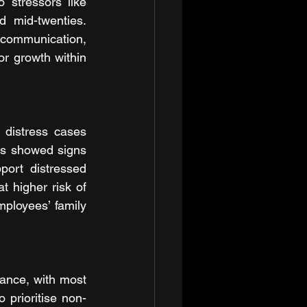
 stressors like 
d mid-twenties. 
communication, 
or growth within 
distress cases 
s showed signs 
ort distressed 
 higher risk of 
ployees’ family 
lance, with most 
o prioritise non-