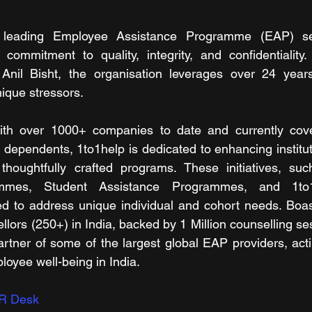
s leading Employee Assistance Programme (EAP) serv
s commitment to quality, integrity, and confidentiality.
nil Bisht, the organisation leverages over 24 years
nique stressors.
th over 1000+ companies to date and currently cover
g dependents, 1to1help is dedicated to enhancing institut
thoughtfully crafted programs. These initiatives, su
mmes, Student Assistance Programmes, and 1to1M
d to address unique individual and cohort needs. Boast
llors (250+) in India, backed by 1 Million counselling se
artner of some of the largest global EAP providers, acti
loyee well-being in India. 
R Desk