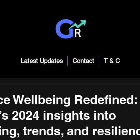
Latest Updates
Contact
T & C
e Wellbeing Redefined:
’s 2024 insights into
ng, trends, and resilien