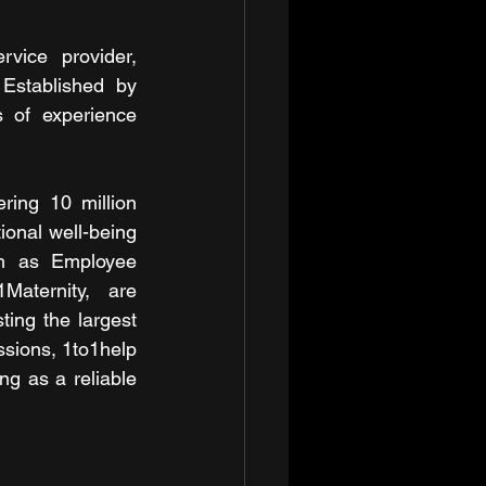
ice provider, 
 Established by 
 of experience 
ing 10 million 
ional well-being 
ch as Employee 
aternity, are 
ing the largest 
ssions, 1to1help 
ng as a reliable 