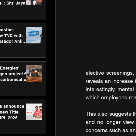
”: Shri Jayant
MSDE, at
Skills Day
nostics
w TVC with
sador Anil
inforce
rom SRL
 Energies’
elective screenings
en project for
ecarbonisation
reveals an increase 
at Aegis
interestingly, menta
 Awards
which employees reac
gs announce
new Title
This also suggests t
 IPL 2026
and no longer view 
concerns such as anx