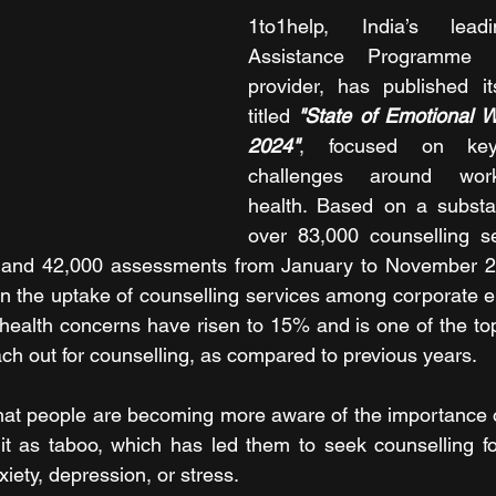
1to1help, India’s lead
Assistance Programme (
provider, has published it
titled 
"State of Emotional W
2024"
, focused on key
challenges around work
health. Based on a substan
over 83,000 counselling se
, and 42,000 assessments from January to November 20
in the uptake of counselling services among corporate 
l health concerns have risen to 15% and is one of the top
h out for counselling, as compared to previous years.
hat people are becoming more aware of the importance o
it as taboo, which has led them to seek counselling fo
iety, depression, or stress.