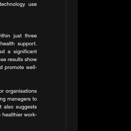
echnology use 
hin just three 
ealth support. 
 a significant 
e results show 
nd promote well-
or organisations 
ning managers to 
t also suggests 
e healthier work-