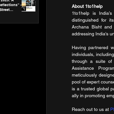
2025: A
eflections” -
About 1to1help
Street
1to1help is India’
 Gallery’s
ners
distinguished for it
Archana Bisht and A
addressing India's u
Having partnered wi
individuals, includin
through a suite of 
Assistance Progra
meticulously designe
pool of expert counse
is a trusted global p
ally in promoting emp
Reach out to us at 
P