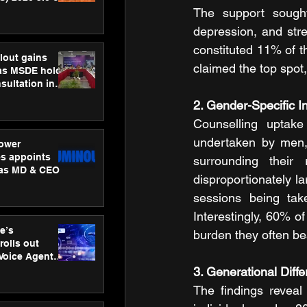
ness
The support sought
ion
depression, and str
constituted 11% of th
lout gains
claimed the top spot
s MSDE holds
sultation in
2. Gender-Specific I
Counselling uptak
undertaken by men, r
ower
s appoints
surrounding their
 as MD & CEO
disproportionately l
sessions being tak
Interestingly, 60% o
e’s
burden they often bea
rolls out
 Voice Agent
or e-commerce
3. Generational Diff
The findings revea