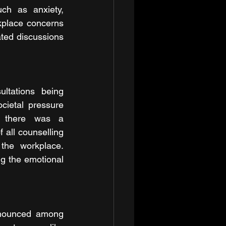
ch as anxiety, 
kplace concerns 
ated discussions 
tations being 
cietal pressure 
, there was a 
all counselling 
the workplace. 
g the emotional 
onounced among 