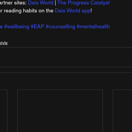
rtner sites: 
Dais World
 | 
The Progress Catalyst
r reading habits on the 
Dais World app
!
e
#wellbeing
#EAP
#counselling
#mentalhealth
style