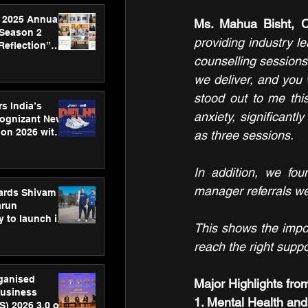
 2025 Annual
Ms. Mahua Bisht, 
 Season 2
providing industry le
Reflection”
hens SPG’s
counselling sessions
ence
we deliver, and you w
stood out to me thi
s India’s
anxiety, significantl
Cognizant New
hon 2026 with
as three sessions.
US™ 28
In addition, we fou
manager referrals we 
ards Shivam
arun
 to launch its
This shows the impor
body, move
 campaign
reach the right suppor
rganised
Major Highlights fro
usiness
1. Mental Health an
S) 2026 3.0 on