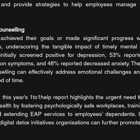
 and provide strategies to help employees manage t
ounselling
achieved their goals or made significant progress wit
s, underscoring the tangible impact of timely mental h
tially screened positive for depression, 53% reported
ion symptoms, and 48% reported decreased anxiety. Thes
selling can effectively address emotional challenges a
od of time.
this year's 1to1help report highlights the urgent need f
health by fostering psychologically safe workplaces, trai
and extending EAP services to employees’ dependents. I
igital detox initiatives organisations can further promot