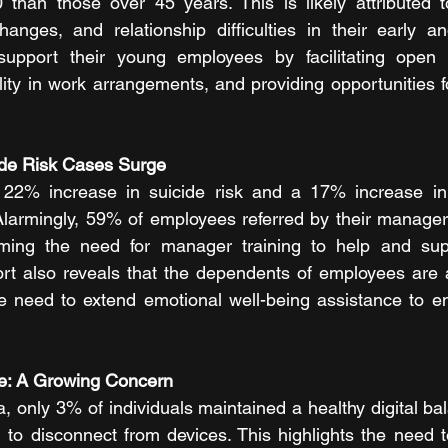
 than those over 45 years. This is likely attributed to
hanges, and relationship difficulties in their early an
support their young employees by facilitating open 
lity in work arrangements, and providing opportunities f
ide Risk Cases Surge
22% increase in suicide risk and a 17% increase in 
larmingly, 59% of employees referred by their manager
irming the need for manager training to help and supp
t also reveals that the dependents of employees are at
he need to extend emotional well-being assistance to em
nce: A Growing Concern
, only 3% of individuals maintained a healthy digital ba
g to disconnect from devices. This highlights the need t