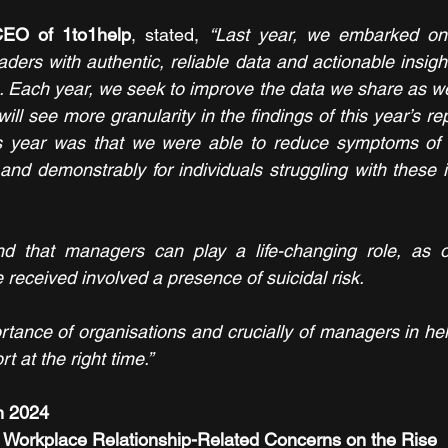
CEO of 1to1help
, stated, 
“Last year, we embarked on 
aders with authentic, reliable data and actionable insig
. Each year, we seek to improve the data we share as wel
ill see more granularity in the findings of this year’s rep
s year was that we were able to reduce symptoms of 
y and demonstrably for individuals struggling with these 
nd that managers can play a life-changing role, as ov
received involved a presence of suicidal risk. 
tance of organisations and crucially of managers in he
t at the right time.”
m 2024
d Workplace Relationship-Related Concerns on the Rise