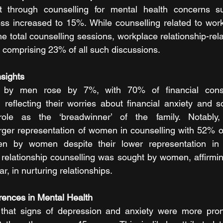
 through counselling for mental health concerns su
ess increased to 15%. While counselling related to wor
e total counselling sessions, workplace relationship-rel
, comprising 23% of all such discussions.
nsights
e by men rose by 7%, with 70% of financial consul
eflecting their worries about financial anxiety and so
 role as the ‘breadwinner’ of the family. Notably
arger representation of women in counselling with 52% of 
en by women despite their lower representation in 
f relationship counselling was sought by women, affirmin
r, in nurturing relationships.
erences in Mental Health
l that signs of depression and anxiety were more pr