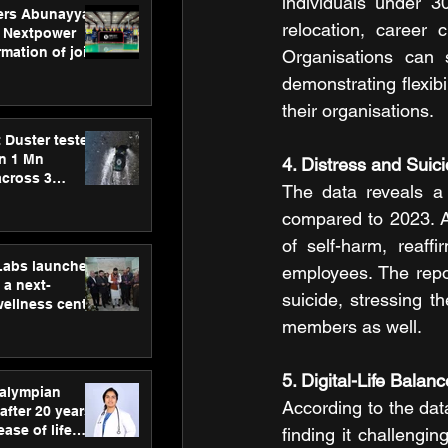
individuals under 30
ers Abunayyan
relocation, career c
 Nextpower
mation of joint
Organisations can 
xtpower Arabia
demonstrating flexibi
their organisations.
 Duster tested
an 1 Mn
4. Distress and Suic
across 3
The data reveals a 
compared to 2023. A
of self-harm, reaff
hLabs launches
employees. The repor
a next-
suicide, stressing t
wellness centre
ience,
members as well.
 and
d care
5. Digital-Life Bala
ralympian
According to the data
after 20 years,
ease of life
finding it challengin