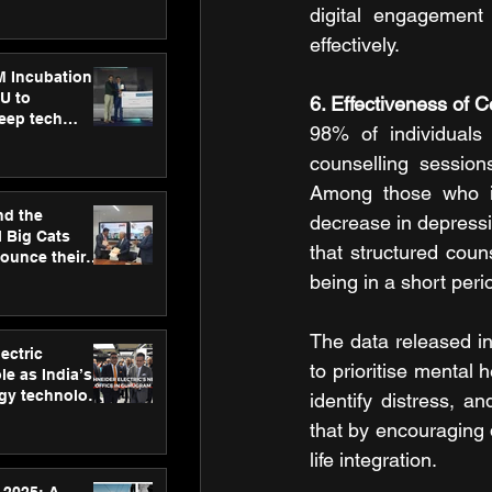
ecision
digital engagement
tervention by
effectively.
VAID Hospitals
M Incubation
U to
6. Effectiveness of C
deep tech
98% of individuals 
healthcare and
s
counselling session
Among those who ini
nd the
decrease in depress
l Big Cats
that structured coun
nounce their
on to advance
being in a short peri
at
n
The data released in 
ectric
to prioritise mental 
le as India’s
rgy technology
identify distress, 
h new Gurugram
that by encouraging d
life integration.