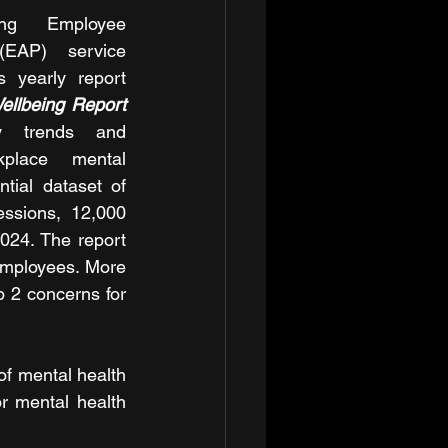
ing Employee 
EAP) service 
s yearly report 
ellbeing Report 
 trends and 
place mental 
tial dataset of 
ssions, 12,000 
24. The report 
employees. More 
 2 concerns for 
f mental health 
r mental health 