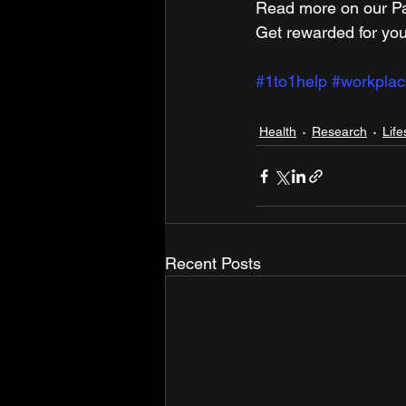
Read more on our ​Pa
Get rewarded for you
#1to1help
#workplac
Health
Research
Life
Recent Posts