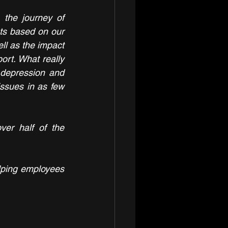
the journey of 
hts based on our 
l as the impact 
ort. What really 
depression and 
issues in as few 
er half of the 
lping employees 