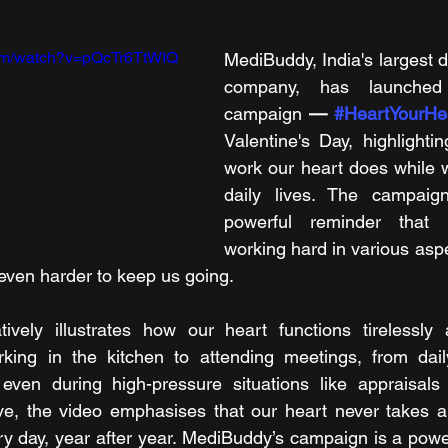
com/watch?v=pQcTr6TtWIQ 
MediBuddy, India's largest di
company, has launched 
campaign 
— 
#HeartYourHe
Valentine's Day, highlightin
work our heart does while 
daily lives. The campaig
powerful reminder that 
working hard in various aspec
 even harder to keep us going. 
vely illustrates how our heart functions tirelessly ac
king in the kitchen to attending meetings, from dai
even during high-pressure situations like appraisals 
ive, the video emphasises that our heart never takes a
y day, year after year. MediBuddy’s campaign is a power