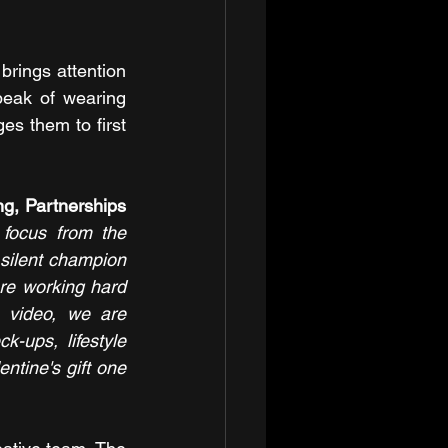
rings attention 
eak of wearing 
s them to first 
g, Partnerships 
 focus from the 
 silent champion 
re working hard 
 video, we are 
-ups, lifestyle 
ntine's gift one 