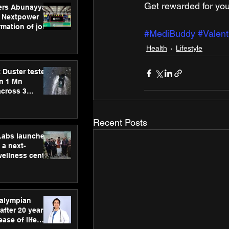
Get rewarded for you
ers Abunayyan
 Nextpower
mation of joint
#MediBuddy
#Valent
xtpower Arabia
Health
Lifestyle
 Duster tested
an 1 Mn
across 3
Recent Posts
hLabs launches
a next-
wellness centre
ience,
 and
d care
ralympian
after 20 years,
ease of life