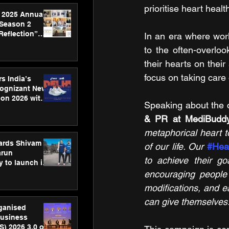
prioritise heart healt
 2025 Annual
 Season 2
Reflection”
In an era where work
hens SPG’s
to the often-overlo
ence
their hearts on thei
focus on taking care 
s India’s
Cognizant New
hon 2026 with
Speaking about the 
US™ 28
& PR at MediBudd
metaphorical heart to
ards Shivam
of our life. Our 
#Hea
arun
to achieve their go
 to launch its
body, move
encouraging people 
 campaign
modifications, and ear
can give themselves.
rganised
usiness
S) 2026 3.0 on