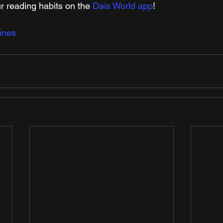
r reading habits on the 
Dais World app
!
ines