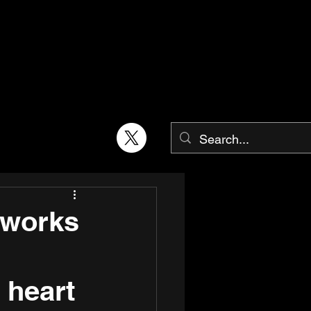
 works
 heart