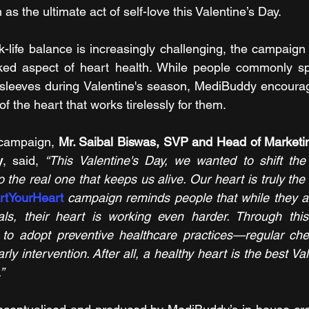
h as the ultimate act of self-love this Valentine’s Day. 
-life balance is increasingly challenging, the campaign b
oked aspect of heart health. While people commonly sp
r sleeves during Valentine's season, MediBuddy encourage
of the heart that works tirelessly for them.
campaign, 
Mr. Saibal Biswas, SVP and Head of Marketin
y
, said, 
“This Valentine's Day, we wanted to shift the
 the real one that keeps us alive. Our heart is truly the
rtYourHeart
campaign reminds people that while they a
als, their heart is working even harder. Through this
to adopt preventive healthcare practices—regular check
ly intervention. After all, a healthy heart is the best Vale
”