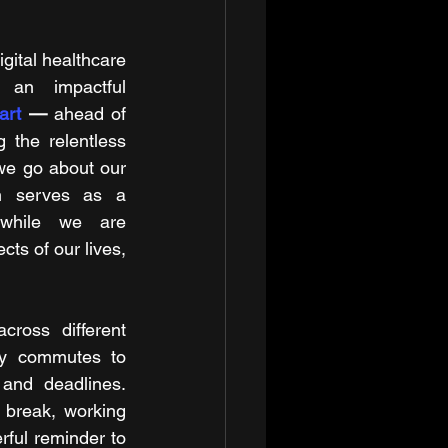
gital healthcare 
an impactful 
art
 — 
ahead of 
g the relentless 
we go about our 
n serves as a 
while we are 
ts of our lives, 
ross different 
ly commutes to 
and deadlines. 
 break, working 
ful reminder to 