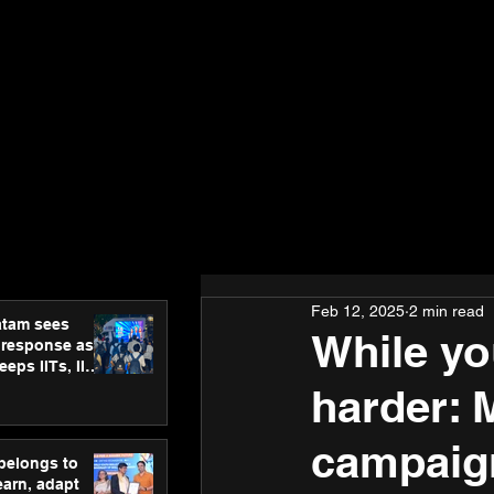
Feb 12, 2025
2 min read
atam sees
While yo
 response as
eps IITs, IIMs
ross India
harder: 
campaign
 belongs to
earn, adapt