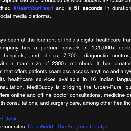
nceptualised and produced by MediBuddy’s in-house crea
itled 
#HeartYourHeart
 and is 
51 seconds 
in duration
social media platforms. 
 been at the forefront of India’s digital healthcare tran
 company has a partner network of 1,25,000+ docto
0+ hospitals, and clinics, 7,700+ diagnostic centre
ith a team size of 2300+ members. It has created 
m that offers patients seamless access anytime and any
ts healthcare services available in 16 Indian langu
onsultation, MediBuddy is bridging the Urban-Rural qua
ers online and offline doctor consultations, medicine del
th consultations, and surgery care, among other healthc
R Desk
rtner sites: 
Dais World
 | 
The Progress Catalyst