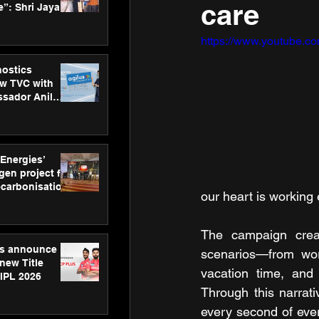
care
”: Shri Jayant
MSDE, at
Skills Day
https://www.youtube.
nostics
w TVC with
sador Anil
inforce
rom SRL
 Energies’
en project for
ecarbonisation
our heart is working
at Aegis
 Awards
The campaign creati
gs announce
scenarios—from wor
new Title
vacation time, and 
 IPL 2026
Through this narrat
every second of ever