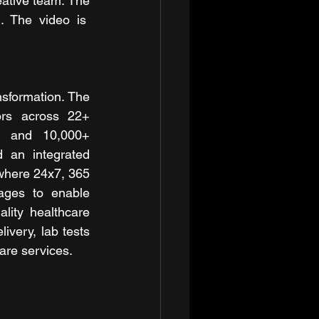
tive team. The 
. The video is  
sformation. The 
rs across 22+ 
s, and 10,000+ 
an integrated 
where 24x7, 365 
ages to enable 
lity healthcare 
ivery, lab tests 
are services.