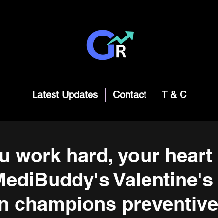
Latest Updates
Contact
T & C
u work hard, your heart
MediBuddy's Valentine's
 champions preventive