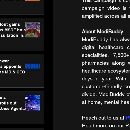
This campaign is co
ness
campaign video is t
ion
amplified across all 
lout gains
s MSDE holds
About MediBuddy
sultation in
MediBuddy has always
digital healthcare
specialities, 7,50
ower
pharmacies along w
s appoints
healthcare ecosyste
 as MD & CEO
days a year. With i
customer-friendly c
divide. MediBuddy off
e’s
at home, mental heal
rolls out
 Voice Agent
or e-commerce
Reach out to us at 
P
Read more on our ​Pa