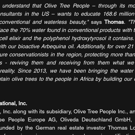
o understand that Olive Tree People – through its mo
nsultants in the US – wants to educate 168.6 millio
conventional and waterless beauty,"
 says 
Thomas
. 
"Th
lace the 70% water found in conventional products with t
ell elixir and the polyphenol hydroxytyrosol it contains
ith our bioactive Arbequina oil. Additionally, for over 2
ure conservationists in the region, protecting more than
es - reviving them and receiving from them what we
reality. Since 2013, we have been bringing the water 
ain olive trees to the people in Africa by building our 
tional, Inc. 
, Inc. along with its subsidiary, Olive Tree People Inc., 
ree People Europe AG, Oliveda Deutschland GmbH, a
unded by the German real estate investor Thomas L