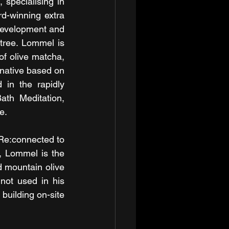
specialising in 
rd-winning extra 
 development and 
 tree. Lommel is 
of olive matcha, 
native based on 
in the rapidly 
th Meditation, 
e.
Re:connected to 
 Lommel is the 
 mountain olive 
ot used in his 
building on-site 