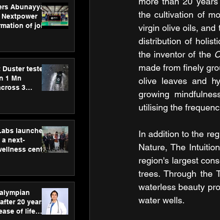
more than 20 years o
ers Abunayyan
the cultivation of mo
 Nextpower
mation of joint
virgin olive oils, an
xtpower Arabia
distribution of holis
the inventor of the 
O
made from finely gro
 Duster tested
an 1 Mn
olive leaves and hy
across 3
growing mindfulness
utilising the frequen
hLabs launches
In addition to the r
a next-
Nature, The Intuiti
wellness centre
ience,
region's largest con
 and
trees. Through the 
d care
waterless beauty prod
ralympian
water wells.
after 20 years,
ease of life