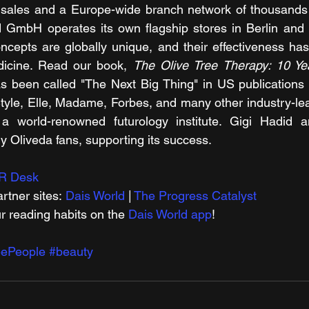
e sales and a Europe-wide branch network of thousands of
 GmbH operates its own flagship stores in Berlin and D
ncepts are globally unique, and their effectiveness has
dicine. Read our book, 
s been called "The Next Big Thing" in US publications 
tyle, Elle, Madame, Forbes, and many other industry-lead
 a world-renowned futurology institute. Gigi Hadid 
dy Oliveda fans, supporting its success.
R Desk
rtner sites: 
Dais World
 | 
The Progress Catalyst
r reading habits on the 
Dais World app
!
eePeople
#beauty