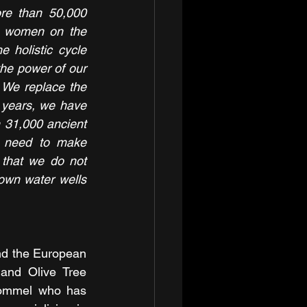
re than 50,000 
n women on the 
e holistic cycle 
he power of our 
. We replace the 
1 years, we have 
 31,000 ancient 
 need to make 
that we do not 
own water wells 
and the European 
nd Olive Tree 
ommel who has 