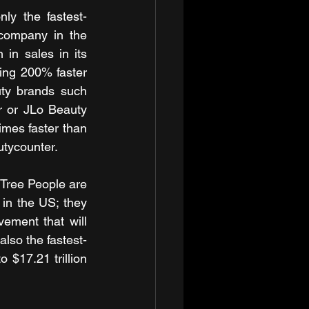
nly the fastest-
company in the 
 in sales in its 
ing 200% faster 
uty brands such 
 or JLo Beauty 
imes faster than 
utycounter.
Tree People are 
in the US; they 
ement that will 
also the fastest-
$17.21 trillion 