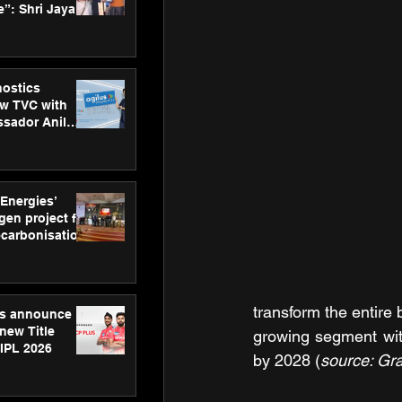
”: Shri Jayant
MSDE, at
Skills Day
nostics
w TVC with
sador Anil
inforce
rom SRL
 Energies’
en project for
ecarbonisation
at Aegis
 Awards
transform the entire 
gs announce
new Title
growing segment with
 IPL 2026
by 2028 (
source: Gr