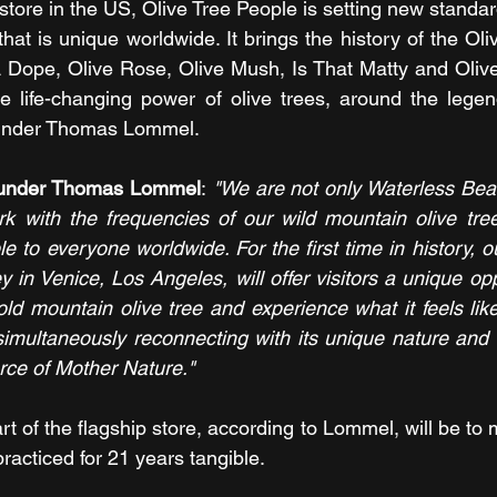
ip store in the US, Olive Tree People is setting new standar
hat is unique worldwide. It brings the history of the Oli
A Dope, Olive Rose, Olive Mush, Is That Matty and Oliv
the life-changing power of olive trees, around the legen
ounder Thomas Lommel.
founder Thomas Lommel
: 
"We are not only Waterless Beaut
rk with the frequencies of our wild mountain olive tre
to everyone worldwide. For the first time in history, ou
in Venice, Los Angeles, will offer visitors a unique opp
old mountain olive tree and experience what it feels like
simultaneously reconnecting with its unique nature and 
 force of Mother Nature."
t of the flagship store, according to Lommel, will be to m
racticed for 21 years tangible.