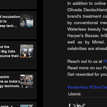
ecision
In addition to onlin
tervention by
Oliveda Deutschland
VAID Hospitals
brand's treatment co
M Incubation
U to
by conventional me
deep tech
Waterless beauty ha
healthcare and
s
Harper's Bazaar, InS
well as by Mintel,
nd the
celebrities are alrea
l Big Cats
nounce their
on to advance
Reach out to us at 
P
at
Read more on our ​Pa
n
Get rewarded for you
ectric
le as India’s
rgy technology
#waterless
#OliveTr
h new Gurugram
Lifestyle