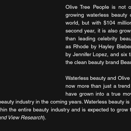
Olive Tree People is not o
growing waterless beauty 
world, but with $104 million
second year, it is also grow
than leading celebrity bea
as Rhode by Hayley Bieber
by Jennifer Lopez, and six t
the clean beauty brand Bea
Waterless beauty and Olive 
now more than just a trend 
have grown into a true mov
beauty industry in the coming years. Waterless beauty is 
in the entire beauty industry and is expected to grow to 
and View Research
).