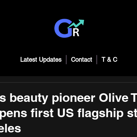
Latest Updates
Contact
T & C
s beauty pioneer Olive 
pens first US flagship st
eles