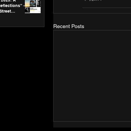
2025: A
eflections” -
Street
 Gallery’s
ners
Recent Posts