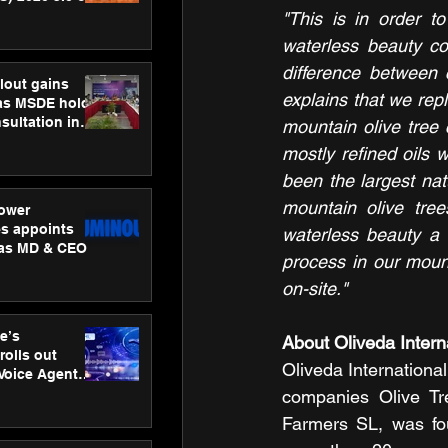
ness
"This is in order t
ion
waterless beauty co
difference between 
lout gains
explains that we rep
s MSDE holds
sultation in
mountain olive tree c
mostly refined oils w
been the largest nat
mountain olive tre
ower
s appoints
waterless beauty a 
 as MD & CEO
process in our mount
on-site."
e’s
About Oliveda Interna
rolls out
Oliveda International
 Voice Agent
or e-commerce
companies Olive T
Farmers SL, was fo