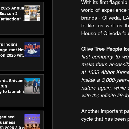
With its first flagsh
 2025 Annual
world of experience t
 Season 2
brands - Oliveda, L
Reflection”
hens SPG’s
to life, as well as 
ence
House of Oliveda f
s India’s
Olive Tree People 
Cognizant New
hon 2026 with
first company to wo
US™ 28
make them accessible 
at 1335 Abbot Kinney 
inside a 3,000-year-
ards Shivam
arun
nature again, while 
 to launch its
with the infinite life
body, move
 campaign
Another important par
rganised
cycle that has been p
usiness
S) 2026 3.0 on