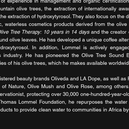
f experience in management and organic certification, 
untain olive trees, the extraction of internationally awa
d the extraction of hydroxytyrosol. They also focus on the
tic, waterless cosmetics products derived from the olive
live Tree Therapy: 10 years in 14 days
 and the creator 
und olive leaves. He has developed a unique coffee alter
droxytyrosol. In addition, Lommel is actively engaged 
 industry. He has pioneered the Olive Tree Sound Ba
cies of his olive trees, which he makes available worldwid
egistered beauty brands Oliveda and LA Dope, as well as 
on of Nature, Olive Mush and Olive Rose, among others,
servationist, protecting over 30,000 one-hundred-year-old
Thomas Lommel Foundation, he repurposes the water n
ucts to provide clean water to communities in Africa by 