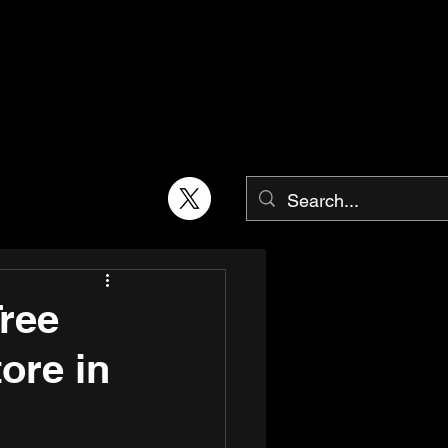
Tree
ore in