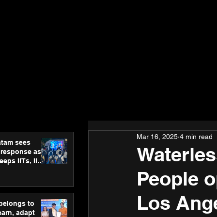
Mar 16, 2025
4 min read
atam sees
Waterles
 response as
eps IITs, IIMs
ross India
People o
Los Ang
 belongs to
earn, adapt