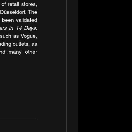
 retail stores, 
üsseldorf. The 
 been validated 
The Olive Tree Therapy: 10 Years in 14 Days. 
such as Vogue, 
ing outlets, as 
and many other 