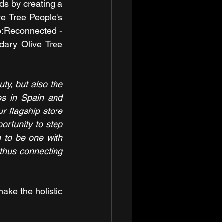
ds by creating a 
ve Tree People's 
e:Reconnected - 
dary Olive Tree 
y, but also the 
es in Spain and 
r flagship store 
ortunity to step 
 to be one with 
thus connecting 
ake the holistic 