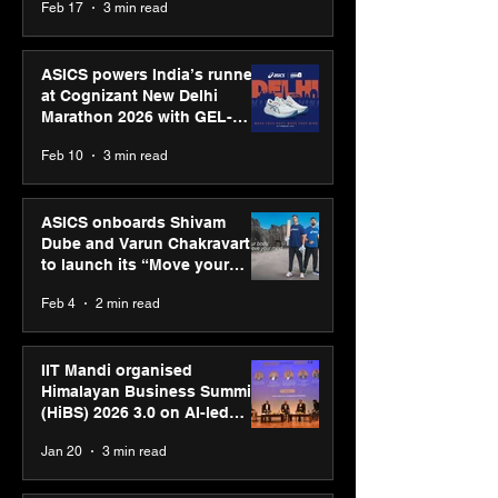
Feb 17
3 min read
presence
ASICS powers India’s runners
at Cognizant New Delhi
Marathon 2026 with GEL-
CUMULUS™ 28
Feb 10
3 min read
ASICS onboards Shivam
Dube and Varun Chakravarthy
to launch its “Move your
body, move your mind”
Feb 4
2 min read
campaign
IIT Mandi organised
Himalayan Business Summit
(HiBS) 2026 3.0 on AI-led
business transformation
Jan 20
3 min read