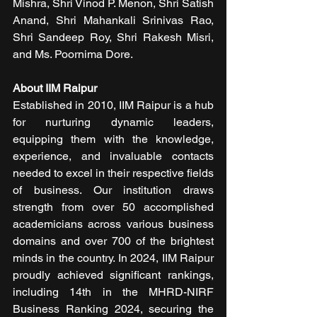
Mishra, Shri Vinod P. Menon, Shri Satish 
Anand, Shri Mahankali Srinivas Rao, 
Shri Sandeep Roy, Shri Rakesh Misri, 
and Ms. Poornima Dore.
About IIM Raipur
Established in 2010, IIM Raipur is a hub 
for nurturing dynamic leaders, 
equipping them with the knowledge, 
experience, and invaluable contacts 
needed to excel in their respective fields 
of business. Our institution draws 
strength from over 50 accomplished 
academicians across various business 
domains and over 700 of the brightest 
minds in the country. In 2024, IIM Raipur 
proudly achieved significant rankings, 
including 14th in the MHRD-NIRF 
Business Ranking 2024, securing the 