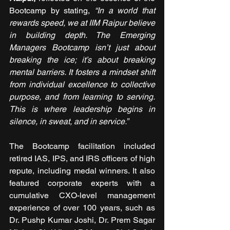
Bootcamp by stating, 
“In a world that 
rewards speed, we at IIM Raipur believe 
in building depth. The Emerging 
Managers Bootcamp isn’t just about 
breaking the ice; it’s about breaking 
mental barriers. It fosters a mindset shift 
from individual excellence to collective 
purpose, and from learning to serving. 
This is where leadership begins in 
silence, in sweat, and in service.”
The Bootcamp facilitation included 
retired IAS, IPS, and IRS officers of high 
repute, including medal winners. It also 
featured corporate experts with a 
cumulative CXO-level management 
experience of over 100 years, such as 
Dr. Pushp Kumar Joshi, Dr. Prem Sagar 