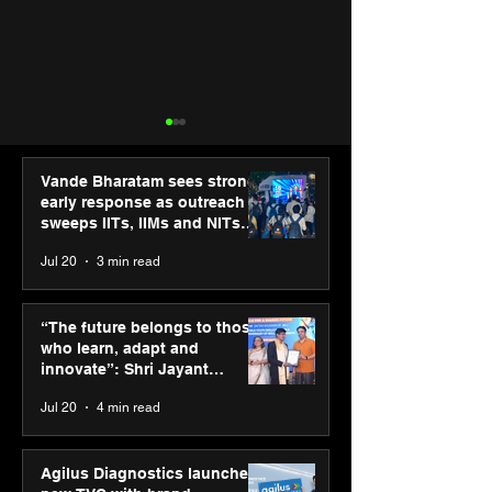
Vande Bharatam sees strong
early response as outreach
sweeps IITs, IIMs and NITs
across India
Jul 20
3 min read
“The future belongs to
Agilus Diagnos
those who learn, adapt
launches new T
“The future belongs to those
and innovate”: Shri
brand ambassad
who learn, adapt and
Jayant Chaudhary,
Kapoor to reinf
innovate”: Shri Jayant
MSDE, at World Youth
transition from
Chaudhary, MSDE, at World
Jul 20
4 min read
Skills Day 2026
Diagnostics
Youth Skills Day 2026
Agilus Diagnostics launches