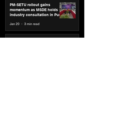
PM-SETU rollout gains
momentum as MSDE holds
industry consultation in Pune
Jan 20
3 min read
Luminous Power
Technologies appoints Vivek
Abrol as MD & CEO
Jan 20
3 min read
Unicommerce’s Convertway
rolls out bilingual AI Voice
Agent ‘Catalyst’ for e-
commerce brands
Jan 16
3 min read
Energy leaders Abunayyan
Holding and Nextpower