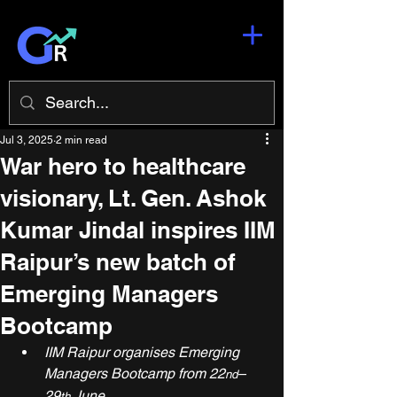
Jul 3, 2025
2 min read
War hero to healthcare
visionary, Lt. Gen. Ashok
Kumar Jindal inspires IIM
Raipur’s new batch of
Emerging Managers
Bootcamp
IIM Raipur organises Emerging 
Managers Bootcamp from 22
– 
nd
29
 June
th