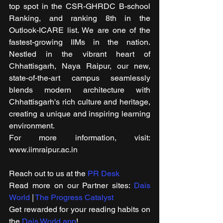
top spot in the CSR-GHRDC B-school 
Ranking, and ranking 8th in the 
Outlook-ICARE list. We are one of the 
fastest-growing IIMs in the nation. 
Nestled in the vibrant heart of 
Chhattisgarh, Naya Raipur, our new, 
state-of-the-art campus seamlessly 
blends modern architecture with 
Chhattisgarh's rich culture and heritage, 
creating a unique and inspiring learning 
environment.
For more information, visit: 
www.iimraipur.ac.in
Reach out to us at the 
PR Desk
Read more on our ​Partner sites: 
Dais 
World
 | 
The Progress Catalyst
Get rewarded for your reading habits on 
the 
Dais World app
!