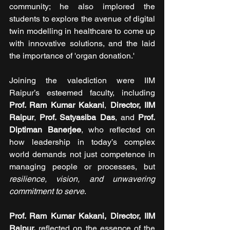
community; he also implored the 
students to explore the avenue of digital 
twin modelling in healthcare to come up 
with innovative solutions, and the laid 
the importance of 'organ donation.'
Joining the valediction were IIM 
Raipur’s esteemed faculty, including 
Prof. Ram Kumar Kakani
, 
Director, IIM 
Raipur
, 
Prof. Satyasiba Das
, and 
Prof. 
Diptiman Banerjee
, who reflected on 
how leadership in today’s complex 
world demands not just competence in 
managing people or processes, but 
resilience, vision, and unwavering 
commitment to serve
.
Prof. Ram Kumar Kakani, Director, IIM 
Raipur, 
reflected on the essence of the 