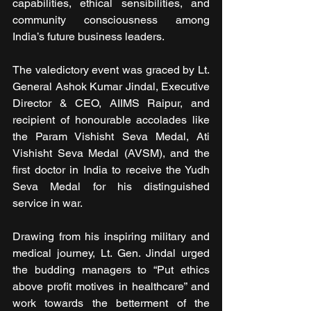
capabilities, ethical sensibilities, and 
community consciousness among 
India’s future business leaders.
The valedictory event was graced by Lt. 
General Ashok Kumar Jindal, Executive 
Director & CEO, AIIMS Raipur, and 
recipient of honourable accolades like 
the Param Vishisht Seva Medal, Ati 
Vishisht Seva Medal (AVSM), and the 
first doctor in India to receive the Yudh 
Seva Medal for his distinguished 
service in war.
Drawing from his inspiring military and 
medical journey, Lt. Gen. Jindal urged 
the budding managers to “Put ethics 
above profit motives in healthcare” and 
work towards the betterment of the 