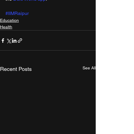
#IIMRaipur
Education
Health
See All
Recent Posts