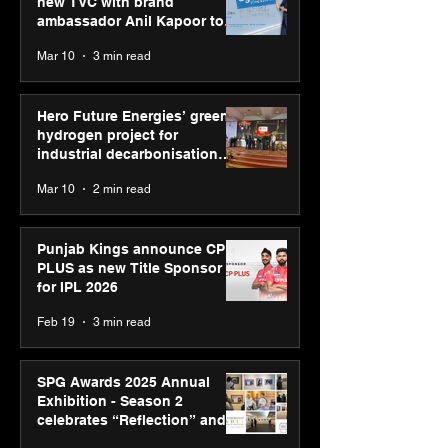
new TVC with brand
ambassador Anil Kapoor to
reinforce transition from SRL
Mar 10
3 min read
Diagnostics
Hero Future Energies’ green
hydrogen project for
industrial decarbonisation
recognised at Aegis Graham
Mar 10
2 min read
Bell Awards
Punjab Kings announce CP
PLUS as new Title Sponsor
for IPL 2026
Feb 19
3 min read
SPG Awards 2025 Annual
Exhibition - Season 2
celebrates “Reflection” and
strengthens SPG’s global