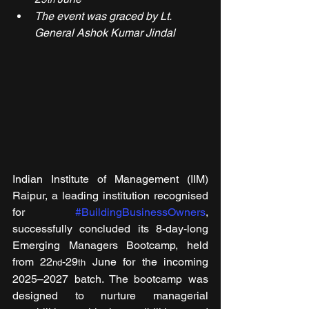
The event was graced by Lt. 
General Ashok Kumar Jindal
Indian Institute of Management (IIM) 
Raipur, a leading institution recognised 
for 
#BuildingBusinessOwners
, 
successfully concluded its 8-day-long 
Emerging Managers Bootcamp, held 
from 22
-29
 June for the incoming 
nd
th
2025–2027 batch. The bootcamp was 
designed to nurture managerial 