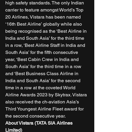
high safety standards. The only Indian 
carrier to feature amongst World’s Top 
20 Airlines, Vistara has been named 
‘16th Best Airline’ globally while also 
being recognised as the ‘Best Airline in 
India and South Asia’ for the third time 
in a row, ‘Best Airline Staff in India and 
South Asia’ for the fifth consecutive 
year, ‘Best Cabin Crew in India and 
South Asia’ for the third time in a row 
and ‘Best Business Class Airline in 
India and South Asia’ for the second 
time in a row at the coveted World 
Airline Awards 2023 by Skytrax. Vistara 
also received the ch-aviation Asia’s 
Third Youngest Airline Fleet award for 
the second consecutive year.  
About Vistara (TATA SIA Airlines 
Limited)