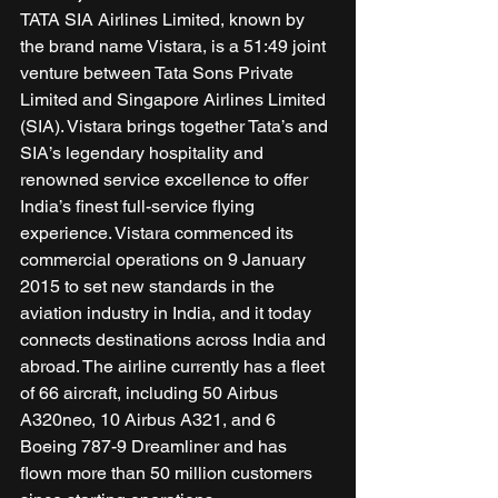
TATA SIA Airlines Limited, known by 
the brand name Vistara, is a 51:49 joint 
venture between Tata Sons Private 
Limited and Singapore Airlines Limited 
(SIA). Vistara brings together Tata’s and 
SIA’s legendary hospitality and 
renowned service excellence to offer 
India’s finest full-service flying 
experience. Vistara commenced its 
commercial operations on 9 January 
2015 to set new standards in the 
aviation industry in India, and it today 
connects destinations across India and 
abroad. The airline currently has a fleet 
of 66 aircraft, including 50 Airbus 
A320neo, 10 Airbus A321, and 6 
Boeing 787-9 Dreamliner and has 
flown more than 50 million customers 