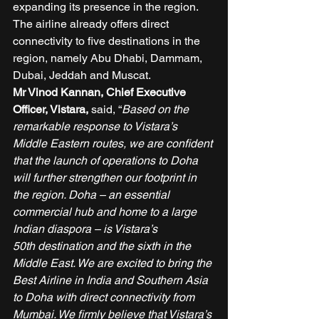
expanding its presence in the region. 
The airline already offers direct 
connectivity to five destinations in the 
region, namely Abu Dhabi, Dammam, 
Dubai, Jeddah and Muscat. 
Mr Vinod Kannan, Chief Executive 
Officer, Vistara, 
said, “
Based on the 
remarkable response to Vistara’s 
Middle Eastern routes, we are confident 
that the launch of operations to Doha 
will further strengthen our footprint in 
the region. Doha – an essential 
commercial hub and home to a large 
Indian diaspora – is Vistara’s 
50th destination and the sixth in the 
Middle East. We are excited to bring the 
Best Airline in India and Southern Asia 
to Doha with direct connectivity from 
Mumbai. We firmly believe that Vistara’s 