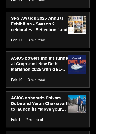
Feb 19
3 min read
SPG Awards 2025 Annual
Exhibition - Season 2
celebrates “Reflection” and
strengthens SPG’s global
Feb 17
3 min read
presence
ASICS powers India’s runners
at Cognizant New Delhi
Marathon 2026 with GEL-
CUMULUS™ 28
Feb 10
3 min read
ASICS onboards Shivam
Dube and Varun Chakravarthy
to launch its “Move your
body, move your mind”
Feb 4
2 min read
campaign