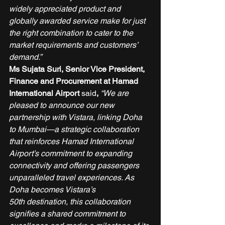
widely appreciated product and 
globally awarded service make for just 
the right combination to cater to the 
market requirements and customers’ 
demand.”
Ms Sujata Suri, Senior Vice President, 
Finance and Procurement at Hamad 
International Airport
 said
,
 “We are 
pleased to announce our new 
partnership with Vistara, linking Doha 
to Mumbai—a strategic collaboration 
that reinforces Hamad International 
Airport’s commitment to expanding 
connectivity and offering passengers 
unparalleled travel experiences. As 
Doha becomes Vistara’s 
50th destination, this collaboration 
signifies a shared commitment to 