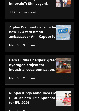
consultation in Pune
innovate”: Shri Jayant
Chaudhary, MSDE, at World
Jul 20
4 min read
Youth Skills Day 2026
Agilus Diagnostics launches
new TVC with brand
ambassador Anil Kapoor to
reinforce transition from SRL
Mar 10
3 min read
Diagnostics
Hero Future Energies’ green
hydrogen project for
industrial decarbonisation
recognised at Aegis Graham
Mar 10
2 min read
Bell Awards
Punjab Kings announce CP
PLUS as new Title Sponsor
for IPL 2026