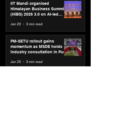
IIT Mandi organised
Himalayan Business Summit
(HiBS) 2026 3.0 on AI-led
business transformation
Jan 20
3 min read
PM-SETU rollout gains
momentum as MSDE holds
industry consultation in Pune
Jan 20
3 min read
Luminous Power
Technologies appoints Vivek
Abrol as MD & CEO
Jan 20
3 min read
Unicommerce’s Convertway
rolls out bilingual AI Voice