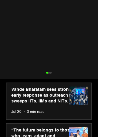
Vande Bharatam sees strong
early response as outreach
sweeps IITs, IIMs and NITs
across India
Jul 20
3 min read
PM-SETU rollout gains
Third Wave Cof
momentum as MSDE
forays into Ah
“The future belongs to those
holds industry
city with 2 new
who learn, adapt and