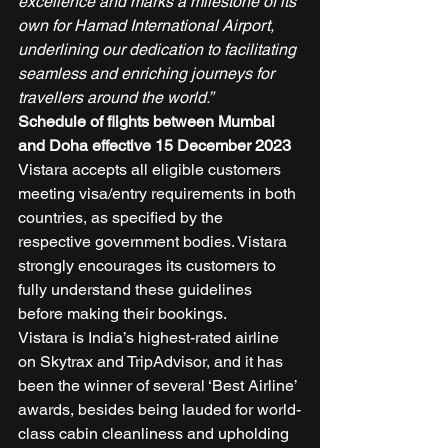
excellence and marks a milestone of its 
own for Hamad International Airport, 
underlining our dedication to facilitating 
seamless and enriching journeys for 
travellers around the world.”
Schedule of flights between Mumbai 
and Doha effective 15 December 2023
Vistara accepts all eligible customers 
meeting visa/entry requirements in both 
countries, as specified by the 
respective government bodies. Vistara 
strongly encourages its customers to 
fully understand these guidelines 
before making their bookings. 
Vistara is India’s highest-rated airline 
on Skytrax and TripAdvisor, and it has 
been the winner of several ‘Best Airline’ 
awards, besides being lauded for world-
class cabin cleanliness and upholding 