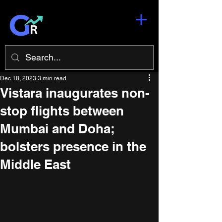
Dec 18, 2023
3 min read
Vistara inaugurates non-
stop flights between
Mumbai and Doha;
bolsters presence in the
Middle East