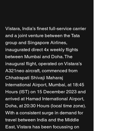
Vistara, India’s finest full-service carrier 
and a joint venture between the Tata 
group and Singapore Airlines, 
inaugurated direct 4x weekly flights 
between Mumbai and Doha. The 
inaugural flight, operated on Vistara’s 
A321neo aircraft, commenced from 
Chhatrapati Shivaji Maharaj 
International Airport, Mumbai, at 18:45 
Hours (IST) on 15 December 2023 and 
arrived at Hamad International Airport, 
Doha, at 20:30 Hours (local time zone). 
With a consistent surge in demand for 
travel between India and the Middle 
East, Vistara has been focussing on 