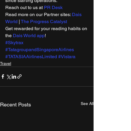
since starting operations. 
Reach out to us at 
PR Desk
Read more on our Partner sites: 
Dais 
World
 | 
The Progress Catalyst
Get rewarded for your reading habits on 
the 
Dais World app
!
#Skytrax
#TatagroupandSingaporeAirlines
#TATASIAAirlinesLimited
#Vistara
Travel
See All
Recent Posts