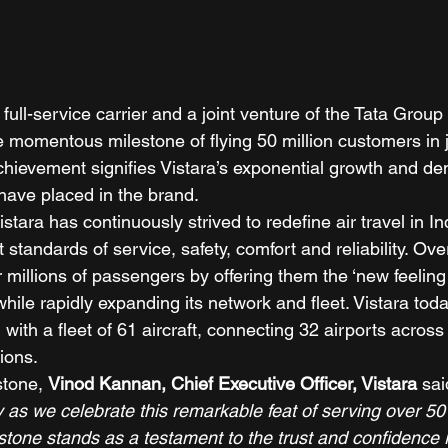
st full-service carrier and a joint venture of the Tata Gro
e momentous milestone of flying 50 million customers in j
achievement signifies Vistara’s exponential growth and de
have placed in the brand. 
istara has continuously strived to redefine air travel in In
 standards of service, safety, comfort and reliability. Ove
millions of passengers by offering them the ‘new feeling o
hile rapidly expanding its network and fleet. Vistara tod
, with a fleet of 61 aircraft, connecting 32 airports acros
ions. 
stone, 
Vinod Kannan, Chief Executive Officer, Vistara
 sai
y as we celebrate this remarkable feat of serving over 50 
stone stands as a testament to the trust and confidence 