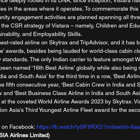
ce deeply rooted in its DNA, since inception, Vistara has
es in the areas where it operates. To commemorate this 
ty engagement activities are planned spanning all thre
– the CSR strategy of Vistara – namely, Children and Edu
bility, and Employability Skills.      
ghest-rated airline on Skytrax and TripAdvisor, and it has 
ine’ awards, besides being lauded for world-class cabin c
 standards. The only Indian carrier to feature amongst W
 been named ‘16th Best Airline’ globally while also being
ndia and South Asia’ for the third time in a row, ‘Best Airlin
he fifth consecutive year, ‘Best Cabin Crew in India and S
ow and ‘Best Business Class Airline in India and South Asia
 at the coveted World Airline Awards 2023 by Skytrax. Vis
ion Asia’s Third Youngest Airline Fleet award for the se
n on Facebook: 
https://fb.watch/ly0fFtfRX2/?mibextid=6
SIA Airlines Limited)