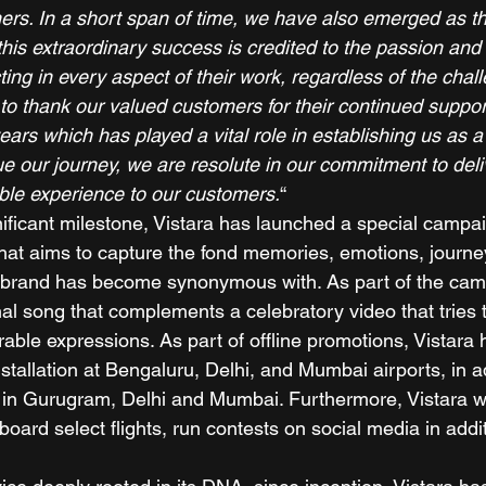
mers. In a short span of time, we have also emerged as th
d this extraordinary success is credited to the passion and
ing in every aspect of their work, regardless of the chal
 to thank our valued customers for their continued suppor
ars which has played a vital role in establishing us as a
ue our journey, we are resolute in our commitment to deli
le experience to our customers.
“ 
nificant milestone, Vistara has launched a special campa
that aims to capture the fond memories, emotions, journe
 brand has become synonymous with. As part of the camp
nal song that complements a celebratory video that tries 
able expressions. As part of offline promotions, Vistara
tallation at Bengaluru, Delhi, and Mumbai airports, in ad
s in Gurugram, Delhi and Mumbai. Furthermore, Vistara wi
oard select flights, run contests on social media in addi