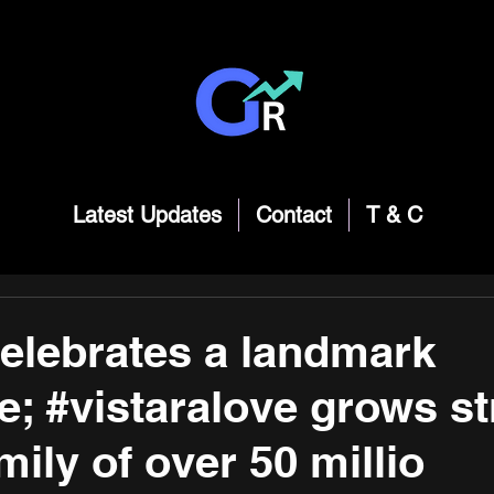
Latest Updates
Contact
T & C
celebrates a landmark
e; #vistaralove grows s
mily of over 50 millio