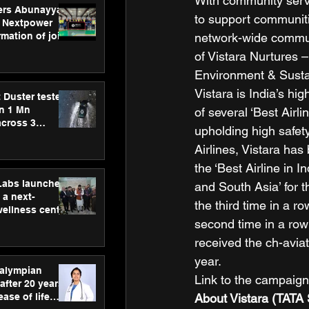
With community servi
ers Abunayyan
to support communiti
 Nextpower
network-wide communi
mation of joint
xtpower Arabia
of Vistara Nurtures 
Environment & Sustaina
Vistara is India’s hi
 Duster tested
an 1 Mn
of several ‘Best Airl
across 3
upholding high safety
Airlines, Vistara has
the ‘Best Airline in I
hLabs launches
and South Asia’ for t
a next-
the third time in a r
wellness centre
second time in a row
ience,
 and
received the ch-aviat
d care
year.  
ralympian
Link to the campaig
after 20 years,
About Vistara (TATA 
ease of life