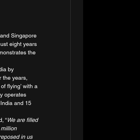
up and Singapore 
ust eight years 
monstrates the 
dia by 
r the years, 
f flying’ with a 
ay operates 
s India and 15 
d, “
We are filled 
million 
reposed in us 