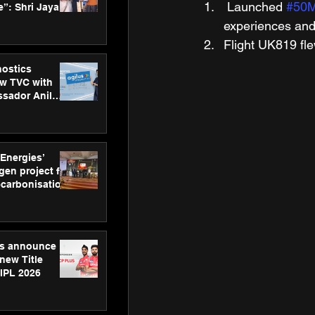
 Launched 
#50M
”: Shri Jayant
MSDE, at
experiences and
Skills Day
Flight UK819 fle
nostics
w TVC with
sador Anil
inforce
rom SRL
 Energies’
en project for
ecarbonisation
at Aegis
 Awards
gs announce
new Title
 IPL 2026