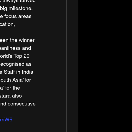
 always strived 
big milestone, 
e focus areas 
cation, 
been the winner 
leanliness and 
orld’s Top 20 
 recognised as 
e Staff in India 
outh Asia’ for 
’ for the 
tara also 
cond consecutive 
aamW6