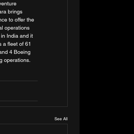
venture 
ara brings 
ce to offer the 
al operations 
n India and it 
 a fleet of 61 
and 4 Boeing 
g operations.
See All