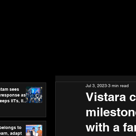
Jul 3, 2023
3 min read
atam sees
Vistara 
 response as
eps IITs, IIMs
ross India
mileston
with a fa
 belongs to
earn, adapt