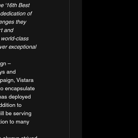
e ‘16th Best 
 dedication of 
lenges they 
t and 
 world-class 
ver exceptional 
ign – 
ys and 
aign, Vistara 
to encapsulate 
 has deployed 
dition to 
ll be serving 
tion to many 