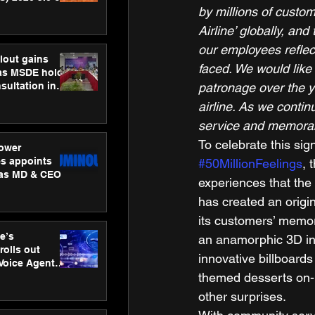
by millions of custo
ness
ion
Airline’ globally, an
our employees reflect
lout gains
faced. We would like
s MSDE holds
patronage over the ye
sultation in
airline. As we contin
service and memorab
To celebrate this sig
ower
s appoints
#50MillionFeelings
, 
 as MD & CEO
experiences that the
has created an origi
its customers’ memor
e’s
an anamorphic 3D ins
rolls out
innovative billboard
 Voice Agent
themed desserts on-b
or e-commerce
other surprises. 