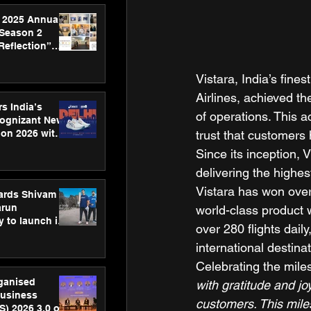
 2025 Annual
 Season 2
Reflection”
hens SPG’s
ence
Vistara, India’s fine
Airlines, achieved th
s India’s
of operations. This 
Cognizant New
trust that customers 
hon 2026 with
US™ 28
Since its inception, V
delivering the highest
Vistara has won over 
ards Shivam
arun
world-class product w
 to launch its
over 280 flights daily
body, move
international destinat
 campaign
Celebrating the mile
rganised
with gratitude and jo
usiness
customers. This mile
S) 2026 3.0 on