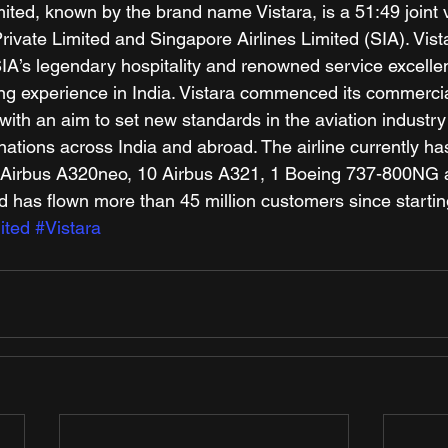
mited, known by the brand name Vistara, is a 51:49 joint 
ivate Limited and Singapore Airlines Limited (SIA). Vist
IA’s legendary hospitality and renowned service excellen
lying experience in India. Vistara commenced its commerci
ith an aim to set new standards in the aviation industry i
ations across India and abroad. The airline currently has
46 Airbus A320neo, 10 Airbus A321, 1 Boeing 737-800NG 
 has flown more than 45 million customers since startin
ited
#Vistara