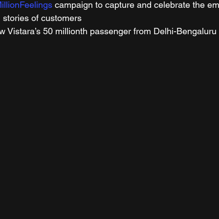
illionFeelings
 campaign to capture and celebrate the em
 stories of customers 
w Vistara’s 50 millionth passenger from Delhi-Bengaluru 