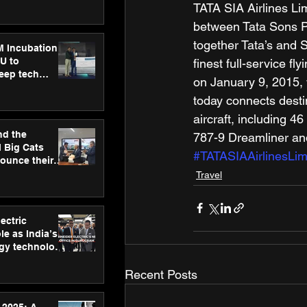
ecision
TATA SIA Airlines Li
tervention by
between Tata Sons Pr
VAID Hospitals
together Tata’s and S
M Incubation
U to
finest full-service f
deep tech
on January 9, 2015, w
healthcare and
today connects destin
s
aircraft, including 
nd the
787-9 Dreamliner and
l Big Cats
#TATASIAAirlinesLim
nounce their
on to advance
Travel
at
n
ectric
le as India’s
rgy technology
h new Gurugram
Recent Posts