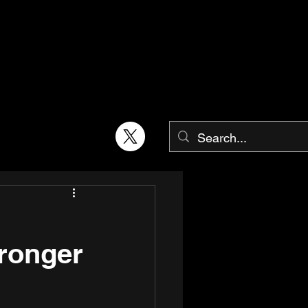
tronger