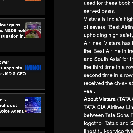
used for these bookin
ness
served basis. 
ion
Vistara is India’s hi
lout gains
of several ‘Best Airl
s MSDE holds
upholding high safety
sultation in
Airlines, Vistara has
the ‘Best Airline in I
and South Asia’ for t
ower
the third time in a r
s appoints
 as MD & CEO
second time in a row
received the ch-aviat
year.  
About Vistara (TATA 
e’s
rolls out
TATA SIA Airlines Li
 Voice Agent
between Tata Sons Pr
or e-commerce
together Tata’s and S
finest full-service f