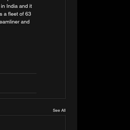
n India and it 
 a fleet of 63 
reamliner and 
See All