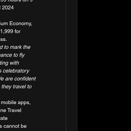
l 2024 
emium Economy, 
1,999 for 
ss. 
d to mark the 
ance to fly 
ting with 
s celebratory 
e are confident 
they travel to 
 mobile apps, 
ine Travel 
ate 
rs cannot be 