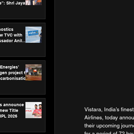
”: Shri Jayant
MSDE, at
Skills Day
nostics
w TVC with
sador Anil
inforce
rom SRL
 Energies’
en project for
ecarbonisation
at Aegis
 Awards
gs announce
Vistara, India’s fine
new Title
 IPL 2026
Airlines, today annou
their upcoming journ
for a period of 72 h