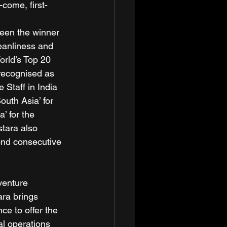
-come, first-
been the winner 
leanliness and 
orld’s Top 20 
 recognised as 
e Staff in India 
outh Asia’ for 
’ for the 
tara also 
cond consecutive 
venture 
ara brings 
ce to offer the 
al operations 