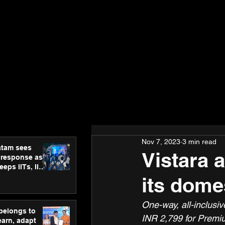
Nov 7, 2023
3 min read
atam sees
Vistara 
 response as
eps IITs, IIMs
ross India
its dome
One-way, all-inclusi
 belongs to
INR 2,799 for Premi
earn, adapt