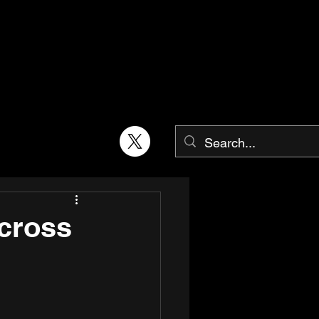
across