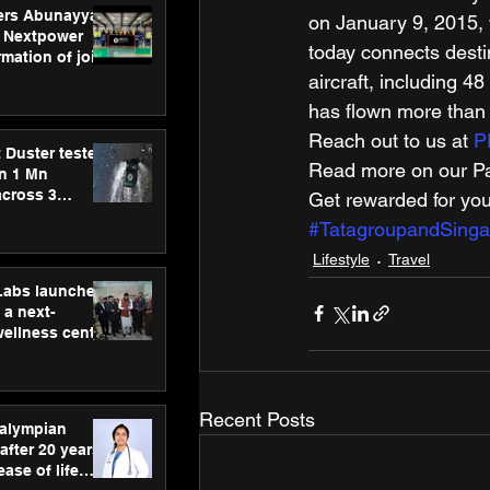
ers Abunayyan
on January 9, 2015, w
 Nextpower
today connects destin
mation of joint
xtpower Arabia
aircraft, including 
has flown more than 
Reach out to us at 
P
 Duster tested
Read more on our Par
an 1 Mn
across 3
Get rewarded for you
#TatagroupandSingap
Lifestyle
Travel
hLabs launches
a next-
wellness centre
ience,
 and
d care
Recent Posts
ralympian
after 20 years,
ease of life