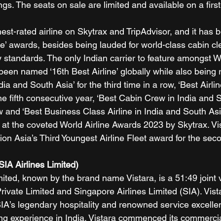
gs. The seats on sale are limited and available on a first
ghest-rated airline on Skytrax and TripAdvisor, and it has 
ine’ awards, besides being lauded for world-class cabin c
 standards. The only Indian carrier to feature amongst W
 been named ‘16th Best Airline’ globally while also being
ndia and South Asia’ for the third time in a row, ‘Best Airlin
he fifth consecutive year, ‘Best Cabin Crew in India and S
ow and ‘Best Business Class Airline in India and South Asia
 at the coveted World Airline Awards 2023 by Skytrax. Vis
ion Asia’s Third Youngest Airline Fleet award for the se
SIA Airlines Limited)
mited, known by the brand name Vistara, is a 51:49 joint 
ivate Limited and Singapore Airlines Limited (SIA). Vist
IA’s legendary hospitality and renowned service excellen
lying experience in India. Vistara commenced its commerci