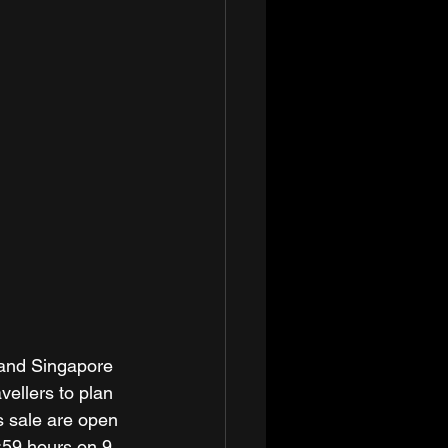
p and Singapore 
vellers to plan 
s sale are open 
:59 hours on 9 