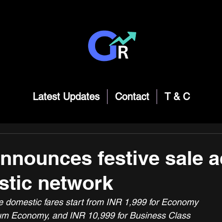
Latest Updates
Contact
T & C
announces festive sale 
stic network
ve domestic fares start from INR 1,999 for Economy
um Economy, and INR 10,999 for Business Class