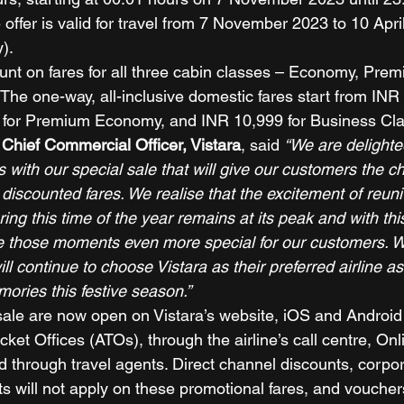
ffer is valid for travel from 7 November 2023 to 10 Apri
). 
ount on fares for all three cabin classes – Economy, Pr
The one-way, all-inclusive domestic fares start from INR 
for Premium Economy, and INR 10,999 for Business Cla
Chief Commercial Officer, Vistara
, said 
“We are delighte
es with our special sale that will give our customers the ch
t discounted fares. We realise that the excitement of reuni
ring this time of the year remains at its peak and with thi
e those moments even more special for our customers. W
ll continue to choose Vistara as their preferred airline as 
ories this festive season.”
ale are now open on Vistara’s website, iOS and Android
icket Offices (ATOs), through the airline’s call centre, Onl
 through travel agents. Direct channel discounts, corpor
ts will not apply on these promotional fares, and vouche