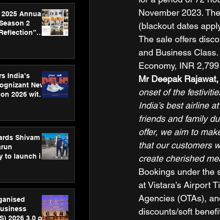
November 2023. The o
 2025 Annual
 Season 2
(blackout dates apply
Reflection”
The sale offers disc
hens SPG’s
and Business Class. 
ence
Economy, INR 2,799 
s India’s
Mr Deepak Rajawat, 
Cognizant New
onset of the festiviti
hon 2026 with
US™ 28
India’s best airline a
friends and family du
offer, we aim to mak
ards Shivam
that our customers wi
arun
 to launch its
create cherished mem
body, move
Bookings under the s
 campaign
at Vistara’s Airport T
Agencies (OTAs), and
rganised
usiness
discounts/soft benefi
S) 2026 3.0 on