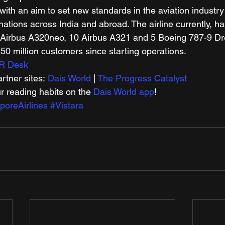
ith an aim to set new standards in the aviation industry i
ations across India and abroad. The airline currently, has
48 Airbus A320neo, 10 Airbus A321 and 5 Boeing 787-9 D
50 million customers since starting operations. 
R Desk
tner sites: 
Dais World
 | 
The Progress Catalyst
r reading habits on the 
Dais World app
! 
oreAirlines
#Vistara