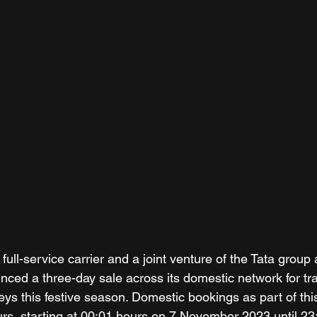
st full-service carrier and a joint venture of the Tata grou
nced a three-day sale across its domestic network for tra
eys this festive season. Domestic bookings as part of thi
ours, starting at 00:01 hours on 7 November 2023 until 23