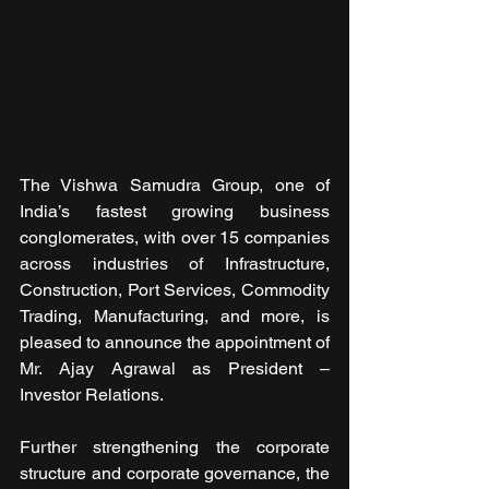
The Vishwa Samudra Group, one of 
India’s fastest growing business 
conglomerates, with over 15 companies 
across industries of Infrastructure, 
Construction, Port Services, Commodity 
Trading, Manufacturing, and more, is 
pleased to announce the appointment of 
Mr. Ajay Agrawal as President – 
Investor Relations.
Further strengthening the corporate 
structure and corporate governance, the 