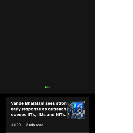
Vande Bharatam sees strong
early response as outreach
sweeps IITs, IIMs and NITs
across India
Jul 20
3 min read