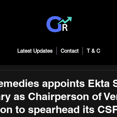
Latest Updates
Contact
T & C
medies appoints Ekta S
y as Chairperson of V
on to spearhead its CS