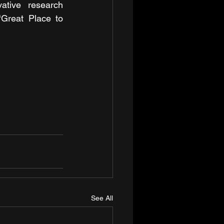
tive research 
Great Place to 
See All