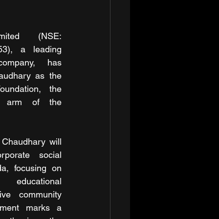
ited (NSE: 
), a leading 
company, has 
audhary as the 
undation, the 
t arm of the 
 Chaudhary will 
porate social 
a, focusing on 
educational 
ive community 
tment marks a 