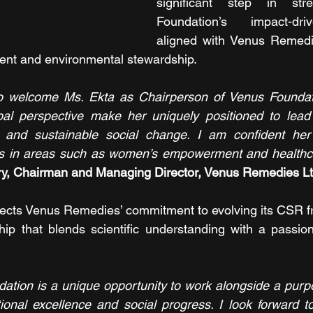
significant step in stre
Foundation’s impact-driv
aligned with Venus Remedie
ent and environmental stewardship.
o welcome Ms. Ekta as Chairperson of Venus Foundatio
bal perspective make her uniquely positioned to lead 
 and sustainable social change. I am confident her l
rts in areas such as women’s empowerment and healthca
y, Chairman and Managing Director, Venus Remedies L
lects Venus Remedies’ commitment to evolving its CSR f
hip that blends scientific understanding with a passio
ation is a unique opportunity to work alongside a purp
ional excellence and social progress. I look forward t