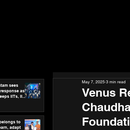
May 7, 2025
3 min read
atam sees
Venus Re
 response as
eps IITs, IIMs
ross India
Chaudhar
Foundati
 belongs to
earn, adapt