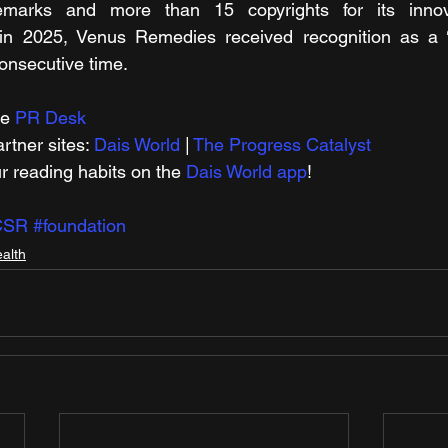
emarks and more than 15 copyrights for its innova
 in 2025, Venus Remedies received recognition as a ‘
consecutive time.
e 
PR Desk
tner sites: 
Dais World
 | 
The Progress Catalyst
r reading habits on the 
Dais World app
!
CSR
#foundation
alth