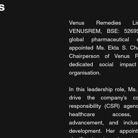
s
Venus Remedies Lim
VENUSREM, BSE: 526953
global pharmaceutical 
appointed Ms. Ekta S. Ch
Chairperson of Venus Fo
dedicated social impac
organisation.
In this leadership role, Ms.
drive the company’s cor
responsibility (CSR) agend
healthcare access, 
advancement, and inclus
development. Her appoin