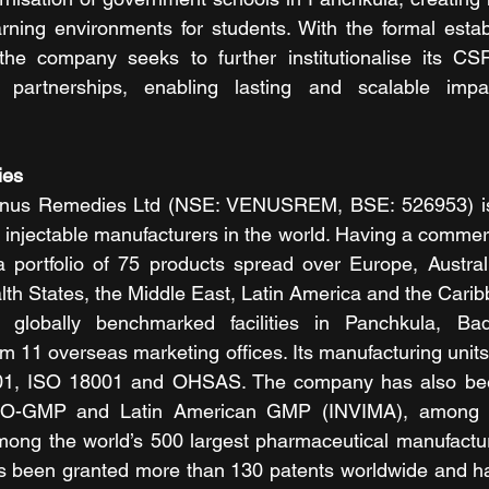
ning environments for students. With the formal establ
he company seeks to further institutionalise its CS
partnerships, enabling lasting and scalable impa
es 
enus Remedies Ltd (NSE: VENUSREM, BSE: 526953) is
 injectable manufacturers in the world. Having a commerc
 portfolio of 75 products spread over Europe, Australi
h States, the Middle East, Latin America and the Caribb
globally benchmarked facilities in Panchkula, Ba
 11 overseas marketing offices. Its manufacturing units a
01, ISO 18001 and OHSAS. The company has also bee
-GMP and Latin American GMP (INVIMA), among ot
mong the world’s 500 largest pharmaceutical manufactur
been granted more than 130 patents worldwide and ha