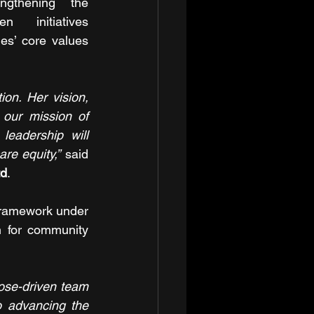
ngthening the 
en initiatives 
s’ core values 
n. Her vision, 
our mission of 
eadership will 
re equity,”
 said 
td
.
ramework under 
n for community 
ose-driven team 
o advancing the 