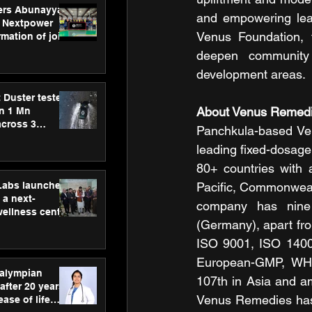
ers Abunayyan
and empowering lear
 Nextpower
Venus Foundation, t
mation of joint
xtpower Arabia
deepen community 
development areas.
 Duster tested
About Venus Remedi
an 1 Mn
across 3
Panchkula-based V
leading fixed-dosage
80+ countries with a
hLabs launches
Pacific, Commonwealt
a next-
company has nine 
wellness centre
(Germany), apart from
ience,
 and
ISO 9001, ISO 140
d care
European-GMP, WHO
ralympian
107th in Asia and a
after 20 years,
Venus Remedies has 
ease of life