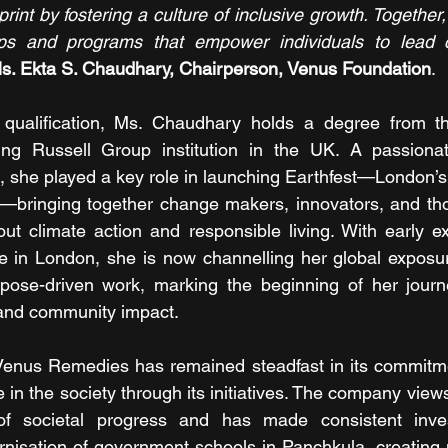
nt by fostering a culture of inclusive growth. Together,
ips and programs that empower individuals to lead c
s. Ekta S. Chaudhary, Chairperson, Venus Foundation
.
 qualification, Ms. Chaudhary holds a degree from the
ng Russell Group institution in the UK. A passionat
 she played a key role in launching Earthfest—London’s f
val—bringing together change makers, innovators, and tho
t climate action and responsible living. With early ex
 in London, she is now channelling her global exposure
rpose-driven work, marking the beginning of her journe
y and community impact.
, Venus Remedies has remained steadfast in its commitm
 in the society through its initiatives. The company view
 of societal progress and has made consistent inve
rnisation of government schools in Panchkula, creating