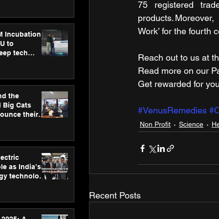
ecision
75 registered trad
tervention by
products. Moreover,
VAID Hospitals
Work’ for the fourth 
M Incubation
U to
deep tech
Reach out to us at th
healthcare and
Read more on our ​Par
s
Get rewarded for you
nd the
l Big Cats
#VenusRemedies
#
nounce their
on to advance
Non Profit
Science
He
at
n
ectric
le as India’s
rgy technology
h new Gurugram
Recent Posts