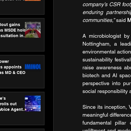
company’s CSR footpri
ness
ion
enduring partnersh
communities,”
 said 
M
lout gains
s MSDE holds
A microbiologist by
sultation in
Nottingham, a leadi
environmental action,
sustainability festi
ower
raise awareness abou
s appoints
 as MD & CEO
biotech and AI space
perspective into pu
social responsibilit
e’s
rolls out
Since its inception
 Voice Agent
meaningful difference
or e-commerce
fundamental pillar
upliftment and mode