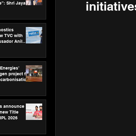
initiative
”: Shri Jayant
MSDE, at
Skills Day
nostics
w TVC with
sador Anil
inforce
rom SRL
 Energies’
en project for
ecarbonisation
at Aegis
 Awards
gs announce
new Title
 IPL 2026