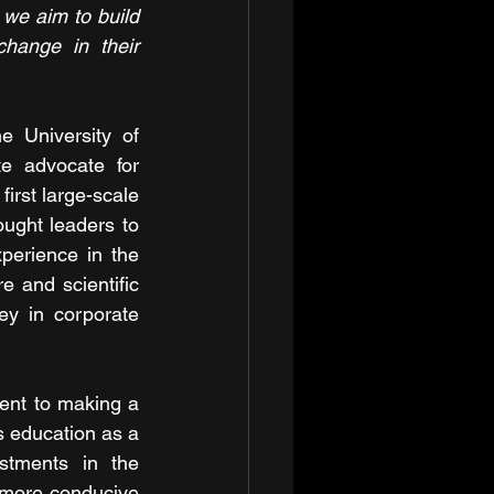
 we aim to build 
hange in their 
 University of 
e advocate for 
irst large-scale 
ught leaders to 
perience in the 
 and scientific 
y in corporate 
ent to making a 
s education as a 
stments in the 
 more conducive 