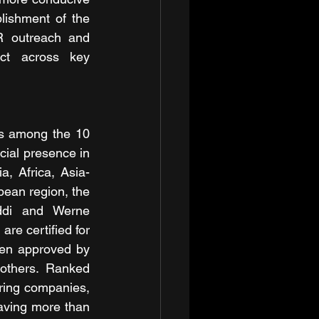
ishment of the 
R outreach and 
ct across key 
 among the 10 
ial presence in 
a, Africa, Asia-
ean region, the 
ddi and Werne 
re certified for 
n approved by 
hers. Ranked 
ing companies, 
ving more than 