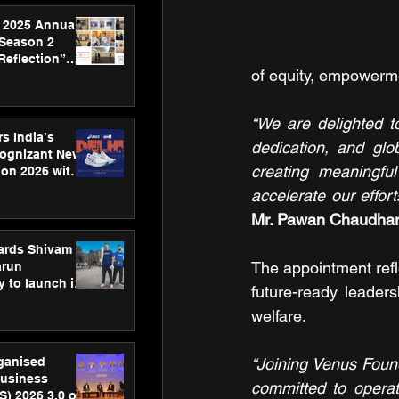
 2025 Annual
 Season 2
Reflection”
of equity, empowerm
hens SPG’s
ence
“We are delighted t
s India’s
dedication, and glo
Cognizant New
creating meaningful
hon 2026 with
US™ 28
accelerate our effo
Mr. Pawan Chaudhar
ards Shivam
The appointment ref
arun
 to launch its
future-ready leaders
body, move
welfare.
 campaign
rganised
“Joining Venus Found
usiness
committed to operat
S) 2026 3.0 on