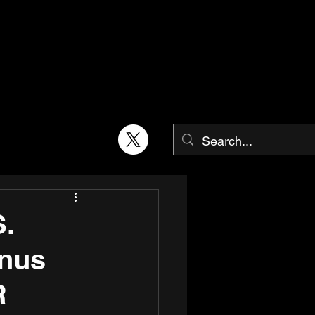
.
enus
R