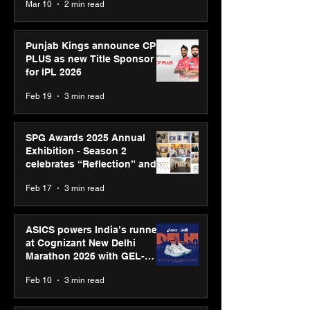
Mar 10
2 min read
Bell Awards
Punjab Kings announce CP
PLUS as new Title Sponsor
for IPL 2026
Feb 19
3 min read
SPG Awards 2025 Annual
Exhibition - Season 2
celebrates “Reflection” and
strengthens SPG’s global
Feb 17
3 min read
presence
ASICS powers India’s runners
at Cognizant New Delhi
Marathon 2026 with GEL-
CUMULUS™ 28
Feb 10
3 min read