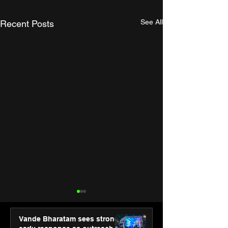
See All
Recent Posts
Vande Bharatam sees strong