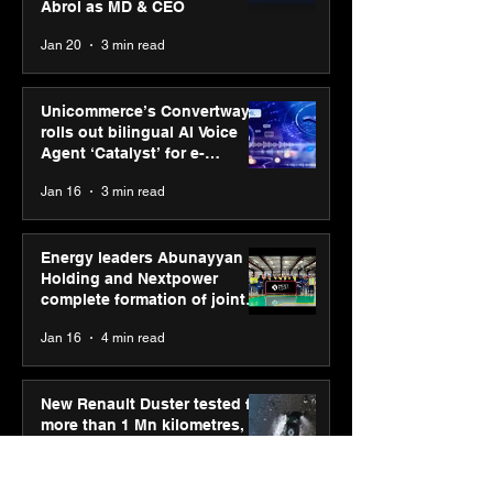
Abrol as MD & CEO
Jan 20
3 min read
Unicommerce’s Convertway
rolls out bilingual AI Voice
Agent ‘Catalyst’ for e-
commerce brands
Jan 16
3 min read
Energy leaders Abunayyan
Holding and Nextpower
complete formation of joint
venture, Nextpower Arabia
Jan 16
4 min read
New Renault Duster tested for
more than 1 Mn kilometres,
across 3 continents
Jan 7
3 min read