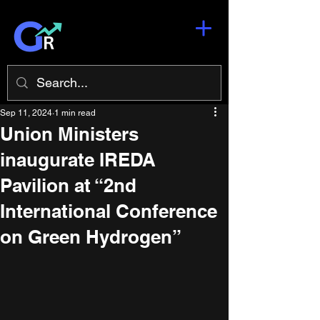
Sep 11, 2024
1 min read
Union Ministers
inaugurate IREDA
Pavilion at “2nd
International Conference
on Green Hydrogen”