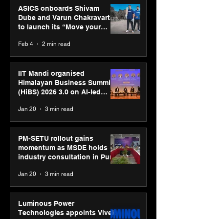
ASICS onboards Shivam
Dube and Varun Chakravarthy
to launch its “Move your
body, move your mind”
Feb 4
2 min read
campaign
IIT Mandi organised
Himalayan Business Summit
(HiBS) 2026 3.0 on AI-led
business transformation
Jan 20
3 min read
PM-SETU rollout gains
momentum as MSDE holds
industry consultation in Pune
Jan 20
3 min read
Luminous Power
Technologies appoints Vivek