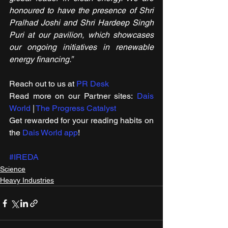
honoured to have the presence of Shri 
Pralhad Joshi and Shri Hardeep Singh 
Puri at our pavilion, which showcases 
our ongoing initiatives in renewable 
energy financing.”
Reach out to us at 
PR Desk
Read more on our ​Partner sites: 
Dais 
World
 | 
The Progress Catalyst
Get rewarded for your reading habits on 
the 
Dais World app
!
#IREDA
Science
Heavy Industries