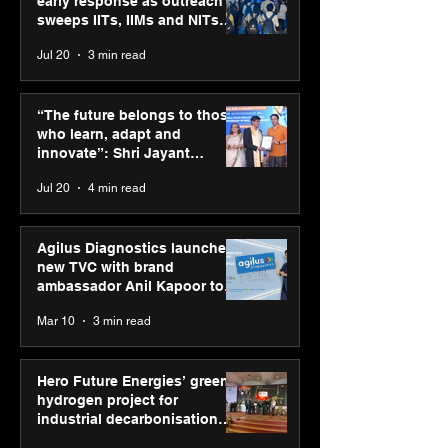
early response as outreach
sweeps IITs, IIMs and NITs
across India
Jul 20
3 min read
PM-SETU rollout gains
Luminous Pow
momentum as MSDE
Technologies a
“The future belongs to those
holds industry
Vivek Abrol as
who learn, adapt and
consultation in Pune
CEO
innovate”: Shri Jayant
Chaudhary, MSDE, at World
Jul 20
4 min read
Youth Skills Day 2026
Agilus Diagnostics launches
new TVC with brand
ambassador Anil Kapoor to
reinforce transition from SRL
Mar 10
3 min read
Diagnostics
Hero Future Energies’ green
hydrogen project for
industrial decarbonisation
recognised at Aegis Graham