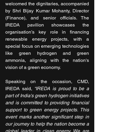
welcomed the dignitaries, accompanied 
by Shri Bijay Kumar Mohanty, Director 
(Finance), and senior officials. The 
IREDA pavilion showcases the 
organisation’s key role in financing 
renewable energy projects, with a 
special focus on emerging technologies 
like green hydrogen and green 
ammonia, aligning with the nation's 
vision of a green economy.
Speaking on the occasion, CMD, 
IREDA said, 
“IREDA is proud to be a 
part of India's green hydrogen initiatives 
and is committed to providing financial 
support to green energy projects. This 
event marks another significant step in 
our journey to help the nation become a 
global leader in clean energy. We are 