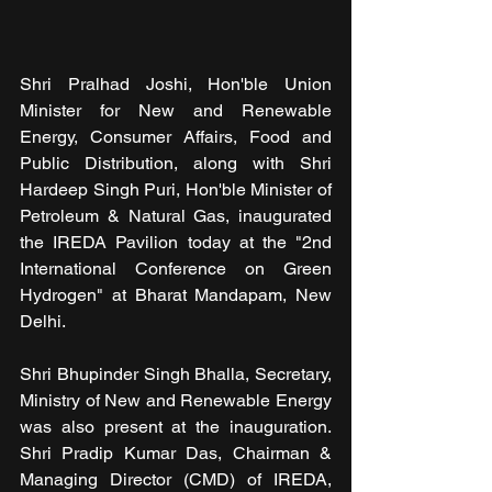
Shri Pralhad Joshi, Hon'ble Union 
Minister for New and Renewable 
Energy, Consumer Affairs, Food and 
Public Distribution, along with Shri 
Hardeep Singh Puri, Hon'ble Minister of 
Petroleum & Natural Gas, inaugurated 
the IREDA Pavilion today at the "2nd 
International Conference on Green 
Hydrogen" at Bharat Mandapam, New 
Delhi.
Shri Bhupinder Singh Bhalla, Secretary, 
Ministry of New and Renewable Energy 
was also present at the inauguration. 
Shri Pradip Kumar Das, Chairman & 
Managing Director (CMD) of IREDA, 