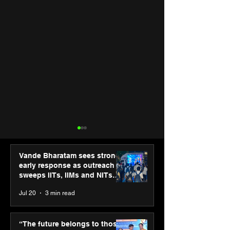
Vande Bharatam sees strong
early response as outreach
sweeps IITs, IIMs and NITs
across India
Jul 20
3 min read
“The future belongs to
Punjab Kings 
those who learn, adapt
CP PLUS as new
“The future belongs to those