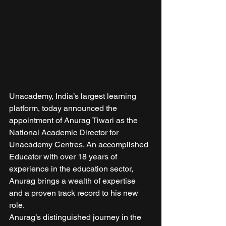
Unacademy, India’s largest learning 
platform, today announced the 
appointment of Anurag Tiwari as the 
National Academic Director for 
Unacademy Centres. An accomplished 
Educator with over 18 years of 
experience in the education sector, 
Anurag brings a wealth of expertise 
and a proven track record to his new 
role. 
Anurag’s distinguished journey in the 