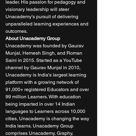
leader. His passion for pedagogy and 
visionary leadership will steer 
Unacademy’s pursuit of delivering 
unparalleled learning experiences and 
outcomes. 
About Unacademy Group
Unacademy was founded by Gaurav 
Munjal, Hemesh Singh, and Roman 
Saini in 2015. Started as a YouTube 
channel by Gaurav Munjal in 2010, 
Unacademy is India’s largest learning 
platform with a growing network of 
91,000+ registered Educators and over 
99 million Learners. With education 
being imparted in over 14 Indian 
languages to Learners across 10,000 
cities, Unacademy is changing the way 
India learns. Unacademy Group 
comprises Unacademy, Graphy, 