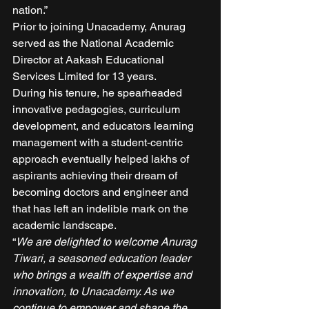
nation.” 
Prior to joining Unacademy, Anurag 
served as the National Academic 
Director at Aakash Educational 
Services Limited for 13 years. 
During his tenure, he spearheaded 
innovative pedagogies, curriculum 
development, and educators learning 
management with a student-centric 
approach eventually helped lakhs of 
aspirants achieving their dream of 
becoming doctors and engineer and 
that has left an indelible mark on the 
academic landscape. 
“
We are delighted to welcome Anurag 
Tiwari, a seasoned education leader 
who brings a wealth of expertise and 
innovation, to Unacademy. As we 
continue to empower and shape the 