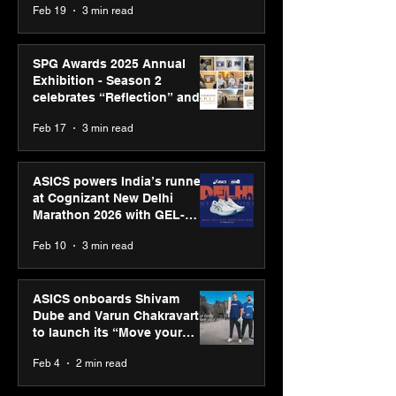
Feb 19
3 min read
SPG Awards 2025 Annual
Exhibition - Season 2
celebrates “Reflection” and
strengthens SPG’s global
Feb 17
3 min read
presence
ASICS powers India’s runners
at Cognizant New Delhi
Marathon 2026 with GEL-
CUMULUS™ 28
Feb 10
3 min read
ASICS onboards Shivam
Dube and Varun Chakravarthy
to launch its “Move your
body, move your mind”
Feb 4
2 min read
campaign