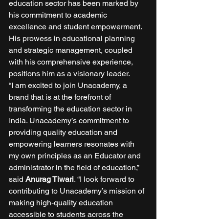
education sector has been marked by 
his commitment to academic 
excellence and student empowerment. 
His prowess in educational planning 
and strategic management, coupled 
with his comprehensive experience, 
positions him as a visionary leader. 
“I am excited to join Unacademy, a 
brand that is at the forefront of 
transforming the education sector in 
India. Unacademy’s commitment to 
providing quality education and 
empowering learners resonates with 
my own principles as an Educator and 
administrator in the ﬁeld of education,” 
said 
Anurag Tiwari
. “I look forward to 
contributing to Unacademy’s mission of 
making high-quality education 
accessible to students across the 