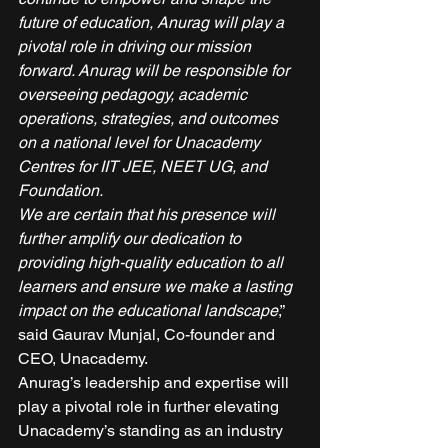
future of education, Anurag will play a 
pivotal role in driving our mission 
forward. Anurag will be responsible for 
overseeing pedagogy, academic 
operations, strategies, and outcomes 
on a national level for Unacademy 
Centres for IIT JEE, NEET UG, and 
Foundation.
We are certain that his presence will 
further amplify our dedication to 
providing high-quality education to all 
learners and ensure we make a lasting 
impact on the educational landscape
,” 
said Gaurav Munjal, Co-founder and 
CEO, Unacademy. 
Anurag’s leadership and expertise will 
play a pivotal role in further elevating 
Unacademy’s standing as an industry 