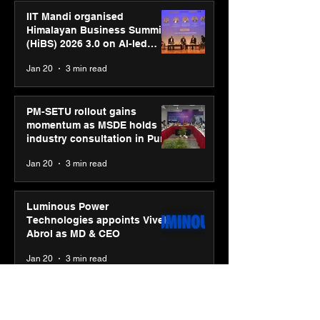
IIT Mandi organised
Himalayan Business Summit
(HiBS) 2026 3.0 on AI-led
business transformation
Jan 20
3 min read
PM-SETU rollout gains
momentum as MSDE holds
industry consultation in Pune
Jan 20
3 min read
Luminous Power
Technologies appoints Vivek
Abrol as MD & CEO
Jan 20
3 min read
Unicommerce’s Convertway
rolls out bilingual AI Voice