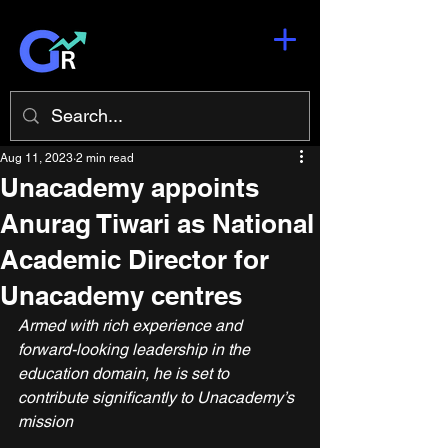
Aug 11, 2023
2 min read
Unacademy appoints
Anurag Tiwari as National
Academic Director for
Unacademy centres
Armed with rich experience and 
forward-looking leadership in the 
education domain, he is set to 
contribute signiﬁcantly to Unacademy’s 
mission