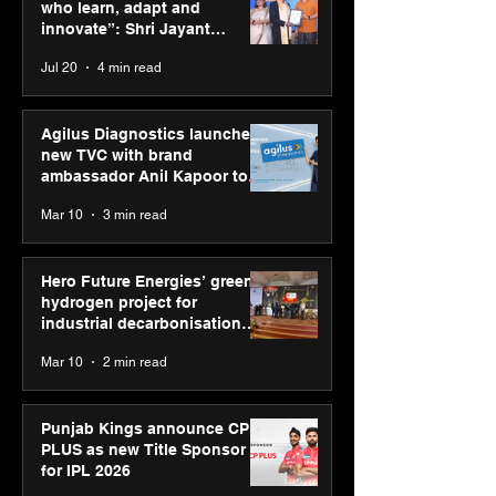
and innovate”: Shri
Sponsor for IP
who learn, adapt and
Jayant Chaudhary,
innovate”: Shri Jayant
MSDE, at World Youth
Chaudhary, MSDE, at World
Jul 20
4 min read
Skills Day 2026
Youth Skills Day 2026
Agilus Diagnostics launches
new TVC with brand
ambassador Anil Kapoor to
reinforce transition from SRL
Mar 10
3 min read
Diagnostics
Hero Future Energies’ green
hydrogen project for
industrial decarbonisation
recognised at Aegis Graham
Mar 10
2 min read
Bell Awards
Punjab Kings announce CP
PLUS as new Title Sponsor
for IPL 2026