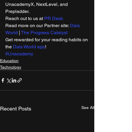
UnacademyX, NextLevel, and 
Prepladder. 
Reach out to us at 
PR Desk
Read more on our Partner site: 
Dais 
World
 | 
The Progress Catalyst
Get rewarded for your reading habits on 
the 
Dais World app
! 
#Unacademy
Education
Technology
See All
Recent Posts