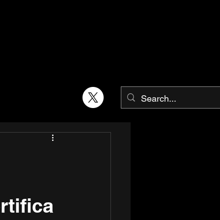
tifica