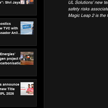
UL Solutions’ new tes
”: Shri Jayant
MSDE, at
safety risks associat
Skills Day
Magic Leap 2 is the f
nostics
w TVC with
sador Anil
inforce
rom SRL
 Energies’
en project for
ecarbonisation
at Aegis
 Awards
gs announce
new Title
 IPL 2026