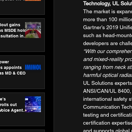
Technology, UL Solu
ness
ion
The market is expand
more than 100 milli
lout gains
Gartner’s 2019 Unifi
s MSDE holds
such as head-mounte
sultation in
developers are chall
“With our comprehensi
and mixed-reality pr
ower
ranging from neck s
s appoints
 as MD & CEO
harmful optical radia
UL Solutions experts
ANSI/CAN/UL 8400, as 
international safety
e’s
rolls out
Communication Techn
 Voice Agent
testing and certifica
or e-commerce
certification expert
and supports global