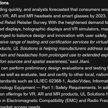
tions
. 
ing quickly, and analysts forecasted that consumers wou
on VR, AR and MR headsets and smart glasses by 2023, 
ed Retail Retailer Survey. With the heightened demand fo
d displays, holographic displays and VR simulators, ma
enged to balance design and innovation with user safety. 
ve range of testing and certification services for virtu
oducts, UL Solutions is helping manufacturers address sa
train and headaches from prolonged use to extended exp
tion sources and spatial awareness,” 
said Jilani. 
 can perform preliminary design evaluations and testing 
well as evaluate, test and certify to other local, nation
 standards such as UL/IEC 62368-1, Audio/Video, Informa
ology Equipment — Part 1: Safety Requirements. In addi
tion offerings for VR, AR and MR products, UL Solutions 
ise in Electromagnetic Compatibility (EMC) and Radio Fre
 market access needs. 