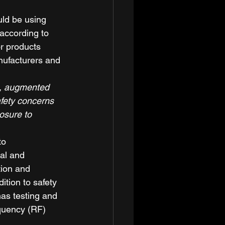
ld be using 
according to 
r products 
nufacturers and 
al, augmented 
fety concerns 
osure to 
to 
al and 
tion and 
tion to safety 
has testing and 
quency (RF) 