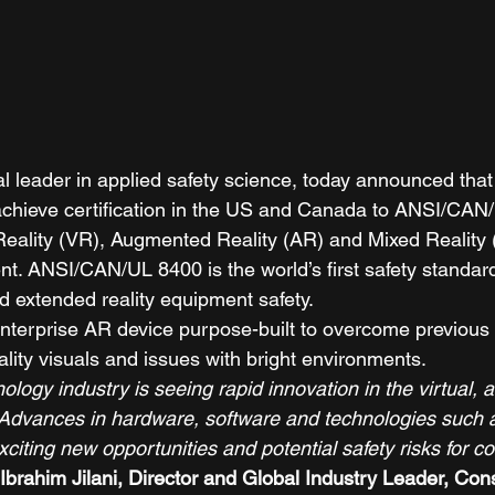
al leader in applied safety science, today announced tha
to achieve certification in the US and Canada to ANSI/CAN
 Reality (VR), Augmented Reality (AR) and Mixed Reality
. ANSI/CAN/UL 8400 is the world’s first safety standard
d extended reality equipment safety. 
nterprise AR device purpose-built to overcome previous 
ality visuals and issues with bright environments. 
logy industry is seeing rapid innovation in the virtual,
 Advances in hardware, software and technologies such
xciting new opportunities and potential safety risks for 
Ibrahim Jilani, Director and Global Industry Leader, Co