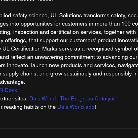
plied safety science, UL Solutions transforms safety, secu
nges into opportunities for customers in more than 100 co
sting, inspection and certification services, together with
y offerings, that support our customers’ product innovat
 UL Certification Marks serve as a recognised symbol of 
and reflect an unwavering commitment to advancing our 
s innovate, launch new products and services, navigate
supply chains, and grow sustainably and responsibly into
advantage. 
R Desk
tner sites: 
Dais World
 | 
The Progress Catalyst
r reading habits on the 
Dais World app
! 