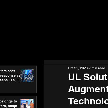
Oct 21, 2023
2 min read
atam sees
UL Soluti
 response as
eps IITs, IIMs
ross India
Augment
Technolo
 belongs to
earn, adapt