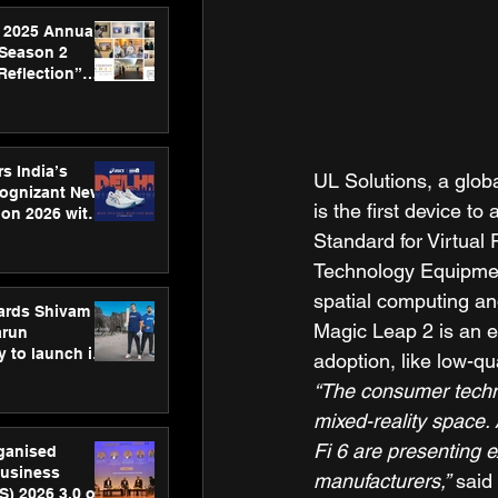
 2025 Annual
 Season 2
Reflection”
hens SPG’s
ence
s India’s
UL Solutions, a glob
Cognizant New
is the first device 
hon 2026 with
US™ 28
Standard for Virtual
Technology Equipment
spatial computing an
ards Shivam
Magic Leap 2 is an e
arun
 to launch its
adoption, like low-qu
body, move
“The consumer techno
 campaign
mixed-reality space.
Fi 6 are presenting e
rganised
usiness
manufacturers,”
 said 
S) 2026 3.0 on