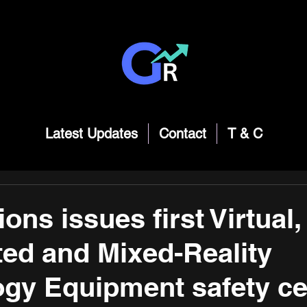
Latest Updates
Contact
T & C
ons issues first Virtual,
ed and Mixed-Reality
gy Equipment safety cer