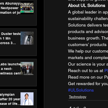
ers Abunayyan
About UL Solutions
 Nextpower
A global leader in ap
mation of joint
xtpower Arabia
sustainability challe
Solutions delivers te
products and advisor
 Duster tested
business growth. The
an 1 Mn
across 3
customers’ products 
We help our customer
markets and complex 
Our science is your 
hLabs launches
a next-
Reach out to us at 
P
wellness centre
Read more on our Par
ience,
 and
Get rewarded for you
d care
#ULSolutions
ralympian
Technology
after 20 years,
ease of life