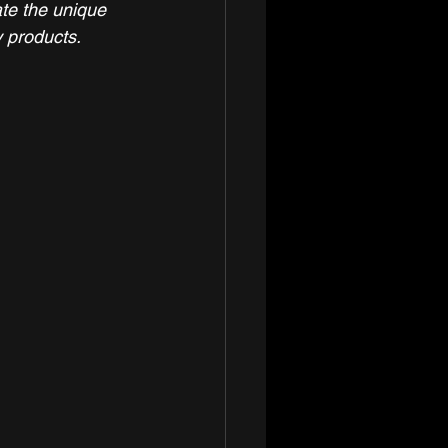
ate the unique 
y products. 