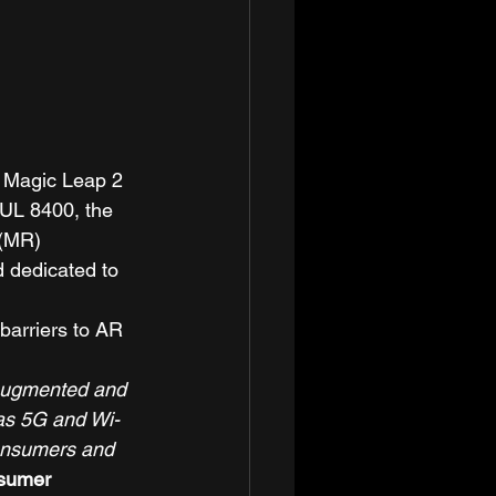
t Magic Leap 2 
/UL 8400, the 
 (MR) 
 dedicated to 
barriers to AR 
 augmented and 
 as 5G and Wi-
consumers and 
nsumer 