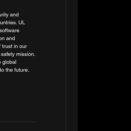
rity and 
untries. UL 
 software 
ion and 
trust in our 
safety mission. 
 global 
 the future. 