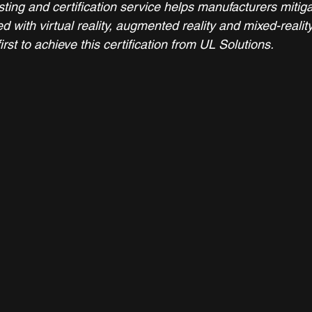
ting and certification service helps manufacturers mitig
ed with virtual reality, augmented reality and mixed-realit
irst to achieve this certification from UL Solutions.