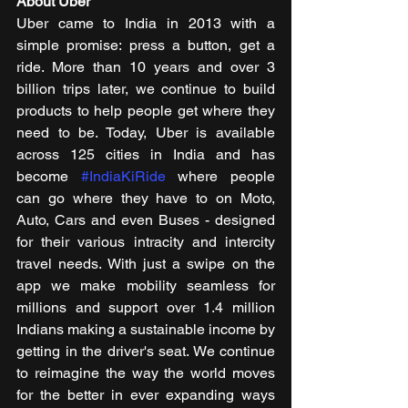
About Uber
Uber came to India in 2013 with a 
simple promise: press a button, get a 
ride. More than 10 years and over 3 
billion trips later, we continue to build 
products to help people get where they 
need to be. Today, Uber is available 
across 125 cities in India and has 
become 
#IndiaKiRide
 where people 
can go where they have to on Moto, 
Auto, Cars and even Buses - designed 
for their various intracity and intercity 
travel needs. With just a swipe on the 
app we make mobility seamless for 
millions and support over 1.4 million 
Indians making a sustainable income by 
getting in the driver's seat. We continue 
to reimagine the way the world moves 
for the better in ever expanding ways 