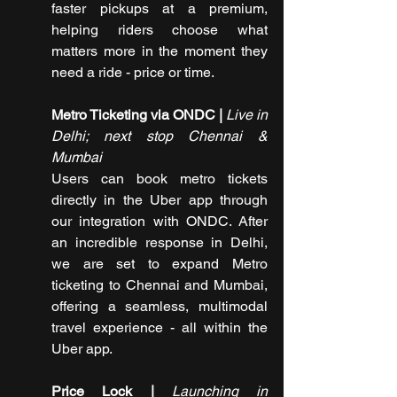
faster pickups at a premium, 
helping riders choose what 
matters more in the moment they 
need a ride - price or time.
Metro Ticketing via ONDC | 
Live in 
Delhi; next stop Chennai & 
Mumbai
Users can book metro tickets 
directly in the Uber app through 
our integration with ONDC. After 
an incredible response in Delhi, 
we are set to expand Metro 
ticketing to Chennai and Mumbai, 
offering a seamless, multimodal 
travel experience - all within the 
Uber app.
Price Lock |
 Launching in 