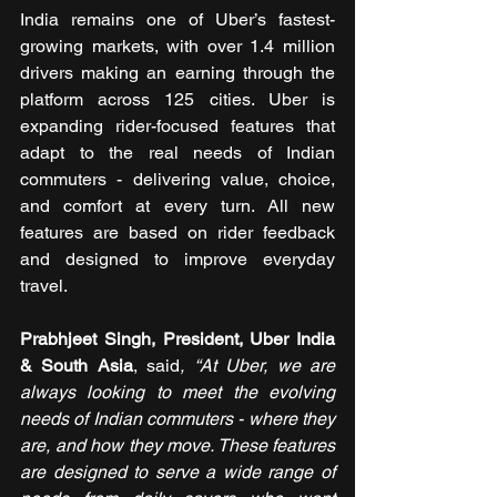
India remains one of Uber’s fastest-
growing markets, with over 1.4 million 
drivers making an earning through the 
platform across 125 cities. Uber is 
expanding rider-focused features that 
adapt to the real needs of Indian 
commuters - delivering value, choice, 
and comfort at every turn. All new 
features are based on rider feedback 
and designed to improve everyday 
travel.
Prabhjeet Singh, President, Uber India 
& South Asia
, said
, “At Uber, we are 
always looking to meet the evolving 
needs of Indian commuters - where they 
are, and how they move. These features 
are designed to serve a wide range of 