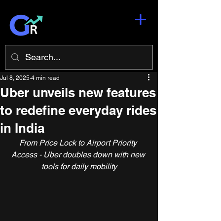
Jul 8, 2025
4 min read
Uber unveils new features
to redefine everyday rides
in India
From Price Lock to Airport Priority 
Access - Uber doubles down with new 
tools for daily mobility