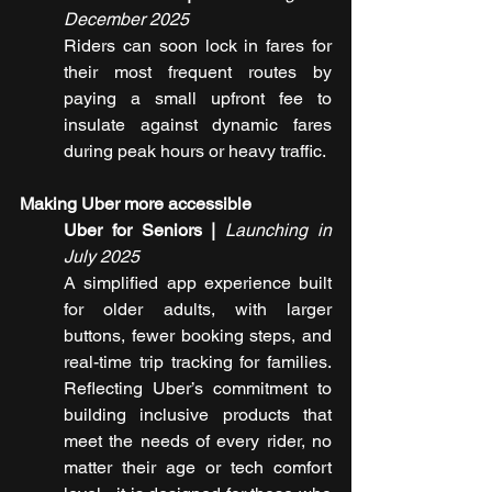
December 2025
Riders can soon lock in fares for 
their most frequent routes by 
paying a small upfront fee to 
insulate against dynamic fares 
during peak hours or heavy traffic.
Making Uber more accessible
Uber for Seniors | 
Launching in 
July 2025
A simplified app experience built 
for older adults, with larger 
buttons, fewer booking steps, and 
real-time trip tracking for families. 
Reflecting Uber’s commitment to 
building inclusive products that 
meet the needs of every rider, no 
matter their age or tech comfort 