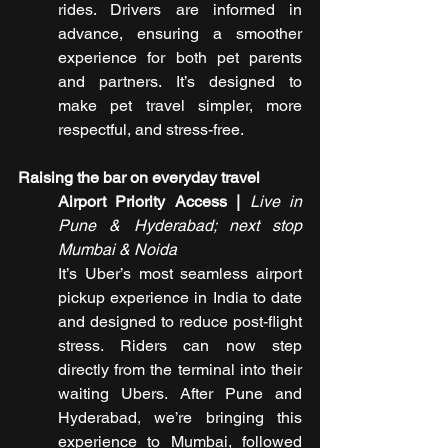
rides. Drivers are informed in 
advance, ensuring a smoother 
experience for both pet parents 
and partners. It’s designed to 
make pet travel simpler, more 
respectful, and stress-free.
Raising the bar on everyday travel
Airport Priority Access |
Live in 
Pune & Hyderabad; next stop 
Mumbai & Noida
It’s Uber’s most seamless airport 
pickup experience in India to date 
and designed to reduce post-flight 
stress. Riders can now step 
directly from the terminal into their 
waiting Ubers. After Pune and 
Hyderabad, we’re bringing this 
experience to Mumbai, followed 