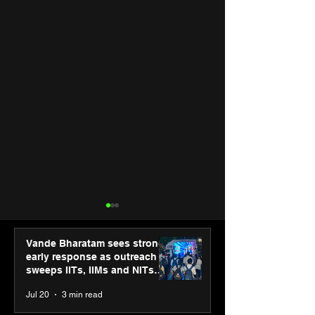
Vande Bharatam sees strong
early response as outreach
sweeps IITs, IIMs and NITs
across India
Jul 20
3 min read