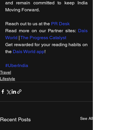
and remain committed to keep India 
Moving Forward.
Reach out to us at the 
PR Desk
Read more on our ​Partner sites: 
Dais 
World
 | 
The Progress Catalyst
Get rewarded for your reading habits on 
the 
Dais World app
!
#UberIndia
Travel
Lifestyle
See All
Recent Posts