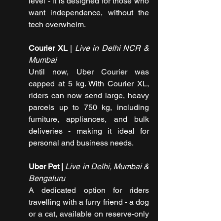
level - it is designed for those who 
want independence, without the 
tech overwhelm. 
Courier XL
 | 
Live in Delhi NCR & 
Mumbai
Until now, Uber Courier was 
capped at 5 kg. With Courier XL, 
riders can now send large, heavy 
parcels up to 750 kg, including 
furniture, appliances, and bulk 
deliveries - making it ideal for 
personal and business needs.
Uber Pet | 
Live in Delhi, Mumbai & 
Bengaluru
A dedicated option for riders 
travelling with a furry friend - a dog 
or a cat, available on reserve-only 