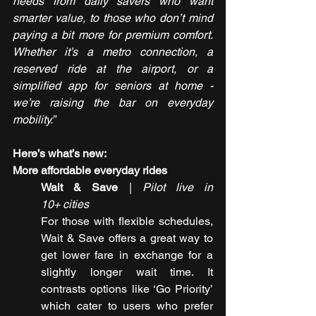
needs from daily savers who want 
smarter value, to those who don’t mind 
paying a bit more for premium comfort. 
Whether it’s a metro connection, a 
reserved ride at the airport, or a 
simplified app for seniors at home - 
we’re raising the bar on everyday 
mobility.”
Here’s what’s new:
More affordable everyday rides
Wait & Save
 | 
Pilot live in 
10+ cities
For those with flexible schedules, 
Wait & Save offers a great way to 
get lower fare in exchange for a 
slightly longer wait time. It 
contrasts options like ‘Go Priority’ 
which cater to users who prefer 