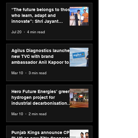
ASICS powers India’s
ASICS onboard
runners at Cognizant
Dube and Varu
“The future belongs to those
New Delhi Marathon
Chakravarthy t
who learn, adapt and
2026 with GEL-
its “Move your 
innovate”: Shri Jayant
CUMULUS™ 28
move your min
Chaudhary, MSDE, at World
Jul 20
4 min read
campaign
Youth Skills Day 2026
Agilus Diagnostics launches
new TVC with brand
ambassador Anil Kapoor to
reinforce transition from SRL
Mar 10
3 min read
Diagnostics
Hero Future Energies’ green
hydrogen project for
industrial decarbonisation
recognised at Aegis Graham
Mar 10
2 min read
Bell Awards
Punjab Kings announce CP