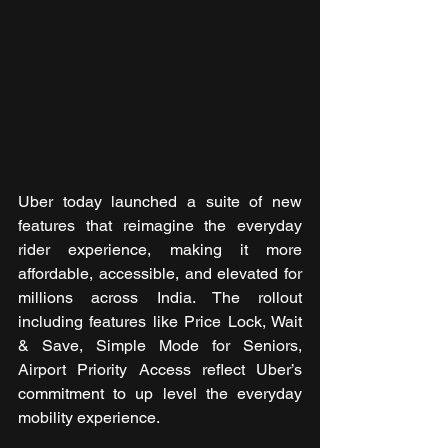
Uber today launched a suite of new 
features that reimagine the everyday 
rider experience, making it more 
affordable, accessible, and elevated for 
millions across India. The rollout 
including features like Price Lock, Wait 
& Save, Simple Mode for Seniors, 
Airport Priority Access reflect Uber’s 
commitment to up level the everyday 
mobility experience. 