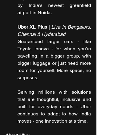
by India’s newest greenfield 
airport in Noida.
Uber XL Plus | 
Live in Bengaluru, 
Chennai & Hyderabad
Guaranteed larger cars - like 
Toyota Innova - for when you’re 
travelling in a bigger group, with 
bigger luggage or just need more 
room for yourself. More space, no 
surprises.
Serving millions with solutions 
that are thoughtful, inclusive and 
built for everyday needs - Uber 
continues to adapt to how India 
moves - one innovation at a time.