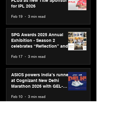
PLUS as new Title Sponsor
for IPL 2026
Feb 19
3 min read
SPG Awards 2025 Annual
Exhibition - Season 2
celebrates “Reflection” and
strengthens SPG’s global
Feb 17
3 min read
presence
ASICS powers India’s runners
at Cognizant New Delhi
Marathon 2026 with GEL-
CUMULUS™ 28
Feb 10
3 min read
ASICS onboards Shivam
Dube and Varun Chakravarthy
to launch its “Move your
body, move your mind”