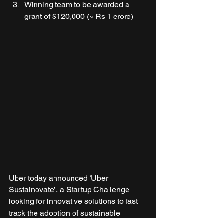
Winning team to be awarded a 
grant of $120,000 (~ Rs 1 crore) 
Uber today announced ‘Uber 
Sustainovate’, a Startup Challenge 
looking for innovative solutions to fast 
track the adoption of sustainable 