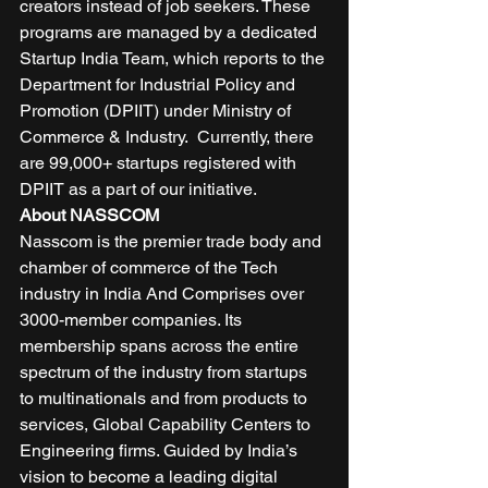
creators instead of job seekers. These 
programs are managed by a dedicated 
Startup India Team, which reports to the 
Department for Industrial Policy and 
Promotion (DPIIT) under Ministry of 
Commerce & Industry.  Currently, there 
are 99,000+ startups registered with 
DPIIT as a part of our initiative.  
About NASSCOM
Nasscom is the premier trade body and 
chamber of commerce of the Tech 
industry in India And Comprises over 
3000-member companies. Its 
membership spans across the entire 
spectrum of the industry from startups 
to multinationals and from products to 
services, Global Capability Centers to 
Engineering firms. Guided by India’s 
vision to become a leading digital 