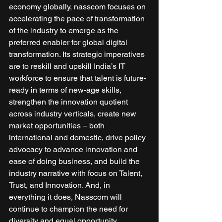
economy globally, nasscom focuses on 
accelerating the pace of transformation 
of the industry to emerge as the 
preferred enabler for global digital 
transformation. Its strategic imperatives 
are to reskill and upskill India’s IT 
workforce to ensure that talent is future-
ready in terms of new-age skills, 
strengthen the innovation quotient 
across industry verticals, create new 
market opportunities – both 
international and domestic, drive policy 
advocacy to advance innovation and 
ease of doing business, and build the 
industry narrative with focus on Talent, 
Trust, and Innovation. And, in 
everything it does, Nasscom will 
continue to champion the need for 
diversity and equal opportunity. 