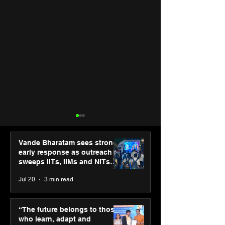
Vande Bharatam sees strong
early response as outreach
sweeps IITs, IIMs and NITs
across India
Jul 20
3 min read
Punjab Kings announce
SPG Awards 20
CP PLUS as new Title
Annual Exhibiti
“The future belongs to those
Sponsor for IPL 2026
Season 2 celeb
who learn, adapt and