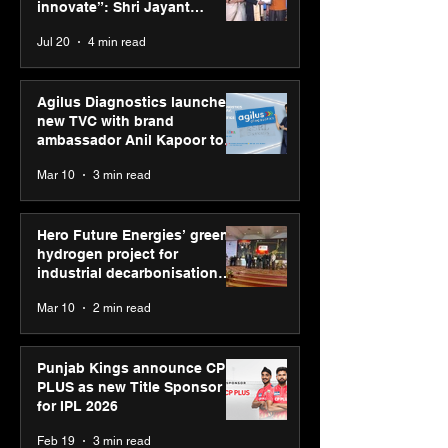
“Reflection” an
innovate”: Shri Jayant
strengthens SP
Chaudhary, MSDE, at World
Jul 20
4 min read
global presenc
Youth Skills Day 2026
Agilus Diagnostics launches
new TVC with brand
ambassador Anil Kapoor to
reinforce transition from SRL
Mar 10
3 min read
Diagnostics
Hero Future Energies’ green
hydrogen project for
industrial decarbonisation
recognised at Aegis Graham
Mar 10
2 min read
Bell Awards
Punjab Kings announce CP
PLUS as new Title Sponsor
for IPL 2026
Feb 19
3 min read