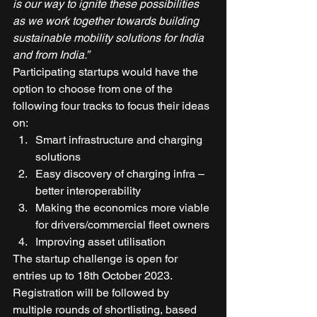
is our way to ignite these possibilities 
as we work together towards building 
sustainable mobility solutions for India 
and from India.”
Participating startups would have the 
option to choose from one of the 
following four tracks to focus their ideas 
on: 
Smart infrastructure and charging 
solutions  
Easy discovery of charging infra – 
better interoperability 
Making the economics more viable 
for drivers/commercial fleet owners 
Improving asset utilisation 
The startup challenge is open for 
entries up to 18th October 2023. 
Registration will be followed by 
multiple rounds of shortlisting, based 