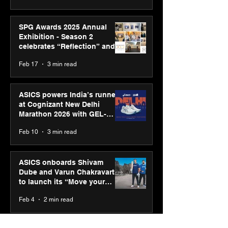
SPG Awards 2025 Annual
Exhibition - Season 2
celebrates “Reflection” and
strengthens SPG’s global
Feb 17
3 min read
presence
ASICS powers India’s runners
at Cognizant New Delhi
Marathon 2026 with GEL-
CUMULUS™ 28
Feb 10
3 min read
ASICS onboards Shivam
Dube and Varun Chakravarthy
to launch its “Move your
body, move your mind”
Feb 4
2 min read
campaign