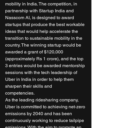
mobility in India. The competition, in 
partnership with Startup India and 
Nasscom AI, is designed to award 
startups that produce the best workable 
ideas that would help accelerate the 
transition to sustainable mobility in the 
country. The winning startup would be 
awarded a grant of $120,000 
(approximately Rs 1 crore), and the top 
3 entries would be awarded mentorship 
sessions with the tech leadership of 
Uber in India in order to help them 
sharpen their skills and 
competencies.    
As the leading ridesharing company, 
Uber is committed to achieving net-zero 
emissions by 2040 and has been 
continuously working to reduce tailpipe 
emissions. With the aim to promote an 