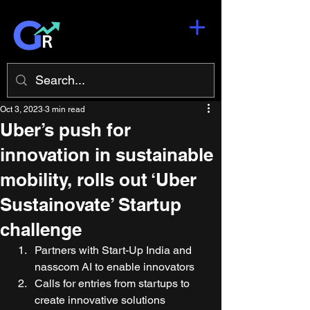
Oct 3, 2023
3 min read
Uber’s push for
innovation in sustainable
mobility, rolls out ‘Uber
Sustainovate’ Startup
challenge
Partners with Start-Up India and 
nasscom AI to enable innovators  
Calls for entries from startups to 
create innovative solutions 