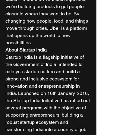
we’re building products to get people 
closer to where they want to be. By 
changing how people, food, and things 
move through cities, Uber is a platform 
that opens up the world to new 
possibilities.  
About Startup India
Startup India is a flagship initiative of 
the Government of India, intended to 
catalyse startup culture and build a 
strong and inclusive ecosystem for 
innovation and entrepreneurship in 
India. Launched on 16th January, 2016, 
the Startup India Initiative has rolled out 
several programs with the objective of 
supporting entrepreneurs, building a 
robust startup ecosystem and 
transforming India into a country of job 