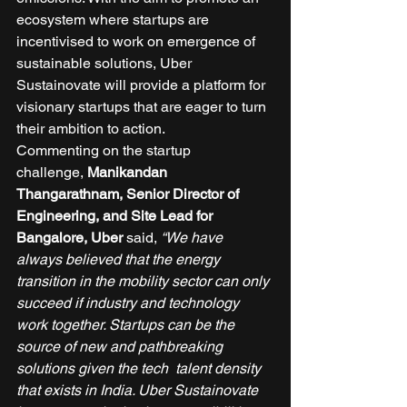
ecosystem where startups are 
incentivised to work on emergence of 
sustainable solutions, Uber 
Sustainovate will provide a platform for 
visionary startups that are eager to turn 
their ambition to action. 
Commenting on the startup 
challenge, 
Manikandan 
Thangarathnam, Senior Director of 
Engineering, and Site Lead for 
Bangalore, Uber
 said, 
“We have 
always believed that the energy 
transition in the mobility sector can only 
succeed if industry and technology 
work together. Startups can be the 
source of new and pathbreaking 
solutions given the tech  talent density 
that exists in India. Uber Sustainovate 