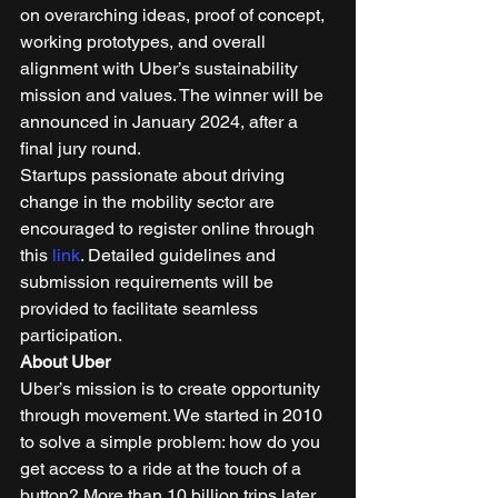
on overarching ideas, proof of concept, 
working prototypes, and overall 
alignment with Uber’s sustainability 
mission and values. The winner will be 
announced in January 2024, after a 
final jury round.  
Startups passionate about driving 
change in the mobility sector are 
encouraged to register online through 
this 
link
. Detailed guidelines and 
submission requirements will be 
provided to facilitate seamless 
participation. 
About Uber
Uber’s mission is to create opportunity 
through movement. We started in 2010 
to solve a simple problem: how do you 
get access to a ride at the touch of a 
button? More than 10 billion trips later, 