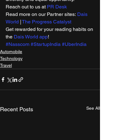
Reach out to us at 
PR Desk
Read more on our Partner sites: 
Dais 
World
 | 
The Progress Catalyst
Get rewarded for your reading habits on 
the 
Dais World app
! 
#Nasscom
#StartupIndia
#UberIndia
Automobile
Technology
Travel
See All
Recent Posts