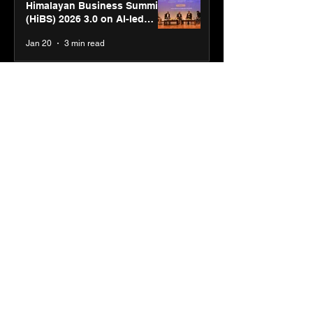
Himalayan Business Summit
(HiBS) 2026 3.0 on AI-led
business transformation
Jan 20
3 min read
PM-SETU rollout gains
momentum as MSDE holds
industry consultation in Pune
Jan 20
3 min read
Luminous Power
Technologies appoints Vivek
Abrol as MD & CEO
Jan 20
3 min read
Unicommerce’s Convertway
rolls out bilingual AI Voice
Agent ‘Catalyst’ for e-
commerce brands