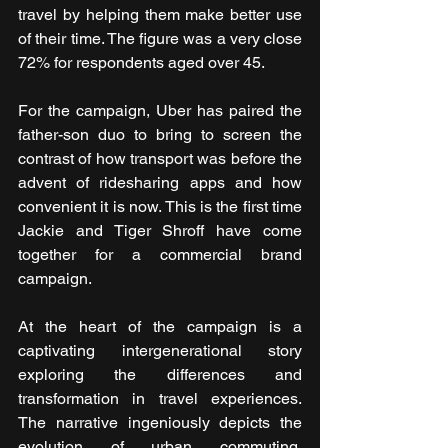
travel by helping them make better use 
of their time. The figure was a very close 
72% for respondents aged over 45. 
For the campaign, Uber has paired the 
father-son duo to bring to screen the 
contrast of how transport was before the 
advent of ridesharing apps and how 
convenient it is now. This is the first time 
Jackie and Tiger Shroff have come 
together for a commercial brand 
campaign.
At the heart of the campaign is a 
captivating intergenerational story 
exploring the differences and 
transformation in travel experiences. 
The narrative ingeniously depicts the 
evolution of urban commuting, 