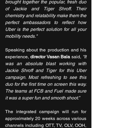
brought together the popular, fresh duo 
of Jackie and Tiger Shroff. Their 
chemistry and relatability make them the 
perfect ambassadors to reflect how 
Uber is the perfect solution for all your 
mobility needs."
Speaking about the production and his 
experience, 
director Vasan Bala
 said, 
“It 
was an absolute blast working with 
Jackie Shroff and Tiger for this Uber 
campaign. Most refreshing to see this 
duo for the first time on screen this way. 
The teams at FCB and Fuel made sure 
it was a super fun and smooth shoot.”
The integrated campaign will run for 
approximately 20 weeks across various 
channels including OTT, TV, OLV, OOH, 