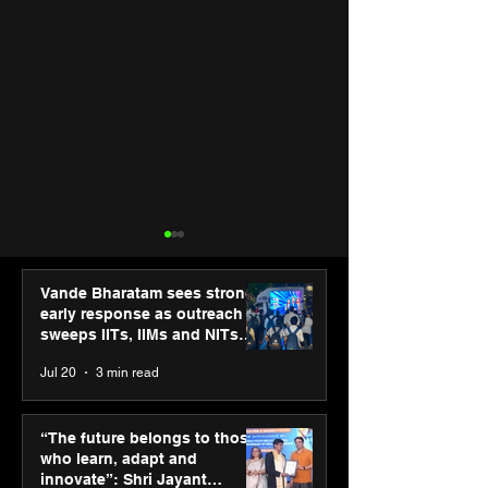
Vande Bharatam sees strong
early response as outreach
sweeps IITs, IIMs and NITs
across India
Jul 20
3 min read
Punjab Kings announce
SPG Awards 20
CP PLUS as new Title
Annual Exhibiti
“The future belongs to those
Sponsor for IPL 2026
Season 2 celeb
who learn, adapt and
“Reflection” an
innovate”: Shri Jayant