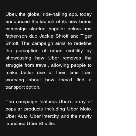
Uber, the global ride-hailing app, today 
announced the launch of its new brand 
campaign starring popular actors and 
father-son duo Jackie Shroff and Tiger 
Shroff. The campaign aims to redefine 
the perception of urban mobility by 
showcasing how Uber removes the 
struggle from travel, allowing people to 
make better use of their time than 
worrying about how they’d find a 
transport option. 
The campaign features Uber’s array of 
popular products including Uber Moto, 
Uber Auto, Uber Intercity, and the newly 
launched Uber Shuttle. 