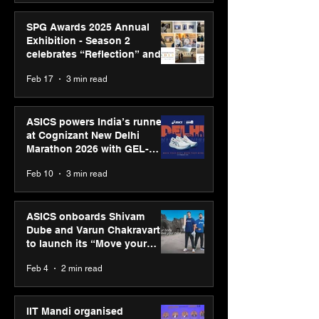
SPG Awards 2025 Annual
Exhibition - Season 2
celebrates “Reflection” and
strengthens SPG’s global
Feb 17
3 min read
presence
ASICS powers India’s runners
at Cognizant New Delhi
Marathon 2026 with GEL-
CUMULUS™ 28
Feb 10
3 min read
ASICS onboards Shivam
Dube and Varun Chakravarthy
to launch its “Move your
body, move your mind”
Feb 4
2 min read
campaign
IIT Mandi organised