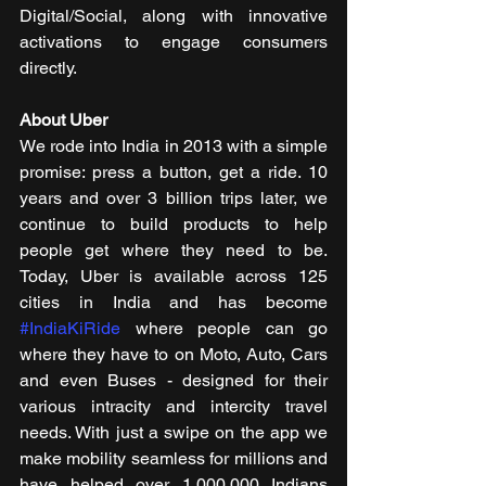
Digital/Social, along with innovative 
activations to engage consumers 
directly.
About Uber
We rode into India in 2013 with a simple 
promise: press a button, get a ride. 10 
years and over 3 billion trips later, we 
continue to build products to help 
people get where they need to be. 
Today, Uber is available across 125 
cities in India and has become 
#IndiaKiRide
 where people can go 
where they have to on Moto, Auto, Cars 
and even Buses - designed for their 
various intracity and intercity travel 
needs. With just a swipe on the app we 
make mobility seamless for millions and 
have helped over 1,000,000 Indians 