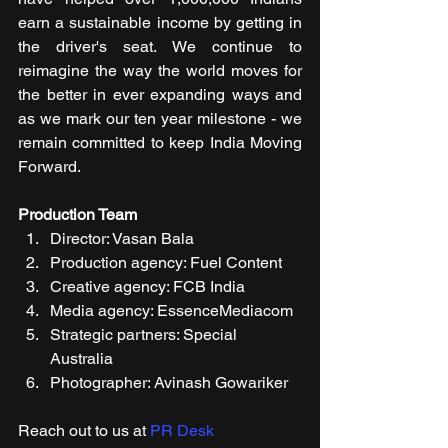
earn a sustainable income by getting in 
the driver's seat. We continue to 
reimagine the way the world moves for 
the better in ever expanding ways and 
as we mark our ten year milestone - we 
remain committed to keep India Moving 
Forward.
Production Team
Director: Vasan Bala 
Production agency: Fuel Content 
Creative agency: FCB India
Media agency: EssenceMediacom
Strategic partners: Special 
Australia
Photographer: Avinash Gowariker 
Reach out to us at 
PR Desk