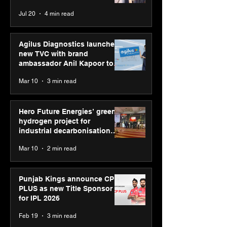
strengthens SP
Chaudhary, MSDE, at World
Jul 20
4 min read
global presenc
Youth Skills Day 2026
Agilus Diagnostics launches
new TVC with brand
ambassador Anil Kapoor to
reinforce transition from SRL
Mar 10
3 min read
Diagnostics
Hero Future Energies’ green
hydrogen project for
industrial decarbonisation
recognised at Aegis Graham
Mar 10
2 min read
Bell Awards
Punjab Kings announce CP
PLUS as new Title Sponsor
for IPL 2026
Feb 19
3 min read