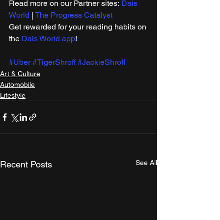
Read more on our ​Partner sites: 
Dais 
World
 | 
The Progress Catalyst
Get rewarded for your reading habits on 
the 
Dais World app
!
#Uber
#TigerShroff
#JackieShroff
Art & Culture
Automobile
Lifestyle
See All
Recent Posts