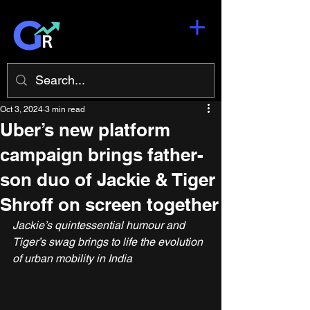
Oct 3, 2024
3 min read
Uber’s new platform
campaign brings father-
son duo of Jackie & Tiger
Shroff on screen together
Jackie’s quintessential humour and 
Tiger’s swag brings to life the evolution 
of urban mobility in India