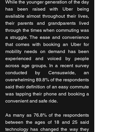
While the younger generation of the day 
has been raised with Uber being 
available almost throughout their lives, 
their parents and grandparents lived 
through the times when commuting was 
a struggle. The ease and convenience 
that comes with booking an Uber for 
mobility needs on demand has been 
experienced and voiced by people 
across age groups. In a recent survey 
conducted by Censuswide, an 
overwhelming 89.8% of the respondents 
said their definition of an easy commute 
was tapping their phone and booking a 
convenient and safe ride. 
As many as 76.8% of the respondents 
between the ages of 18 and 25 said 
technology has changed the way they 