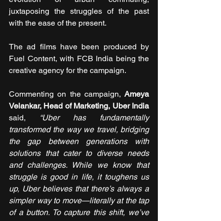
juxtaposing the struggles of the past 
with the ease of the present.
The ad films have been produced by 
Fuel Content, with FCB India being the 
creative agency for the campaign.  
Commenting on the campaign, 
Ameya 
Velankar, Head of Marketing, Uber India
said, 
“Uber has fundamentally 
transformed the way we travel, bridging 
the gap between generations with 
solutions that cater to diverse needs 
and challenges. While we know that 
struggle is good in life, it toughens us 
up, Uber believes that there’s always a 
simpler way to move—literally at the tap 
of a button. To capture this shift, we’ve 