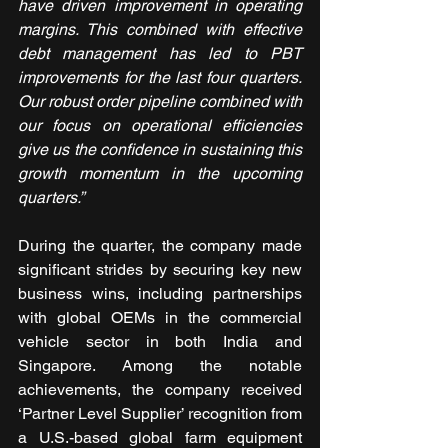
have driven improvement in operating 
margins. This combined with effective 
debt management has led to PBT 
improvements for the last four quarters. 
Our robust order pipeline combined with 
our focus on operational efficiencies 
give us the confidence in sustaining this 
growth momentum in the upcoming 
quarters.”
During the quarter, the company made 
significant strides by securing key new 
business wins, including partnerships 
with global OEMs in the commercial 
vehicle sector in both India and 
Singapore. Among the notable 
achievements, the company received 
‘Partner Level Supplier’ recognition from 
a U.S.-based global farm equipment 