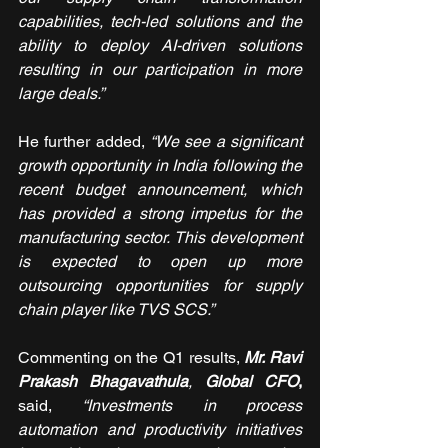
capabilities, tech-led solutions and the 
ability to deploy AI-driven solutions 
resulting in our participation in more 
large deals.” 
He further added, 
“
We see a significant 
growth opportunity in India following the 
recent budget announcement, which 
has provided a strong impetus for the 
manufacturing sector. This development 
is expected to open up more 
outsourcing opportunities for supply 
chain player like TVS SCS.
”
Commenting on the Q1 results, 
Mr. Ravi 
Prakash Bhagavathula
, 
Global CFO
, 
said, 
“Investments in process 
automation and productivity initiatives 