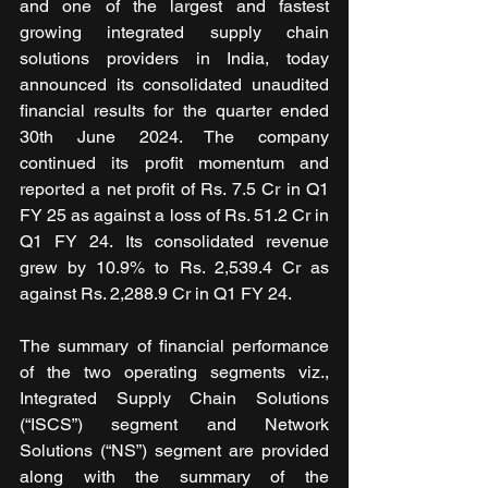
and one of the largest and fastest 
growing integrated supply chain 
solutions providers in India, today 
announced its consolidated unaudited 
financial results for the quarter ended 
30th June 2024. The company 
continued its profit momentum and 
reported a net profit of Rs. 7.5 Cr in Q1 
FY 25 as against a loss of Rs. 51.2 Cr in 
Q1 FY 24. Its consolidated revenue 
grew by 10.9% to Rs. 2,539.4 Cr as 
against Rs. 2,288.9 Cr in Q1 FY 24.
The summary of financial performance 
of the two operating segments viz., 
Integrated Supply Chain Solutions 
(“ISCS”) segment and Network 
Solutions (“NS”) segment are provided 
along with the summary of the 