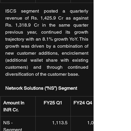
ISCS segment posted a quarterly 
revenue of Rs. 1,425.9 Cr as against 
Rs. 1,318.9 Cr in the same quarter 
previous year, continued its growth 
trajectory with an 8.1% growth YoY. This 
growth was driven by a combination of 
new customer additions, encirclement 
(additional wallet share with existing 
customers) and through continued 
diversification of the customer base.
Network Solutions (“NS”) Segment
Amount In 
FY25 Q1
FY24 Q4
INR Cr.
NS - 
1,113.5
1,046.8
Segment 