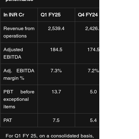
In INR Cr
Q1 FY25
Q4 FY24
Revenue from 
2,539.4
2,426.3
operations
Adjusted 
184.5
174.5
EBITDA
Adj. EBITDA 
7.3%
7.2%
margin %
PBT before 
13.7
5.0
exceptional 
items
PAT
7.5
5.4
For Q1 FY 25, on a consolidated basis, 