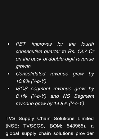
PBT improves for the fourth 
consecutive quarter to Rs. 13.7 Cr 
on the back of double-digit revenue 
growth
Consolidated revenue grew by 
10.9% (Y-o-Y)
ISCS segment revenue grew by 
8.1% (Y-o-Y) and NS Segment 
revenue grew by 14.8% (Y-o-Y)
TVS Supply Chain Solutions Limited 
(NSE: TVSSCS, BOM: 543965), a 
global supply chain solutions provider 