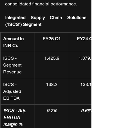
consolidated financial performance.
Integrated Supply Chain Solutions 
(“ISCS”) Segment
Amount in 
FY25 Q1
FY24 Q4
INR Cr.
ISCS - 
1,425.9
1,379.5
Segment 
Revenue
ISCS - 
138.2
133.1
Adjusted 
EBITDA
ISCS - Adj. 
9.7%
9.6%
EBITDA 
margin %