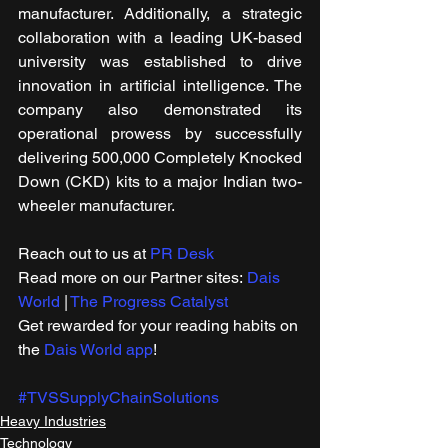
manufacturer. Additionally, a strategic 
collaboration with a leading UK-based 
university was established to drive 
innovation in artificial intelligence. The 
company also demonstrated its 
operational prowess by successfully 
delivering 500,000 Completely Knocked 
Down (CKD) kits to a major Indian two-
wheeler manufacturer.
Reach out to us at 
PR Desk
Read more on our Partner sites: 
Dais 
World
 | 
The Progress Catalyst
Get rewarded for your reading habits on 
the 
Dais World app
!
#TVSSupplyChainSolutions
Heavy Industries
Technology