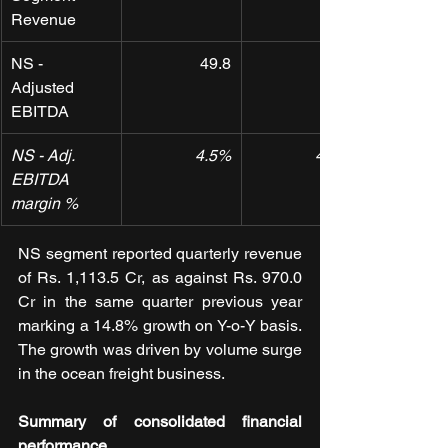
Revenue
NS - 
49.8
Adjusted 
EBITDA
NS - Adj. 
4.5%
4.5%
EBITDA 
margin %
NS segment reported quarterly revenue 
of Rs. 1,113.5 Cr, as against Rs. 970.0 
Cr in the same quarter previous year 
marking a 14.8% growth on Y-o-Y basis. 
The growth was driven by volume surge 
in the ocean freight business.
Summary of consolidated financial 
performance