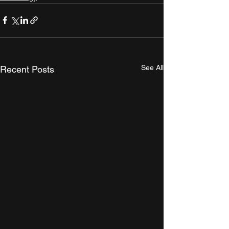
See All
Recent Posts