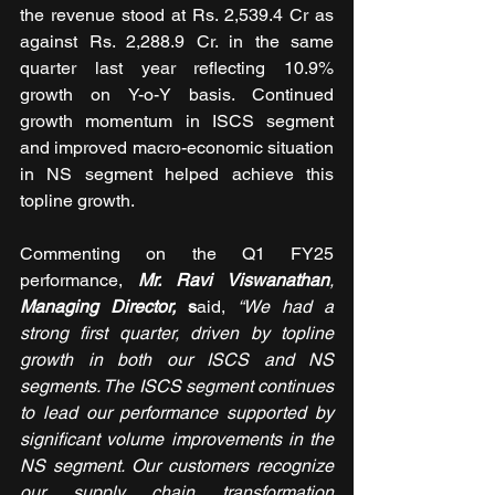
the revenue stood at Rs. 2,539.4 Cr as 
against Rs. 2,288.9 Cr. in the same 
quarter last year reflecting 10.9% 
growth on Y-o-Y basis. Continued 
growth momentum in ISCS segment 
and improved macro-economic situation 
in NS segment helped achieve this 
topline growth.
Commenting on the Q1 FY25 
performance, 
Mr. Ravi Viswanathan
, 
Managing Director,
 s
aid, 
“
We had a 
strong first quarter, driven by topline 
growth in both our ISCS and NS 
segments. The ISCS segment continues 
to lead our performance supported by 
significant volume improvements in the 
NS segment. Our customers recognize 
our supply chain transformation 