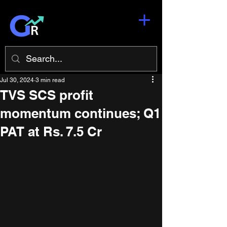
Jul 30, 2024
3 min read
TVS SCS profit
momentum continues; Q1
PAT at Rs. 7.5 Cr