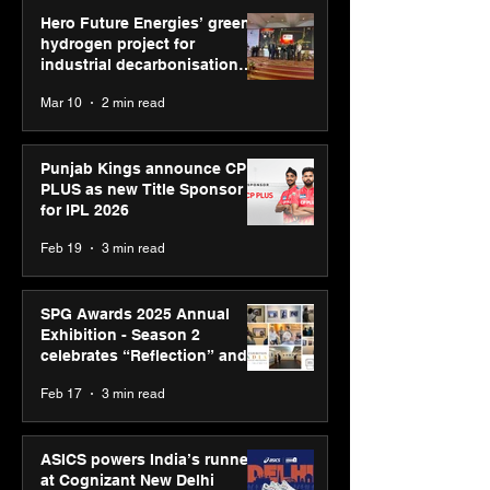
Hero Future Energies’ green
hydrogen project for
industrial decarbonisation
recognised at Aegis Graham
Mar 10
2 min read
Bell Awards
Punjab Kings announce CP
PLUS as new Title Sponsor
for IPL 2026
Feb 19
3 min read
SPG Awards 2025 Annual
Exhibition - Season 2
celebrates “Reflection” and
strengthens SPG’s global
Feb 17
3 min read
presence
ASICS powers India’s runners
at Cognizant New Delhi