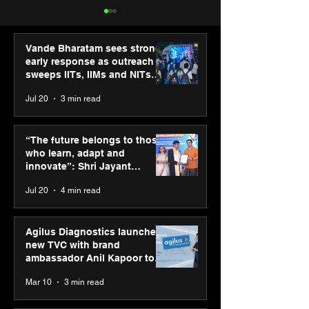
Vande Bharatam sees strong
early response as outreach
sweeps IITs, IIMs and NITs
across India
Jul 20
3 min read
Punjab Kings announce
IIT Mandi organ
CP PLUS as new Title
Himalayan Bus
“The future belongs to those
Sponsor for IPL 2026
Summit (HiBS) 
who learn, adapt and
on AI-led busin
innovate”: Shri Jayant
transformation
Chaudhary, MSDE, at World
Jul 20
4 min read
Youth Skills Day 2026
Agilus Diagnostics launches
new TVC with brand
ambassador Anil Kapoor to
reinforce transition from SRL
Mar 10
3 min read
Diagnostics