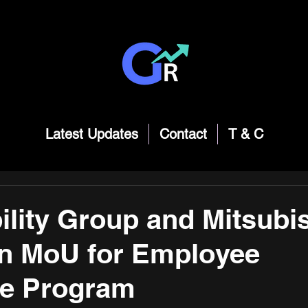
Latest Updates
Contact
T & C
lity Group and Mitsubi
gn MoU for Employee
e Program