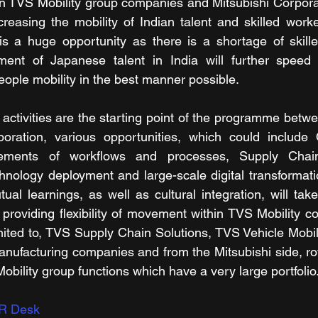
TVS Mobility group companies and Mitsubishi Corporatio
reasing the mobility of Indian talent and skilled worke
is a huge opportunity as there is a shortage of skill
ent of Japanese talent in India will further speed u
eople mobility in the best manner possible.
activities are the starting point of the programme betwe
oration, various opportunities, which could include 
ements of workflows and processes, Supply Chain v
nology deployment and large-scale digital transformati
al learnings, as well as cultural integration, will take 
providing flexibility of movement within TVS Mobility c
imited to, TVS Supply Chain Solutions, TVS Vehicle Mobili
anufacturing companies and from the Mitsubishi side, ro
bility group functions which have a very large portfolio
R Desk