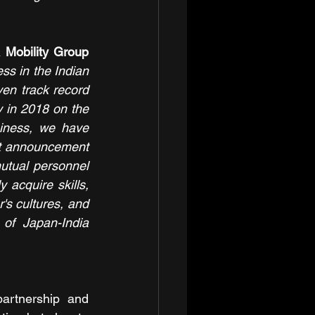
Mobility Group 
s in the Indian 
en track record 
 in 2018 on the 
iness, we have 
t announcement 
utual personnel 
acquire skills, 
s cultures, and 
of Japan-India 
artnership and 