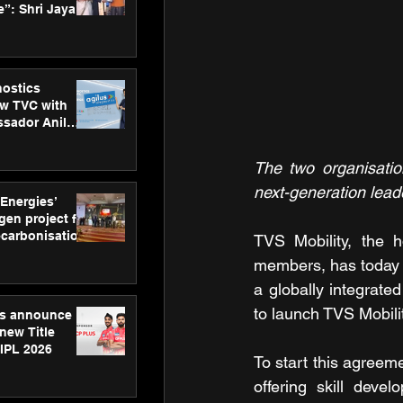
”: Shri Jayant
MSDE, at
Skills Day
nostics
w TVC with
sador Anil
inforce
rom SRL
The two organisatio
next-generation leade
 Energies’
en project for
ecarbonisation
TVS Mobility, the 
at Aegis
members, has today 
 Awards
a globally integrate
to launch TVS Mobi
gs announce
new Title
 IPL 2026
To start this agreem
offering skill deve