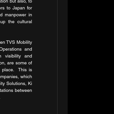
n but also, to 
rs to Japan for 
ed manpower in 
p the cultural 
en TVS Mobility 
Operations and 
isibility and 
on, are some of 
place.  This is 
ompanies, which 
ty Solutions, Ki 
tations between 
.