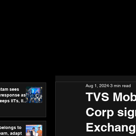
Aug 1, 2024
3 min read
atam sees
TVS Mobi
 response as
eps IITs, IIMs
ross India
Corp si
Exchang
 belongs to
earn, adapt