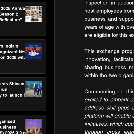
inspection in auctio
 2025 Annual
host employees from 
 Season 2
business and suppor
Reflection”
hens SPG’s
years of age with ov
ence
are eligible for this
s India’s
This exchange program
Cognizant New
hon 2026 with
innovation, facilit
US™ 28
sharing business ma
within the two organi
ards Shivam
arun
Commenting on this i
 to launch its
excited to embark on
body, move
 campaign
address skill gaps 
platform will enable 
rganised
initiatives, which co
usiness
through cross lear
S) 2026 3.0 on