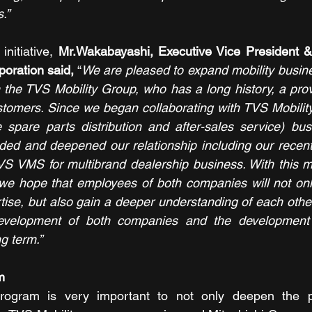
.”
nitiative,
Mr.Wakabayashi, Executive Vice President & 
oration said,
 “
We are pleased to expand mobility busines
 the TVS Mobility Group, who has a long history, a prov
stomers. Since we began collaborating with TVS Mobility
 spare parts distribution and after-sales service) bus
ded and deepened our relationship including our recen
VS VMS for multibrand dealership business. With this m
e hope that employees of both companies will not only 
se, but also gain a deeper understanding of each other'
development of both companies and the development 
ng term.”
m
program is very important to not only deepen the p