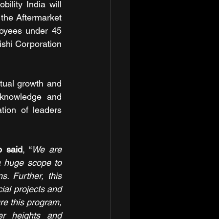
lity India will 
the Aftermarket 
oyees under 45 
shi Corporation 
utual growth and 
 knowledge and 
ion of leaders 
p said
, “
We are 
a huge scope to 
. Further, this 
ial projects and 
re this program, 
r heights and 