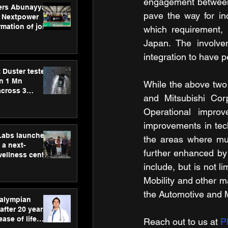
engagement between 
ers Abunayyan
pave the way for inc
 Nextpower
mation of joint
which requirement, 
xtpower Arabia
Japan. The involvem
integration to have p
 Duster tested
an 1 Mn
While the above two 
across 3
and Mitsubishi Corp
Operational improv
improvements in tech
hLabs launches
the areas where mutu
a next-
further enhanced by 
wellness centre
ience,
include, but is not l
 and
Mobility and other m
d care
the Automotive and Mo
ralympian
after 20 years,
ease of life
Reach out to us at 
P