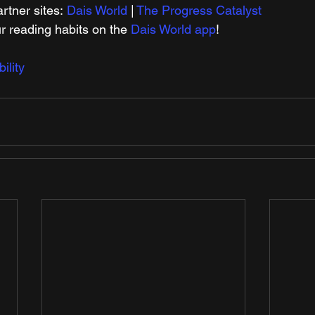
tner sites: 
Dais World
 | 
The Progress Catalyst
r reading habits on the 
Dais World app
!
lity