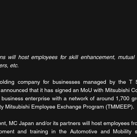
ns will host employees for skill enhancement, mutual g
rs, etc.
holding company for businesses managed by the T S
announced that it has signed an MoU with Mitsubishi Co
d business enterprise with a network of around 1,700 g
lity Mitsubishi Employee Exchange Program (TMMEEP).
ent, MC Japan and/or its partners will host employees fro
lopment and training in the Automotive and Mobility se