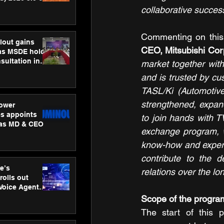
ness
collaborative success
ion
Commenting on this i
lout gains
CEO, Mitsubishi Corp
s MSDE holds
sultation in
market together with
and is trusted by cu
TASL/Ki (Automotive
strengthened, expan
ower
s appoints
to join hands with T
 as MD & CEO
exchange program, w
know-how and experti
contribute to the 
e’s
relations over the lo
rolls out
 Voice Agent
or e-commerce
Scope of the progra
The start of this 