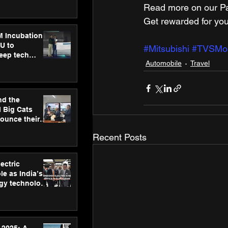
ecision
Read more on our Par
tervention by
VAID Hospitals
Get rewarded for you
M Incubation
U to
#Mitsubishi
#TVSMobi
deep tech
Automobile
Travel
healthcare and
s
nd the
l Big Cats
nounce their
on to advance
Recent Posts
at
n
ectric
le as India’s
rgy technology
h new Gurugram