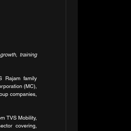
rowth, training 
 Rajam family 
rporation (MC), 
roup companies, 
m TVS Mobility, 
ctor covering, 