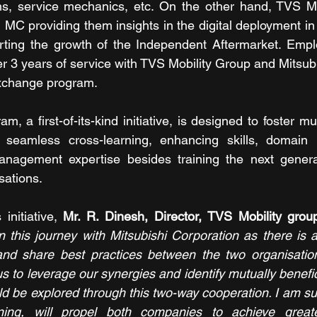
ns, service mechanics, etc. On the other hand, TVS Mobi
MC providing them insights in the digital deployment in 
ting the growth of the Independent Aftermarket. Empl
er 3 years of service with TVS Mobility Group and Mitsubi
 exchange program.
, a first-of-its-kind initiative, is designed to foster m
ate seamless cross-learning, enhancing skills, domain
nagement expertise besides training the next generat
sations.
nitiative, 
Mr. R. Dinesh, Director, TVS Mobility grou
 this journey with Mitsubishi Corporation as there is 
and share best practices between the two organisations
us to leverage our synergies and identify mutually benefic
uld be explored through this two-way cooperation. I am su
ning, will propel both companies to achieve greate