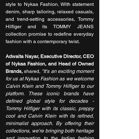
style to Nykaa Fashion. With statement 
denim, sharp tailoring, relaxed casuals, 
and trend-setting accessories, Tommy 
Hilfiger and its TOMMY JEANS 
collection promise to redefine everyday 
fashion with a contemporary twist.
Adwaita Nayar, Executive Director, CEO 
of Nykaa Fashion, and Head of Owned 
Brands
,
 shared, 
"It's an exciting moment 
for us at Nykaa Fashion as we welcome 
Calvin Klein and Tommy Hilfiger to our 
platform. These iconic brands have 
defined global style for decades - 
Tommy Hilfiger with its classic, preppy 
cool and Calvin Klein with its refined, 
minimalist approach. By offering their 
collections, we're bringing both heritage 
and innovation to the Indian fashion 