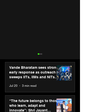
Vande Bharatam sees strong
early response as outreach
sweeps IITs, IIMs and NITs
across India
Jul 20
3 min read
Punjab Kings announce
SPG Awards 20
CP PLUS as new Title
Annual Exhibiti
“The future belongs to those
Sponsor for IPL 2026
Season 2 celeb
who learn, adapt and
“Reflection” an
innovate”: Shri Jayant