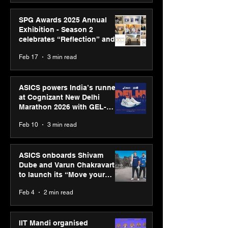
SPG Awards 2025 Annual
Exhibition - Season 2
celebrates “Reflection” and
strengthens SPG’s global
Feb 17
3 min read
presence
ASICS powers India’s runners
at Cognizant New Delhi
Marathon 2026 with GEL-
CUMULUS™ 28
Feb 10
3 min read
ASICS onboards Shivam
Dube and Varun Chakravarthy
to launch its “Move your
body, move your mind”
Feb 4
2 min read
campaign
IIT Mandi organised