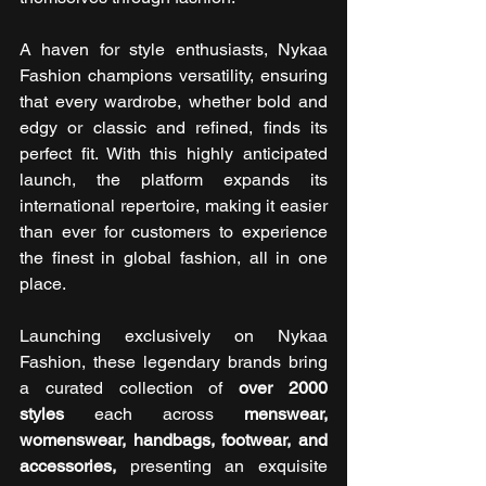
A haven for style enthusiasts, Nykaa 
Fashion champions versatility, ensuring 
that every wardrobe, whether bold and 
edgy or classic and refined, finds its 
perfect fit. With this highly anticipated 
launch, the platform expands its 
international repertoire, making it easier 
than ever for customers to experience 
the finest in global fashion, all in one 
place.
Launching exclusively on Nykaa 
Fashion, these legendary brands bring 
a curated collection of 
over 2000 
styles
 each across 
menswear, 
womenswear, handbags, footwear, and 
accessories, 
presenting an exquisite 