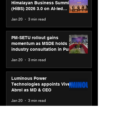
Himalayan Business Summit
(HiBS) 2026 3.0 on AI-led
business transformation
Jan 20
3 min read
PM-SETU rollout gains
momentum as MSDE holds
industry consultation in Pune
Jan 20
3 min read
Luminous Power
Technologies appoints Vivek
Abrol as MD & CEO
Jan 20
3 min read
Unicommerce’s Convertway
rolls out bilingual AI Voice
Agent ‘Catalyst’ for e-
commerce brands