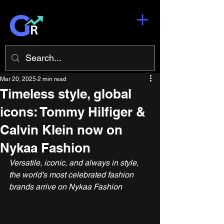
Mar 20, 2025
2 min read
Timeless style, global
icons: Tommy Hilfiger &
Calvin Klein now on
Nykaa Fashion
Versatile, iconic, and always in style, 
the world's most celebrated fashion 
brands arrive on Nykaa Fashion