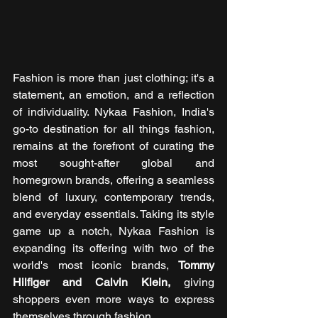
Fashion is more than just clothing; it's a 
statement, an emotion, and a reflection 
of individuality. Nykaa Fashion, India's 
go-to destination for all things fashion, 
remains at the forefront of curating the 
most sought-after global and 
homegrown brands, offering a seamless 
blend of luxury, contemporary trends, 
and everyday essentials. Taking its style 
game up a notch, Nykaa Fashion is 
expanding its offering with two of the 
world's most iconic brands, 
Tommy 
Hilfiger and Calvin Klein,
 giving 
shoppers even more ways to express 
themselves through fashion.