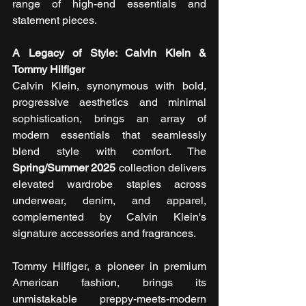
range of high-end essentials and 
statement pieces.
A Legacy of Style: Calvin Klein & 
Tommy Hilfiger
Calvin Klein, synonymous with bold, 
progressive aesthetics and minimal 
sophistication, brings an array of 
modern essentials that seamlessly 
blend style with comfort. The 
Spring/Summer 2025
 collection delivers 
elevated wardrobe staples across 
underwear, denim, and apparel, 
complemented by Calvin Klein's 
signature accessories and fragrances.
Tommy Hilfiger, a pioneer in premium 
American fashion, brings its 
unmistakable preppy-meets-modern 