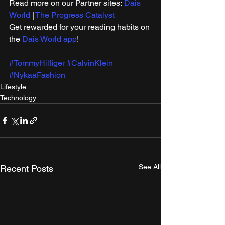
Read more on our ​Partner sites: 
Dais 
World
 | 
The Progress Catalyst
Get rewarded for your reading habits on 
the 
Dais World app
!
#TommyHilfiger
#CalvinKlein
#NykaaFashion
Lifestyle
Technology
See All
Recent Posts