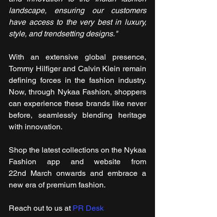
landscape, ensuring our customers 
have access to the very best in luxury, 
style, and trendsetting designs."
With an extensive global presence, 
Tommy Hilfiger and Calvin Klein remain 
defining forces in the fashion industry. 
Now, through Nykaa Fashion, shoppers 
can experience these brands like never 
before, seamlessly blending heritage 
with innovation.
Shop the latest collections on the Nykaa 
Fashion app and website from 
22nd March onwards and embrace a 
new era of premium fashion.
Reach out to us at 
PR Desk