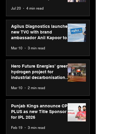
strengthens SP
Chaudhary, MSDE, at World
Jul 20
4 min read
global presenc
Youth Skills Day 2026
Agilus Diagnostics launches
new TVC with brand
ambassador Anil Kapoor to
reinforce transition from SRL
Mar 10
3 min read
Diagnostics
Hero Future Energies’ green
hydrogen project for
industrial decarbonisation
recognised at Aegis Graham
Mar 10
2 min read
Bell Awards
Punjab Kings announce CP
PLUS as new Title Sponsor
for IPL 2026
Feb 19
3 min read