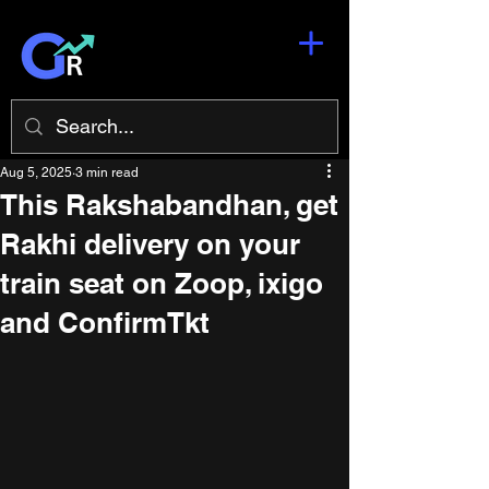
Aug 5, 2025
3 min read
This Rakshabandhan, get
Rakhi delivery on your
train seat on Zoop, ixigo
and ConfirmTkt