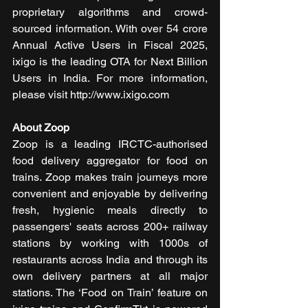
proprietary algorithms and crowd-
sourced information. With over 54 crore 
Annual Active Users in Fiscal 2025, 
ixigo is the leading OTA for Next Billion 
Users in India. For more information, 
please visit http://www.ixigo.com 
About Zoop
Zoop is a leading IRCTC-authorised 
food delivery aggregator for food on 
trains. Zoop makes train journeys more 
convenient and enjoyable by delivering 
fresh, hygienic meals directly to 
passengers' seats across 200+ railway 
stations by working with 1000s of 
restaurants across India and through its 
own delivery partners at all major 
stations. The ‘Food on Train’ feature on 