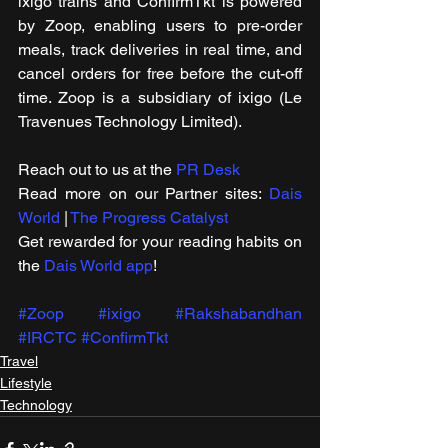
ixigo trains and ConfirmTkt is powered 
by Zoop, enabling users to pre-order 
meals, track deliveries in real time, and 
cancel orders for free before the cut-off 
time. Zoop is a subsidiary of ixigo (Le 
Travenues Technology Limited).
Reach out to us at the 
PR Desk
Read more on our ​Partner sites: 
Dais 
World
 | 
The Progress Catalyst
Get rewarded for your reading habits on 
the 
Dais World app
!
#Zoop
#ixigo
#Rakshabandhan
#IRCTC
#ConfirmTkt
Travel
Lifestyle
Technology