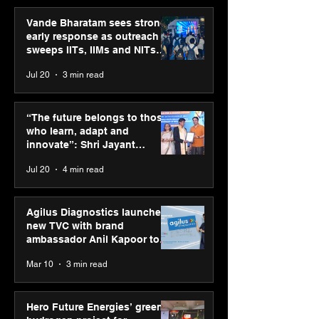
Vande Bharatam sees strong
early response as outreach
sweeps IITs, IIMs and NITs
across India
Jul 20
3 min read
Punjab Kings announce
SPG Awards 20
CP PLUS as new Title
Annual Exhibiti
“The future belongs to those
Sponsor for IPL 2026
Season 2 celeb
who learn, adapt and
“Reflection” an
innovate”: Shri Jayant
strengthens SP
Chaudhary, MSDE, at World
Jul 20
4 min read
global presenc
Youth Skills Day 2026
Agilus Diagnostics launches
new TVC with brand
ambassador Anil Kapoor to
reinforce transition from SRL
Mar 10
3 min read
Diagnostics
Hero Future Energies’ green