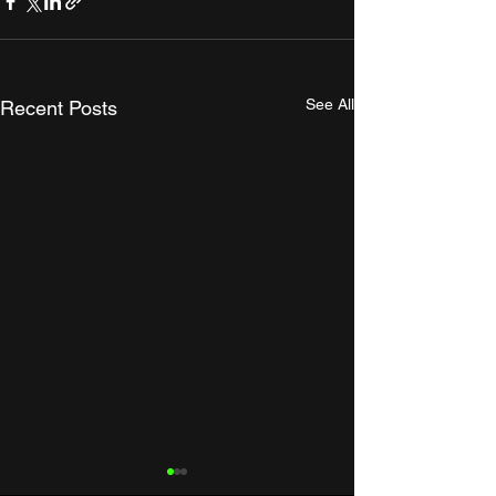
See All
Recent Posts