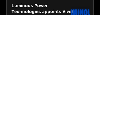
Luminous Power
Technologies appoints Vivek
Abrol as MD & CEO
Jan 20
3 min read
Unicommerce’s Convertway
rolls out bilingual AI Voice
Agent ‘Catalyst’ for e-
commerce brands
Jan 16
3 min read
Energy leaders Abunayyan
Holding and Nextpower
complete formation of joint
venture, Nextpower Arabia
Jan 16
4 min read
New Renault Duster tested for
more than 1 Mn kilometres,