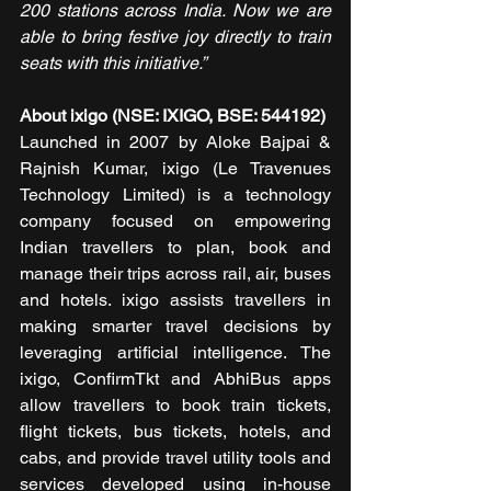
200 stations across India. Now we are 
able to bring festive joy directly to train 
seats with this initiative.” 
About ixigo (NSE: IXIGO, BSE: 544192)
Launched in 2007 by Aloke Bajpai & 
Rajnish Kumar, ixigo (Le Travenues 
Technology Limited) is a technology 
company focused on empowering 
Indian travellers to plan, book and 
manage their trips across rail, air, buses 
and hotels. ixigo assists travellers in 
making smarter travel decisions by 
leveraging artificial intelligence. The 
ixigo, ConfirmTkt and AbhiBus apps 
allow travellers to book train tickets, 
flight tickets, bus tickets, hotels, and 
cabs, and provide travel utility tools and 
services developed using in-house 