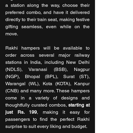
a station along the way, choose their 
preferred combo, and have it delivered 
directly to their train seat, making festive 
gifting seamless, even while on the 
move.
Rakhi hampers will be available to 
order across several major railway 
stations in India, including New Delhi 
(NDLS), Varanasi (BSB), Nagpur 
(NGP), Bhopal (BPL), Surat (ST), 
Warangal (WL), Kota (KOTA), Kanpur 
(CNB) and many more. These hampers 
come in a variety of designs and 
thoughtfully curated combos, 
starting at 
just Rs. 199
, making it easy for 
passengers to find the perfect Rakhi 
surprise to suit every liking and budget.