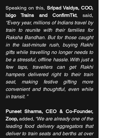
Speaking on this, 
Sripad Vaidya, COO, 
ixigo Trains and ConfirmTkt
, said, 
“Every year, millions of Indians travel by 
train to reunite with their families for 
Raksha Bandhan. But for those caught 
in the last-minute rush, buying Rakhi 
gifts while travelling no longer needs to 
be a stressful, offline hassle. With just a 
few taps, travellers can get Rakhi 
hampers delivered right to their train 
seat, making festive gifting more 
convenient and thoughtful, even while 
in transit. ”
Puneet Sharma, CEO & Co-Founder, 
Zoop, 
added,
 “We are already one of the 
leading food delivery aggregators that 
deliver to train seats and berths at over 