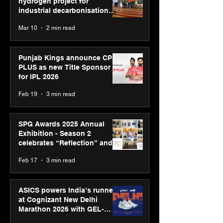
hydrogen project for
industrial decarbonisation
recognised at Aegis Graham
Mar 10
2 min read
Bell Awards
Punjab Kings announce CP
PLUS as new Title Sponsor
for IPL 2026
Feb 19
3 min read
SPG Awards 2025 Annual
Exhibition - Season 2
celebrates “Reflection” and
strengthens SPG’s global
Feb 17
3 min read
presence
ASICS powers India’s runners
at Cognizant New Delhi
Marathon 2026 with GEL-
CUMULUS™ 28