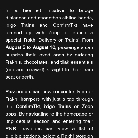
In a heartfelt initiative to bridge 
distances and strengthen sibling bonds, 
ixigo Trains and ConfirmTkt have 
teamed up with Zoop to launch a 
special ‘Rakhi Delivery on Trains’. From 
August 5 to August 10
, passengers can 
surprise their loved ones by ordering 
Rakhis, chocolates, and tilak essentials 
(roli and chawal) straight to their train 
seat or berth. 
Passengers can now conveniently order 
Rakhi hampers with just a tap through 
the 
ConfirmTkt
, 
ixigo Trains
or Zoop 
apps. By navigating to the homepage or 
‘trip details’ section and entering their 
PNR, travellers can view a list of 
eligible stations, select a Rakhi store on 