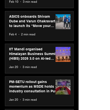
Feb 10
3 min read
ASICS onboards Shivam
Dube and Varun Chakravarthy
to launch its “Move your
body, move your mind”
Feb 4
2 min read
campaign
IIT Mandi organised
Himalayan Business Summit
(HiBS) 2026 3.0 on AI-led
business transformation
Jan 20
3 min read
PM-SETU rollout gains
momentum as MSDE holds
industry consultation in Pune
Jan 20
3 min read