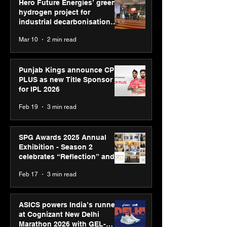
Hero Future Energies’ green
hydrogen project for
industrial decarbonisation
recognised at Aegis Graham
Mar 10
2 min read
Bell Awards
Punjab Kings announce CP
PLUS as new Title Sponsor
for IPL 2026
Feb 19
3 min read
SPG Awards 2025 Annual
Exhibition - Season 2
celebrates “Reflection” and
strengthens SPG’s global
Feb 17
3 min read
presence
ASICS powers India’s runners
at Cognizant New Delhi
Marathon 2026 with GEL-