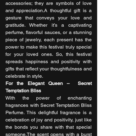
accessories; they are symbols of love 
and appreciation.A thoughtful gift is a 
gesture that conveys your love and 
gratitude. Whether it’s a captivating 
perfume, flavorful sauces, or a stunning 
piece of jewelry, each present has the 
power to make this festival truly special 
for your loved ones. So, this festival 
spreads happiness and positivity with 
gifts that reflect your thoughtfulness and 
celebrate in style. 
For the Elegant Queen –  Secret 
Temptation Bliss
With the power of enchanting 
fragrances with Secret Temptation Bliss 
Perfume. This delightful fragrance is a 
celebration of joy and positivity, just like 
the bonds you share with that special 
someone.The scent opens with a burst 