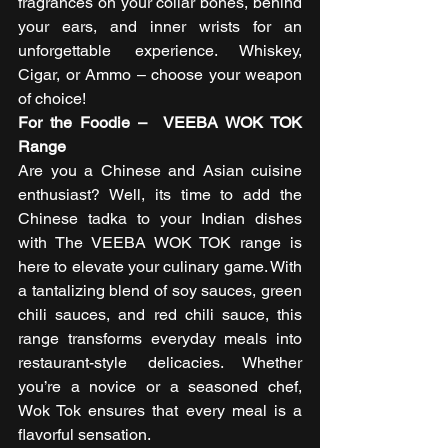
fragrances on your collar bones, behind 
your ears, and inner wrists for an 
unforgettable experience. Whiskey, 
Cigar, or Ammo – choose your weapon 
of choice!  
For the Foodie –  VEEBA WOK TOK 
Range
Are you a Chinese and Asian cuisine 
enthusiast? Well, its time to add the 
Chinese tadka to your Indian dishes 
with The VEEBA WOK TOK range is 
here to elevate your culinary game. With 
a tantalizing blend of soy sauces, green 
chili sauces, and red chili sauce, this 
range transforms everyday meals into 
restaurant-style delicacies. Whether 
you’re a novice or a seasoned chef, 
Wok Tok ensures that every meal is a 
flavorful sensation. 