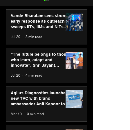
Vande Bharatam sees strong
early response as outreach
sweeps IITs, IIMs and NITs
across India
Jul 20
3 min read
ASICS powers India’s
ASICS onboard
runners at Cognizant
Dube and Varu
“The future belongs to those
New Delhi Marathon
Chakravarthy t
who learn, adapt and
2026 with GEL-
its “Move your 
innovate”: Shri Jayant
CUMULUS™ 28
move your min
Chaudhary, MSDE, at World
Jul 20
4 min read
campaign
Youth Skills Day 2026
Agilus Diagnostics launches
new TVC with brand
ambassador Anil Kapoor to
reinforce transition from SRL
Mar 10
3 min read
Diagnostics