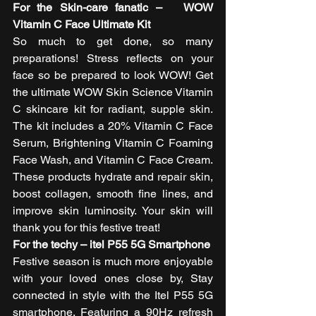
For the Skin-care fanatic –   WOW 
Vitamin C Face Ultimate Kit 
So much to get done, so many 
preparations! Stress reflects on your 
face so be prepared to look WOW! Get 
the ultimate WOW Skin Science Vitamin 
C skincare kit for radiant, supple skin. 
The kit includes a 20% Vitamin C Face 
Serum, Brightening Vitamin C Foaming 
Face Wash, and Vitamin C Face Cream. 
These products hydrate and repair skin, 
boost collagen, smooth fine lines, and 
improve skin luminosity. Your skin will 
thank you for this festive treat! 
For the techy – itel P55 5G Smartphone
Festive season is much more enjoyable 
with your loved ones close by, Stay 
connected in style with the Itel P55 5G 
smartphone. Featuring a 90Hz refresh 