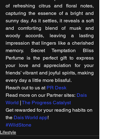
of refreshing citrus and floral notes, 
capturing the essence of a bright and 
sunny day. As it settles, it reveals a soft 
and comforting blend of musk and 
woody accords, leaving a lasting 
impression that lingers like a cherished 
memory. Secret Temptation Bliss 
Perfume is the perfect gift to express 
your love and appreciation for your 
friends’ vibrant and joyful spirits, making 
every day a little more blissful. 
Reach out to us at 
PR Desk
Read more on our Partner sites: 
Dais 
World
 | 
The Progress Catalyst
Get rewarded for your reading habits on 
the 
Dais World app
! 
#WildStone
Lifestyle