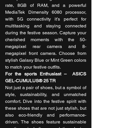
rate, 8GB of RAM, and a powerful 
MediaTek Dimensity 6080 processor, 
with 5G connectivity it’s perfect for 
multitasking and staying connected 
during the festive season. Capture your 
cherished moments with the 50-
megapixel rear camera and 8-
megapixel front camera. Choose from 
stylish Galaxy Blue or Mint Green colors 
to match your festive outfits. 
For the sports Enthusiast –  ASICS 
GEL-CUMULUS® 25 TR  
Not just a pair of shoes, but a symbol of 
style, sustainability, and unmatched 
comfort. Dive into the festive spirit with 
these shoes that are not just stylish, but 
also eco-friendly and performance-
driven. The shoes feature sustainable 