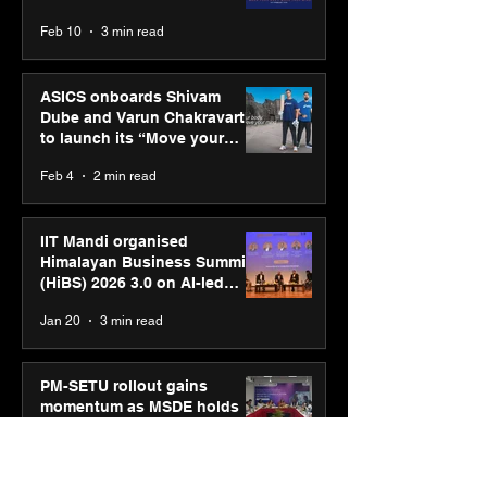
CUMULUS™ 28
Feb 10
3 min read
ASICS onboards Shivam
Dube and Varun Chakravarthy
to launch its “Move your
body, move your mind”
Feb 4
2 min read
campaign
IIT Mandi organised
Himalayan Business Summit
(HiBS) 2026 3.0 on AI-led
business transformation
Jan 20
3 min read
PM-SETU rollout gains
momentum as MSDE holds
industry consultation in Pune
Jan 20
3 min read