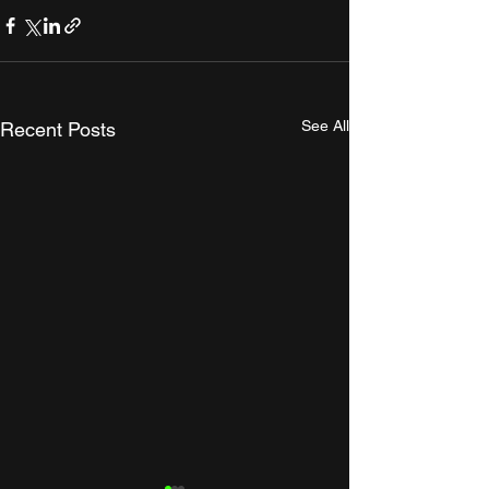
See All
Recent Posts