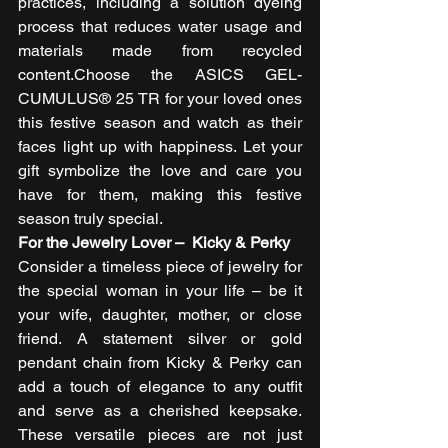
practices, including a solution dyeing 
process that reduces water usage and 
materials made from recycled 
content.Choose the ASICS GEL-
CUMULUS® 25 TR for your loved ones 
this festive season and watch as their 
faces light up with happiness. Let your 
gift symbolize the love and care you 
have for them, making this festive 
season truly special. 
For the Jewelry Lover –  Kicky & Perky
Consider a timeless piece of jewelry for 
the special woman in your life – be it 
your wife, daughter, mother, or close 
friend. A statement silver or gold 
pendant chain from Kicky & Perky can 
add a touch of elegance to any outfit 
and serve as a cherished keepsake. 
These versatile pieces are not just 