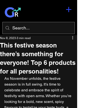
Nov 8, 2023
3 min read
This festive season
there’s something for
everyone! Top 6 products
for all personalities!
As November unfolds, the festive 
season is in full swing. It’s time to 
celebrate and embrace the spirit of 
festivity with open arms. Whether you’re 
looking for a bold, new scent, spicy 
flavours to tantalize your taste buds, a 