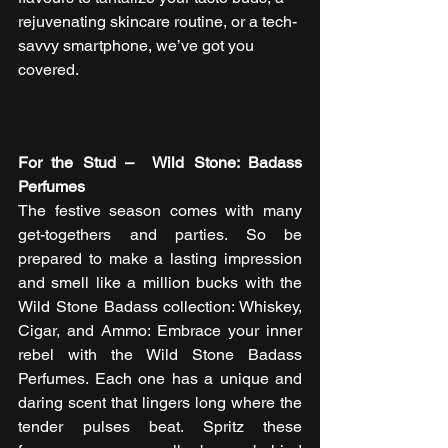
rejuvenating skincare routine, or a tech-
savvy smartphone, we’ve got you 
covered.  
For the Stud –  Wild Stone: Badass 
Perfumes
The festive season comes with many 
get-togethers and parties. So be 
prepared to make a lasting impression 
and smell like a million bucks with the 
Wild Stone Badass collection: Whiskey, 
Cigar, and Ammo: Embrace your inner 
rebel with the Wild Stone Badass 
Perfumes. Each one has a unique and 
daring scent that lingers long where the 
tender pulses beat. Spritz these 