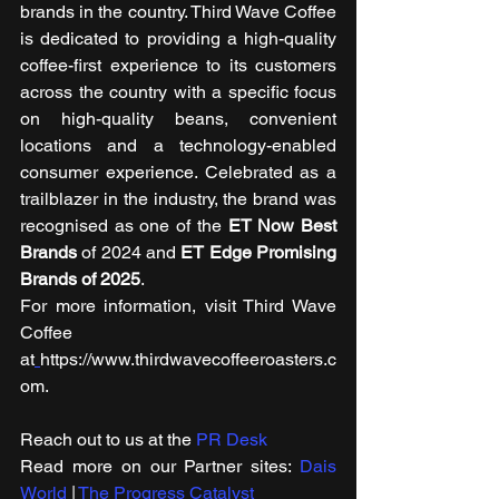
brands in the country. Third Wave Coffee 
is dedicated to providing a high-quality 
coffee-first experience to its customers 
across the country with a specific focus 
on high-quality beans, convenient 
locations and a technology-enabled 
consumer experience. Celebrated as a 
trailblazer in the industry, the brand was 
recognised as one of the 
ET Now Best 
Brands
 of 2024 and 
ET Edge Promising 
Brands of 2025
. 
For more information, visit Third Wave 
Coffee 
at
https://www.thirdwavecoffeeroasters.c
om.
Reach out to us at the 
PR Desk
Read more on our ​Partner sites: 
Dais 
World
 | 
The Progress Catalyst