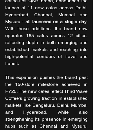
coffee-first QSR brand, announced the 
launch of 11 new cafes across Delhi, 
Hyderabad, Chennai, Mumbai and 
Mysuru - 
all launched on a single day
. 
With these additions, the brand now 
operates 165 cafes across 12 cities, 
reflecting depth in both emerging and 
established markets and reaching into 
high-potential corridors of travel and 
transit.
This expansion pushes the brand past 
the 150-store milestone achieved in 
FY25. The new cafes reflect Third Wave 
Coffee’s growing traction in established 
markets like Bengaluru, Delhi, Mumbai 
and Hyderabad, while also 
strengthening its presence in emerging 
hubs such as Chennai and Mysuru, 