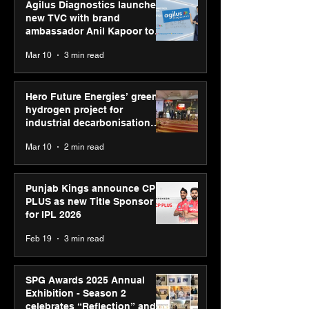
Agilus Diagnostics launches
new TVC with brand
ambassador Anil Kapoor to
reinforce transition from SRL
Mar 10
3 min read
Diagnostics
Hero Future Energies’ green
hydrogen project for
industrial decarbonisation
recognised at Aegis Graham
Mar 10
2 min read
Bell Awards
Punjab Kings announce CP
PLUS as new Title Sponsor
for IPL 2026
Feb 19
3 min read
SPG Awards 2025 Annual
Exhibition - Season 2
celebrates “Reflection” and