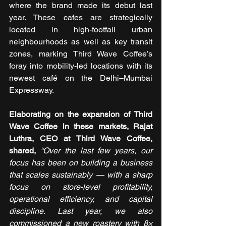
where the brand made its debut last 
year. These cafes are strategically 
located in high-footfall urban 
neighbourhoods as well as key transit 
zones, marking Third Wave Coffee’s 
foray into mobility-led locations with its 
newest café on the Delhi–Mumbai 
Expressway.
Elaborating on the expansion of Third 
Wave Coffee in these markets, Rajat 
Luthra, CEO at Third Wave Coffee, 
shared,
“Over the last few years, our 
focus has been on building a business 
that scales sustainably — with a sharp 
focus on store-level profitability, 
operational efficiency, and capital 
discipline. Last year, we also 
commissioned a new roastery with 8× 