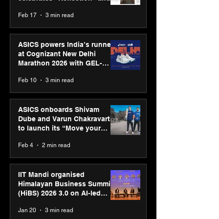
strengthens SPG’s global
Feb 17
3 min read
presence
ASICS powers India’s runners
at Cognizant New Delhi
Marathon 2026 with GEL-
CUMULUS™ 28
Feb 10
3 min read
ASICS onboards Shivam
Dube and Varun Chakravarthy
to launch its “Move your
body, move your mind”
Feb 4
2 min read
campaign
IIT Mandi organised
Himalayan Business Summit
(HiBS) 2026 3.0 on AI-led
business transformation
Jan 20
3 min read