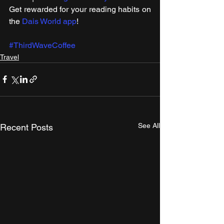
Get rewarded for your reading habits on 
the 
Dais World app
!
#ThirdWaveCoffee
Travel
See All
Recent Posts