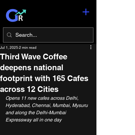
Jul 1, 2025
2 min read
Third Wave Coffee
deepens national
footprint with 165 Cafes
across 12 Cities
Opens 11 new cafes across Delhi, 
Hyderabad, Chennai, Mumbai, Mysuru 
and along the Delhi-Mumbai 
Expressway all in one day