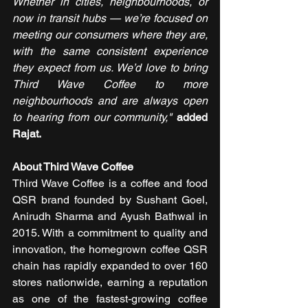
Whether in cities, neighbourhoods, or 
now in transit hubs — we’re focused on 
meeting our consumers where they are, 
with the same consistent experience 
they expect from us. We’d love to bring 
Third Wave Coffee to more 
neighbourhoods and are always open 
to hearing from our community,"
added 
Rajat.
About Third Wave Coffee 
Third Wave Coffee is a coffee and food 
QSR brand founded by Sushant Goel, 
Anirudh Sharma and Ayush Bathwal in 
2015. With a commitment to quality and 
innovation, the homegrown coffee QSR 
chain has rapidly expanded to over 160 
stores nationwide, earning a reputation 
as one of the fastest-growing coffee 