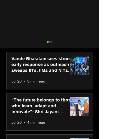
Vande Bharatam sees strong
early response as outreach
sweeps IITs, IIMs and NITs
across India
Jul 20
3 min read
PM-SETU rollout gains
Third Wave Cof
momentum as MSDE
forays into Ah
“The future belongs to those
holds industry
city with 2 new
who learn, adapt and
consultation in Pune
innovate”: Shri Jayant
Chaudhary, MSDE, at World
Jul 20
4 min read
Youth Skills Day 2026