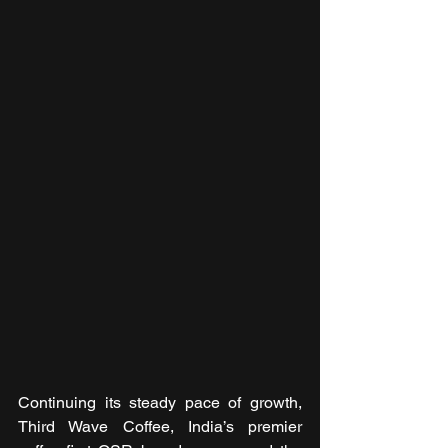
Continuing its steady pace of growth, 
Third Wave Coffee, India’s premier 