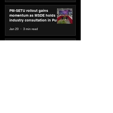
PM-SETU rollout gains
momentum as MSDE holds
industry consultation in Pune
Jan 20
3 min read
Luminous Power
Technologies appoints Vivek
Abrol as MD & CEO
Jan 20
3 min read
Unicommerce’s Convertway
rolls out bilingual AI Voice
Agent ‘Catalyst’ for e-
commerce brands
Jan 16
3 min read
Energy leaders Abunayyan