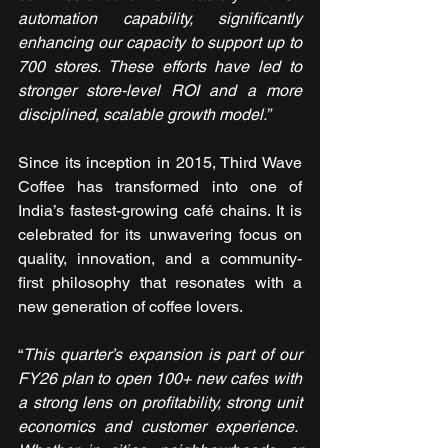
automation capability, significantly 
enhancing our capacity to support up to 
700 stores. These efforts have led to 
stronger store-level ROI and a more 
disciplined, scalable growth model.”
Since its inception in 2015, Third Wave 
Coffee has transformed into one of 
India’s fastest-growing café chains. It is 
celebrated for its unwavering focus on 
quality, innovation, and a community-
first philosophy that resonates with a 
new generation of coffee lovers.
“
This quarter’s expansion is part of our 
FY26 plan to open 100+ new cafes with 
a strong lens on profitability, strong unit 
economics and customer experience.  