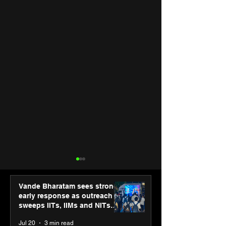
Vande Bharatam sees strong
early response as outreach
sweeps IITs, IIMs and NITs
across India
Jul 20
3 min read