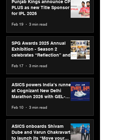
Punjab Kings announce CP
PLUS as new Title Sponsor
for IPL 2026
Feb 19
3 min read
SPG Awards 2025 Annual
Exhibition - Season 2
celebrates “Reflection” and
strengthens SPG’s global
Feb 17
3 min read
presence
ASICS powers India’s runners
at Cognizant New Delhi
Marathon 2026 with GEL-
CUMULUS™ 28
Feb 10
3 min read
ASICS onboards Shivam
Dube and Varun Chakravarthy
to launch its “Move your