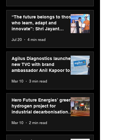
ASICS powers India’s
ASICS onboard
runners at Cognizant
Dube and Varu
“The future belongs to those
New Delhi Marathon
Chakravarthy t
who learn, adapt and
2026 with GEL-
its “Move your 
innovate”: Shri Jayant
CUMULUS™ 28
move your min
Chaudhary, MSDE, at World
Jul 20
4 min read
campaign
Youth Skills Day 2026
Agilus Diagnostics launches
new TVC with brand
ambassador Anil Kapoor to
reinforce transition from SRL
Mar 10
3 min read
Diagnostics
Hero Future Energies’ green
hydrogen project for
industrial decarbonisation
recognised at Aegis Graham
Mar 10
2 min read
Bell Awards