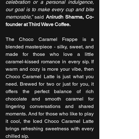
celebration or a personal indulgence, 
our goal is to make every cup and bite 
memorable,”
 said 
Anirudh Sharma, Co-
founder at Third Wave Coffee.
The Choco Caramel Frappe is a 
blended masterpiece - silky, sweet, and 
made for those who love a little 
caramel-kissed romance in every sip. If 
warm and cozy is more your vibe, then 
Choco Caramel Latte is just what you 
need. Brewed for two or just for you, it 
offers the perfect balance of rich 
chocolate and smooth caramel for 
lingering conversations and shared 
moments. And for those who like to play 
it cool, the Iced Choco Caramel Latte 
brings refreshing sweetness with every 
chilled sip.