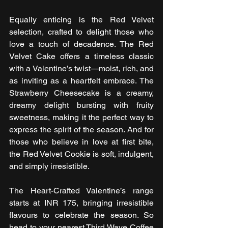
Equally enticing is the Red Velvet 
selection, crafted to delight those who 
love a touch of decadence. The Red 
Velvet Cake offers a timeless classic 
with a Valentine’s twist—moist, rich, and 
as inviting as a heartfelt embrace. The 
Strawberry Cheesecake is a creamy, 
dreamy delight bursting with fruity 
sweetness, making it the perfect way to 
express the spirit of the season. And for 
those who believe in love at first bite, 
the Red Velvet Cookie is soft, indulgent, 
and simply irresistible.
The Heart-Crafted Valentine’s range 
starts at INR 175, bringing irresistible 
flavours to celebrate the season. So 
head to your nearest Third Wave Coffee 