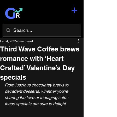
Feb 4, 2025
3 min read
Third Wave Coffee brews
romance with ‘Heart
Crafted’ Valentine’s Day
specials
From luscious chocolatey brews to 
decadent desserts, whether you're 
sharing the love or indulging solo - 
these specials are sure to delight