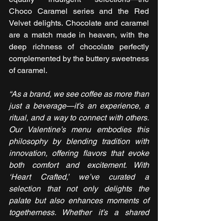
Choco Caramel series and the Red 
Velvet delights. Chocolate and caramel 
are a match made in heaven, with the 
deep richness of chocolate perfectly 
complemented by the buttery sweetness 
of caramel. 
“As a brand, we see coffee as more than 
just a beverage—it’s an experience, a 
ritual, and a way to connect with others. 
Our Valentine’s menu embodies this 
philosophy by blending tradition with 
innovation, offering flavors that evoke 
both comfort and excitement. With 
‘Heart Crafted,’ we’ve curated a 
selection that not only delights the 
palate but also enhances moments of 
togetherness. Whether it’s a shared 