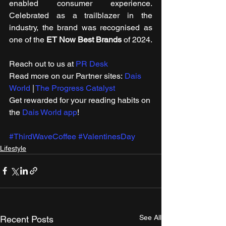
enabled consumer experience. 
Celebrated as a trailblazer in the 
industry, the brand was recognised as 
one of the 
ET Now Best Brands
 of 2024.
Reach out to us at 
PR Desk
Read more on our ​Partner sites: 
Dais 
World
 | 
The Progress Catalyst
Get rewarded for your reading habits on 
the 
Dais World app
!
#ThirdWaveCoffee
#ValentinesDay
Lifestyle
See All
Recent Posts