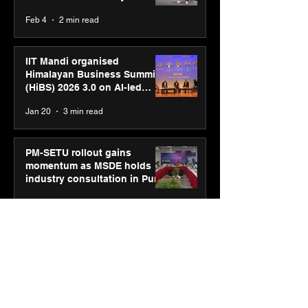
body, move your mind”
Feb 4
2 min read
campaign
IIT Mandi organised
Himalayan Business Summit
(HiBS) 2026 3.0 on AI-led
business transformation
Jan 20
3 min read
PM-SETU rollout gains
momentum as MSDE holds
industry consultation in Pune
Jan 20
3 min read
Luminous Power
Technologies appoints Vivek
Abrol as MD & CEO
Jan 20
3 min read