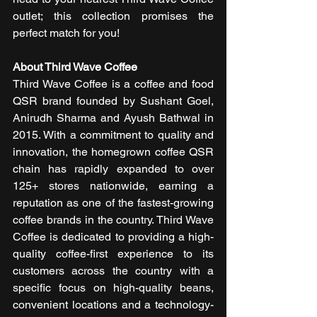
outlet; this collection promises the 
perfect match for you!
About Third Wave Coffee 
Third Wave Coffee is a coffee and food 
QSR brand founded by Sushant Goel, 
Anirudh Sharma and Ayush Bathwal in 
2015. With a commitment to quality and 
innovation, the homegrown coffee QSR 
chain has rapidly expanded to over 
125+ stores nationwide, earning a 
reputation as one of the fastest-growing 
coffee brands in the country. Third Wave 
Coffee is dedicated to providing a high-
quality coffee-first experience to its 
customers across the country with a 
specific focus on high-quality beans, 
convenient locations and a technology-