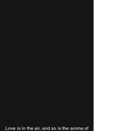
Love is in the air, and so is the aroma of 