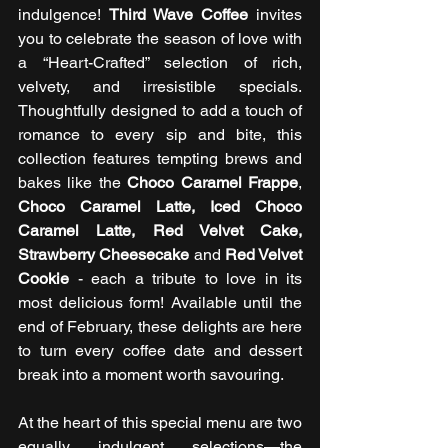
indulgence! 
Third Wave Coffee
 invites 
you to celebrate the season of love with 
a “Heart-Crafted” selection of rich, 
velvety, and irresistible specials. 
Thoughtfully designed to add a touch of 
romance to every sip and bite, this 
collection features tempting brews and 
bakes like the 
Choco Caramel Frappe
, 
Choco Caramel Latte, Iced Choco 
Caramel Latte, Red Velvet Cake, 
Strawberry Cheesecake
 and 
Red Velvet 
Cookie
 - each a tribute to love in its 
most delicious form! Available until the 
end of February, these delights are here 
to turn every coffee date and dessert 
break into a moment worth savouring.
At the heart of this special menu are two 
equally indulgent selections—the 