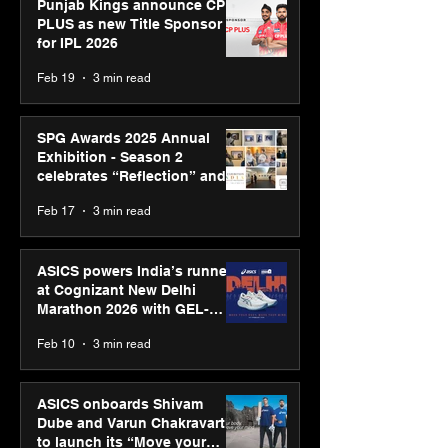
Punjab Kings announce CP
PLUS as new Title Sponsor
for IPL 2026
Feb 19
3 min read
SPG Awards 2025 Annual
Exhibition - Season 2
celebrates “Reflection” and
strengthens SPG’s global
Feb 17
3 min read
presence
ASICS powers India’s runners
at Cognizant New Delhi
Marathon 2026 with GEL-
CUMULUS™ 28
Feb 10
3 min read
ASICS onboards Shivam
Dube and Varun Chakravarthy
to launch its “Move your