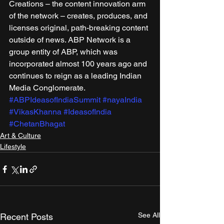
Creations – the content innovation arm 
of the network – creates, produces, and 
licenses original, path-breaking content 
outside of news. ABP Network is a 
group entity of ABP, which was 
incorporated almost 100 years ago and 
continues to reign as a leading Indian 
Media Conglomerate.
#ABPIdeasofIndiaSummit
#nayaIndia
#VikasKhanna
#IdeasofIndia
#ChetanBhagat
Art & Culture
Lifestyle
See All
Recent Posts