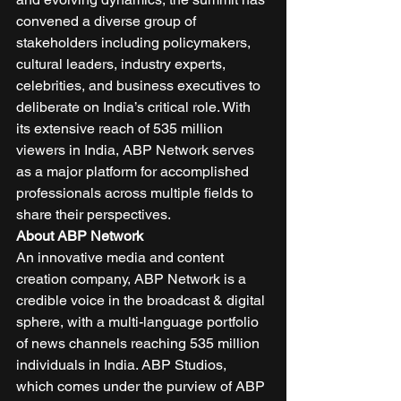
convened a diverse group of 
stakeholders including policymakers, 
cultural leaders, industry experts, 
celebrities, and business executives to 
deliberate on India’s critical role. With 
its extensive reach of 535 million 
viewers in India, ABP Network serves 
as a major platform for accomplished 
professionals across multiple fields to 
share their perspectives. 
About ABP Network
An innovative media and content 
creation company, ABP Network is a 
credible voice in the broadcast & digital 
sphere, with a multi-language portfolio 
of news channels reaching 535 million 
individuals in India. ABP Studios, 
which comes under the purview of ABP 