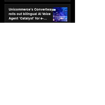
Unicommerce’s Convertway
rolls out bilingual AI Voice
Agent ‘Catalyst’ for e-
commerce brands
Jan 16
3 min read
Energy leaders Abunayyan
Holding and Nextpower
complete formation of joint
venture, Nextpower Arabia
Jan 16
4 min read
New Renault Duster tested for
more than 1 Mn kilometres,
across 3 continents
Jan 7
3 min read
Dr. Lal PathLabs launches