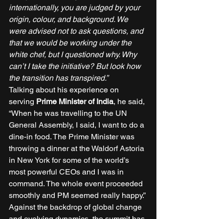
internationally, you are judged by your 
origin, colour, and background. We 
were advised not to ask questions, and 
that we would be working under the 
white chef, but I questioned why. Why 
can’t I take the initiative? But look how 
the transition has transpired.”
Talking about his experience on 
serving 
Prime Minister of India
, he said, 
“When he was travelling to the UN 
General Assembly, I said, I want to do a 
dine-in food. The Prime Minister was 
throwing a dinner at the Waldorf Astoria 
in New York for some of the world’s 
most powerful CEOs and I was in 
command. The whole event proceeded 
smoothly and PM seemed really happy.” 
Against the backdrop of global change 
and evolving dynamics, the summit has 