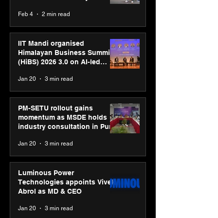
body, move your mind”
Feb 4
2 min read
campaign
IIT Mandi organised
Himalayan Business Summit
(HiBS) 2026 3.0 on AI-led
business transformation
Jan 20
3 min read
PM-SETU rollout gains
momentum as MSDE holds
industry consultation in Pune
Jan 20
3 min read
Luminous Power
Technologies appoints Vivek
Abrol as MD & CEO
Jan 20
3 min read