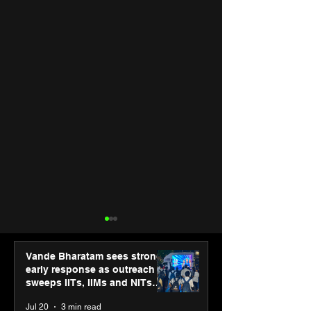
Vande Bharatam sees strong
early response as outreach
sweeps IITs, IIMs and NITs
across India
Jul 20
3 min read