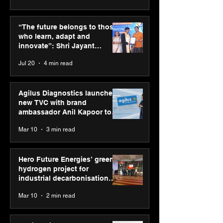
ASICS powers India’s
ASICS onboard
runners at Cognizant
Dube and Varu
“The future belongs to those
New Delhi Marathon
Chakravarthy t
who learn, adapt and
2026 with GEL-
its “Move your 
innovate”: Shri Jayant
CUMULUS™ 28
move your min
Chaudhary, MSDE, at World
Jul 20
4 min read
campaign
Youth Skills Day 2026
Agilus Diagnostics launches
new TVC with brand
ambassador Anil Kapoor to
reinforce transition from SRL
Mar 10
3 min read
Diagnostics
Hero Future Energies’ green
hydrogen project for
industrial decarbonisation
recognised at Aegis Graham
Mar 10
2 min read
Bell Awards