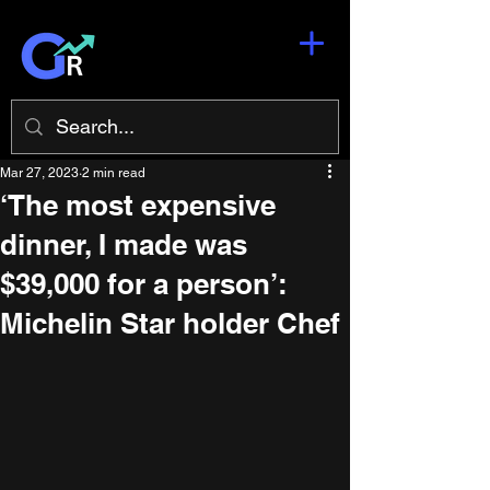
Mar 27, 2023
2 min read
‘The most expensive
dinner, I made was
$39,000 for a person’:
Michelin Star holder Chef