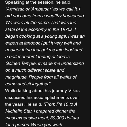
Speaking at the session, he said, 
“Amritsar, or ‘Ambarsar,’ as we call it. I 
did not come from a wealthy household. 
We were all the same. That was the 
state of the economy in the 1970s. I 
began cooking at a young age. I was an 
expert at tandoor. I put it very well and 
another thing that got me into food and 
a better understanding of food is 
Golden Temple, it made me understand 
on a much different scale and 
magnitude. People from all walks of 
come and sit together.” 
While talking about his journey, Vikas 
discussed his accomplishments over 
the years. He said, 
“From Rs 10 to A 
Michelin Star, I prepared dinner the 
most expensive meal, 39,000 dollars 
for a person. When you work 