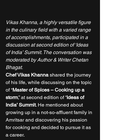
Vikas Khanna, a highly versatile figure 
in the culinary field with a varied range 
of accomplishments, participated in a 
discussion at second edition of ‘Ideas 
of India’ Summit. The conversation was 
moderated by Author & Writer Chetan 
Bhagat.
Chef Vikas Khanna
 shared the journey 
of his life, while discussing on the topic 
of “
Master of Spices – Cooking up a 
storm
,” at second edition of 
‘Ideas of 
India’ Summit
. He mentioned about 
growing up in a not-so-affluent family in 
Amritsar and discovering his passion 
for cooking and decided to pursue it as 
a career. 