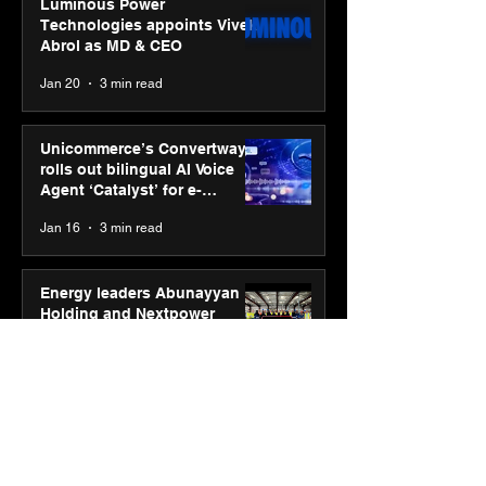
Luminous Power
Technologies appoints Vivek
Abrol as MD & CEO
Jan 20
3 min read
Unicommerce’s Convertway
rolls out bilingual AI Voice
Agent ‘Catalyst’ for e-
commerce brands
Jan 16
3 min read
Energy leaders Abunayyan
Holding and Nextpower
complete formation of joint
venture, Nextpower Arabia
Jan 16
4 min read
New Renault Duster tested for
more than 1 Mn kilometres,
across 3 continents