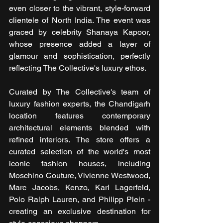
even closer to the vibrant, style-forward 
clientele of North India. The event was 
graced by celebrity Shanaya Kapoor, 
whose presence added a layer of 
glamour and sophistication, perfectly 
reflecting The Collective's luxury ethos.
Curated by The Collective's team of 
luxury fashion experts, the Chandigarh 
location features contemporary 
architectural elements blended with 
refined interiors. The store offers a 
curated selection of the world's most 
iconic fashion houses, including 
Moschino Couture, Vivienne Westwood, 
Marc Jacobs, Kenzo, Karl Lagerfeld, 
Polo Ralph Lauren, and Philipp Plein - 
creating an exclusive destination for 