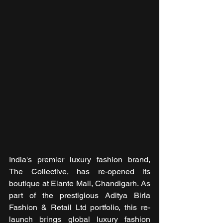
India's premier luxury fashion brand, 
The Collective, has re-opened its 
boutique at Elante Mall, Chandigarh. As 
part of the prestigious Aditya Birla 
Fashion & Retail Ltd portfolio, this re-
launch brings global luxury fashion 