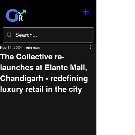
Nov 11, 2024
1 min read
The Collective re-
launches at Elante Mall,
Chandigarh - redefining
luxury retail in the city