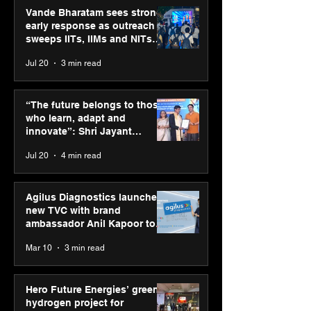
Vande Bharatam sees strong
early response as outreach
sweeps IITs, IIMs and NITs
across India
Jul 20
3 min read
ASICS powers India’s
ASICS onboard
runners at Cognizant
Dube and Varu
“The future belongs to those
New Delhi Marathon
Chakravarthy t
who learn, adapt and
2026 with GEL-
its “Move your 
innovate”: Shri Jayant
CUMULUS™ 28
move your min
Chaudhary, MSDE, at World
Jul 20
4 min read
campaign
Youth Skills Day 2026
Agilus Diagnostics launches
new TVC with brand
ambassador Anil Kapoor to
reinforce transition from SRL
Mar 10
3 min read
Diagnostics
Hero Future Energies’ green
hydrogen project for