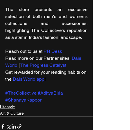
The store presents an exclusive 
selection of both men's and women's 
collections and accessories, 
highlighting The Collective's reputation 
as a star in India's fashion landscape.
Reach out to us at 
PR Desk
Read more on our ​Partner sites: 
Dais 
World
 | 
The Progress Catalyst
Get rewarded for your reading habits on 
the 
Dais World app
!
#TheCollective
#AdityaBirla
#ShanayaKapoor
Lifestyle
Art & Culture