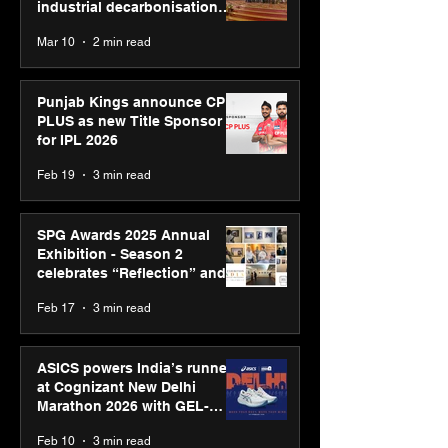
industrial decarbonisation
recognised at Aegis Graham
Mar 10
2 min read
Bell Awards
Punjab Kings announce CP
PLUS as new Title Sponsor
for IPL 2026
Feb 19
3 min read
SPG Awards 2025 Annual
Exhibition - Season 2
celebrates “Reflection” and
strengthens SPG’s global
Feb 17
3 min read
presence
ASICS powers India’s runners
at Cognizant New Delhi
Marathon 2026 with GEL-
CUMULUS™ 28
Feb 10
3 min read