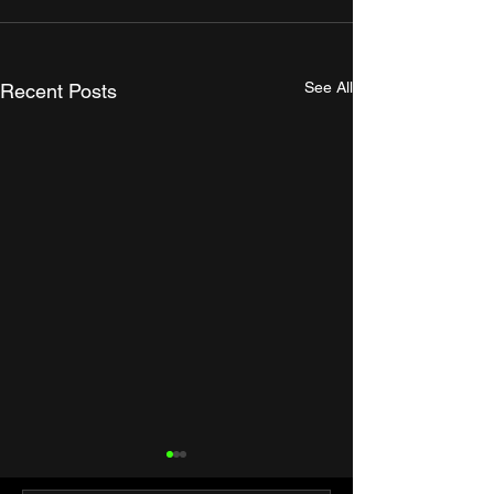
See All
Recent Posts