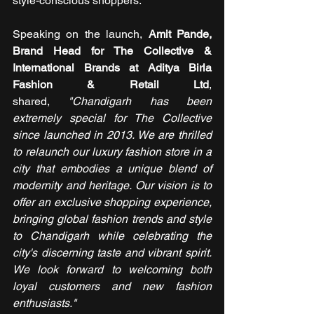
style-conscious shoppers.
Speaking on the launch, 
Amit Pande, 
Brand Head for The Collective & 
International Brands at Aditya Birla 
Fashion & Retail Ltd
, 
shared,
 "Chandigarh has been 
extremely special for The Collective 
since launched in 2013. We are thrilled 
to relaunch our luxury fashion store in a 
city that embodies a unique blend of 
modernity and heritage. Our vision is to 
offer an exclusive shopping experience, 
bringing global fashion trends and style 
to Chandigarh while celebrating the 
city's discerning taste and vibrant spirit. 
We look forward to welcoming both 
loyal customers and new fashion 
enthusiasts."