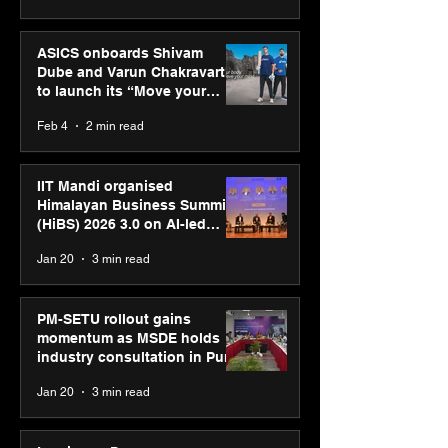
ASICS onboards Shivam
Dube and Varun Chakravarthy
to launch its “Move your
body, move your mind”
Feb 4
2 min read
campaign
IIT Mandi organised
Himalayan Business Summit
(HiBS) 2026 3.0 on AI-led
business transformation
Jan 20
3 min read
PM-SETU rollout gains
momentum as MSDE holds
industry consultation in Pune
Jan 20
3 min read