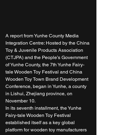
A report from Yunhe County Media 
Integration Centre: Hosted by the China 
Toy & Juvenile Products Association 
(CTJPA) and the People’s Government 
of Yunhe County, the 7th Yunhe Fairy-
tale Wooden Toy Festival and China 
Wooden Toy Town Brand Development 
Conference, began in Yunhe, a county 
in Lishui, Zhejiang province, on 
November 10. 
In its seventh installment, the Yunhe 
Fairy-tale Wooden Toy Festival 
established itself as a key global 
platform for wooden toy manufacturers 