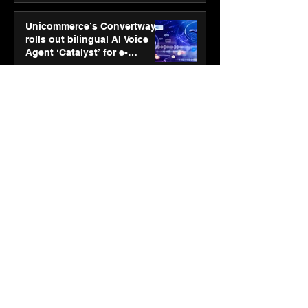
Unicommerce’s Convertway
rolls out bilingual AI Voice
Agent ‘Catalyst’ for e-
commerce brands
Jan 16
3 min read
Energy leaders Abunayyan
Holding and Nextpower
complete formation of joint
venture, Nextpower Arabia
Jan 16
4 min read
New Renault Duster tested for
more than 1 Mn kilometres,
across 3 continents
Jan 7
3 min read
Dr. Lal PathLabs launches