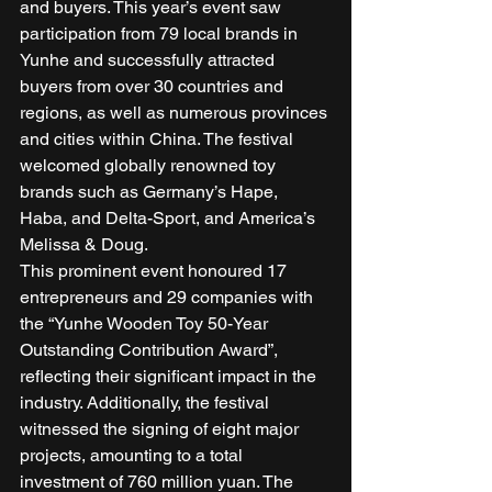
and buyers. This year’s event saw 
participation from 79 local brands in 
Yunhe and successfully attracted 
buyers from over 30 countries and 
regions, as well as numerous provinces 
and cities within China. The festival 
welcomed globally renowned toy 
brands such as Germany’s Hape, 
Haba, and Delta-Sport, and America’s 
Melissa & Doug. 
This prominent event honoured 17 
entrepreneurs and 29 companies with 
the “Yunhe Wooden Toy 50-Year 
Outstanding Contribution Award”, 
reflecting their significant impact in the 
industry. Additionally, the festival 
witnessed the signing of eight major 
projects, amounting to a total 
investment of 760 million yuan. The 