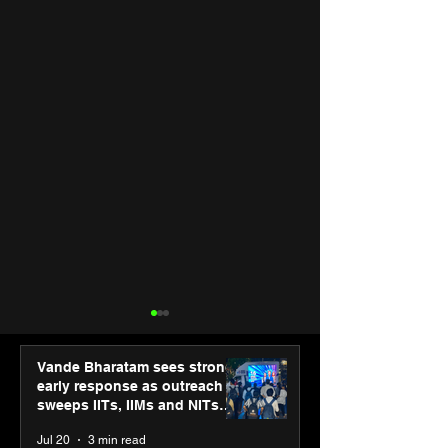
Vande Bharatam sees strong
early response as outreach
sweeps IITs, IIMs and NITs
across India
Jul 20
3 min read