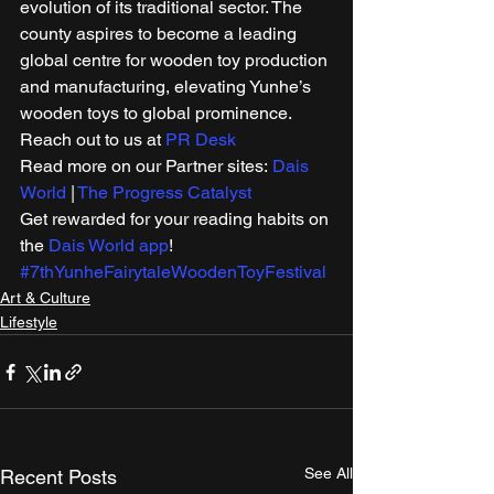
evolution of its traditional sector. The 
county aspires to become a leading 
global centre for wooden toy production 
and manufacturing, elevating Yunhe’s 
wooden toys to global prominence. 
Reach out to us at 
PR Desk
Read more on our Partner sites: 
Dais 
World
 | 
The Progress Catalyst
Get rewarded for your reading habits on 
the 
Dais World app
! 
#7thYunheFairytaleWoodenToyFestival
Art & Culture
Lifestyle
See All
Recent Posts