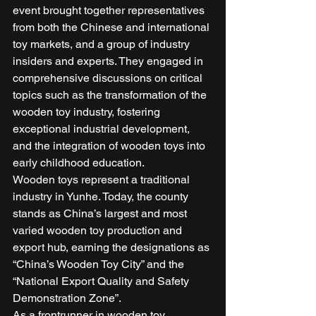
event brought together representatives 
from both the Chinese and international 
toy markets, and a group of industry 
insiders and experts. They engaged in 
comprehensive discussions on critical 
topics such as the transformation of the 
wooden toy industry, fostering 
exceptional industrial development, 
and the integration of wooden toys into 
early childhood education. 
Wooden toys represent a traditional 
industry in Yunhe. Today, the county 
stands as China’s largest and most 
varied wooden toy production and 
export hub, earning the designations as 
“China’s Wooden Toy City” and the 
“National Export Quality and Safety 
Demonstration Zone”. 
As a frontrunner in wooden toy 