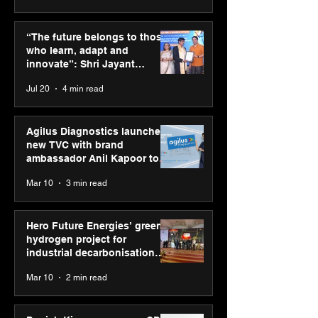
ASICS powers India’s
ASICS onboard
runners at Cognizant
Dube and Varu
“The future belongs to those
New Delhi Marathon
Chakravarthy t
who learn, adapt and
2026 with GEL-
its “Move your 
innovate”: Shri Jayant
CUMULUS™ 28
move your min
Chaudhary, MSDE, at World
Jul 20
4 min read
campaign
Youth Skills Day 2026
Agilus Diagnostics launches
new TVC with brand
ambassador Anil Kapoor to
reinforce transition from SRL
Mar 10
3 min read
Diagnostics
Hero Future Energies’ green
hydrogen project for
industrial decarbonisation
recognised at Aegis Graham
Mar 10
2 min read
Bell Awards