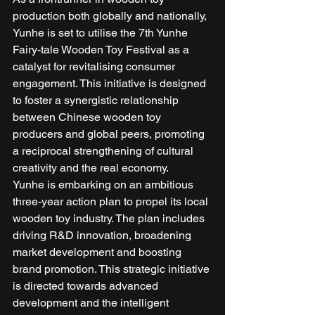
production both globally and nationally, 
Yunhe is set to utilise the 7th Yunhe 
Fairy-tale Wooden Toy Festival as a 
catalyst for revitalising consumer 
engagement. This initiative is designed 
to foster a synergistic relationship 
between Chinese wooden toy 
producers and global peers, promoting 
a reciprocal strengthening of cultural 
creativity and the real economy. 
Yunhe is embarking on an ambitious 
three-year action plan to propel its local 
wooden toy industry. The plan includes 
driving R&D innovation, broadening 
market development and boosting 
brand promotion. This strategic initiative 
is directed towards advanced 
development and the intelligent 