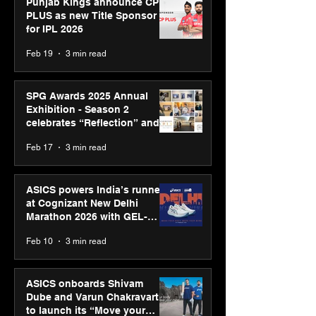
Punjab Kings announce CP
PLUS as new Title Sponsor
for IPL 2026
Feb 19
3 min read
SPG Awards 2025 Annual
Exhibition - Season 2
celebrates “Reflection” and
strengthens SPG’s global
Feb 17
3 min read
presence
ASICS powers India’s runners
at Cognizant New Delhi
Marathon 2026 with GEL-
CUMULUS™ 28
Feb 10
3 min read
ASICS onboards Shivam
Dube and Varun Chakravarthy
to launch its “Move your