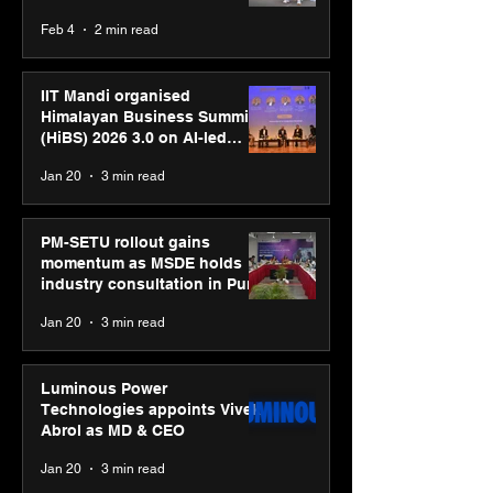
body, move your mind”
Feb 4
2 min read
campaign
IIT Mandi organised
Himalayan Business Summit
(HiBS) 2026 3.0 on AI-led
business transformation
Jan 20
3 min read
PM-SETU rollout gains
momentum as MSDE holds
industry consultation in Pune
Jan 20
3 min read
Luminous Power
Technologies appoints Vivek
Abrol as MD & CEO
Jan 20
3 min read