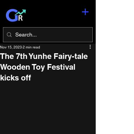
Nov 15, 2023
2 min read
The 7th Yunhe Fairy-tale
Wooden Toy Festival
kicks off