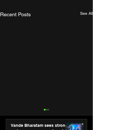
See All
Recent Posts
Vande Bharatam sees strong