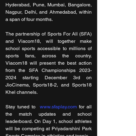
Hyderabad, Pune, Mumbai, Bangalore, 
Nagpur, Delhi, and Ahmedabad, within 
a span of four months.
The partnership of Sports For All (SFA) 
and Viacom18, will together make 
school sports accessible to millions of 
sports fans, across the country. 
Viacom18 will present the best action 
from the SFA Championships 2023-
2024 starting December 3rd on 
JioCinema, Sports18-2, and Sports18 
Khel channels.
Stay tuned to  
www.sfaplay.com
 for all 
the match updates and school 
leaderboard. On Day 1, school athletes 
will be competing at Priyadarshini Park 
Sports Complex in athletics and tennis.