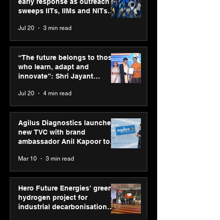
early response as outreach
sweeps IITs, IIMs and NITs
across India
Jul 20
3 min read
“The future belongs to
Punjab Kings 
those who learn, adapt
CP PLUS as new
“The future belongs to those
and innovate”: Shri
Sponsor for IP
who learn, adapt and
Jayant Chaudhary,
innovate”: Shri Jayant
MSDE, at World Youth
Chaudhary, MSDE, at World
Jul 20
4 min read
Skills Day 2026
Youth Skills Day 2026
Agilus Diagnostics launches
new TVC with brand
ambassador Anil Kapoor to
reinforce transition from SRL
Mar 10
3 min read
Diagnostics
Hero Future Energies’ green
hydrogen project for
industrial decarbonisation
recognised at Aegis Graham