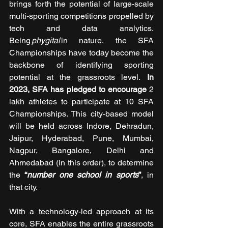
brings forth the potential of large-scale 
multi-sporting competitions propelled by 
tech and data analytics. 
Being 
phygital 
in nature, the SFA 
Championships have today become the 
backbone of identifying sporting 
potential at the grassroots level. 
In 
2023, SFA has pledged to encourage
 2 
lakh athletes to participate at 10 SFA 
Championships. This city-based model 
will be held across Indore, Dehradun, 
Jaipur, Hyderabad, Pune, Mumbai, 
Nagpur, Bangalore, Delhi and 
Ahmedabad (in this order), to determine 
the 
“
number one school in sports
”
, in 
that city.
With a technology-led approach at its 
core, SFA enables the entire grassroots 