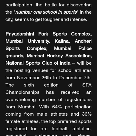
participation, the battle for discovering 
the "
number one school in sports
" in the 
city, seems to get tougher and intense.
Priyadarshini Park Sports Complex, 
Mumbai University, Kalina, Andheri 
Sports Complex, Mumbai Police 
grounds, Mumbai Hockey Association, 
National Sports Club of India – 
will be 
the hosting venues for school athletes 
from November 26th to December 7th. 
The sixth edition of SFA 
Championships has received an 
overwhelming number of registrations 
from Mumbai. With 64% participation 
coming from male athletes and 36% 
female athletes, the top preferred sports 
registered for are football, athletics, 
basketball, swimming and chess, 