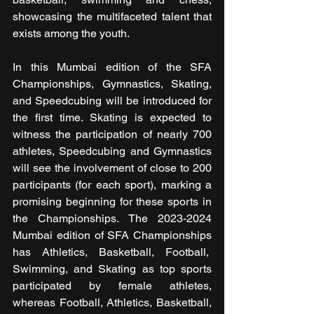
showcasing the multifaceted talent that 
exists among the youth.
In this Mumbai edition of the SFA 
Championships, Gymnastics, Skating, 
and Speedcubing will be introduced for 
the first time. Skating is expected to 
witness the participation of nearly 700 
athletes, Speedcubing and Gymnastics 
will see the involvement of close to 200 
participants (for each sport), marking a 
promising beginning for these sports in 
the Championships. The 2023-2024 
Mumbai edition of SFA Championships 
has Athletics, Basketball, Football,  
Swimming, and Skating as top sports 
participated by female athletes, 
whereas Football, Athletics, Basketball, 