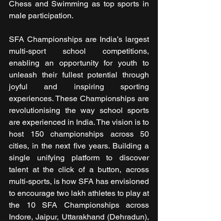
Chess and Swimming as top sports in 
male participation.
SFA Championships are India’s largest 
multi-sport school competitions, 
enabling an opportunity for youth to 
unleash their fullest potential through 
joyful and inspiring sporting 
experiences. These Championships are 
revolutionising the way school sports 
are experienced in India. The vision is to 
host 150 championships across 50 
cities, in the next five years. Building a 
single unifying platform to discover 
talent at the click of a button, across 
multi-sports, is how SFA has envisioned 
to encourage two lakh athletes to play at 
the 10 SFA Championships across 
Indore, Jaipur, Uttarakhand (Dehradun), 