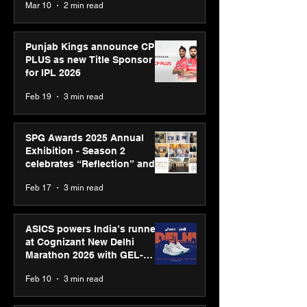
Mar 10
2 min read
Bell Awards
Punjab Kings announce CP
PLUS as new Title Sponsor
for IPL 2026
Feb 19
3 min read
SPG Awards 2025 Annual
Exhibition - Season 2
celebrates “Reflection” and
strengthens SPG’s global
Feb 17
3 min read
presence
ASICS powers India’s runners
at Cognizant New Delhi
Marathon 2026 with GEL-
CUMULUS™ 28
Feb 10
3 min read