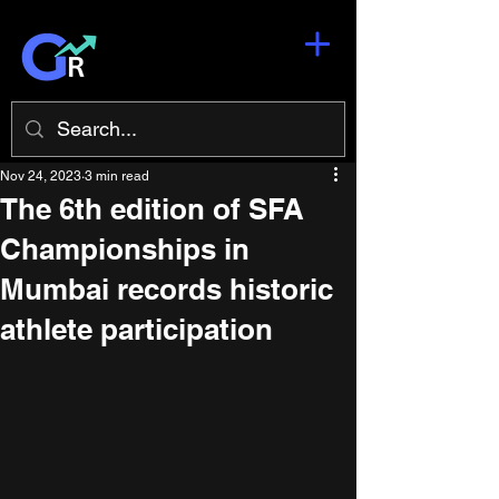
Nov 24, 2023
3 min read
The 6th edition of SFA
Championships in
Mumbai records historic
athlete participation