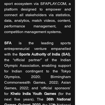
sport ecosystem via SFAPLAY.COM, a 
platform designed to empower and 
connect all stakeholders via statistics, 
data, analytics, match videos, content, 
performance management, and 
competition management systems.
SFA 
is the leading sports 
entrepreneurial venture empanelled 
with the 
Sports Authority of India
(SAI)
, 
the “official partner” of the Indian 
Olympic Association, enabling support 
for Indian contingent to the Tokyo 
Olympics, 2020; Birmingham 
Commonwealth Games, 2022; Asian 
Games, 2022; and ‘official sponsors’ 
for 
Khelo India Youth Games
 (for the 
next five years). The 
36th National 
Games, Gujarat, 2022
, the 37
th
 National 