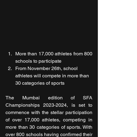
More than 17,000 athletes from 800 
schools to participate
From November 26th, school 
athletes will compete in more than 
30 categories of sports
The Mumbai edition of SFA 
Championships 2023-2024, is set to 
commence with the stellar participation 
of over 17,000 athletes, competing in 
more than 30 categories of sports. With 
over 800 schools having confirmed their 