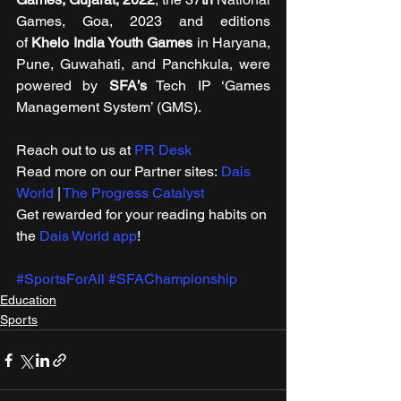
Games, Goa, 2023 and editions 
of 
Khelo India Youth Games
 in Haryana, 
Pune, Guwahati, and Panchkula, were 
powered by 
SFA’s
 Tech IP ‘Games 
Management System’ (GMS).
Reach out to us at 
PR Desk
Read more on our Partner sites: 
Dais 
World
 | 
The Progress Catalyst
Get rewarded for your reading habits on 
the 
Dais World app
! 
#SportsForAll
#SFAChampionship
Education
Sports