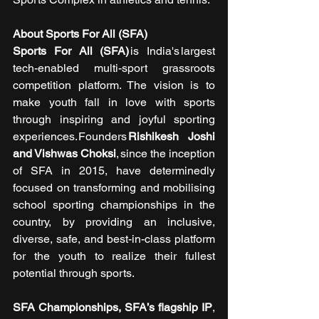
About Sports For All (SFA)
Sports For All (SFA)
 is India's largest 
tech-enabled multi-sport grassroots 
competition platform. The vision is to 
make youth fall in love with sports 
through inspiring and joyful sporting 
experiences. Founders 
Rishikesh Joshi 
and Vishwas Choksi
, since the inception 
of SFA in 2015, have determinedly 
focused on transforming and mobilising 
school sporting championships in the 
country, by providing an inclusive, 
diverse, safe, and best-in-class platform 
for the youth to realize their fullest 
potential through sports.
SFA Championships, SFA’s flagship IP
, 