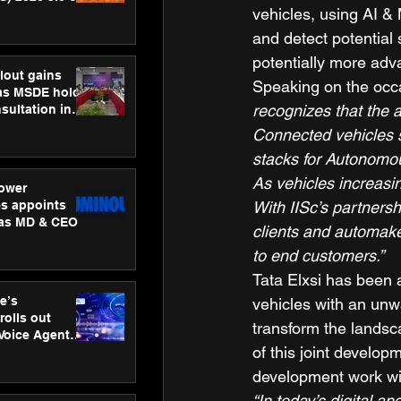
vehicles, using AI & 
ness
ion
and detect potential 
potentially more adv
lout gains
Speaking on the occ
s MSDE holds
recognizes that the a
sultation in
Connected vehicles s
stacks for Autonomou
As vehicles increasin
ower
s appoints
With IISc’s partners
 as MD & CEO
clients and automaker
to end customers.”
Tata Elxsi has been a
e’s
vehicles with an unwa
rolls out
transform the landsc
 Voice Agent
of this joint develo
or e-commerce
development work wil
“In today’s digital a