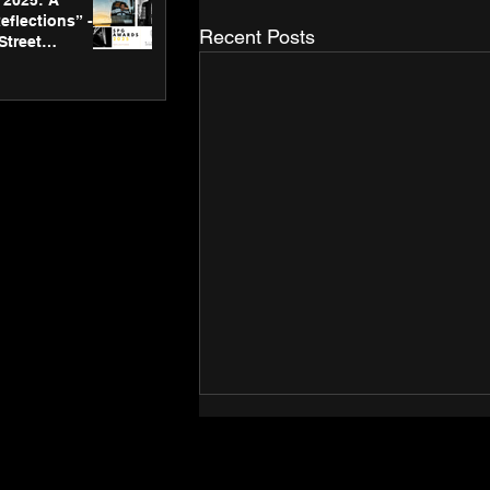
2025: A
eflections” -
Recent Posts
Street
 Gallery’s
ners