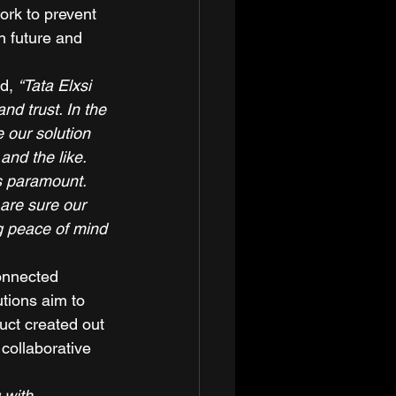
ork to prevent 
n future and 
d, 
“Tata Elxsi 
d trust. In the 
our solution 
nd the like. 
is paramount. 
are sure our 
ng peace of mind 
connected 
tions aim to 
uct created out 
collaborative 
 with 