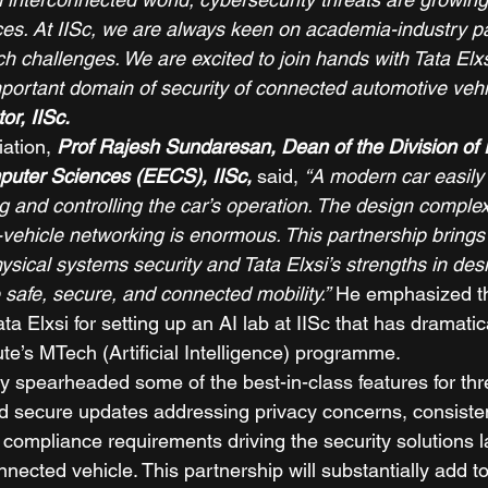
es. At IISc, we are always keen on academia-industry pa
 challenges. We are excited to join hands with Tata Elxsi
mportant domain of security of connected automotive vehi
or, IISc.
ation, 
Prof Rajesh Sundaresan, Dean of the Division of El
puter Sciences (EECS), IISc,
said, 
“A modern car easily
g and controlling the car’s operation. The design complex
-vehicle networking is enormous. This partnership brings 
ysical systems security and Tata Elxsi’s strengths in des
 safe, secure, and connected mobility.”
 He emphasized t
ata Elxsi for setting up an AI lab at IISc that has dramatic
tute’s MTech (Artificial Intelligence) programme. 
y spearheaded some of the best-in-class features for thre
nd secure updates addressing privacy concerns, consisten
d compliance requirements driving the security solutions 
nected vehicle. This partnership will substantially add to