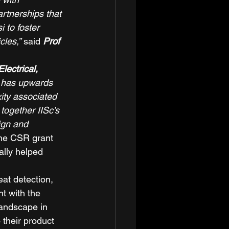
rtnerships that 
 to foster 
cles,”
 said
 Prof 
ectrical, 
 has upwards 
ity associated 
together IISc’s 
ign and 
he CSR grant 
ally helped 
at detection, 
t with the 
landscape in 
 their product 