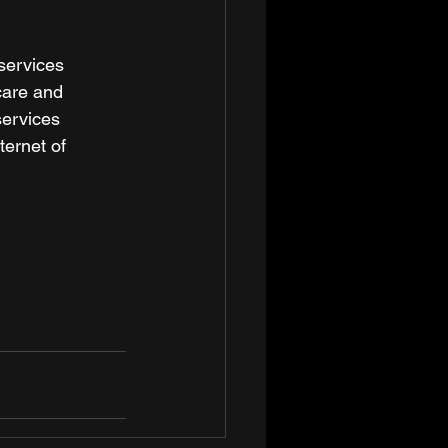
services 
care and 
services 
ternet of 