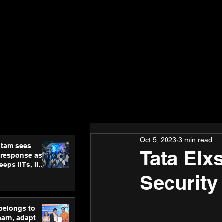
Oct 5, 2023
3 min read
atam sees
Tata Elx
 response as
eps IITs, IIMs
ross India
Security
 belongs to
earn, adapt