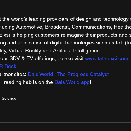
t the world’s leading providers of design and technology 
ncluding Automotive, Broadcast, Communications, Health
Elxsi is helping customers reimagine their products and 
ng and application of digital technologies such as IoT (In
ty, Virtual Reality and Artificial Intelligence.  
ur SDV & EV offerings, please visit 
www.tataelxsi.com
. 
R Desk
tner sites: 
Dais World
 | 
The Progress Catalyst
r reading habits on the 
Dais World app
! 
Science