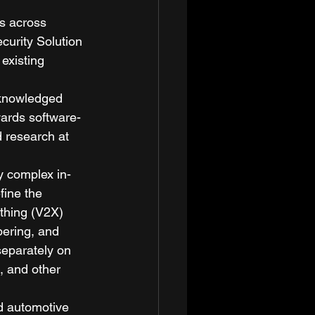
s across 
curity Solution 
existing 
cknowledged 
wards software-
 research at 
y complex in-
ine the 
thing (V2X) 
pering, and 
separately on 
, and other 
ed automotive 