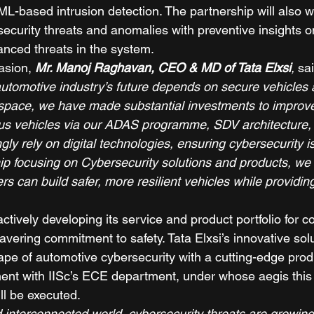
ML-based intrusion detection. The partnership will also w
security threats and anomalies with preventive insights o
anced threats in the system. 
asion, 
Mr. Manoj Raghavan, CEO & MD of Tata Elxsi
,
 sai
utomotive industry’s future depends on secure vehicles an
pace, we have made substantial investments to improve 
s vehicles via our ADAS programme, SDV architecture, a
gly rely on digital technologies, ensuring cybersecurity 
hip focusing on Cybersecurity solutions and products, we 
s can build safer, more resilient vehicles while providi
ctively developing its service and product portfolio for 
vering commitment to safety. Tata Elxsi’s innovative solu
ape of automotive cybersecurity with a cutting-edge prod
pment with IISc’s ECE department, under whose aegis this 
l be executed.   
nd interconnected world, cybersecurity threats are growing