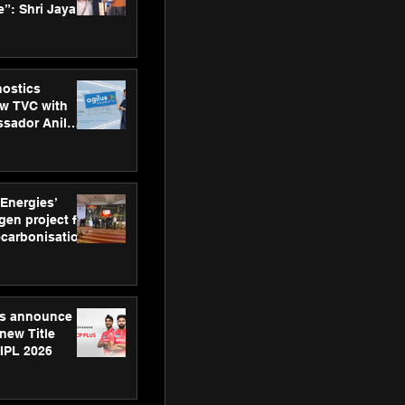
”: Shri Jayant
MSDE, at
Skills Day
nostics
w TVC with
sador Anil
inforce
rom SRL
 Energies’
en project for
ecarbonisation
at Aegis
 Awards
gs announce
new Title
 IPL 2026