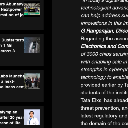
ers Abunayyan
technological advanc
 Nextpower
can help address such
mation of joint
xtpower Arabia
innovations in this i
G Rangarajan, Direct
Regarding the associ
 Duster tested
an 1 Mn
Electronics and Com
across 3
of 3000 chips sensin
with enabling safe in
strengths in cyber-ph
hLabs launches
technology to enable
a next-
provided earlier by T
wellness centre
students of the insti
ience,
 and
Tata Elxsi has alread
d care
threat prevention, a
ralympian
latest regulatory an
after 20 years,
the domain of the con
ease of life