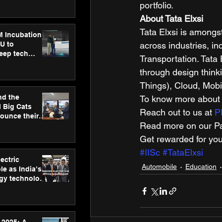
ecision
portfolio.  
tervention by
About Tata Elxsi
VAID Hospitals
Tata Elxsi is amongs
M Incubation
U to
across industries, i
deep tech
Transportation. Tata 
healthcare and
through design thinki
s
Things), Cloud, Mobili
nd the
To know more about o
l Big Cats
Reach out to us at 
P
nounce their
Read more on our Par
on to advance
at
Get rewarded for you
n
#IISc
#TataElxsi
ectric
Automobile
Education
le as India’s
rgy technology
h new Gurugram