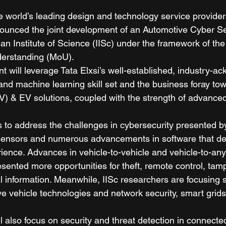
e world’s leading design and technology service provider
nounced the joint development of an Automotive Cyber Se
ian Institute of Science (IISc) under the framework of the 
rstanding (MoU).  
t will leverage Tata Elxsi’s well-established, industry-a
ce and machine learning skill set and the business foray to
V) & EV solutions, coupled with the strength of advanced
 to address the challenges in cybersecurity presented b
sensors and numerous advancements in software that def
ience. Advances in vehicle-to-vehicle and vehicle-to-any
sented more opportunities for theft, remote control, tam
l information. Meanwhile, IISc researchers are focusing 
e vehicle technologies and network security, smart grids
ll also focus on security and threat detection in connect