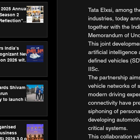
 2025 Annual
Tata Elxsi, among th
 Season 2
industries, today an
Reflection”
together with the Ind
hens SPG’s
ence
Memorandum of Unde
This joint developmen
s India’s
artificial intelligen
Cognizant New
defined vehicles (SD
hon 2026 with
US™ 28
IISc. 
The partnership aims
vehicle networks of 
ards Shivam
arun
modern driving exper
 to launch its
connectivity have pre
body, move
siphoning of persona
 campaign
developing automotiv
rganised
critical systems.  
usiness
This collaboration wi
S) 2026 3.0 on