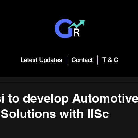
Latest Updates
Contact
T & C
si to develop Automotiv
 Solutions with IISc