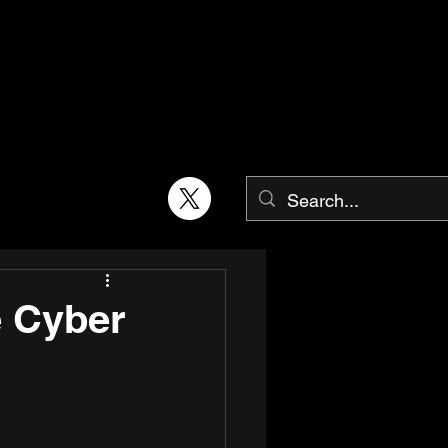
e Cyber