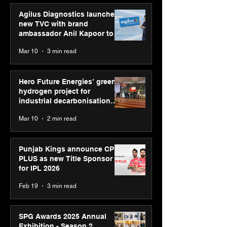
Agilus Diagnostics launches
new TVC with brand
ambassador Anil Kapoor to
reinforce transition from SRL
Mar 10
3 min read
Diagnostics
Hero Future Energies’ green
hydrogen project for
industrial decarbonisation
recognised at Aegis Graham
Mar 10
2 min read
Bell Awards
Punjab Kings announce CP
PLUS as new Title Sponsor
for IPL 2026
Feb 19
3 min read
SPG Awards 2025 Annual
Exhibition - Season 2