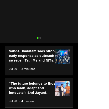
Vande Bharatam sees strong
early response as outreach
sweeps IITs, IIMs and NITs
across India
Jul 20
3 min read
Punjab Kings announce
SPG Awards 20
CP PLUS as new Title
Annual Exhibiti
“The future belongs to those
Sponsor for IPL 2026
Season 2 celeb
who learn, adapt and
“Reflection” an
innovate”: Shri Jayant
strengthens SP
Chaudhary, MSDE, at World
Jul 20
4 min read
global presenc
Youth Skills Day 2026