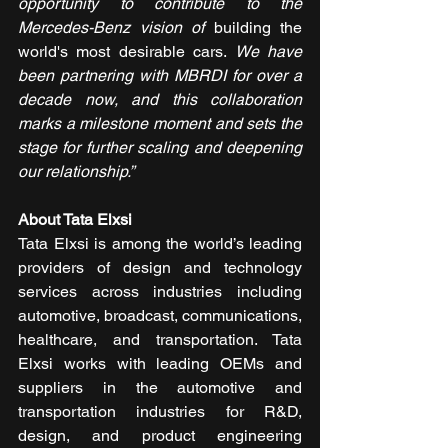
opportunity to contribute to the 
Mercedes-Benz vision of 
building the 
world's most desirable cars. 
We have 
been partnering with MBRDI for over a 
decade now, and this collaboration 
marks a milestone moment and sets the 
stage for further scaling and deepening 
our relationship.”
About Tata Elxsi
Tata Elxsi is among the world’s leading 
providers of design and technology 
services across industries including 
automotive, broadcast, communications, 
healthcare, and transportation. Tata 
Elxsi works with leading OEMs and 
suppliers in the automotive and 
transportation industries for R&D, 
design, and product engineering 