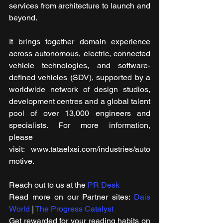
services from architecture to launch and 
beyond.
It brings together domain experience 
across autonomous, electric, connected 
vehicle technologies, and software-
defined vehicles (SDV), supported by a 
worldwide network of design studios, 
development centres and a global talent 
pool of over 13,000 engineers and 
specialists. For more information, 
please 
visit: www.tataelxsi.com/industries/auto
motive.
Reach out to us at the 
PR Desk
Read more on our ​Partner sites: 
Dais 
World
 | 
The Progress Catalyst
Get rewarded for your reading habits on 