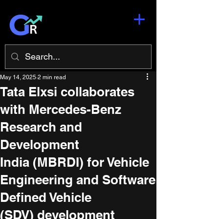
May 14, 2025
2 min read
Tata Elxsi collaborates
with Mercedes-Benz
Research and
Development
India (MBRDI) for Vehicle
Engineering and Software
Defined Vehicle
(SDV) development