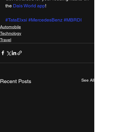
the 
Dais World app
!
#TataElxsi
#MercedesBenz
#MBRDI
Automobile
Technology
Travel
See All
Recent Posts