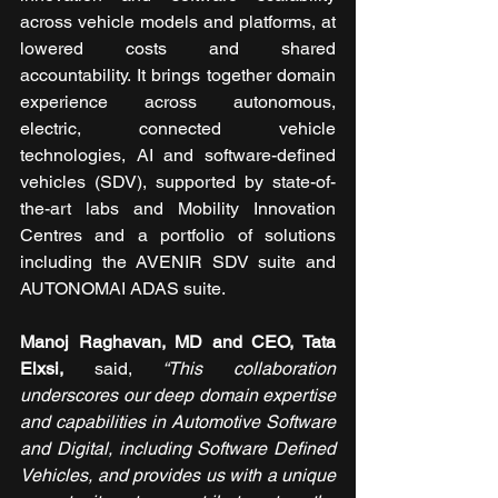
across vehicle models and platforms, at 
lowered costs and shared 
accountability. It brings together domain 
experience across autonomous, 
electric, connected vehicle 
technologies, AI and software-defined 
vehicles (SDV), supported by state-of-
the-art labs and Mobility Innovation 
Centres and a portfolio of solutions 
including the AVENIR SDV suite and 
AUTONOMAI ADAS suite.
Manoj Raghavan, MD and CEO, Tata 
Elxsi, 
said, 
“This collaboration 
underscores our deep domain expertise 
and capabilities in Automotive Software 
and Digital, including Software Defined 
Vehicles, and provides us with a unique 