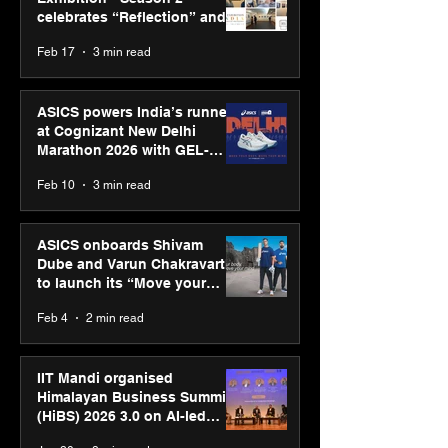
celebrates “Reflection” and
strengthens SPG’s global
Feb 17
3 min read
presence
ASICS powers India’s runners
at Cognizant New Delhi
Marathon 2026 with GEL-
CUMULUS™ 28
Feb 10
3 min read
ASICS onboards Shivam
Dube and Varun Chakravarthy
to launch its “Move your
body, move your mind”
Feb 4
2 min read
campaign
IIT Mandi organised
Himalayan Business Summit
(HiBS) 2026 3.0 on AI-led
business transformation