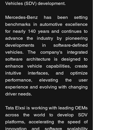
Vehicles (SDV) development. 
Mercedes-Benz has been setting 
benchmarks in automotive excellence 
for nearly 140 years and continues to 
advance the industry by pioneering 
developments in software-defined 
vehicles. The company's integrated 
software architecture is designed to 
enhance vehicle capabilities, create 
intuitive interfaces, and optimize 
performance, elevating the user 
experience and evolving with changing 
driver needs.
Tata Elxsi is working with leading OEMs 
across the world to develop SDV 
platforms, accelerating the speed of 
innovation and software scalability 