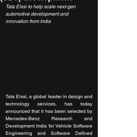
Tata Elxsi to help scale
next-gen 
automotive development and 
innovation from India
Tata Elxsi, a global leader in design and 
technology services, has today 
announced that it has been selected by 
Mercedes-Benz Research and 
Development India for Vehicle Software 
Engineering and Software Defined 