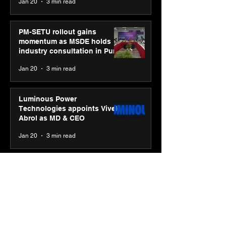
Jan 20
3 min read
PM-SETU rollout gains
momentum as MSDE holds
industry consultation in Pune
Jan 20
3 min read
Luminous Power
Technologies appoints Vivek
Abrol as MD & CEO
Jan 20
3 min read
Unicommerce’s Convertway
rolls out bilingual AI Voice
Agent ‘Catalyst’ for e-
commerce brands
Jan 16
3 min read