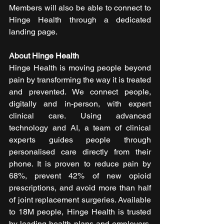
Members will also be able to connect to 
Hinge Health through a dedicated 
landing page.
About Hinge Health
Hinge Health is moving people beyond 
pain by transforming the way it is treated 
and prevented. We connect people, 
digitally and in-person, with expert 
clinical care. Using advanced 
technology and AI, a team of clinical 
experts guides people through 
personalised care directly from their 
phone. It is proven to reduce pain by 
68%, prevent 42% of new opioid 
prescriptions, and avoid more than half 
of joint replacement surgeries. Available 
to 18M people, Hinge Health is trusted 
by leading health plans and employers, 