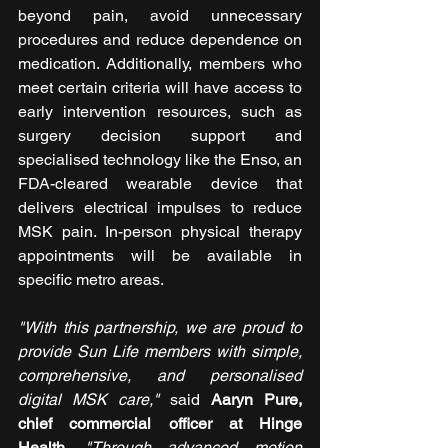
beyond pain, avoid unnecessary 
procedures and reduce dependence on 
medication. Additionally, members who 
meet certain criteria will have access to 
early intervention resources, such as 
surgery decision support and 
specialised technology like the Enso, an 
FDA-cleared wearable device that 
delivers electrical impulses to reduce 
MSK pain. In-person physical therapy 
appointments will be available in 
specific metro areas.
"With this partnership, we are proud to 
provide Sun Life members with simple, 
comprehensive, and personalised 
digital MSK care,"
 said 
Aaryn Pure, 
chief commercial officer at Hinge 
Health
. 
"Through advanced motion 