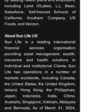
including Land O'Lakes, L.L. Bean, 
Salesforce, Self-Insured Schools of 
California, Southern Company, US 
Foods, and Verizon.
About Sun Life US
Sun Life is a leading international 
financial services organisation 
providing asset management, wealth, 
insurance and health solutions to 
individual and institutional Clients. Sun 
Life has operations in a number of 
markets worldwide, including Canada, 
the United States, the United Kingdom, 
Ireland, Hong Kong, the Philippines, 
Japan, Indonesia, India, China, 
Australia, Singapore, Vietnam, Malaysia 
and Bermuda. As of March 31, 2024, 