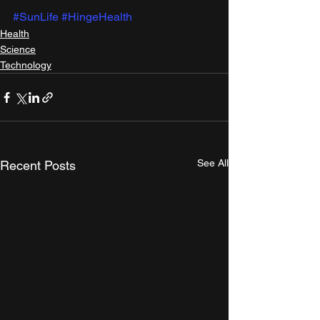
#SunLife
#HingeHealth
Health
Science
Technology
See All
Recent Posts