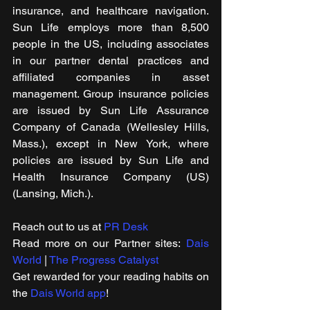
insurance, and healthcare navigation. 
Sun Life employs more than 8,500 
people in the US, including associates 
in our partner dental practices and 
affiliated companies in asset 
management. Group insurance policies 
are issued by Sun Life Assurance 
Company of Canada (Wellesley Hills, 
Mass.), except in New York, where 
policies are issued by Sun Life and 
Health Insurance Company (US) 
(Lansing, Mich.).
Reach out to us at 
PR Desk
Read m​ore on our Partner sites: 
Dais 
World
 | 
The Progress Catalyst
Get rewarded for your reading habits on 
the 
Dais World app
! 