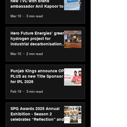
new TVC with brand
ambassador Anil Kapoor to
reinforce transition from SRL
Mar 10
3 min read
Diagnostics
Hero Future Energies’ green
hydrogen project for
industrial decarbonisation
recognised at Aegis Graham
Mar 10
2 min read
Bell Awards
Punjab Kings announce CP
PLUS as new Title Sponsor
for IPL 2026
Feb 19
3 min read
SPG Awards 2025 Annual
Exhibition - Season 2
celebrates “Reflection” and
strengthens SPG’s global