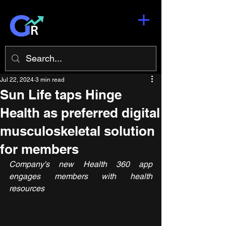
Jul 22, 2024
3 min read
Sun Life taps Hinge
Health as preferred digital
musculoskeletal solution
for members
Company's new Health 360 app 
engages members with health 
resources