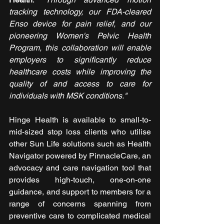
tracking technology, our FDA-cleared 
Enso device for pain relief, and our 
pioneering Women's Pelvic Health 
Program, this collaboration will enable 
employers to significantly reduce 
healthcare costs while improving the 
quality of and access to care for 
individuals with MSK conditions."
Hinge Health is available to small-to-
mid-sized stop loss clients who utilise 
other Sun Life solutions such as Health 
Navigator powered by PinnacleCare, an 
advocacy and care navigation tool that 
provides high-touch, one-on-one 
guidance, and support to members for a 
range of concerns spanning from 
preventive care to complicated medical 