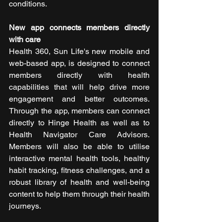
conditions.
New app connects members directly 
with care
Health 360, Sun Life's new mobile and 
web-based app, is designed to connect 
members directly with health 
capabilities that will help drive more 
engagement and better outcomes. 
Through the app, members can connect 
directly to Hinge Health as well as to 
Health Navigator Care Advisors. 
Members will also be able to utilise 
interactive mental health tools, healthy 
habit tracking, fitness challenges, and a 
robust library of health and well-being 
content to help them through their health 
journeys.