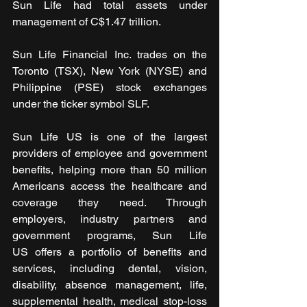
Sun Life had total assets under 
management of C$1.47 trillion. 
Sun Life Financial Inc. trades on the 
Toronto (TSX), New York (NYSE) and 
Philippine (PSE) stock exchanges 
under the ticker symbol SLF.
Sun Life US is one of the largest 
providers of employee and government 
benefits, helping more than 50 million 
Americans access the healthcare and 
coverage they need. Through 
employers, industry partners and 
government programs, Sun Life 
US offers a portfolio of benefits and 
services, including dental, vision, 
disability, absence management, life, 
supplemental health, medical stop-loss 