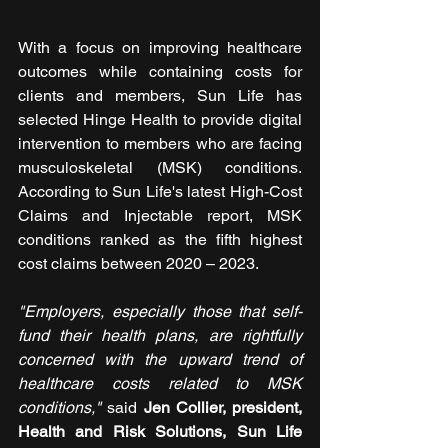
With a focus on improving healthcare 
outcomes while containing costs for 
clients and members, Sun Life has 
selected Hinge Health to provide digital 
intervention to members who are facing 
musculoskeletal (MSK) conditions. 
According to Sun Life's latest High-Cost 
Claims and Injectable report, MSK 
conditions ranked as the fifth highest 
cost claims between 2020 – 2023.  
"Employers, especially those that self-
fund their health plans, are rightfully 
concerned with the upward trend of 
healthcare costs related to MSK 
conditions,"
 said 
Jen Collier, president, 
Health and Risk Solutions, Sun Life 