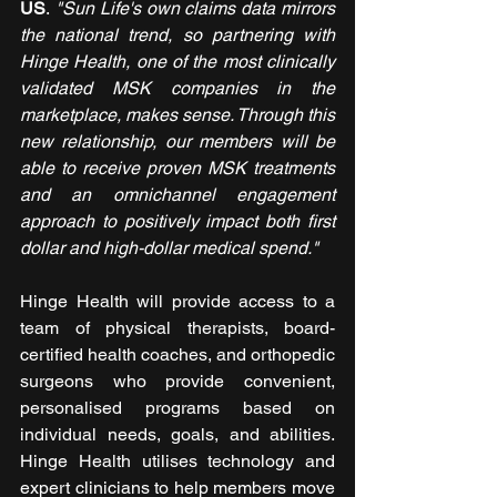
US
.
 "Sun Life's own claims data mirrors 
the national trend, so partnering with 
Hinge Health, one of the most clinically 
validated MSK companies in the 
marketplace, makes sense. Through this 
new relationship, our members will be 
able to receive proven MSK treatments 
and an omnichannel engagement 
approach to positively impact both first 
dollar and high-dollar medical spend."
Hinge Health will provide access to a 
team of physical therapists, board-
certified health coaches, and orthopedic 
surgeons who provide convenient, 
personalised programs based on 
individual needs, goals, and abilities. 
Hinge Health utilises technology and 
expert clinicians to help members move 