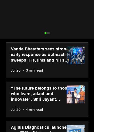
Vande Bharatam sees strong
early response as outreach
sweeps IITs, IIMs and NITs
across India
Jul 20
3 min read
Agilus Diagnostics
Hero Future En
launches new TVC with
green hydrogen
“The future belongs to those
brand ambassador Anil
for industrial
who learn, adapt and
Kapoor to reinforce
decarbonisatio
innovate”: Shri Jayant
transition from SRL
recognised at 
Chaudhary, MSDE, at World
Jul 20
4 min read
Diagnostics
Graham Bell A
Youth Skills Day 2026
Agilus Diagnostics launches