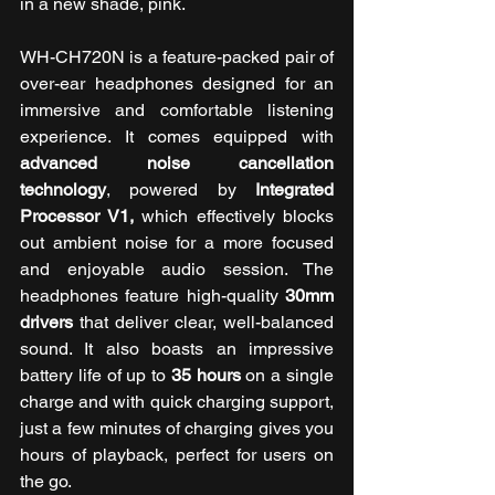
in a new shade, pink.
WH-CH720N is a feature-packed pair of 
over-ear headphones designed for an 
immersive and comfortable listening 
experience. It comes equipped with 
advanced noise cancellation 
technology
, powered by 
Integrated 
Processor V1,
 which effectively blocks 
out ambient noise for a more focused 
and enjoyable audio session. The 
headphones feature high-quality
 30mm 
drivers
 that deliver clear, well-balanced 
sound. It also boasts an impressive 
battery life of up to 
35 hours
 on a single 
charge and with quick charging support, 
just a few minutes of charging gives you 
hours of playback, perfect for users on 
the go.