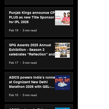
Punjab Kings announce CP
PLUS as new Title Sponsor
for IPL 2026
Feb 19
3 min read
SPG Awards 2025 Annual
Exhibition - Season 2
celebrates “Reflection” and
strengthens SPG’s global
Feb 17
3 min read
presence
ASICS powers India’s runners
at Cognizant New Delhi
Marathon 2026 with GEL-
CUMULUS™ 28
Feb 10
3 min read