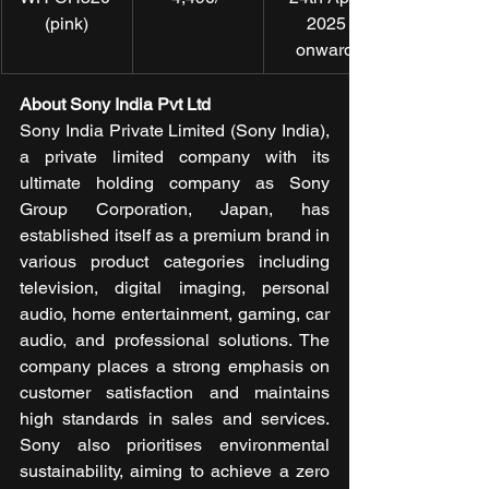
(pink)
2025 
onwards
About Sony India Pvt Ltd
Sony India Private Limited (Sony India), 
a private limited company with its 
ultimate holding company as Sony 
Group Corporation, Japan, has 
established itself as a premium brand in 
various product categories including 
television, digital imaging, personal 
audio, home entertainment, gaming, car 
audio, and professional solutions. The 
company places a strong emphasis on 
customer satisfaction and maintains 
high standards in sales and services. 
Sony also prioritises environmental 
sustainability, aiming to achieve a zero 