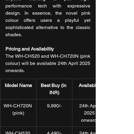
performance tech with expressive 
design. In essence, the novel pink 
colour offers users a playful yet 
sophisticated alternative to the classic 
shades.
Pricing and Availability
The WH-CH520 and WH-CH720N (pink 
colour) will be available 24th April 2025 
onwards. 
Model Name
Best Buy (in 
Availability
INR)
WH-CH720N 
9,990/-
24th April 
(pink)
2025 
onwards
WH-CH520 
4,490/-
24th April 