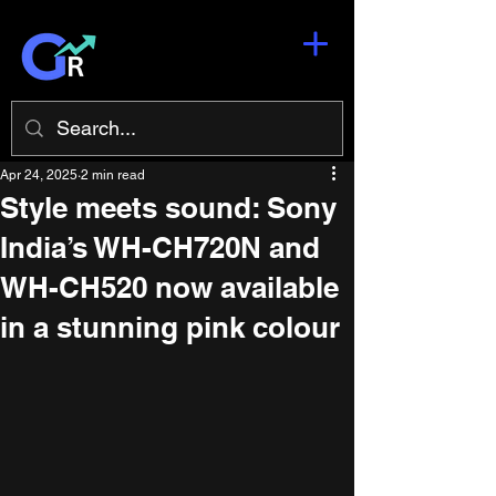
Apr 24, 2025
2 min read
Style meets sound: Sony
India’s WH-CH720N and
WH-CH520 now available
in a stunning pink colour