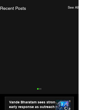
See All
Recent Posts
Vande Bharatam sees strong
early response as outreach