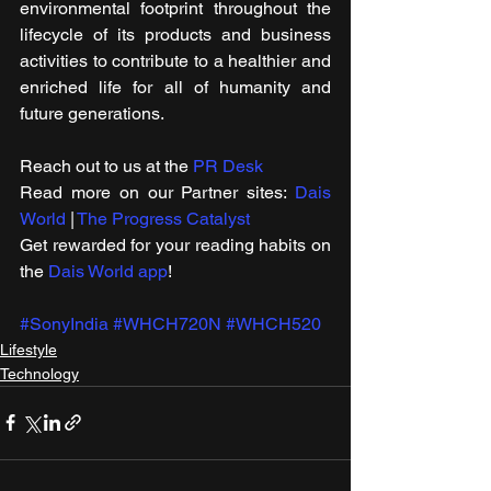
environmental footprint throughout the 
lifecycle of its products and business 
activities to contribute to a healthier and 
enriched life for all of humanity and 
future generations.
Reach out to us at the 
PR Desk
Read more on our ​Partner sites: 
Dais 
World
 | 
The Progress Catalyst
Get rewarded for your reading habits on 
the 
Dais World app
!
#SonyIndia
#WHCH720N
#WHCH520
Lifestyle
Technology