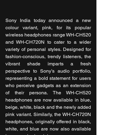
Sony India today announced a new 
colour variant, pink, for its popular 
wireless headphones range WH-CH520 
and WH-CH720N
to cater to a wider 
variety of personal styles. Designed for 
fashion-conscious, trendy listeners, the 
vibrant shade imparts a fresh 
perspective to Sony’s audio portfolio, 
representing a bold statement for users 
who perceive gadgets as an extension 
of their persona. The WH-CH520 
headphones are now available in blue, 
beige, white, black and the newly added 
pink variant. Similarly, the WH-CH720N 
headphones, originally offered in black, 
white, and blue are now also available 