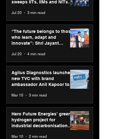
sweeps IITs, IIMs and NITs
across India
Jul 20
3 min read
Punjab Kings announce
SPG Awards 20
CP PLUS as new Title
Annual Exhibiti
“The future belongs to those
Sponsor for IPL 2026
Season 2 celeb
who learn, adapt and
“Reflection” an
innovate”: Shri Jayant
strengthens SP
Chaudhary, MSDE, at World
Jul 20
4 min read
global presenc
Youth Skills Day 2026
Agilus Diagnostics launches
new TVC with brand
ambassador Anil Kapoor to
reinforce transition from SRL
Mar 10
3 min read
Diagnostics
Hero Future Energies’ green
hydrogen project for
industrial decarbonisation
recognised at Aegis Graham
Mar 10
2 min read
Bell Awards