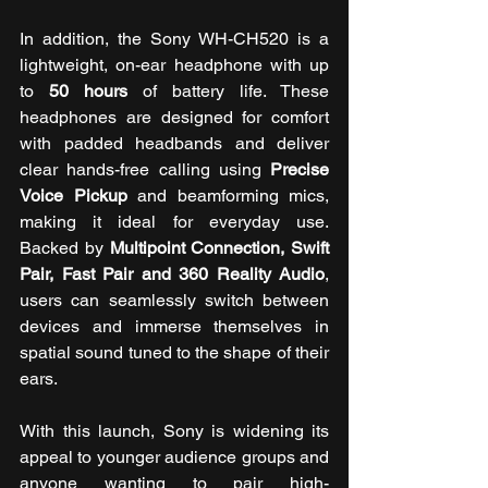
In addition,
the Sony WH-CH520 is a 
lightweight, on-ear headphone with up 
to 
50 hours
 of battery life. These 
headphones are designed for comfort 
with padded headbands and deliver 
clear hands-free calling using 
Precise 
Voice Pickup
 and beamforming mics, 
making it ideal for everyday use. 
Backed by 
Multipoint Connection, Swift 
Pair, Fast Pair and 360 Reality Audio
, 
users can seamlessly switch between 
devices and immerse themselves in 
spatial sound tuned to the shape of their 
ears.
With this launch, Sony is widening its 
appeal to younger audience groups and 
anyone wanting to pair high-