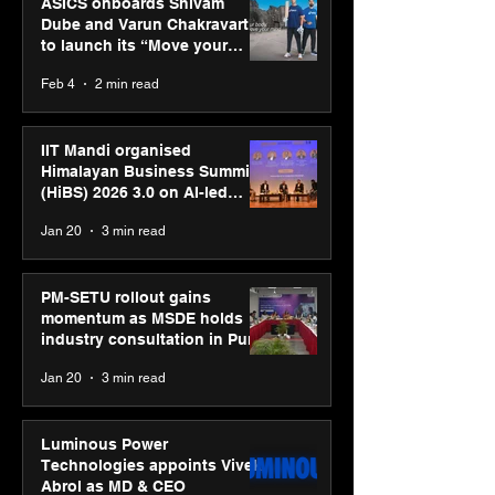
ASICS onboards Shivam
Dube and Varun Chakravarthy
to launch its “Move your
body, move your mind”
Feb 4
2 min read
campaign
IIT Mandi organised
Himalayan Business Summit
(HiBS) 2026 3.0 on AI-led
business transformation
Jan 20
3 min read
PM-SETU rollout gains
momentum as MSDE holds
industry consultation in Pune
Jan 20
3 min read
Luminous Power
Technologies appoints Vivek
Abrol as MD & CEO