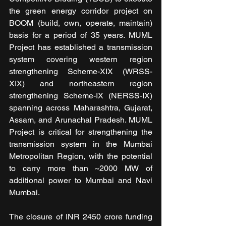
the gree
n energy corridor project on 
BOOM (build, own, operate, maintain) 
basis for a period of 35 years. MUML 
Project has established a transmission 
system covering western region 
strengthening Scheme-XIX (WRSS-
XIX) and northeastern region 
strengthening Scheme-IX (NERSS-IX) 
spanning across Maharashtra, Gujarat, 
Assam, and Arunachal Pradesh. MUML 
Project is critical for strengthening the 
transmission system in the Mumbai 
Metropolitan Region, with the potential 
to carry more than ~2000 MW of 
additional power to Mumbai and Navi 
Mumbai.
The closure of INR 2450 crore funding 