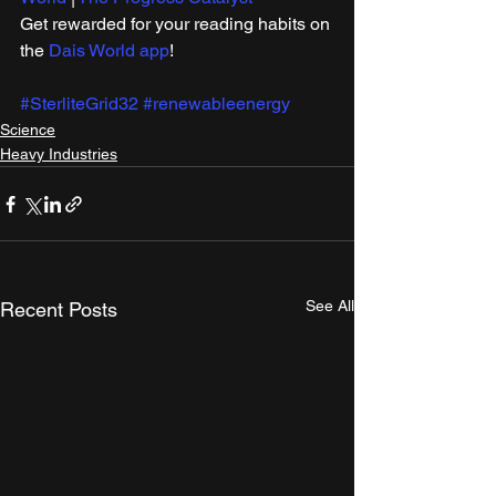
Get rewarded for your reading habits on 
the 
Dais World app
!
#SterliteGrid32
#renewableenergy
Science
Heavy Industries
See All
Recent Posts