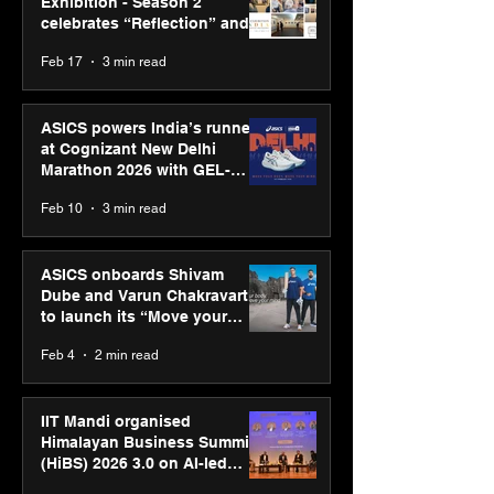
Exhibition - Season 2
celebrates “Reflection” and
strengthens SPG’s global
Feb 17
3 min read
presence
ASICS powers India’s runners
at Cognizant New Delhi
Marathon 2026 with GEL-
CUMULUS™ 28
Feb 10
3 min read
ASICS onboards Shivam
Dube and Varun Chakravarthy
to launch its “Move your
body, move your mind”
Feb 4
2 min read
campaign
IIT Mandi organised
Himalayan Business Summit
(HiBS) 2026 3.0 on AI-led
business transformation