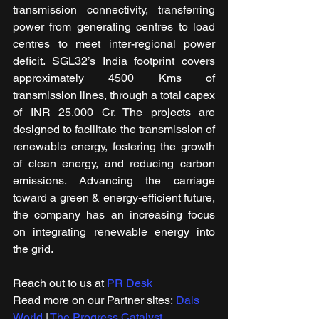
transmission connectivity, transferring 
power from generating centres to load 
centres to meet inter-regional power 
deficit. SGL32’s India footprint covers 
approximately 4500 Kms of 
transmission lines, through a total capex 
of INR 25,000 Cr. The projects are 
designed to facilitate the transmission of 
renewable energy, fostering the growth 
of clean energy, and reducing carbon 
emissions. Advancing the carriage 
toward a green & energy-efficient future, 
the company has an increasing focus 
on integrating renewable energy into 
the grid.
Reach out to us at 
PR Desk
Read more on our ​Partner sites: 
Dais 
World
 | 
The Progress Catalyst