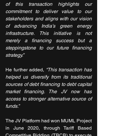
of this transaction highlights our 
commitment to deliver value to our 
stakeholders and aligns with our vision 
of advancing India’s green energy 
infrastructure. This initiative is not 
merely a financing success but a 
steppingstone to our future financing 
strategy.”
He further added, 
“This transaction has 
helped us diversify from its traditional 
sources of debt financing to debt capital 
market financing. The JV now has 
access to stronger alternative source of 
funds.”
The JV Platform had won MUML Project 
in June 2020, through Tariff Based 
Competitive Bidding (TBCB) to execute 