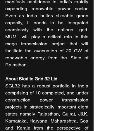
manifests confidence in India’s rapidly 
expanding renewable power sector. 
Even as India builds sizeable green 
capacity, it needs to be integrated 
seamlessly with the national grid. 
MUML will play a critical role in this 
mega transmission project that will 
facilitate the evacuation of 20 GW of 
renewable energy from the State of 
Rajasthan.
About Sterlite Grid 32 Ltd
SGL32 has a robust portfolio in India 
comprising of 10 completed, and under 
construction power transmission 
projects in strategically important eight 
states namely Rajasthan, Gujrat, J&K, 
Karnataka, Haryana, Maharashtra, Goa 
and Kerala from the perspective of 