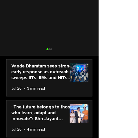
Vande Bharatam sees strong
early response as outreach
sweeps IITs, IIMs and NITs
across India
Jul 20
3 min read
PM-SETU rollout gains
Luminous Pow
momentum as MSDE
Technologies a
“The future belongs to those
holds industry
Vivek Abrol as
who learn, adapt and
consultation in Pune
CEO
innovate”: Shri Jayant
Chaudhary, MSDE, at World
Jul 20
4 min read
Youth Skills Day 2026