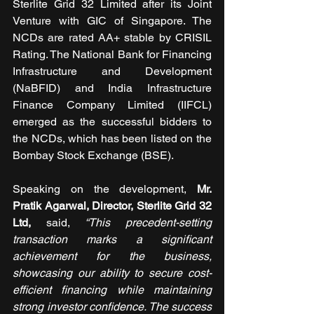
Sterlite Grid 32 Limited after its Joint 
Venture with GIC of Singapore. The 
NCDs are rated AA+ stable by CRISIL 
Rating. The National Bank for Financing 
Infrastructure and Development 
(NaBFID) and India Infrastructure 
Finance Company Limited (IIFCL) 
emerged as the successful bidders to 
the NCDs, which has been listed on the 
Bombay Stock Exchange (BSE).
Speaking on the development, 
Mr. 
Pratik Agarwal, Director, 
Sterlite Grid 32 
Ltd,
 said,
 “This precedent-setting 
transaction marks a significant 
achievement for the business, 
showcasing our ability to secure cost-
efficient financing while maintaining 
strong investor confidence. The success 