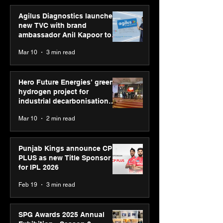
Agilus Diagnostics launches
new TVC with brand
ambassador Anil Kapoor to
reinforce transition from SRL
Mar 10
3 min read
Diagnostics
Hero Future Energies’ green
hydrogen project for
industrial decarbonisation
recognised at Aegis Graham
Mar 10
2 min read
Bell Awards
Punjab Kings announce CP
PLUS as new Title Sponsor
for IPL 2026
Feb 19
3 min read
SPG Awards 2025 Annual