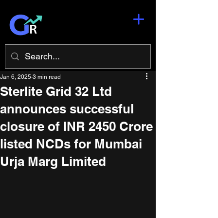
Jan 6, 2025
3 min read
Sterlite Grid 32 Ltd
announces successful
closure of INR 2450 Crore
listed NCDs for Mumbai
Urja Marg Limited