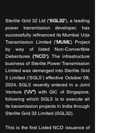
Sterlite Grid 32 Ltd (
‘SGL32’
), a leading 
power transmission developer, has 
successfully refinanced its Mumbai Urja 
Transmission Limited (
‘MUML’
) Project 
by way of listed Non-Convertible 
Debentures 
(‘NCD’)
. The infrastructure 
business of Sterlite Power Transmission 
Limited was demerged into Sterlite Grid 
5 Limited (‘SGL5’) effective October 08, 
2024. SGL5 recently entered in a Joint 
Venture 
(“JV”)
 with GIC of Singapore, 
following which SGL5 is to execute all 
its transmission projects in India through 
Sterlite Grid 32 Limited (SGL32).
This is the first Listed NCD issuance of 