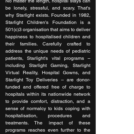
No matter the length, hospital stays can 
be lonely, stressful, and scary. That's 
why Starlight exists. Founded in 1982, 
Starlight Children's Foundation is a 
501(c)3 organisation that aims to deliver 
happiness to hospitalised children and 
their families. Carefully crafted to 
address the unique needs of pediatric 
patients, Starlight's vital programs – 
including Starlight Gaming, Starlight 
Virtual Reality, Hospital Gowns, and 
Starlight Toy Deliveries – are donor-
funded and offered free of charge to 
hospitals within its nationwide network 
to provide comfort, distraction, and a 
sense of normalcy to kids coping with 
hospitalisation, procedures and 
treatments. The impact of these 
programs reaches even further to the 