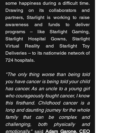
some happiness during a difficult time. 
Drawing on its collaborators and 
partners, Starlight is working to raise 
awareness and funds to deliver 
programs – like Starlight Gaming, 
Starlight Hospital Gowns, Starlight 
Virtual Reality and Starlight Toy 
Deliveries – to its nationwide network of 
724 hospitals.
"The only thing worse than being told 
you have cancer is being told your child 
has cancer. As an uncle to a young girl 
who courageously fought cancer, I know 
this firsthand. Childhood cancer is a 
long and daunting journey for the whole 
family that can be complex and 
challenging, both physically and 
emotionally,"
 said 
Adam Garone, CEO 