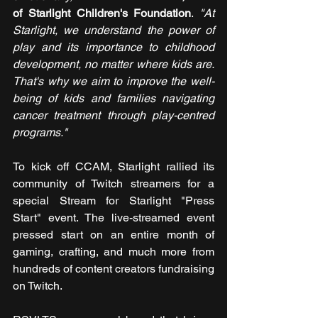
of Starlight Children's Foundation
. 
"At 
Starlight, we understand the power of 
play and its importance to childhood 
development, no matter where kids are. 
That's why we aim to improve the well-
being of kids and families navigating 
cancer treatment through play-centred 
programs."
To kick off CCAM, Starlight rallied its 
community of Twitch streamers for a 
special Stream for Starlight "Press 
Start" event. The live-streamed event 
pressed start on an entire month of 
gaming, crafting, and much more from 
hundreds of content creators fundraising 
on Twitch.