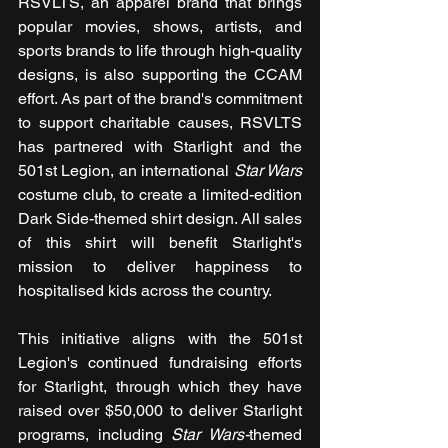
RSVLTS, an apparel brand that brings 
popular movies, shows, artists, and 
sports brands to life through high-quality 
designs, is also supporting the CCAM 
effort. As part of the brand's commitment 
to support charitable causes, RSVLTS 
has partnered with Starlight and the 
501st Legion, an international 
Star Wars 
costume club, to create a limited-edition 
Dark Side-themed shirt design. All sales 
of this shirt will benefit Starlight's 
mission to deliver happiness to 
hospitalised kids across the country.
This initiative aligns with the 501st 
Legion's continued fundraising efforts 
for Starlight, through which they have 
raised over $50,000 to deliver Starlight 
programs, including 
Star Wars-
themed 