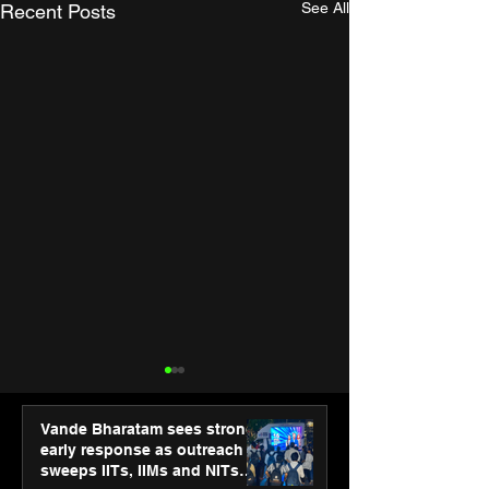
See All
Recent Posts
Vande Bharatam sees strong
early response as outreach
sweeps IITs, IIMs and NITs