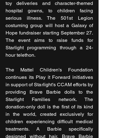
toy deliveries and character-themed 
hospital gowns, to children facing 
serious illness. The 501st Legion 
costuming group will host a Galaxy of 
Hope fundraiser starting September 27. 
The event aims to raise funds for 
Starlight programming through a 24-
hour telethon.
The Mattel Children's Foundation 
continues its Play it Forward initiatives 
in support of Starlight's CCAM efforts by 
providing Brave Barbie dolls to the 
Starlight Families network. The 
donation-only doll is the first of its kind 
in the world, created exclusively for 
children experiencing difficult medical 
treatments. A Barbie specifically 
designed without hair, Brave Barbie 