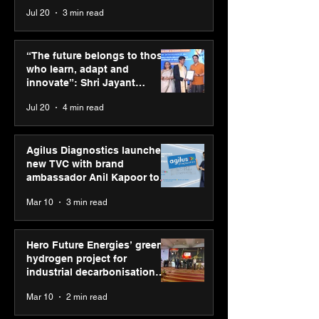
across India
Jul 20
3 min read
“The future belongs to
Agilus Diagnos
those who learn, adapt
launches new T
“The future belongs to those
and innovate”: Shri
brand ambassad
who learn, adapt and
Jayant Chaudhary,
Kapoor to reinf
innovate”: Shri Jayant
MSDE, at World Youth
transition from
Chaudhary, MSDE, at World
Jul 20
4 min read
Skills Day 2026
Diagnostics
Youth Skills Day 2026
Agilus Diagnostics launches
new TVC with brand
ambassador Anil Kapoor to
reinforce transition from SRL
Mar 10
3 min read
Diagnostics
Hero Future Energies’ green
hydrogen project for
industrial decarbonisation
recognised at Aegis Graham
Mar 10
2 min read
Bell Awards