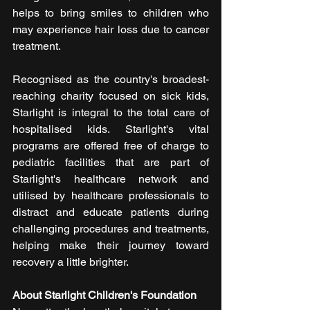
helps to bring smiles to children who 
may experience hair loss due to cancer 
treatment.
Recognised as the country's broadest-
reaching charity focused on sick kids, 
Starlight is integral to the total care of 
hospitalised kids. Starlight's vital 
programs are offered free of charge to 
pediatric facilities that are part of 
Starlight's healthcare network and 
utilised by healthcare professionals to 
distract and educate patients during 
challenging procedures and treatments, 
helping make their journey toward 
recovery a little brighter. 
About Starlight Children's Foundation