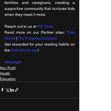
families and caregivers, creating a 
supportive community that nurtures kids 
when they need it most. 
Reach out to us at 
PR Desk
Read more on our ​Partner sites: 
Dais 
World
 | 
The Progress Catalyst
Get rewarded for your reading habits on 
the 
Dais World app
!
#Starlight
Non Profit
Health
Education