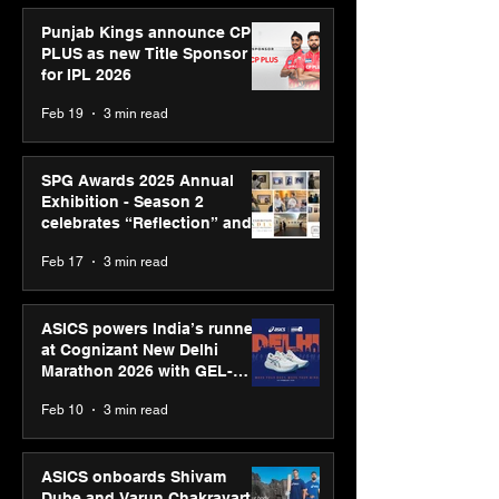
Punjab Kings announce CP
PLUS as new Title Sponsor
for IPL 2026
Feb 19
3 min read
SPG Awards 2025 Annual
Exhibition - Season 2
celebrates “Reflection” and
strengthens SPG’s global
Feb 17
3 min read
presence
ASICS powers India’s runners
at Cognizant New Delhi
Marathon 2026 with GEL-
CUMULUS™ 28
Feb 10
3 min read
ASICS onboards Shivam
Dube and Varun Chakravarthy