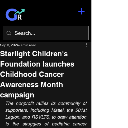
Sep 3, 2024
3 min read
Starlight Children's
Foundation launches
Childhood Cancer
Awareness Month
campaign
The nonprofit rallies its community of 
supporters, including Mattel, the 501st 
Legion, and RSVLTS, to draw attention 
to the struggles of pediatric cancer 