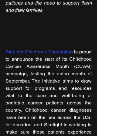
patients and the need to support them 
and their families.
Starlight Children's Foundation
 is proud 
to announce the start of its Childhood 
Cancer Awareness Month (CCAM) 
campaign, lasting the entire month of 
September. The initiative aims to draw 
support for programs and resources 
vital to the care and well-being of 
pediatric cancer patients across the 
country. Childhood cancer diagnoses 
have been on the rise across the U.S. 
for decades, and Starlight is working to 
make sure those patients experience 