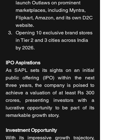
launch Outlaws on prominent 
marketplaces, including Myntra, 
Flipkart, Amazon, and its own D2C 
website.
Opening 10 exclusive brand stores 
in Tier 2 and 3 cities across India 
by 2026.
IPO Aspirations
As SAPL sets its sights on an initial 
public offering (IPO) within the next 
three years, the company is poised to 
achieve a valuation of at least Rs 300 
crores, presenting investors with a 
lucrative opportunity to be part of its 
remarkable growth story.
Investment Opportunity
With its impressive growth trajectory, 