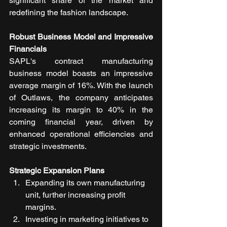
significant share of the market and 
redefining the fashion landscape.
Robust Business Model and Impressive 
Financials
SAPL's contract manufacturing 
business model boasts an impressive 
average margin of 16%. With the launch 
of Outlaws, the company anticipates 
increasing its margin to 40% in the 
coming financial year, driven by 
enhanced operational efficiencies and 
strategic investments.
Strategic Expansion Plans
Expanding its own manufacturing 
unit, further increasing profit 
margins.
Investing in marketing initiatives to 