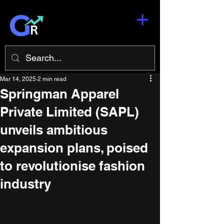
Mar 14, 2025
2 min read
Springman Apparel
Private Limited (SAPL)
unveils ambitious
expansion plans, poised
to revolutionise fashion
industry