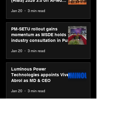
(HiBS) 2026 3.0 on AI-led
business transformation
Jan 20
3 min read
PM-SETU rollout gains
momentum as MSDE holds
industry consultation in Pune
Jan 20
3 min read
Luminous Power
Technologies appoints Vivek
Abrol as MD & CEO
Jan 20
3 min read
Unicommerce’s Convertway
rolls out bilingual AI Voice
Agent ‘Catalyst’ for e-
commerce brands
Jan 16
3 min read