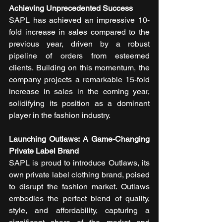
Achieving Unprecedented Success
SAPL has achieved an impressive 10-
fold increase in sales compared to the 
previous year, driven by a robust 
pipeline of orders from esteemed 
clients. Building on this momentum, the 
company projects a remarkable 15-fold 
increase in sales in the coming year, 
solidifying its position as a dominant 
player in the fashion industry.
Launching Outlaws: A Game-Changing 
Private Label Brand
SAPL is proud to introduce Outlaws, its 
own private label clothing brand, poised 
to disrupt the fashion market. Outlaws 
embodies the perfect blend of quality, 
style, and affordability, capturing a 