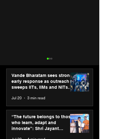
Vande Bharatam sees strong
early response as outreach
sweeps IITs, IIMs and NITs
across India
Jul 20
3 min read
ASICS powers India’s
ASICS onboard
runners at Cognizant
Dube and Varu
“The future belongs to those
New Delhi Marathon
Chakravarthy t
who learn, adapt and
2026 with GEL-
its “Move your 
innovate”: Shri Jayant
CUMULUS™ 28
move your min
Chaudhary, MSDE, at World