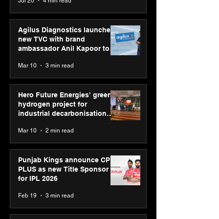
Jul 20
4 min read
campaign
Youth Skills Day 2026
Agilus Diagnostics launches
new TVC with brand
ambassador Anil Kapoor to
reinforce transition from SRL
Mar 10
3 min read
Diagnostics
Hero Future Energies’ green
hydrogen project for
industrial decarbonisation
recognised at Aegis Graham
Mar 10
2 min read
Bell Awards
Punjab Kings announce CP
PLUS as new Title Sponsor
for IPL 2026
Feb 19
3 min read