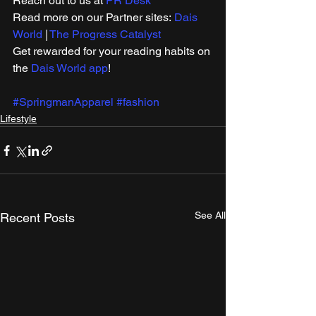
Reach out to us at 
PR Desk
Read more on our ​Partner sites: 
Dais 
World
 | 
The Progress Catalyst
Get rewarded for your reading habits on 
the 
Dais World app
!
#SpringmanApparel
#fashion
Lifestyle
See All
Recent Posts