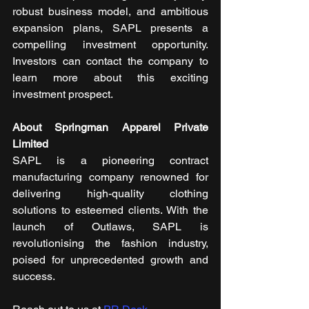
robust business model, and ambitious 
expansion plans, SAPL presents a 
compelling investment opportunity. 
Investors can contact the company to 
learn more about this exciting 
investment prospect.
About Springman Apparel Private 
Limited
SAPL is a pioneering contract 
manufacturing company renowned for 
delivering high-quality clothing 
solutions to esteemed clients. With the 
launch of Outlaws, SAPL is 
revolutionising the fashion industry, 
poised for unprecedented growth and 
success.