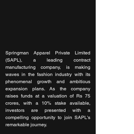
Springman Apparel Private Limited 
(SAPL), a leading contract 
manufacturing company, is making 
waves in the fashion industry with its 
phenomenal growth and ambitious 
expansion plans. As the company 
raises funds at a valuation of Rs 75 
crores, with a 10% stake available, 
investors are presented with a 
compelling opportunity to join SAPL's 
remarkable journey.