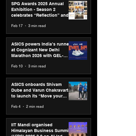
SPG Awards 2025 Annual
Exhibition - Season 2
celebrates “Reflection” and
strengthens SPG’s global
Feb 17
3 min read
presence
ASICS powers India’s runners
at Cognizant New Delhi
Marathon 2026 with GEL-
CUMULUS™ 28
Feb 10
3 min read
ASICS onboards Shivam
Dube and Varun Chakravarthy
to launch its “Move your
body, move your mind”
Feb 4
2 min read
campaign
IIT Mandi organised
Himalayan Business Summit