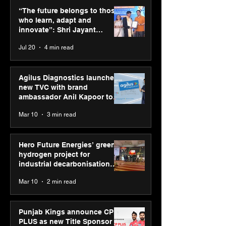
launches new TVC with
green hydrogen
“The future belongs to those
brand ambassador Anil
for industrial
who learn, adapt and
Kapoor to reinforce
decarbonisatio
innovate”: Shri Jayant
transition from SRL
recognised at 
Chaudhary, MSDE, at World
Jul 20
4 min read
Diagnostics
Graham Bell A
Youth Skills Day 2026
Agilus Diagnostics launches
new TVC with brand
ambassador Anil Kapoor to
reinforce transition from SRL
Mar 10
3 min read
Diagnostics
Hero Future Energies’ green
hydrogen project for
industrial decarbonisation
recognised at Aegis Graham
Mar 10
2 min read
Bell Awards
Punjab Kings announce CP
PLUS as new Title Sponsor