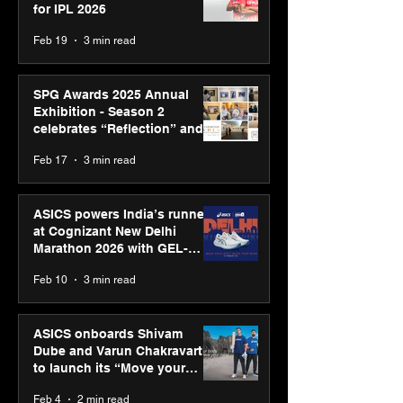
for IPL 2026
Feb 19
3 min read
SPG Awards 2025 Annual
Exhibition - Season 2
celebrates “Reflection” and
strengthens SPG’s global
Feb 17
3 min read
presence
ASICS powers India’s runners
at Cognizant New Delhi
Marathon 2026 with GEL-
CUMULUS™ 28
Feb 10
3 min read
ASICS onboards Shivam
Dube and Varun Chakravarthy
to launch its “Move your
body, move your mind”
Feb 4
2 min read
campaign