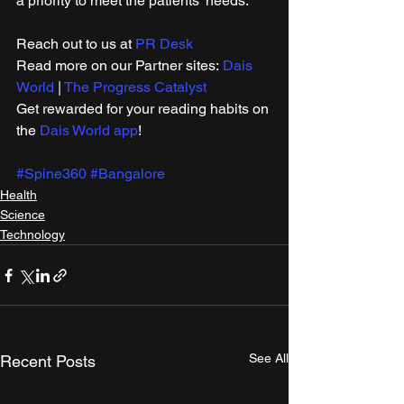
a priority to meet the patients' needs.
Reach out to us at 
PR Desk
Read more on our ​Partner sites: 
Dais 
World
 | 
The Progress Catalyst
Get rewarded for your reading habits on 
the 
Dais World app
!
#Spine360
#Bangalore
Health
Science
Technology
See All
Recent Posts