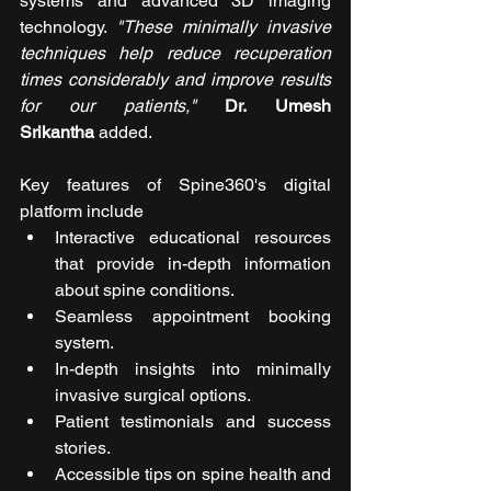
systems and advanced 3D imaging 
technology. 
"These minimally invasive 
techniques help reduce recuperation 
times considerably and improve results 
for our patients,"
 Dr. Umesh 
Srikantha
 added.
Key features of Spine360's digital 
platform include
Interactive educational resources 
that provide in-depth information 
about spine conditions.
Seamless appointment booking 
system.
In-depth insights into minimally 
invasive surgical options.
Patient testimonials and success 
stories.
Accessible tips on spine health and 