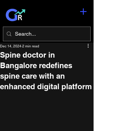
Dec 14, 2024
2 min read
Spine doctor in
Bangalore redefines
spine care with an
enhanced digital platform