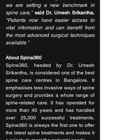
we are setting a new benchmark in 
spine care,"
 said Dr. Umesh Srikantha. 
"Patients now have easier access to 
vital information and can benefit from 
the most advanced surgical techniques 
available."
About Spine360
Spine360, headed by Dr. Umesh 
Srikantha, is considered one of the best 
spine care centres in Bangalore. It 
emphasises less invasive ways of spine 
surgery and provides a whole range of 
spine-related care. It has operated for 
more than 40 years and has handled 
over 25,000 successful treatments. 
Spine360 is always the first one to offer 
the latest spine treatments and makes it 