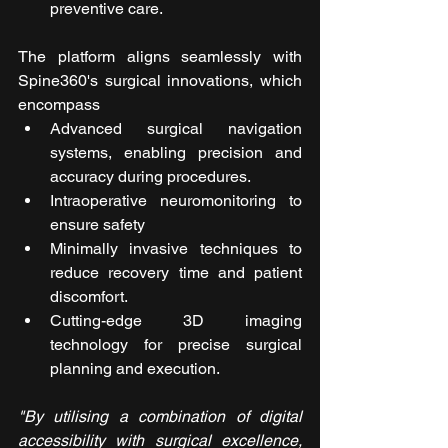
preventive care.
The platform aligns seamlessly with 
Spine360's surgical innovations, which 
encompass
Advanced surgical navigation 
systems, enabling precision and 
accuracy during procedures.
Intraoperative neuromonitoring to 
ensure safety
Minimally invasive techniques to 
reduce recovery time and patient 
discomfort.
Cutting-edge 3D imaging 
technology for precise surgical 
planning and execution.
"By utilising a combination of digital 
accessibility with surgical excellence, 