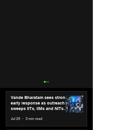
Vande Bharatam sees strong
early response as outreach
sweeps IITs, IIMs and NITs
across India
Jul 20
3 min read
Agilus Diagnostics
Hero Future En