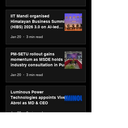
IIT Mandi organised
Himalayan Business Summit
(HiBS) 2026 3.0 on AI-led
business transformation
Jan 20
3 min read
PM-SETU rollout gains
momentum as MSDE holds
industry consultation in Pune
Jan 20
3 min read
Luminous Power
Technologies appoints Vivek
Abrol as MD & CEO
Jan 20
3 min read