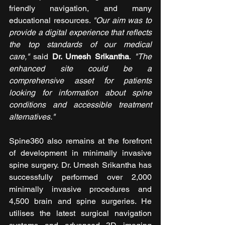
friendly navigation, and many 
educational resources. 
"Our aim was to 
provide a digital experience that reflects 
the top standards of our medical 
care,"
 said
 Dr. Umesh Srikantha
.
 "The 
enhanced site could be a 
comprehensive asset for patients 
looking for information about spine 
conditions and accessible treatment 
alternatives."
Spine360 also remains at the forefront 
of development in minimally invasive 
spine surgery. Dr. Umesh Srikantha has 
successfully performed over 2,000 
minimally invasive procedures and 
4,500 brain and spine surgeries. He 
utilises the latest surgical navigation 