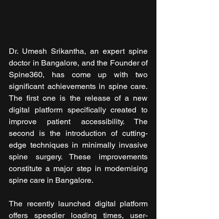
Dr. Umesh Srikantha, an expert spine 
doctor in Bangalore, and the Founder of 
Spine360, has come up with two 
significant achievements in spine care. 
The first one is the release of a new 
digital platform specifically created to 
improve patient accessibility. The 
second is the introduction of cutting-
edge techniques in minimally invasive 
spine surgery. These improvements 
constitute a major step in modernising 
spine care in Bangalore.
The recently launched digital platform 
offers speedier loading times, user-