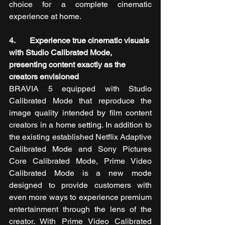
choice for a complete cinematic 
experience at home.
4.       Experience true cinematic visuals 
with Studio Calibrated Mode, 
presenting content exactly as the 
creators envisioned
BRAVIA 5 equipped with Studio 
Calibrated Mode that reproduce the 
image quality intended by film content 
creators in a home setting. In addition to 
the existing established Netflix Adaptive 
Calibrated Mode and Sony Pictures 
Core Calibrated Mode, Prime Video 
Calibrated Mode is a new mode 
designed to provide customers with 
even more ways to experience premium 
entertainment through the lens of the 
creator. With Prime Video Calibrated 