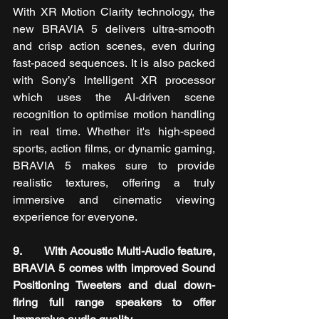
With XR Motion Clarity technology, the 
new BRAVIA 5 delivers ultra-smooth 
and crisp action scenes, even during 
fast-paced sequences. It is also packed 
with Sony’s Intelligent XR processor 
which uses the AI-driven scene 
recognition to optimise motion handling 
in real time. Whether it's high-speed 
sports, action films, or dynamic gaming, 
BRAVIA 5
makes sure to provide 
realistic textures, offering a truly 
immersive and cinematic viewing 
experience for everyone.
9.       With Acoustic Multi-Audio feature, 
BRAVIA 5 comes with improved Sound 
Positioning Tweeters and dual down-
firing full range speakers to offer 