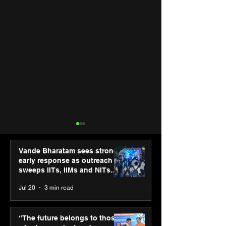
Vande Bharatam sees strong
early response as outreach
sweeps IITs, IIMs and NITs
across India
Jul 20
3 min read
Punjab Kings announce
SPG Awards 20
CP PLUS as new Title
Annual Exhibiti
“The future belongs to those
Sponsor for IPL 2026
Season 2 celeb