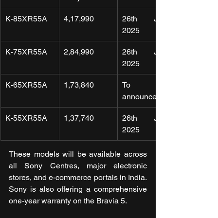
K-85XR55A
4,17,990
26th June 
2025
K-75XR55A
2,84,990
26th June 
2025
K-65XR55A
1,73,840
To be 
announced
K-55XR55A
1,37,740
26th June 
2025
These models will be available across 
all Sony Centres, major electronic 
stores, and e-commerce portals in India. 
Sony is also offering a comprehensive 
one-year warranty on the Bravia 5.