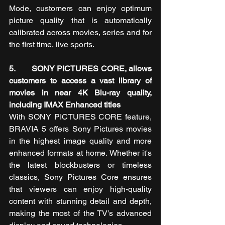
Mode, customers can enjoy optimum 
picture quality that is automatically 
calibrated across movies, series and for 
the first time, live sports.
5.       SONY PICTURES CORE, allows 
customers to access a vast library of 
movies in near 4K Blu-ray quality, 
including IMAX Enhanced titles
With SONY PICTURES CORE feature, 
BRAVIA 5
offers Sony Pictures movies 
in the highest image quality and more 
enhanced formats at home. Whether it's 
the latest blockbusters or timeless 
classics, Sony Pictures Core ensures 
that viewers can enjoy high-quality 
content with stunning detail and depth, 
making the most of the TV’s advanced 