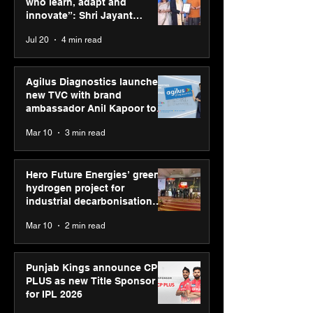
who learn, adapt and
“Reflection” an
innovate”: Shri Jayant
strengthens SP
Chaudhary, MSDE, at World
Jul 20
4 min read
global presenc
Youth Skills Day 2026
Agilus Diagnostics launches
new TVC with brand
ambassador Anil Kapoor to
reinforce transition from SRL
Mar 10
3 min read
Diagnostics
Hero Future Energies’ green
hydrogen project for
industrial decarbonisation
recognised at Aegis Graham
Mar 10
2 min read
Bell Awards
Punjab Kings announce CP
PLUS as new Title Sponsor
for IPL 2026