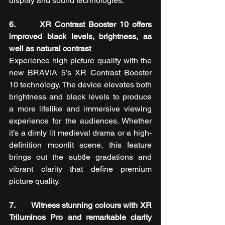
display and sound technologies.
6.       XR Contrast Booster 10 offers 
improved black levels, brightness, as 
well as natural contrast
Experience high picture quality with the 
new BRAVIA 5’s XR Contrast Booster 
10 technology. The device
elevates both 
brightness and black levels to produce 
a more lifelike and immersive viewing 
experience for the audiences. Whether 
it’s a dimly lit medieval drama or a high-
definition moonlit scene, this feature 
brings out the subtle gradations and 
vibrant clarity that define premium 
picture quality.
7.       Witness stunning colours with XR 
Triluminos Pro and remarkable clarity 