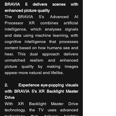
BRAVIA 5 delivers scenes with 
enhanced picture quality
The BRAVIA 5’s Advanced AI 
Processor XR combines artificial 
intelligence, which analyses signals 
and data using machine learning, with 
cognitive intelligence that processes 
content based on how humans see and 
hear. This dual approach delivers 
unmatched realism and enhanced 
picture quality by making images 
appear more natural and lifelike.
2.       Experience eye-popping visuals 
with BRAVIA 5’s XR Backlight Master 
Drive
With XR Backlight Master Drive 
technology, the TV uses advanced 