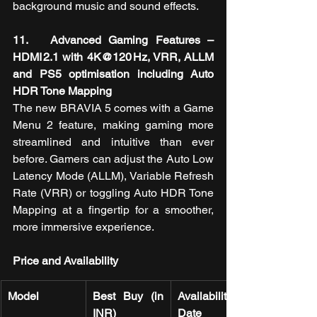
background music and sound effects.
11.   Advanced Gaming Features – 
HDMI 2.1 with 4K@120 Hz, VRR, ALLM 
and PS5 optimisation including Auto 
HDR Tone Mapping
The new BRAVIA 5
comes with a Game 
Menu 2 feature, making gaming more 
streamlined and intuitive than ever 
before. Gamers can adjust the Auto Low 
Latency Mode (ALLM), Variable Refresh 
Rate (VRR) or toggling Auto HDR Tone 
Mapping at a fingertip for a smoother, 
more immersive experience.
Price and Availability
Model
Best Buy (in 
Availability 
INR)
Date