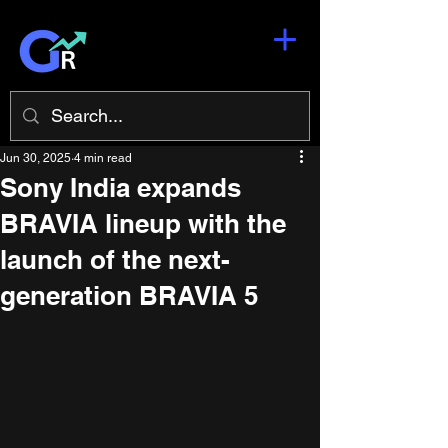
Jun 30, 2025
4 min read
Sony India expands
BRAVIA lineup with the
launch of the next-
generation BRAVIA 5