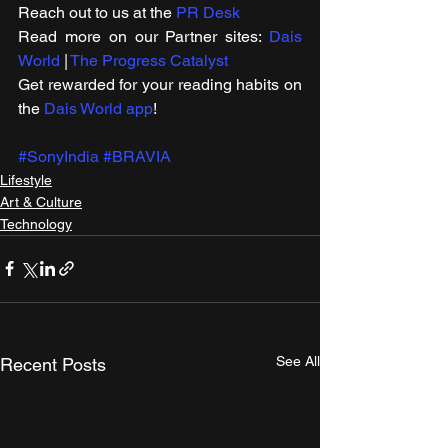
Reach out to us at the 
PR Desk
Read more on our ​Partner sites: 
Dais 
World
 | 
The Progress Catalyst
Get rewarded for your reading habits on 
the 
Dais World app
!
#SonyIndia
#BRAVIA
Lifestyle
Art & Culture
Technology
See All
Recent Posts