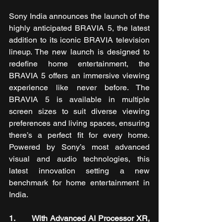
Sony India announces the launch of the 
highly anticipated BRAVIA 5, the latest 
addition to its iconic BRAVIA television 
lineup. The new launch is designed to 
redefine home entertainment, the 
BRAVIA 5 offers an immersive viewing 
experience like never before. The 
BRAVIA 5 is available in multiple 
screen sizes to suit diverse viewing 
preferences and living spaces, ensuring 
there’s a perfect fit for every home. 
Powered by Sony’s most advanced 
visual and audio technologies, this 
latest innovation setting a new 
benchmark for home entertainment in 
India.
1.       With Advanced AI Processor XR, 