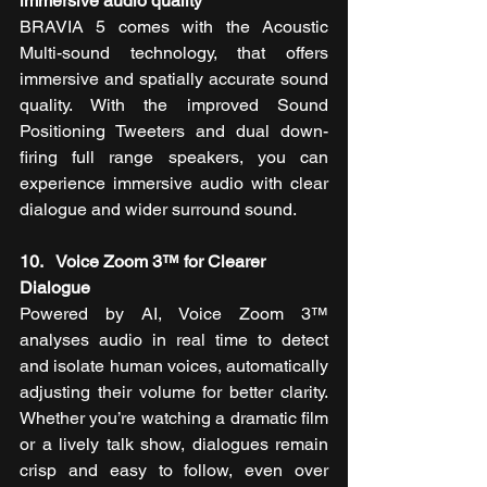
immersive audio quality
BRAVIA 5 comes with the Acoustic 
Multi-sound technology, that offers 
immersive and spatially accurate sound 
quality. With the improved Sound 
Positioning Tweeters and dual down-
firing full range speakers, you can 
experience immersive audio with clear 
dialogue and wider surround sound.
10.   Voice Zoom 3™ for Clearer 
Dialogue
Powered by AI, Voice Zoom 3™ 
analyses audio in real time to detect 
and isolate human voices, automatically 
adjusting their volume for better clarity. 
Whether you’re watching a dramatic film 
or a lively talk show, dialogues remain 
crisp and easy to follow, even over 