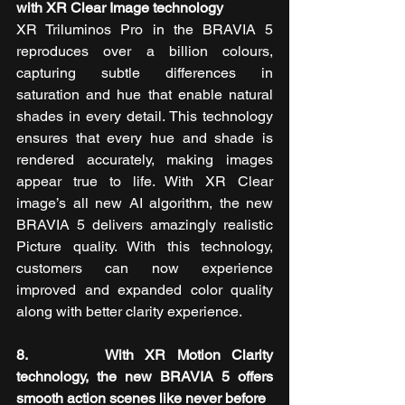
with XR Clear Image technology
XR Triluminos Pro in the BRAVIA 5 
reproduces over a billion colours, 
capturing subtle differences in 
saturation and hue that enable natural 
shades in every detail. This technology 
ensures that every hue and shade is 
rendered accurately, making images 
appear true to life. With XR Clear 
image’s all new AI algorithm, the new 
BRAVIA 5
delivers amazingly realistic 
Picture quality. With this technology, 
customers can now experience 
improved and expanded color quality 
along with better clarity experience.
8.       With XR Motion Clarity 
technology, the new BRAVIA 5 offers 
smooth action scenes like never before