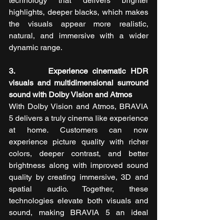
technology that delivers brighter 
highlights, deeper blacks, which makes 
the visuals appear more realistic, 
natural, and immersive with a wider 
dynamic range.
3.       Experience cinematic HDR 
visuals and multidimensional surround 
sound with Dolby Vision and Atmos
With Dolby Vision and Atmos, BRAVIA 
5
delivers a truly cinema like experience 
at home. Customers can now 
experience picture quality with richer 
colors, deeper contrast, and better 
brightness along with improved sound 
quality by creating immersive, 3D and 
spatial audio. Together, these 
technologies elevate both visuals and 
sound, making BRAVIA 5 an ideal 