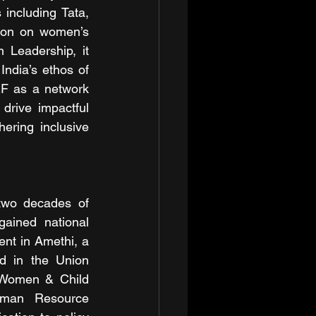
including Tata, 
tion on women’s 
Leadership, it 
builds on commitments from the G20 Leaders’ Declaration and aligns with India’s ethos of 
F as a network 
drive impactful 
ring inclusive 
 two decades of 
ained national 
nt in Amethi, a 
d in the Union 
 Women & Child 
uman Resource 