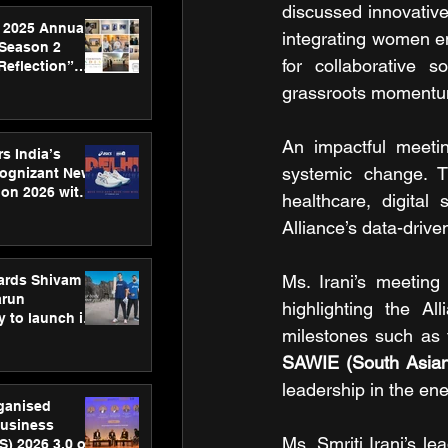
discussed innovativ
 2025 Annual
integrating women en
 Season 2
for collaborative s
Reflection”
hens SPG’s
grassroots momentu
ence
An impactful meeti
s India’s
systemic change. T
Cognizant New
hon 2026 with
healthcare, digital
US™ 28
Alliance’s data-driv
Ms. Irani’s meeting
ards Shivam
arun
highlighting the Al
 to launch its
body, move
 campaign
SAWIE (South Asian 
leadership in the ene
rganised
usiness
Ms. Smriti Irani’s l
S) 2026 3.0 on