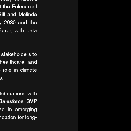
the Fulcrum of 
Bill and Melinda 
y 2030 and the 
orce, with data 
 stakeholders to 
healthcare, and 
role in climate 
s.
aborations with 
Salesforce SVP 
ad in emerging 
dation for long-