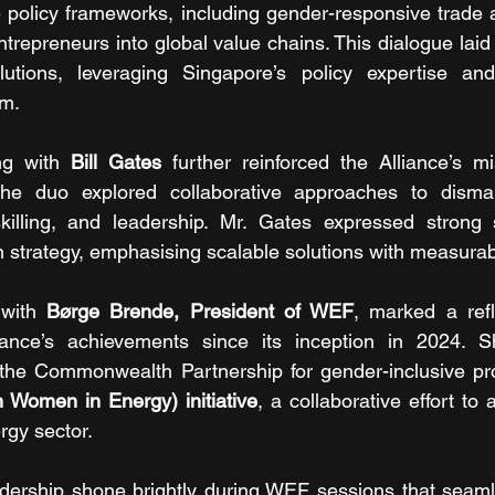
e policy frameworks, including gender-responsive trade
trepreneurs into global value chains. This dialogue laid
olutions, leveraging Singapore’s policy expertise and 
m.
ng with 
Bill Gates
 further reinforced the Alliance’s mi
he duo explored collaborative approaches to dismant
 skilling, and leadership. Mr. Gates expressed strong 
en strategy, emphasising scalable solutions with measura
 with 
Børge Brende, President of WEF
, marked a refl
liance’s achievements since its inception in 2024. 
Women in Energy) initiative
, a collaborative effort to
rgy sector.
eadership shone brightly during WEF sessions that seam