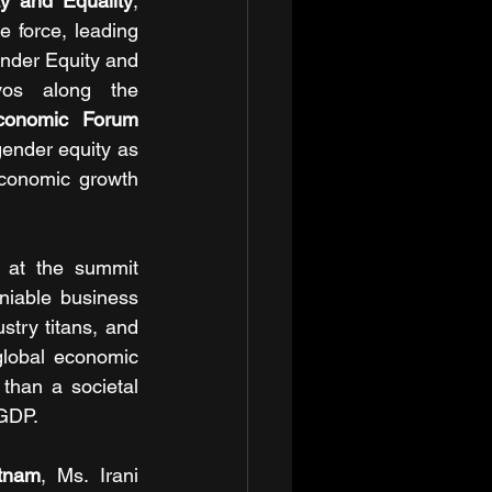
y and Equality
, 
 force, leading 
ender Equity and 
os along the 
conomic Forum 
ender equity as 
economic growth 
 at the summit 
iable business 
try titans, and 
lobal economic 
han a societal 
 GDP.
tnam
, Ms. Irani 