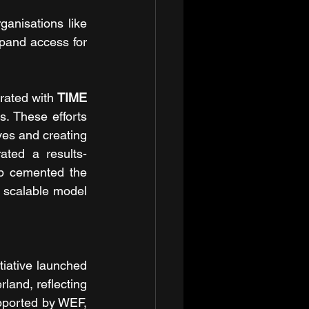
ganisations like 
pand access for 
rated with 
TIME 
. These efforts 
ves and creating 
ated a results-
ip cemented the 
, scalable model 
tiative launched 
and, reflecting 
pported by WEF, 