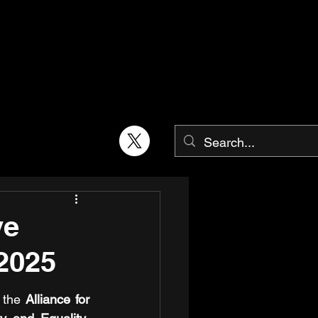
ve
2025
 the 
Alliance for 