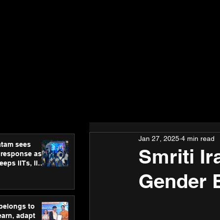
Jan 27, 2025
4 min read
atam sees
Smriti Ir
 response as
eps IITs, IIMs
ross India
Gender E
 belongs to
earn, adapt