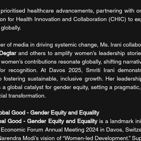
 prioritised healthcare advancements, partnering with or
on for Health Innovation and Collaboration (CHIC) to ex
lobally.
r of media in driving systemic change, Ms. Irani collabo
 Degtar
 and others to amplify women’s leadership stories
women’s contributions resonate globally, shifting narrati
 for recognition. At Davos 2025, Smriti Irani demonstr
 fostering sustainable, inclusive growth. Her leadersh
s a global catalyst for gender equity, setting a pragmatic
ial transformation.
lobal Good - Gender Equity and Equality 
obal Good - Gender Equity and Equality
 is a landmark ini
d Economic Forum Annual Meeting 2024 in Davos, Switzerl
 Narendra Modi’s vision of “Women-led Development.” Su