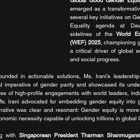
Global Good Gender Equit
emerged as a transformative
several key initiatives on G
Equality agenda at Dav
sidelines of the 
World E
(WEF) 2025
, championing g
a critical driver of global 
and social progress. 
nded in actionable solutions, Ms. Irani’s leadership
al imperative of gender parity and showcased its unden
es of high-profile engagements with world leaders, indus
Ms. Irani advocated for embedding gender equity into g
rative was clear and resonant: Gender equity is more t
economic necessity capable of unlocking trillions in global
g with 
Singaporean President Tharman Shanmugara