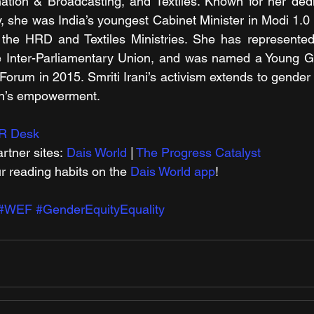
tion & Broadcasting, and Textiles. Known for her dedic
y, she was India’s youngest Cabinet Minister in Modi 1.0
 the HRD and Textiles Ministries. She has represented 
he Inter-Parliamentary Union, and was named a Young Gl
rum in 2015. Smriti Irani’s activism extends to gender eq
en’s empowerment.
R Desk
rtner sites: 
Dais World
 | 
The Progress Catalyst
r reading habits on the 
Dais World app
!
#WEF
#GenderEquityEquality