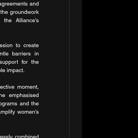
 agreements and 
 the groundwork 
the Alliance’s 
ssion to create 
le barriers in 
support for the 
ble impact.
ective moment, 
She emphasised 
milestones such as the Commonwealth Partnership for gender-inclusive programs and the 
 amplify women’s 
lessly combined 