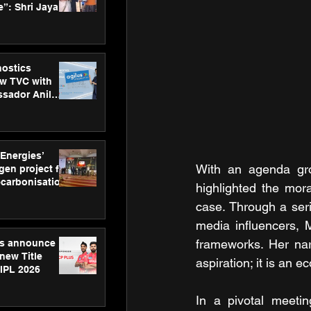
”: Shri Jayant
MSDE, at
Skills Day
nostics
w TVC with
sador Anil
inforce
rom SRL
 Energies’
With an agenda grou
en project for
ecarbonisation
highlighted the mor
at Aegis
case. Through a seri
 Awards
media influencers, 
frameworks. Her nar
gs announce
new Title
aspiration; it is an 
 IPL 2026
In a pivotal meetin