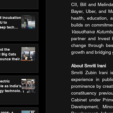
ecision
CII, Bill and Melind
tervention by
VAID Hospitals
Bayer, Uber, and Ma
health, education, 
M Incubation
U to
deep tech
Vasudhaiva Kutum
healthcare and
s
partner and Invest I
change through best
nd the
growth and bridging 
l Big Cats
nounce their
on to advance
About Smriti Irani
at
Smriti Zubin Irani 
n
experience in publi
ectric
prominence by creati
le as India’s
rgy technology
constituency previ
h new Gurugram
Cabinet under Prime
Development, Minor