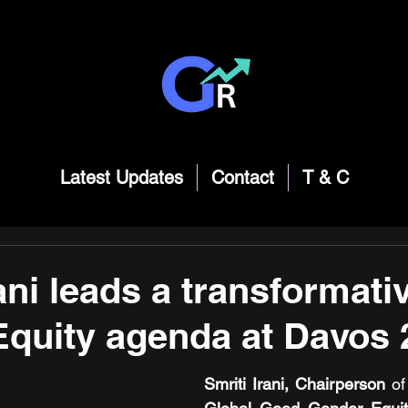
Latest Updates
Contact
T & C
ani leads a transformati
quity agenda at Davos 
Smriti Irani,
Chairperson
 of