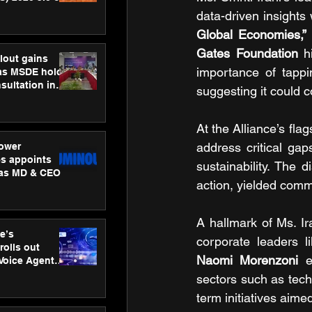
ness
data-driven insights
ion
Global Economies,”
Gates Foundation
 h
lout gains
importance of tappi
s MSDE holds
sultation in
suggesting it could c
At the Alliance’s flag
address critical gap
ower
s appoints
sustainability. The 
 as MD & CEO
action, yielded commi
A hallmark of Ms. Ir
e’s
corporate leaders l
rolls out
Naomi Morenzoni
 e
 Voice Agent
or e-commerce
sectors such as tech
term initiatives aime