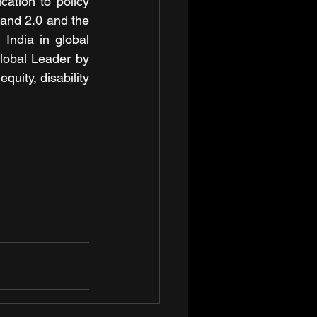
ation to policy 
 and 2.0 and the 
India in global 
obal Leader by 
uity, disability 