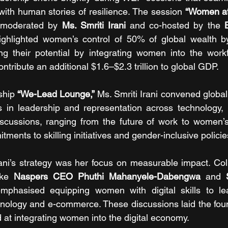
 with human stories of resilience. The session 
“Women at 
 moderated by 
Ms. Smriti Irani
 and co-hosted by the
 
ighlighted women’s control of 50% of global wealth b
ng their potential by integrating women into the workf
ontribute an additional $1.6–$2.3 trillion to global GDP.
ship 
“We-Lead Lounge,”
 Ms. Smriti Irani convened global
s in leadership and representation across technology, 
discussions, ranging from the future of work to women’s 
tments to skilling initiatives and gender-inclusive policie
ani’s strategy was her focus on measurable impact. Coll
ike 
Naspers CEO Phuthi Mahanyele-Dabengwa
 and 
mphasised equipping women with digital skills to le
nology and e-commerce. These discussions laid the foun
d at integrating women into the digital economy.