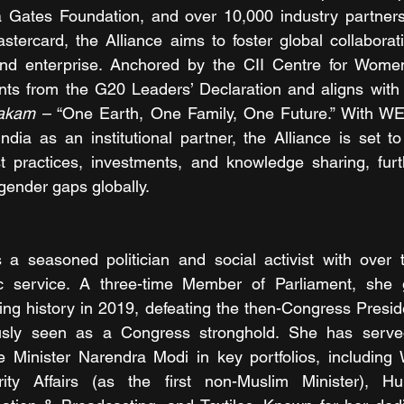
a Gates Foundation, and over 10,000 industry partners 
stercard, the Alliance aims to foster global collabora
and enterprise. Anchored by the CII Centre for Women 
bakam
 – “One Earth, One Family, One Future.” With WE
ndia as an institutional partner, the Alliance is set to 
 practices, investments, and knowledge sharing, furthe
gender gaps globally.
is a seasoned politician and social activist with over
c service. A three-time Member of Parliament, she g
ng history in 2019, defeating the then-Congress Preside
ously seen as a Congress stronghold. She has serve
 Minister Narendra Modi in key portfolios, including
ity Affairs (as the first non-Muslim Minister), H