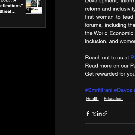
Development, Informa
2025: A
eflections” -
reform and inclusivit
Street
first woman to lead
 Gallery’s
ners
forums, including t
the World Economic Fo
inclusion, and wom
Reach out to us at 
P
Read more on our ​Pa
Get rewarded for you
#SmritiIrani
#Davos
Health
Education