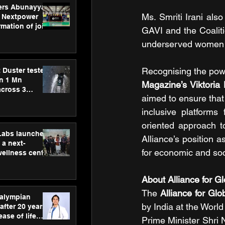
ers Abunayyan
Ms. Smriti Irani also
 Nextpower
mation of joint
GAVI and the Coaliti
xtpower Arabia
underserved women g
Recognising the powe
 Duster tested
an 1 Mn
Magazine’s Viktoria
across 3
aimed to ensure that 
inclusive platforms
oriented approach to
hLabs launches
Alliance’s position a
a next-
for economic and soc
wellness centre
ience,
 and
About Alliance for G
d care
The 
Alliance for Gl
ralympian
by India at the Worl
after 20 years,
ease of life
Prime Minister Shri