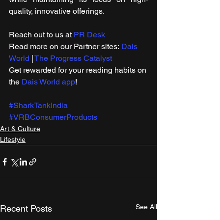
quality, innovative offerings.
Reach out to us at 
PR Desk
Read more on our ​Partner sites: 
Dais 
World
 | 
The Progress Catalyst
Get rewarded for your reading habits on 
the 
Dais World app
!
#SharkTankIndia
#VRBConsumerProducts
Art & Culture
Lifestyle
See All
Recent Posts