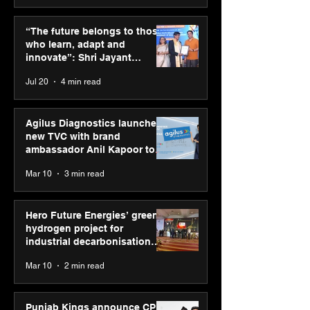
ASICS powers India’s
ASICS onboard
runners at Cognizant
Dube and Varu
“The future belongs to those
New Delhi Marathon
Chakravarthy t
who learn, adapt and
2026 with GEL-
its “Move your 
innovate”: Shri Jayant
CUMULUS™ 28
move your min
Chaudhary, MSDE, at World
Jul 20
4 min read
campaign
Youth Skills Day 2026
Agilus Diagnostics launches
new TVC with brand
ambassador Anil Kapoor to
reinforce transition from SRL
Mar 10
3 min read
Diagnostics
Hero Future Energies’ green
hydrogen project for
industrial decarbonisation
recognised at Aegis Graham
Mar 10
2 min read
Bell Awards
Punjab Kings announce CP