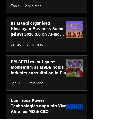
body, move your mind”
Feb 4
2 min read
campaign
IIT Mandi organised
Himalayan Business Summit
(HiBS) 2026 3.0 on AI-led
business transformation
Jan 20
3 min read
PM-SETU rollout gains
momentum as MSDE holds
industry consultation in Pune
Jan 20
3 min read
Luminous Power
Technologies appoints Vivek
Abrol as MD & CEO
Jan 20
3 min read