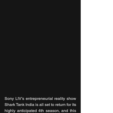
Sony LIV’s entrepreneurial reality show 
Shark Tank India is all set to return for its 
highly anticipated 4th season, and this 