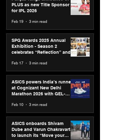
PLUS as new Title Sponsor
for IPL 2026
Feb 19
3 min read
SPG Awards 2025 Annual
Exhibition - Season 2
celebrates “Reflection” and
strengthens SPG’s global
Feb 17
3 min read
presence
ASICS powers India’s runners
at Cognizant New Delhi
Marathon 2026 with GEL-
CUMULUS™ 28
Feb 10
3 min read
ASICS onboards Shivam
Dube and Varun Chakravarthy
to launch its “Move your