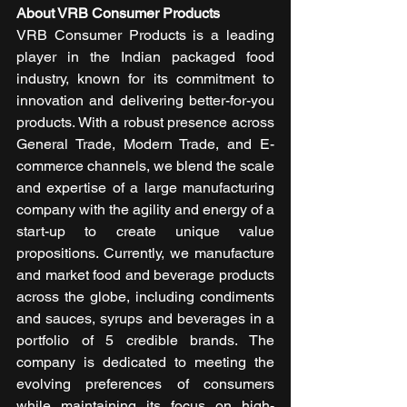
About VRB Consumer Products
VRB Consumer Products is a leading 
player in the Indian packaged food 
industry, known for its commitment to 
innovation and delivering better-for-you 
products. With a robust presence across 
General Trade, Modern Trade, and E-
commerce channels, we blend the scale 
and expertise of a large manufacturing 
company with the agility and energy of a 
start-up to create unique value 
propositions. Currently, we manufacture 
and market food and beverage products 
across the globe, including condiments 
and sauces, syrups and beverages in a 
portfolio of 5 credible brands. The 
company is dedicated to meeting the 
evolving preferences of consumers 
while maintaining its focus on high-