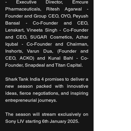
- Executive Director, Emcure 
Pharmaceuticals, Ritesh Agarwal - 
Founder and Group CEO, OYO, Peyush 
Bansal - Co-Founder and CEO, 
Lenskart, ⁠Vineeta Singh - Co-Founder 
and CEO, SUGAR Cosmetics, Azhar 
Iqubal - Co-Founder and Chairman, 
Inshorts, Varun Dua, (Founder and 
CEO, ACKO) and Kunal Bahl - Co-
Founder, Snapdeal and Titan Capital.
Shark Tank India 4 promises to deliver a 
new season packed with innovative 
ideas, fierce negotiations, and inspiring 
entrepreneurial journeys.
The season will stream exclusively on 
Sony LIV starting 6th January 2025.