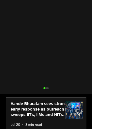
Vande Bharatam sees strong
early response as outreach
sweeps IITs, IIMs and NITs
across India
Jul 20
3 min read