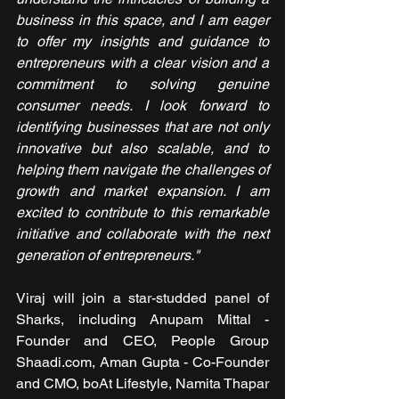
business in this space, and I am eager 
to offer my insights and guidance to 
entrepreneurs with a clear vision and a 
commitment to solving genuine 
consumer needs. I look forward to 
identifying businesses that are not only 
innovative but also scalable, and to 
helping them navigate the challenges of 
growth and market expansion. I am 
excited to contribute to this remarkable 
initiative and collaborate with the next 
generation of entrepreneurs."
Viraj will join a star-studded panel of 
Sharks, including Anupam Mittal - 
Founder and CEO, People Group 
Shaadi.com, ⁠Aman Gupta - Co-Founder 
and CMO, boAt Lifestyle, Namita Thapar 