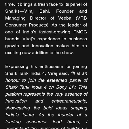
time, it brings a fresh face to its panel of 
Sharks—Viraj Bahl, Founder and 
Managing Director of Veeba (VRB 
Consumer Products). As the leader of 
one of India’s fastest-growing FMCG 
brands, Viraj’s experience in business 
growth and innovation makes him an 
exciting new addition to the show.
Expressing his enthusiasm for joining 
Shark Tank India 4, Viraj said,
 "It is an 
honour to join the esteemed panel of 
Shark Tank India 4 on Sony LIV. This 
platform represents the very essence of 
innovation and entrepreneurship, 
showcasing the bold ideas shaping 
India’s future. As the founder of a 
leading consumer food brand, I 
understand the intricacies of building a 