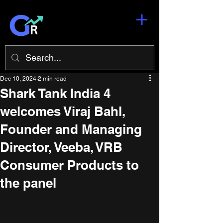
Dec 10, 2024
2 min read
Shark Tank India 4
welcomes Viraj Bahl,
Founder and Managing
Director, Veeba, VRB
Consumer Products to
the panel