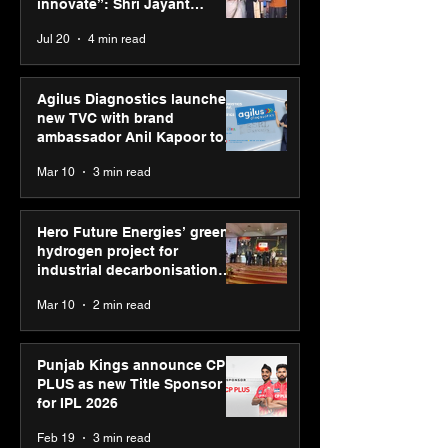
consultation in Pune
CEO
innovate”: Shri Jayant
Chaudhary, MSDE, at World
Jul 20
4 min read
Youth Skills Day 2026
Agilus Diagnostics launches
new TVC with brand
ambassador Anil Kapoor to
reinforce transition from SRL
Mar 10
3 min read
Diagnostics
Hero Future Energies’ green
hydrogen project for
industrial decarbonisation
recognised at Aegis Graham
Mar 10
2 min read
Bell Awards
Punjab Kings announce CP
PLUS as new Title Sponsor
for IPL 2026
Feb 19
3 min read