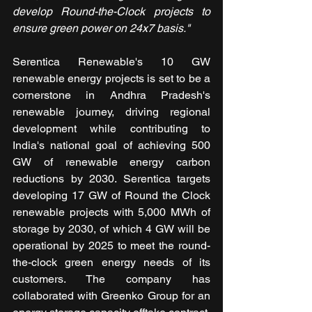
develop Round-the-Clock projects to 
ensure green power on 24x7 basis."
Serentica Renewable's 10 GW 
renewable energy projects is set to be a 
cornerstone in Andhra Pradesh's 
renewable journey, driving regional 
development while contributing to 
India's national goal of achieving 500 
GW of renewable energy carbon 
reductions by 2030. Serentica targets 
developing 17 GW of Round the Clock 
renewable projects with 5,000 MWh of 
storage by 2030, of which 4 GW will be 
operational by 2025 to meet the round-
the-clock green energy needs of its 
customers. The company has 
collaborated with Greenko Group for an 