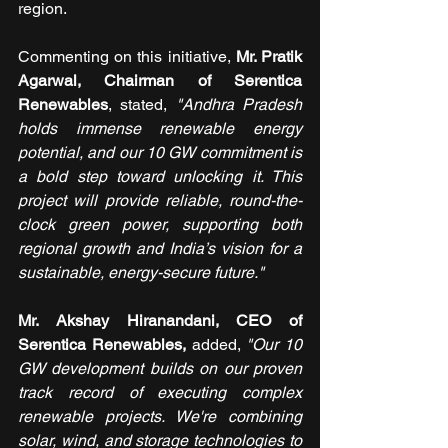
region.
Commenting on this initiative, 
Mr. Pratik 
Agarwal, Chairman of Serentica 
Renewables
, stated, 
"Andhra Pradesh 
holds immense renewable energy 
potential, and our 10 GW commitment is 
a bold step toward unlocking it. This 
project will provide reliable, round-the-
clock green power, supporting both 
regional growth and India’s vision for a 
sustainable, energy-secure future."
Mr. Akshay Hiranandani, CEO of 
Serentica Renewables,
 added, 
"Our 10 
GW development builds on our proven 
track record of executing complex 
renewable projects. We're combining 
solar, wind, and storage technologies to 