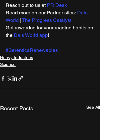
Reach out to us at 
PR Desk
Read more on our ​Partner sites: 
Dais 
World
 | 
The Progress Catalyst
Get rewarded for your reading habits on 
the 
Dais World app
!
#SerenticaRenewables
Heavy Industries
Science
See All
Recent Posts