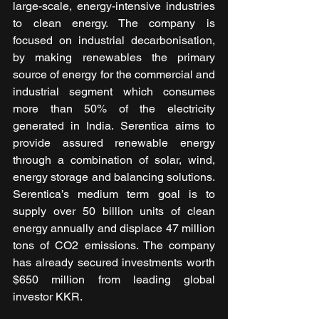
large-scale, energy-intensive industries 
to clean energy. The company is 
focused on industrial decarbonisation, 
by making renewables the primary 
source of energy for the commercial and 
industrial segment which consumes 
more than 50% of the electricity 
generated in India. Serentica aims to 
provide assured renewable energy 
through a combination of solar, wind, 
energy storage and balancing solutions. 
Serentica’s medium term goal is to 
supply over 50 billion units of clean 
energy annually and displace 47 million 
tons of CO2 emissions. The company 
has already secured investments worth 
$650 million from leading global 
investor KKR.