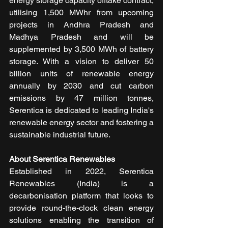
energy storage capacity offtake contract, 
utilising 1,500 MWhr from upcoming 
projects in Andhra Pradesh and 
Madhya Pradesh and will be 
supplemented by 3,500 MWh of battery 
storage. With a vision to deliver 50 
billion units of renewable energy 
annually by 2030 and cut carbon 
emissions by 47 million tonnes, 
Serentica is dedicated to leading India's 
renewable energy sector and fostering a 
sustainable industrial future.
About Serentica Renewables 
Established in 2022, Serentica 
Renewables (India) is a 
decarbonisation platform that looks to 
provide round-the-clock clean energy 
solutions enabling the transition of 