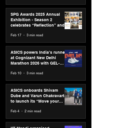
SPG Awards 2025 Annual
Exhibition - Season 2
celebrates “Reflection” and
strengthens SPG’s global
Feb 17
3 min read
presence
ASICS powers India’s runners
at Cognizant New Delhi
Marathon 2026 with GEL-
CUMULUS™ 28
Feb 10
3 min read
ASICS onboards Shivam
Dube and Varun Chakravarthy
to launch its “Move your
body, move your mind”
Feb 4
2 min read
campaign