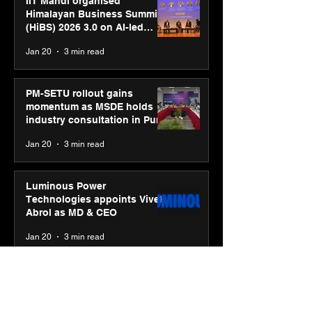
IIT Mandi organised
Himalayan Business Summit
(HiBS) 2026 3.0 on AI-led
business transformation
Jan 20
3 min read
PM-SETU rollout gains
momentum as MSDE holds
industry consultation in Pune
Jan 20
3 min read
Luminous Power
Technologies appoints Vivek
Abrol as MD & CEO
Jan 20
3 min read
Unicommerce’s Convertway
rolls out bilingual AI Voice
Agent ‘Catalyst’ for e-