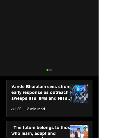
Vande Bharatam sees strong
early response as outreach
sweeps IITs, IIMs and NITs
across India
Jul 20
3 min read
PM-SETU rollout gains
Luminous Pow
momentum as MSDE
Technologies a
“The future belongs to those
holds industry
Vivek Abrol as
who learn, adapt and