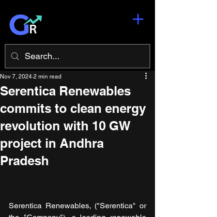
Nov 7, 2024
2 min read
Serentica Renewables
commits to clean energy
revolution with 10 GW
project in Andhra
Pradesh
Serentica Renewables, ("Serentica" or 