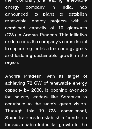
the "Company"), a leading renewable 
energy company in India, has 
announced its plans to establish 
renewable energy projects with a 
combined capacity of 10 gigawatts 
(GW) in Andhra Pradesh. This initiative 
underscores the company's commitment 
to supporting India's clean energy goals 
and fostering sustainable growth in the 
region.
Andhra Pradesh, with its target of 
achieving 72 GW of renewable energy 
capacity by 2030, is opening avenues 
for industry leaders like Serentica to 
contribute to the state’s green vision. 
Through this 10 GW commitment, 
Serentica aims to establish a foundation 
for sustainable industrial growth in the 