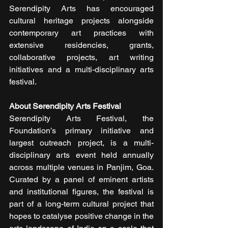
Serendipity Arts has encouraged 
cultural heritage projects alongside 
contemporary art practices with 
extensive residencies, grants, 
collaborative projects, art writing 
initiatives and a multi-disciplinary arts 
festival.
About Serendipity Arts Festival
Serendipity Arts Festival, the 
Foundation’s primary initiative and 
largest outreach project, is a multi-
disciplinary arts event held annually 
across multiple venues in Panjim, Goa. 
Curated by a panel of eminent artists 
and institutional figures, the festival is 
part of a long-term cultural project that 
hopes to catalyse positive change in the 