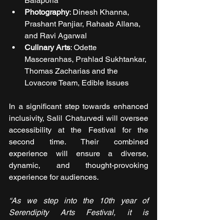
Balaporia
Photography
: Dinesh Khanna, 
Prashant Panjiar, Rahaab Allana, 
and Ravi Agarwal
Culinary Arts
: Odette 
Masceranhas, Prahlad Sukhtankar, 
Thomas Zacharias and the 
Lovacore Team, Edible Issues
In a significant step towards enhanced 
inclusivity, Salil Chaturvedi will oversee 
accessibility at the Festival for the 
second time. Their combined 
experience will ensure a diverse, 
dynamic, and thought-provoking 
experience for audiences.
“As we step into the 10th year of 
Serendipity Arts Festival, it is 