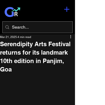
Mar 21, 2025
4 min read
Serendipity Arts Festival
returns for its landmark
10th edition in Panjim,
Goa