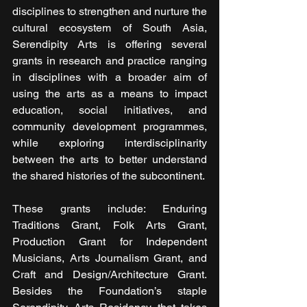
disciplines to strengthen and nurture the 
cultural ecosystem of South Asia, 
Serendipity Arts is offering several 
grants in research and practice ranging 
in disciplines with a broader aim of 
using the arts as a means to impact 
education, social initiatives, and 
community development programmes, 
while exploring interdisciplinarity 
between the arts to better understand 
the shared histories of the subcontinent.
These grants include: Enduring 
Traditions Grant, Folk Arts Grant, 
Production Grant for Independent 
Musicians, Arts Journalism Grant, and 
Craft and Design/Architecture Grant. 
Besides the Foundation’s staple 