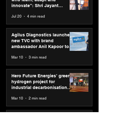
2026 with GEL-
its “Move your 
innovate”: Shri Jayant
CUMULUS™ 28
move your min
Chaudhary, MSDE, at World
Jul 20
4 min read
campaign
Youth Skills Day 2026
Agilus Diagnostics launches
new TVC with brand
ambassador Anil Kapoor to
reinforce transition from SRL
Mar 10
3 min read
Diagnostics
Hero Future Energies’ green
hydrogen project for
industrial decarbonisation
recognised at Aegis Graham
Mar 10
2 min read
Bell Awards
Punjab Kings announce CP
PLUS as new Title Sponsor
for IPL 2026