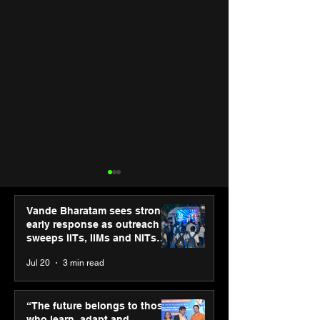
Vande Bharatam sees strong
early response as outreach
sweeps IITs, IIMs and NITs
across India
Jul 20
3 min read
ASICS powers India’s
ASICS onboard
runners at Cognizant
Dube and Varu
“The future belongs to those
New Delhi Marathon
Chakravarthy t
who learn, adapt and