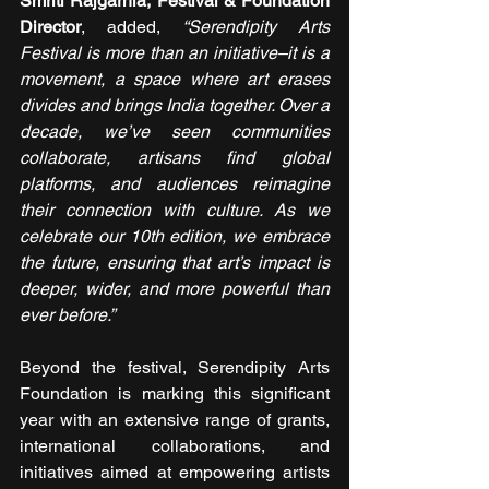
Smriti Rajgarhia, Festival & Foundation 
Director
, added, 
“Serendipity Arts 
Festival is more than an initiative–it is a 
movement, a space where art erases 
divides and brings India together. Over a 
decade, we’ve seen communities 
collaborate, artisans find global 
platforms, and audiences reimagine 
their connection with culture. As we 
celebrate our 10th edition, we embrace 
the future, ensuring that art’s impact is 
deeper, wider, and more powerful than 
ever before.”
Beyond the festival, Serendipity Arts 
Foundation is marking this significant 
year with an extensive range of grants, 
international collaborations, and 
initiatives aimed at empowering artists 