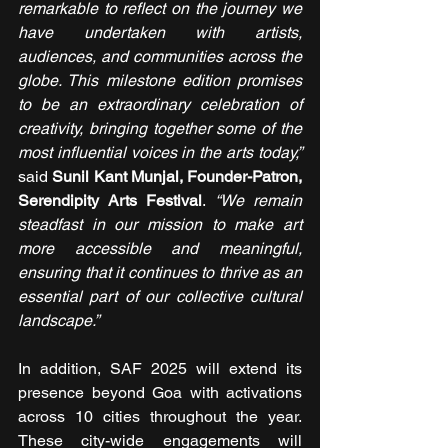
remarkable to reflect on the journey we 
have undertaken with artists, 
audiences, and communities across the 
globe. This milestone edition promises 
to be an extraordinary celebration of 
creativity, bringing together some of the 
most influential voices in the arts today,” 
said 
Sunil Kant Munjal, Founder-Patron, 
Serendipity Arts Festival
. 
“We remain 
steadfast in our mission to make art 
more accessible and meaningful, 
ensuring that it continues to thrive as an 
essential part of our collective cultural 
landscape.”
In addition, SAF 2025 will extend its 
presence beyond Goa with activations 
across 10 cities throughout the year. 
These city-wide engagements will 