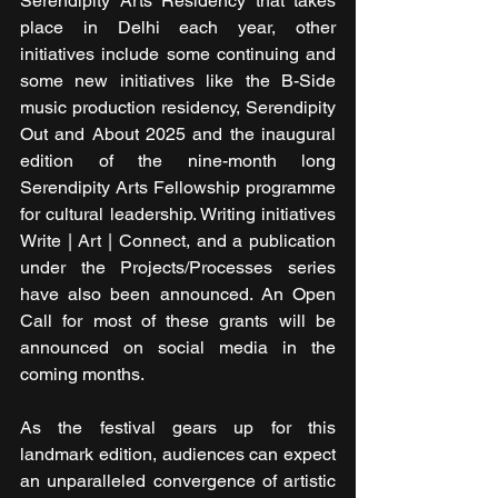
Serendipity Arts Residency that takes 
place in Delhi each year, other 
initiatives include some continuing and 
some new initiatives like the B-Side 
music production residency, Serendipity 
Out and About 2025 and the inaugural 
edition of the nine-month long 
Serendipity Arts Fellowship programme 
for cultural leadership. Writing initiatives 
Write | Art | Connect, and a publication 
under the Projects/Processes series 
have also been announced. An Open 
Call for most of these grants will be 
announced on social media in the 
coming months.
As the festival gears up for this 
landmark edition, audiences can expect 
an unparalleled convergence of artistic 