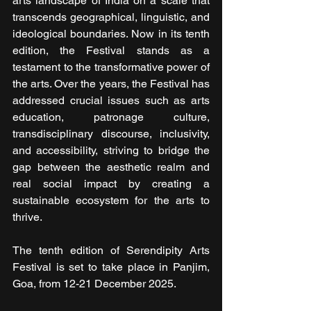
arts landscape of India on a scale that 
transcends geographical, linguistic, and 
ideological boundaries. Now in its tenth 
edition, the Festival stands as a 
testament to the transformative power of 
the arts. Over the years, the Festival has 
addressed crucial issues such as arts 
education, patronage culture, 
transdisciplinary discourse, inclusivity, 
and accessibility, striving to bridge the 
gap between the aesthetic realm and 
real social impact by creating a 
sustainable ecosystem for the arts to 
thrive.
The tenth edition of Serendipity Arts 
Festival is set to take place in Panjim, 
Goa, from 12-21 December 2025.