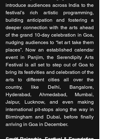
introduce audiences across India to the 
festival’s rich artistic programming, 
building anticipation and fostering a 
deeper connection with the arts ahead 
of the grand 10-day celebration in Goa, 
nudging audiences to “let art take them 
places”. Now an established calendar 
event in Panjim, the Serendipity Arts 
Festival is all set to step out of Goa to 
bring its festivities and celebration of the 
arts to different cities all over the 
country, like Delhi, Bangalore, 
Hyderabad, Ahmedabad, Mumbai, 
Jaipur, Lucknow, and even making 
international pit-stops along the way in 
Birmingham and Dubai, before finally 
arriving in Goa in December.