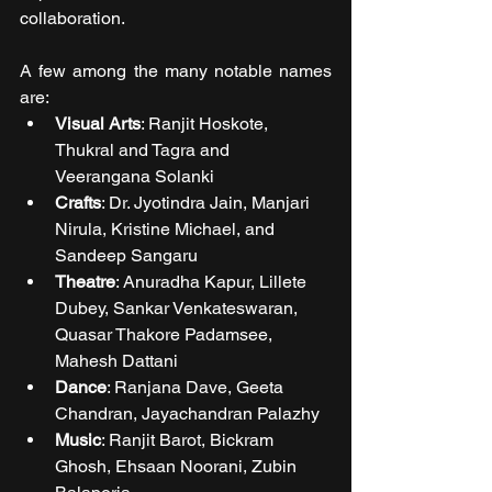
collaboration.
A few among the many notable names 
are:
Visual Arts
: Ranjit Hoskote, 
Thukral and Tagra and 
Veerangana Solanki
Crafts
: Dr. Jyotindra Jain, Manjari 
Nirula, Kristine Michael, and 
Sandeep Sangaru
Theatre
: Anuradha Kapur, Lillete 
Dubey, Sankar Venkateswaran, 
Quasar Thakore Padamsee, 
Mahesh Dattani
Dance
: Ranjana Dave, Geeta 
Chandran, Jayachandran Palazhy
Music
: Ranjit Barot, Bickram 
Ghosh, Ehsaan Noorani, Zubin 