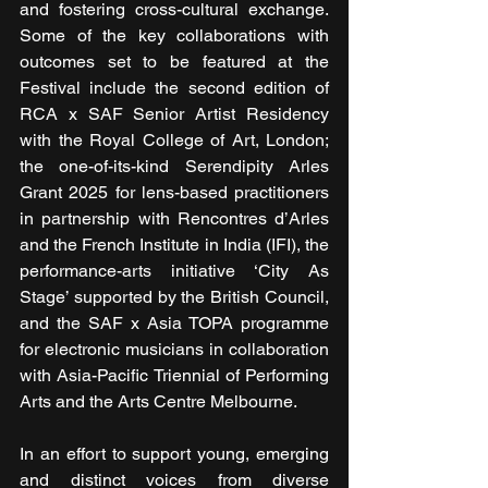
and fostering cross-cultural exchange. 
Some of the key collaborations with 
outcomes set to be featured at the 
Festival include the second edition of 
RCA x SAF Senior Artist Residency 
with the Royal College of Art, London; 
the one-of-its-kind Serendipity Arles 
Grant 2025 for lens-based practitioners 
in partnership with Rencontres d’Arles 
and the French Institute in India (IFI), the 
performance-arts initiative ‘City As 
Stage’ supported by the British Council, 
and the SAF x Asia TOPA programme 
for electronic musicians in collaboration 
with Asia-Pacific Triennial of Performing 
Arts and the Arts Centre Melbourne.
In an effort to support young, emerging 
and distinct voices from diverse 