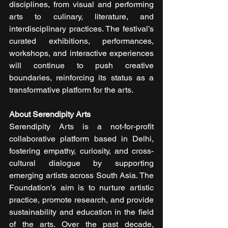
disciplines, from visual and performing 
arts to culinary, literature, and 
interdisciplinary practices. The festival’s 
curated exhibitions, performances, 
workshops, and interactive experiences 
will continue to push creative 
boundaries, reinforcing its status as a 
transformative platform for the arts.
About Serendipity Arts
Serendipity Arts is a not-for-profit 
collaborative platform based in Delhi, 
fostering empathy, curiosity, and cross-
cultural dialogue by supporting 
emerging artists across South Asia. The 
Foundation’s aim is to nurture artistic 
practice, promote research, and provide 
sustainability and education in the field 
of the arts. Over the past decade, 