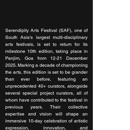
Serendipity Arts Festival (SAF), one of 
South Asia’s largest multi-disciplinary 
arts festivals, is set to return for its 
milestone 10th edition, taking place in 
Panjim, Goa from 12-21 December 
2025. Marking a decade of championing 
the arts, this edition is set to be grander 
than ever before, featuring an 
unprecedented 40+ curators, alongside 
several special project curators, all of 
whom have contributed to the festival in 
previous years. Their collective 
expertise and vision will shape an 
immersive 10-day celebration of artistic 
expression, innovation, and 