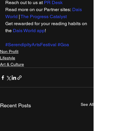
Reach out to us at 
PR Desk
Read more on our ​Partner sites: 
Dais 
World
 | 
The Progress Catalyst
Get rewarded for your reading habits on 
the 
Dais World app
!
#SerendipityArtsFestival
#Goa
Non Profit
Lifestyle
Art & Culture
See All
Recent Posts