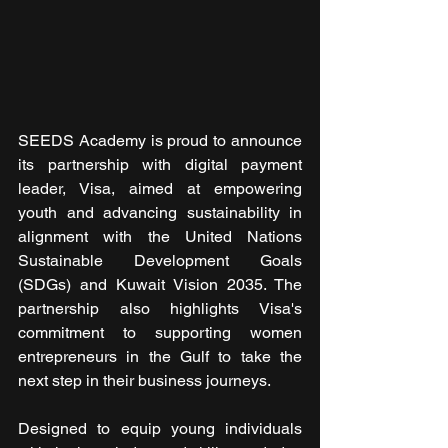
SEEDS Academy is proud to announce 
its partnership with digital payment 
leader, Visa, aimed at empowering 
youth and advancing sustainability in 
alignment with the United Nations 
Sustainable Development Goals 
(SDGs) and Kuwait Vision 2035. The 
partnership also highlights Visa's 
commitment to supporting women 
entrepreneurs in the Gulf to take the 
next step in their business journeys.
Designed to equip young individuals 