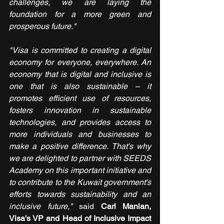
challenges, we are laying the 
foundation for a more green and 
prosperous future."
"Visa is committed to creating a digital 
economy for everyone, everywhere. An 
economy that is digital and inclusive is 
one that is also sustainable – it 
promotes efficient use of resources, 
fosters innovation in sustainable 
technologies, and provides access to 
more individuals and businesses to 
make a positive difference. That's why 
we are delighted to partner with SEEDS 
Academy on this important initiative and 
to contribute to the Kuwait government's 
efforts towards sustainability and an 
inclusive future," 
said 
Carl Manlan, 
Visa's VP and Head of Inclusive Impact 