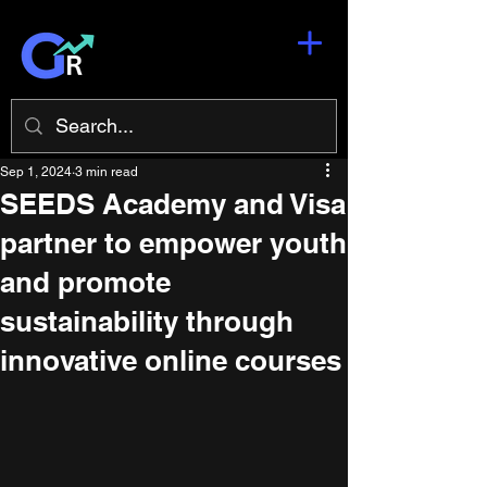
Sep 1, 2024
3 min read
SEEDS Academy and Visa
partner to empower youth
and promote
sustainability through
innovative online courses