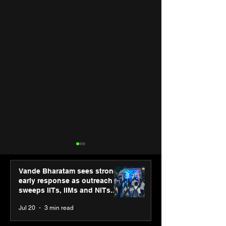
Vande Bharatam sees strong
early response as outreach
sweeps IITs, IIMs and NITs
across India
Jul 20
3 min read
“The future belongs to
Hero Future En