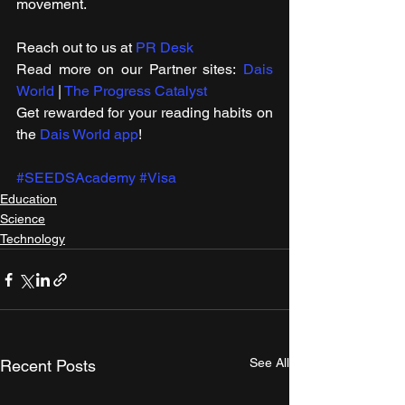
movement.
Reach out to us at 
PR Desk
Read more on our ​Partner sites: 
Dais 
World
 | 
The Progress Catalyst
Get rewarded for your reading habits on 
the 
Dais World app
!
#SEEDSAcademy
#Visa
Education
Science
Technology
See All
Recent Posts