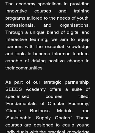
The academy specialises in providing 
innovative courses and training 
programs tailored to the needs of youth, 
professionals, and organisations. 
Through a unique blend of digital and 
interactive learning, we aim to equip 
learners with the essential knowledge 
and tools to become informed leaders, 
capable of driving positive change in 
their communities.
As part of our strategic partnership, 
SEEDS Academy offers a suite of 
specialised courses titled: 
'Fundamentals of Circular Economy,' 
'Circular Business Models,' and 
'Sustainable Supply Chains.' These 
courses are designed to equip young 
individuals with the practical knowledge 