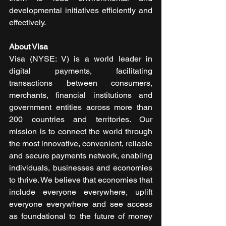
developmental initiatives efficiently and 
effectively.
About Visa
Visa (NYSE: V) is a world leader in 
digital payments, facilitating 
transactions between consumers, 
merchants, financial institutions and 
government entities across more than 
200 countries and territories. Our 
mission is to connect the world through 
the most innovative, convenient, reliable 
and secure payments network, enabling 
individuals, businesses and economies 
to thrive. We believe that economies that 
include everyone everywhere, uplift 
everyone everywhere and see access 
as foundational to the future of money 