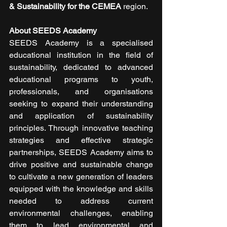
& Sustainability for the CEMEA
 region.
About SEEDS Academy
SEEDS Academy is a specialised 
educational institution in the field of 
sustainability, dedicated to advanced 
educational programs to youth, 
professionals, and organisations 
seeking to expand their understanding 
and application of sustainability 
principles. Through innovative teaching 
strategies and effective strategic 
partnerships, SEEDS Academy aims to 
drive positive and sustainable change 
to cultivate a new generation of leaders 
equipped with the knowledge and skills 
needed to address current 
environmental challenges, enabling 
them to lead environmental and 