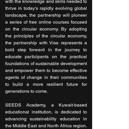
with the knowledge and skills needed to 
thrive in today's rapidly evolving global 
landscape, the partnership will pioneer 
a series of free online courses focused 
on the circular economy. By adopting 
the principles of the circular economy, 
the partnership with Visa represents a 
bold step forward in the journey to 
educate participants on the practical 
foundations of sustainable development 
and empower them to become effective 
agents of change in their communities 
to build a more resilient future for 
generations to come.
SEEDS Academy, a Kuwait-based 
educational institution, is dedicated to 
advancing sustainability education in 
the Middle East and North Africa region. 