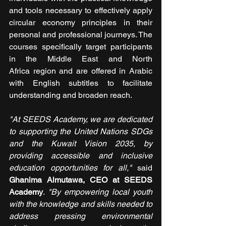
and tools necessary to effectively apply 
circular economy principles in their 
personal and professional journeys. The 
courses specifically target participants 
in the Middle East and North 
Africa region and are offered in Arabic 
with English subtitles to facilitate 
understanding and broaden reach.
"At SEEDS Academy, we are dedicated 
to supporting the United Nations SDGs 
and the Kuwait Vision 2035, by 
providing accessible and inclusive 
education opportunities for all," 
said 
Ghanima Almutawa, CEO at SEEDS 
Academy
. 
"By empowering local youth 
with the knowledge and skills needed to 
address pressing environmental 