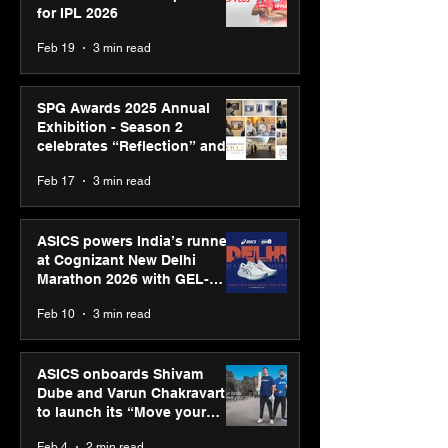
for IPL 2026
Feb 19
3 min read
SPG Awards 2025 Annual
Exhibition - Season 2
celebrates “Reflection” and
strengthens SPG’s global
Feb 17
3 min read
presence
ASICS powers India’s runners
at Cognizant New Delhi
Marathon 2026 with GEL-
CUMULUS™ 28
Feb 10
3 min read
ASICS onboards Shivam
Dube and Varun Chakravarthy
to launch its “Move your
body, move your mind”
Feb 4
2 min read