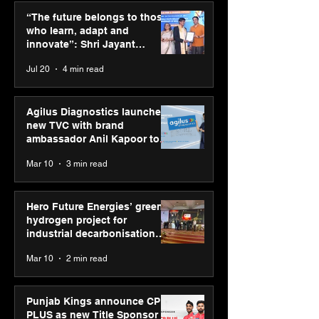
those who learn, adapt
green hydrogen
“The future belongs to those
and innovate”: Shri
for industrial
who learn, adapt and
Jayant Chaudhary,
decarbonisatio
innovate”: Shri Jayant
MSDE, at World Youth
recognised at 
Chaudhary, MSDE, at World
Jul 20
4 min read
Skills Day 2026
Graham Bell A
Youth Skills Day 2026
Agilus Diagnostics launches
new TVC with brand
ambassador Anil Kapoor to
reinforce transition from SRL
Mar 10
3 min read
Diagnostics
Hero Future Energies’ green
hydrogen project for
industrial decarbonisation
recognised at Aegis Graham
Mar 10
2 min read
Bell Awards
Punjab Kings announce CP
PLUS as new Title Sponsor