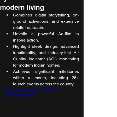
modern living
Combines digital storytelling, on-
ground activations, and extensive 
retailer outreach.
Unveils a powerful Ad-film to 
inspire action.
Highlight sleek design, advanced 
functionality, and industry-first Air 
Quality Indicator (AQI) monitoring 
for modern Indian homes.
Achieves significant milestones 
within a month, including 25+ 
launch events across the country 
https://www.youtube.com/watch?
v=SYPDDiRDUWY