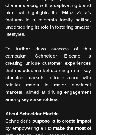
channels along with a captivating brand 
film that highlights the Miluz ZeTa’s 
features in a relatable family setting, 
underscoring its role in fostering smarter 
lifestyles. 
To further drive success of this 
campaign, Schneider Electric is 
creating unique customer experiences 
that includes market storming in all key 
electrical markets in India along with 
retailer meets in major electrical 
markets, aimed at driving engagement 
among key stakeholders.
About Schneider Electric 
Schneider’s 
purpose is to create Impact 
by empowering all to 
make the most of 