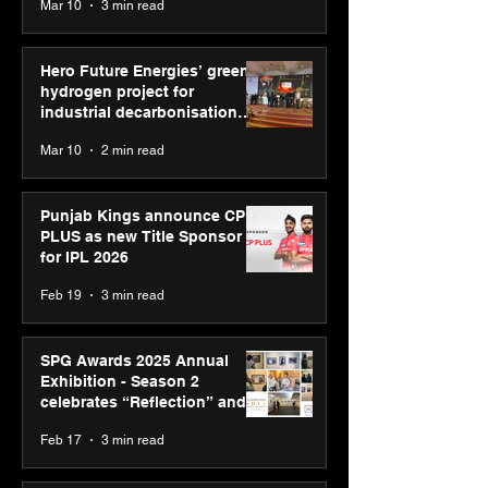
Mar 10
3 min read
Diagnostics
Hero Future Energies’ green
hydrogen project for
industrial decarbonisation
recognised at Aegis Graham
Mar 10
2 min read
Bell Awards
Punjab Kings announce CP
PLUS as new Title Sponsor
for IPL 2026
Feb 19
3 min read
SPG Awards 2025 Annual
Exhibition - Season 2
celebrates “Reflection” and
strengthens SPG’s global
Feb 17
3 min read
presence