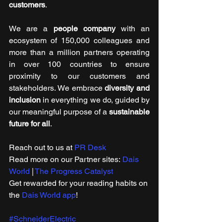
customers
. 
We are a 
people company
 with an 
ecosystem of 150,000 colleagues and 
more than a million partners operating 
in over 100 countries to ensure 
proximity to our customers and 
stakeholders. We embrace 
diversity and 
inclusion
 in everything we do, guided by 
our meaningful purpose of a 
sustainable 
future for all
. 
Reach out to us at 
PR Desk
Read more on our ​Partner sites: 
Dais 
World
 | 
The Progress Catalyst
Get rewarded for your reading habits on 
the 
Dais World app
!
#SchneiderElectric