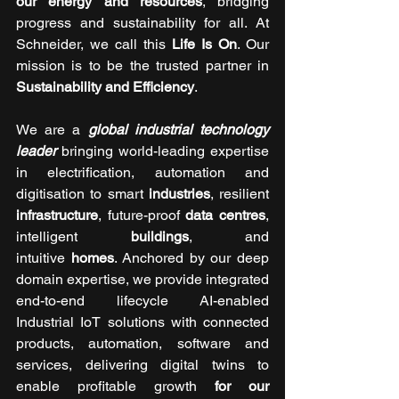
our energy and resources
, bridging 
progress and sustainability for all. At 
Schneider, we call this 
Life Is On
. Our 
mission is to be the trusted partner in 
Sustainability and Efficiency
.
We are a 
global industrial technology 
leader
 bringing world-leading expertise 
in electrification, automation and 
digitisation to smart 
industries
, resilient 
infrastructure
, future-proof 
data centres
, 
intelligent 
buildings
, and 
intuitive 
homes
. Anchored by our deep 
domain expertise, we provide integrated 
end-to-end lifecycle AI-enabled 
Industrial IoT solutions with connected 
products, automation, software and 
services, delivering digital twins to 
enable profitable growth 
for our 