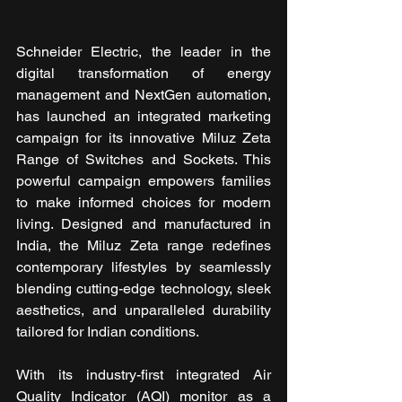
Schneider Electric, the leader in the 
digital transformation of energy 
management and NextGen automation, 
has launched an integrated marketing 
campaign for its innovative Miluz Zeta 
Range of Switches and Sockets. This 
powerful campaign empowers families 
to make informed choices for modern 
living. Designed and manufactured in 
India, the Miluz Zeta range redefines 
contemporary lifestyles by seamlessly 
blending cutting-edge technology, sleek 
aesthetics, and unparalleled durability 
tailored for Indian conditions.
With its industry-first integrated Air 
Quality Indicator (AQI) monitor as a 