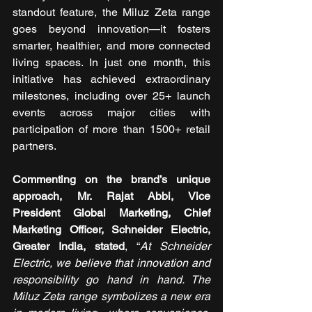
standout feature, the Miluz Zeta range 
goes beyond innovation—it fosters 
smarter, healthier, and more connected 
living spaces. In just one month, this 
initiative has achieved extraordinary 
milestones, including over 25+ launch 
events across major cities with 
participation of more than 1500+ retail 
partners. 
Commenting on the brand’s unique 
approach, Mr. Rajat Abbi, Vice 
President Global Marketing, Chief 
Marketing Officer, Schneider Electric, 
Greater India, stated
, “
At Schneider 
Electric, we believe that innovation and 
responsibility go hand in hand. The 
Miluz Zeta range symbolizes a new era 