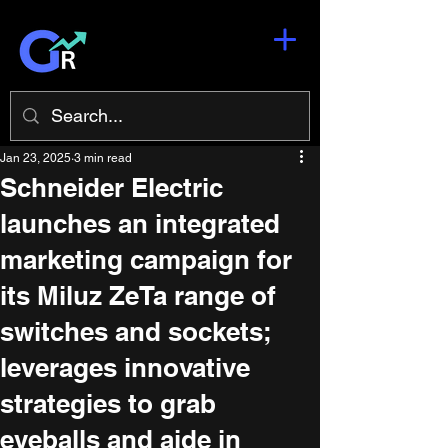
Jan 23, 2025
3 min read
Schneider Electric
launches an integrated
marketing campaign for
its Miluz ZeTa range of
switches and sockets;
leverages innovative
strategies to grab
eyeballs and aide in