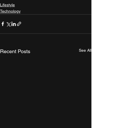
Lifestyle
Technology
See All
Recent Posts