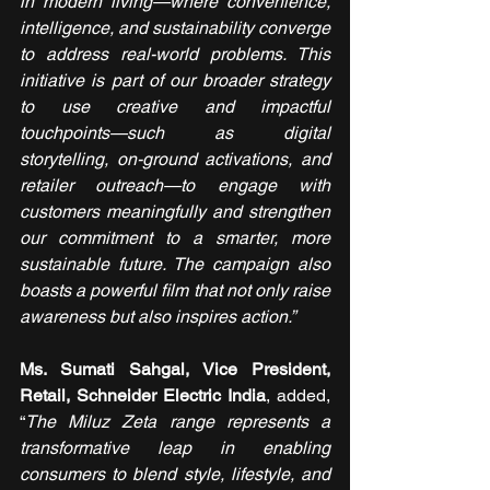
in modern living—where convenience, 
intelligence, and sustainability converge 
to address real-world problems. This 
initiative is part of our broader strategy 
to use creative and impactful 
touchpoints—such as digital 
storytelling, on-ground activations, and 
retailer outreach—to engage with 
customers meaningfully and strengthen 
our commitment to a smarter, more 
sustainable future. The campaign also 
boasts a powerful film that not only raise 
awareness but also inspires action.”
Ms. Sumati Sahgal, Vice President, 
Retail, Schneider Electric India
, added, 
“
The Miluz Zeta range represents a 
transformative leap in enabling 
consumers to blend style, lifestyle, and 