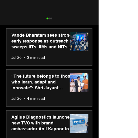
Vande Bharatam sees strong
early response as outreach
sweeps IITs, IIMs and NITs
across India
Jul 20
3 min read
Punjab Kings announce
SPG Awards 20
CP PLUS as new Title
Annual Exhibiti
“The future belongs to those
Sponsor for IPL 2026
Season 2 celeb
who learn, adapt and
“Reflection” an
innovate”: Shri Jayant
strengthens SP
Chaudhary, MSDE, at World
Jul 20
4 min read
global presenc
Youth Skills Day 2026
Agilus Diagnostics launches
new TVC with brand
ambassador Anil Kapoor to
reinforce transition from SRL