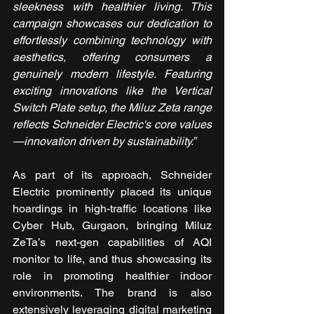
sleekness with healthier living. This 
campaign showcases our dedication to 
effortlessly combining technology with 
aesthetics, offering consumers a 
genuinely modern lifestyle. Featuring 
exciting innovations like the Vertical 
Switch Plate setup, the Miluz Zeta range 
reflects Schneider Electric's core values
—innovation driven by sustainability.”
As part of its approach, Schneider 
Electric prominently placed its unique 
hoardings in high-traffic locations like 
Cyber Hub, Gurgaon, bringing Miluz 
ZeTa’s next-gen capabilities of AQI 
monitor to life, and thus showcasing its 
role in promoting healthier indoor 
environments. The brand is also 
extensively leveraging digital marketing 