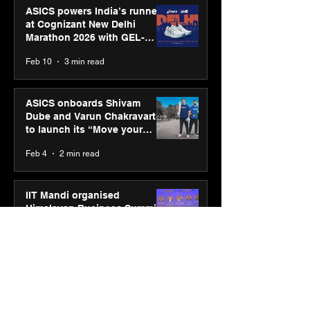
ASICS powers India’s runners
at Cognizant New Delhi
Marathon 2026 with GEL-
CUMULUS™ 28
Feb 10
3 min read
ASICS onboards Shivam
Dube and Varun Chakravarthy
to launch its “Move your
body, move your mind”
Feb 4
2 min read
campaign
IIT Mandi organised
Himalayan Business Summit
(HiBS) 2026 3.0 on AI-led
business transformation
Jan 20
3 min read
PM-SETU rollout gains
momentum as MSDE holds