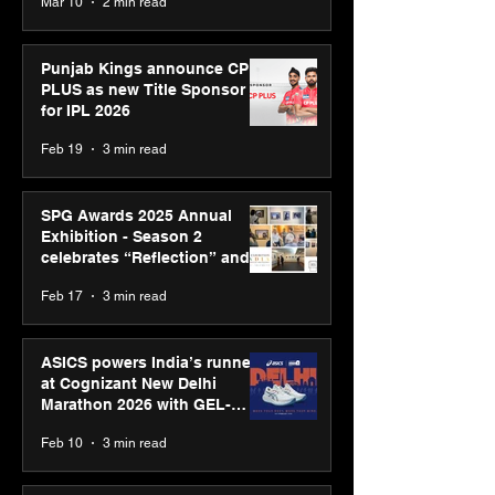
Mar 10
2 min read
Bell Awards
Punjab Kings announce CP
PLUS as new Title Sponsor
for IPL 2026
Feb 19
3 min read
SPG Awards 2025 Annual
Exhibition - Season 2
celebrates “Reflection” and
strengthens SPG’s global
Feb 17
3 min read
presence
ASICS powers India’s runners
at Cognizant New Delhi
Marathon 2026 with GEL-
CUMULUS™ 28
Feb 10
3 min read