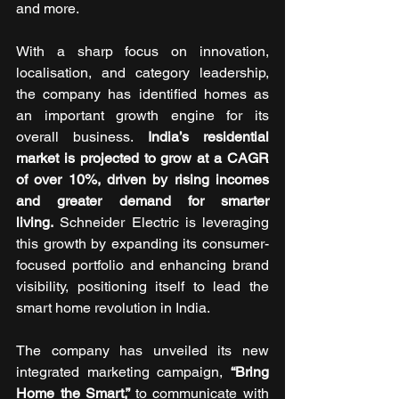
and more. 
With a sharp focus on innovation, 
localisation, and category leadership, 
the company has identified homes as 
an important growth engine for its 
overall business. 
India’s residential 
market is projected to grow at a CAGR 
of over 10%, driven by rising incomes 
and greater demand for smarter 
living.
 Schneider Electric is leveraging 
this growth by expanding its consumer-
focused portfolio and enhancing brand 
visibility, positioning itself to lead the 
smart home revolution in India. 
The company has unveiled its new 
integrated marketing campaign, 
“Bring 
Home the Smart,” 
to communicate with 