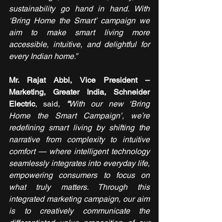
sustainability go hand in hand. With 
‘Bring Home the Smart’ campaign we 
aim to make smart living more 
accessible, intuitive, and delightful for 
every Indian home.”
Mr. Rajat Abbi, Vice President – 
Marketing, Greater India, Schneider 
Electric
, said,
“
With our new ‘Bring 
Home the Smart Campaign’, we’re 
redefining smart living by shifting the 
narrative from complexity to intuitive 
comfort — where intelligent technology 
seamlessly integrates into everyday life, 
empowering consumers to focus on 
what truly matters. Through this 
integrated marketing campaign, our aim 
is to creatively communicate the 