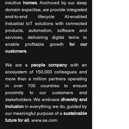
intuitive 
homes
. Anchored by our deep 
domain expertise, we provide integrated 
end-to-end lifecycle AI-enabled 
Industrial IoT solutions with connected 
products, automation, software and 
services, delivering digital twins to 
enable profitable growth 
for our 
customers
. 
We are a 
people company
 with an 
ecosystem of 150,000 colleagues and 
more than a million partners operating 
in over 100 countries to ensure 
proximity to our customers and 
stakeholders. We embrace 
diversity and 
inclusion
 in everything we do, guided by 
our meaningful purpose of a 
sustainable 
future for all
. www.se.com