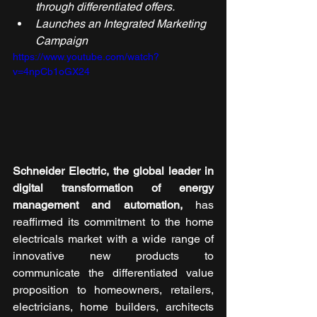
through differentiated offers.
Launches an Integrated Marketing 
Campaign
https://www.youtube.com/watch?
v=4npCb1oGX24
Schneider Electric, the global leader in 
digital transformation of energy 
management and automation, 
has 
reaffirmed its commitment to the home 
electricals market with a wide range of 
innovative new products to 
communicate the differentiated value 
proposition to homeowners, retailers, 
electricians, home builders, architects 