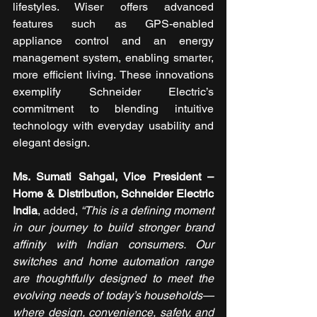
lifestyles. Wiser offers advanced 
features such as GPS-enabled 
appliance control and an energy 
management system, enabling smarter, 
more efficient living. These innovations 
exemplify Schneider Electric’s 
commitment to blending intuitive 
technology with everyday usability and 
elegant design.
Ms. Sumati Sahgal, Vice President – 
Home & Distribution, Schneider Electric 
India
, added, 
“This is a defining moment 
in our journey to build stronger brand 
affinity with Indian consumers. Our 
switches and home automation range 
are thoughtfully designed to meet the 
evolving needs of today’s households—
where design, convenience, safety, and 