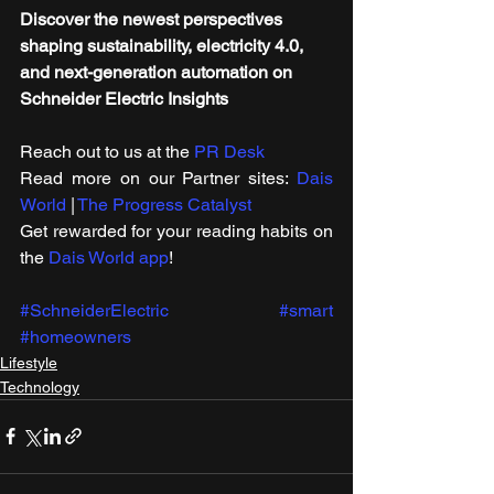
Discover the newest perspectives 
shaping sustainability, electricity 4.0, 
and next-generation automation on 
Schneider Electric Insights
Reach out to us at the 
PR Desk
Read more on our ​Partner sites: 
Dais 
World
 | 
The Progress Catalyst
Get rewarded for your reading habits on 
the 
Dais World app
!
#SchneiderElectric
#smart
#homeowners
Lifestyle
Technology