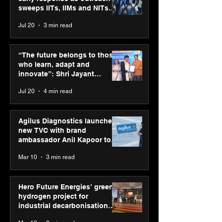
sweeps IITs, IIMs and NITs
across India
Jul 20
3 min read
Punjab Kings announce
SPG Awards 20
CP PLUS as new Title
Annual Exhibiti
“The future belongs to those
Sponsor for IPL 2026
Season 2 celeb
who learn, adapt and
“Reflection” an
innovate”: Shri Jayant
strengthens SP
Chaudhary, MSDE, at World
Jul 20
4 min read
global presenc
Youth Skills Day 2026
Agilus Diagnostics launches
new TVC with brand
ambassador Anil Kapoor to
reinforce transition from SRL
Mar 10
3 min read
Diagnostics
Hero Future Energies’ green
hydrogen project for
industrial decarbonisation
recognised at Aegis Graham