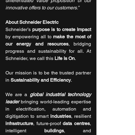
differentiated value proposition of our 
innovative offers to our customers.”
About Schneider Electric 
Schneider’s 
purpose is to create Impact 
by empowering all to 
make the most of 
our energy and resources
, bridging 
progress and sustainability for all. At 
Schneider, we call this 
Life Is On
.
Our mission is to be the trusted partner 
in 
Sustainability and Efficiency
.
We are a 
global industrial technology 
leader
 bringing world-leading expertise 
in electrification, automation and 
digiti
s
ation to smart 
industries
, resilient 
infrastructure
, future-proof 
data centres
, 
intelligent 
buildings
, and 