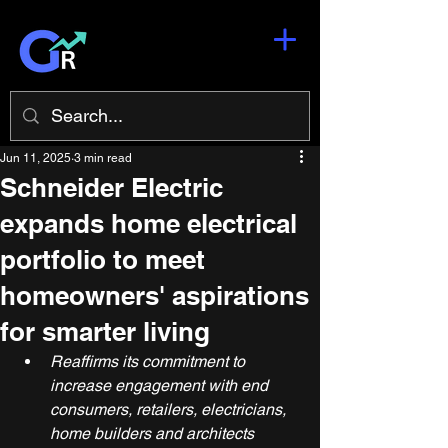
Jun 11, 2025
3 min read
Schneider Electric
expands home electrical
portfolio to meet
homeowners' aspirations
for smarter living
Reaffirms its commitment to 
increase engagement with end 
consumers, retailers, electricians, 
home builders and architects 