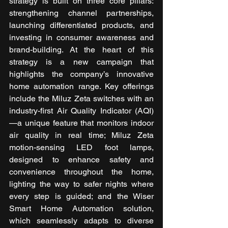
strategy is built on three core pillars: 
strengthening channel partnerships, 
launching differentiated products, and 
investing in consumer awareness and 
brand-building. At the heart of this 
strategy is a new campaign that 
highlights the company’s innovative 
home automation range. Key offerings 
include the Miluz Zeta switches with an 
industry-first Air Quality Indicator (AQI)
—a unique feature that monitors indoor 
air quality in real time; Miluz Zeta 
motion-sensing LED foot lamps, 
designed to enhance safety and 
convenience throughout the home, 
lighting the way to safer nights where 
every step is guided; and the Wiser 
Smart Home Automation solution, 
which seamlessly adapts to diverse 