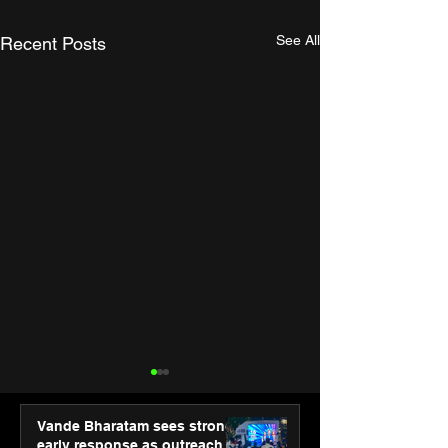
See All
Recent Posts
Vande Bharatam sees strong
early response as outreach