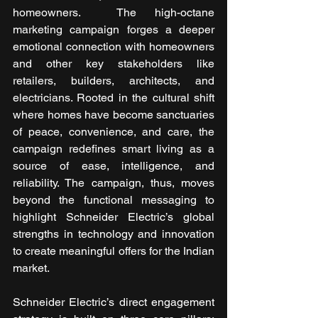
homeowners. 
The high-octane 
marketing campaign forges a deeper 
emotional connection with homeowners 
and other key stakeholders like 
retailers, builders, architects, and 
electricians. Rooted in the cultural shift 
where homes have become sanctuaries 
of peace, convenience, and care, the 
campaign redefines smart living as a 
source of ease, intelligence, and 
reliability. The campaign, thus, moves 
beyond the functional messaging to 
highlight Schneider Electric’s global 
strengths in technology and innovation 
to create meaningful offers for the Indian 
market.  
Schneider Electric’s direct engagement 