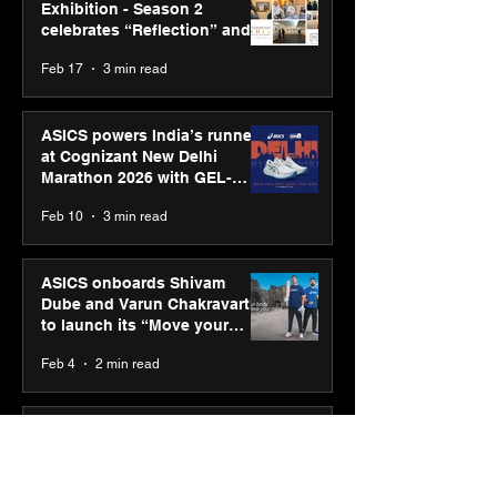
Exhibition - Season 2
celebrates “Reflection” and
strengthens SPG’s global
Feb 17
3 min read
presence
ASICS powers India’s runners
at Cognizant New Delhi
Marathon 2026 with GEL-
CUMULUS™ 28
Feb 10
3 min read
ASICS onboards Shivam
Dube and Varun Chakravarthy
to launch its “Move your
body, move your mind”
Feb 4
2 min read
campaign
IIT Mandi organised
Himalayan Business Summit
(HiBS) 2026 3.0 on AI-led
business transformation