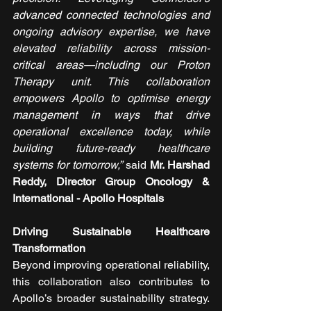
advanced connected technologies and 
ongoing advisory expertise, we have 
elevated reliability across mission-
critical areas—including our Proton 
Therapy unit. This collaboration 
empowers Apollo to optimise energy 
management in ways that drive 
operational excellence today, while 
building future-ready healthcare 
systems for tomorrow,”
 said 
Mr. Harshad 
Reddy, Director Group Oncology & 
International - Apollo Hospitals
Driving Sustainable Healthcare 
Transformation
Beyond improving operational reliability, 
this collaboration also contributes to 
Apollo’s broader sustainability strategy. 