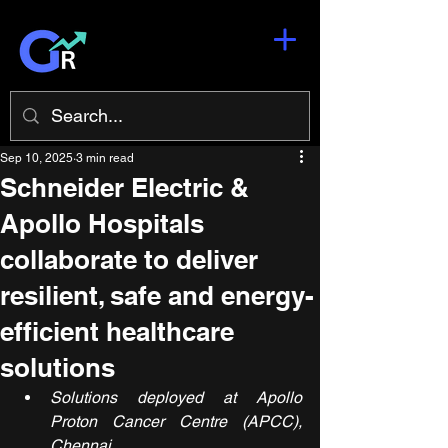
Sep 10, 2025
3 min read
Schneider Electric &
Apollo Hospitals
collaborate to deliver
resilient, safe and energy-
efficient healthcare
solutions
Solutions deployed at Apollo 
Proton Cancer Centre (APCC), 
Chennai