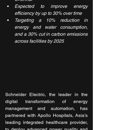
Expected to improve energy 
efficiency by up to 30% over time
Targeting a 10% reduction in 
energy and water consumption, 
and a 30% cut in carbon emissions 
across facilities by 2025
Schneider Electric, the leader in the 
digital transformation of energy 
management and automation, has 
partnered with Apollo Hospitals, Asia’s 
leading integrated healthcare provider, 
to deploy advanced power quality and 