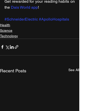
Get rewarded for your reading habits on 
the 
Dais World app
!
#SchneiderElectric
#ApolloHospitals
Health
Science
Technology
See All
Recent Posts