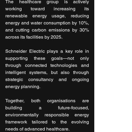
The healthcare group is actively 
working toward increasing its 
renewable energy usage, reducing 
energy and water consumption by 10%, 
and cutting carbon emissions by 30% 
across its facilities by 2025.
Schneider Electric plays a key role in 
supporting these goals—not only 
through connected technologies and 
intelligent systems, but also through 
strategic consultancy and ongoing 
energy planning.
Together, both organisations are 
building a future-focused, 
environmentally responsible energy 
framework tailored to the evolving 
needs of advanced healthcare.