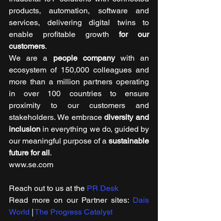
products, automation, software and 
services, delivering digital twins to 
enable profitable growth 
for our 
customers
. 
We are a 
people company
 with an 
ecosystem of 150,000 colleagues and 
more than a million partners operating 
in over 100 countries to ensure 
proximity to our customers and 
stakeholders. We embrace 
diversity and 
inclusion
 in everything we do, guided by 
our meaningful purpose of a 
sustainable 
future for all
. 
www.se.com
Reach out to us at the 
PR Desk
Read more on our ​Partner sites: 
Dais 
World
 | 
The Progress Catalyst