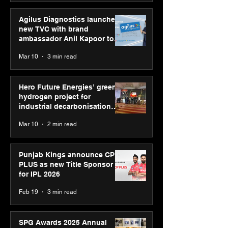
Agilus Diagnostics launches
new TVC with brand
ambassador Anil Kapoor to
reinforce transition from SRL
Mar 10
3 min read
Diagnostics
Hero Future Energies’ green
hydrogen project for
industrial decarbonisation
recognised at Aegis Graham
Mar 10
2 min read
Bell Awards
Punjab Kings announce CP
PLUS as new Title Sponsor
for IPL 2026
Feb 19
3 min read
SPG Awards 2025 Annual