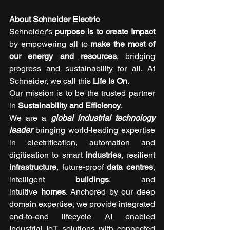
About Schneider Electric 
Schneider’s 
purpose is to create Impact 
by empowering all to 
make the most of 
our energy and resources
, bridging 
progress and sustainability for all. At 
Schneider, we call this 
Life Is On
.
Our mission is to be the trusted partner 
in 
Sustainability and Efficiency
.
We are a 
global industrial technology 
leader
 bringing world-leading expertise 
in electrification, automation and 
digitisation to smart 
industries
, resilient 
infrastructure
, future-proof 
data centres
, 
intelligent 
buildings
, and 
intuitive 
homes
. Anchored by our deep 
domain expertise, we provide integrated 
end-to-end lifecycle AI enabled 
Industrial IoT solutions with connected 