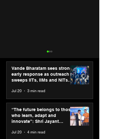
Vande Bharatam sees strong
early response as outreach
sweeps IITs, IIMs and NITs
across India
Jul 20
3 min read
Agilus Diagnostics
Hero Future En
launches new TVC with
green hydrogen
“The future belongs to those
brand ambassador Anil
for industrial
who learn, adapt and
Kapoor to reinforce
decarbonisatio
innovate”: Shri Jayant
transition from SRL
recognised at 
Chaudhary, MSDE, at World
Jul 20
4 min read
Diagnostics
Graham Bell A
Youth Skills Day 2026