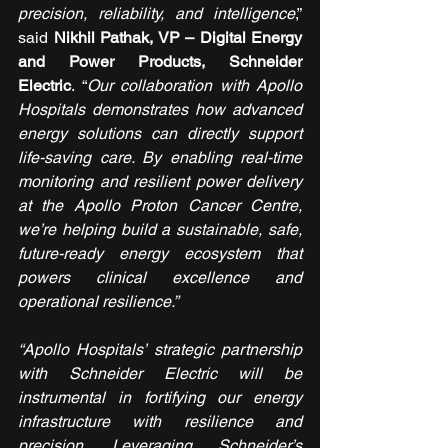
precision, reliability, and intelligence
,” 
said 
Nikhil Pathak, VP – Digital Energy 
and Power Products, Schneider 
Electric
. “
Our collaboration with Apollo 
Hospitals demonstrates how advanced 
energy solutions can directly support 
life-saving care. By enabling real-time 
monitoring and resilient power delivery 
at the Apollo Proton Cancer Centre, 
we’re helping build a sustainable, safe, 
future-ready energy ecosystem that 
powers clinical excellence and 
operational resilience.”
“Apollo Hospitals’ strategic partnership 
with Schneider Electric will be 
instrumental in fortifying our energy 
infrastructure with resilience and 
precision. Leveraging Schneider’s 