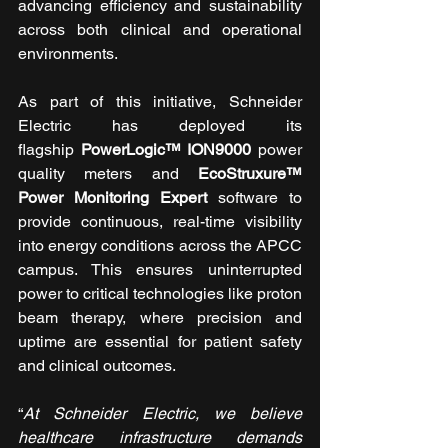
advancing efficiency and sustainability 
across both clinical and operational 
environments.
As part of this initiative, Schneider 
Electric has deployed its 
flagship 
PowerLogic™ ION9000
 power 
quality meters and 
EcoStruxure™ 
Power Monitoring Expert
 software to 
provide continuous, real-time visibility 
into energy conditions across the APCC 
campus. This ensures uninterrupted 
power to critical technologies like proton 
beam therapy, where precision and 
uptime are essential for patient safety 
and clinical outcomes.
“
At Schneider Electric, we believe 
healthcare infrastructure demands 