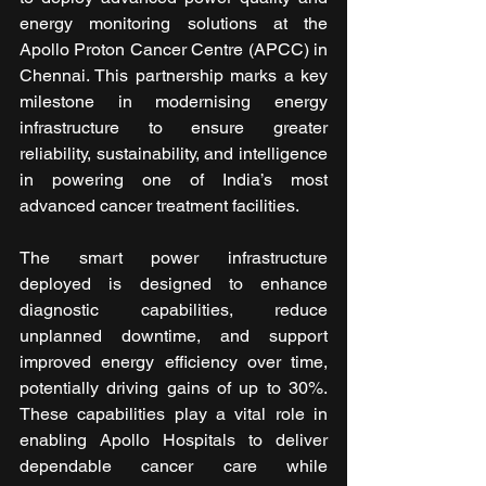
energy monitoring solutions at the 
Apollo Proton Cancer Centre (APCC) in 
Chennai. This partnership marks a key 
milestone in modernising energy 
infrastructure to ensure greater 
reliability, sustainability, and intelligence 
in powering one of India’s most 
advanced cancer treatment facilities.
The smart power infrastructure 
deployed is designed to enhance 
diagnostic capabilities, reduce 
unplanned downtime, and support 
improved energy efficiency over time, 
potentially driving gains of up to 30%. 
These capabilities play a vital role in 
enabling Apollo Hospitals to deliver 
dependable cancer care while 