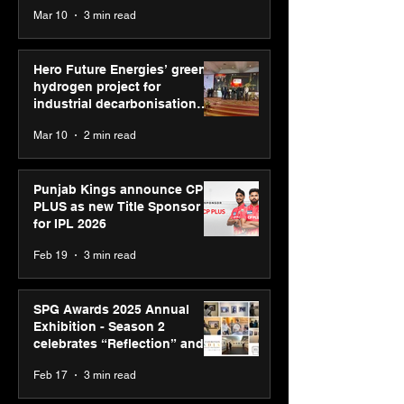
reinforce transition from SRL
Mar 10
3 min read
Diagnostics
Hero Future Energies’ green
hydrogen project for
industrial decarbonisation
recognised at Aegis Graham
Mar 10
2 min read
Bell Awards
Punjab Kings announce CP
PLUS as new Title Sponsor
for IPL 2026
Feb 19
3 min read
SPG Awards 2025 Annual
Exhibition - Season 2
celebrates “Reflection” and
strengthens SPG’s global
Feb 17
3 min read
presence