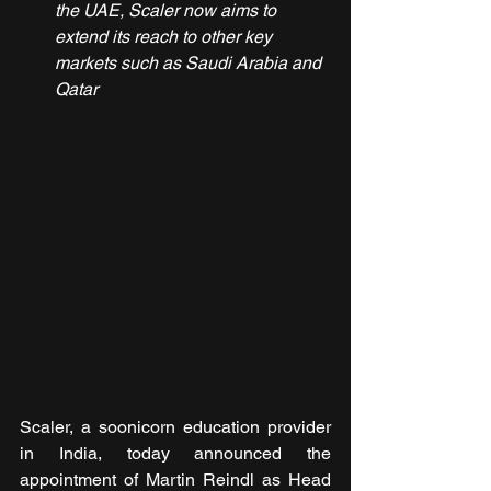
the UAE, Scaler now aims to 
extend its reach to other key 
markets such as Saudi Arabia and 
Qatar
Scaler, a soonicorn education provider 
in India, today announced the 
appointment of Martin Reindl as Head 