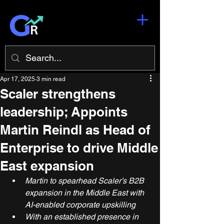
Apr 17, 2025
3 min read
Scaler strengthens
leadership; Appoints
Martin Reindl as Head of
Enterprise to drive Middle
East expansion
Martin to spearhead Scaler’s B2B 
expansion in the Middle East with 
AI-enabled corporate upskilling
With an established presence in 