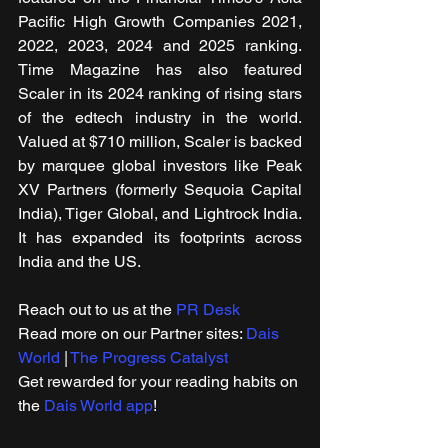
Pacific High Growth Companies 2021, 
2022, 2023, 2024 and 2025 ranking. 
Time Magazine has also featured 
Scaler in its 2024 ranking of rising stars 
of the edtech industry in the world. 
Valued at $710 million, Scaler is backed 
by marquee global investors like Peak 
XV Partners (formerly Sequoia Capital 
India), Tiger Global, and Lightrock India. 
It has expanded its footprints across 
India and the US.
Reach out to us at the 
PR Desk
Read more on our ​Partner sites: 
Dais 
World
 | 
The Progress Catalyst
Get rewarded for your reading habits on 
the 
Dais World app
!