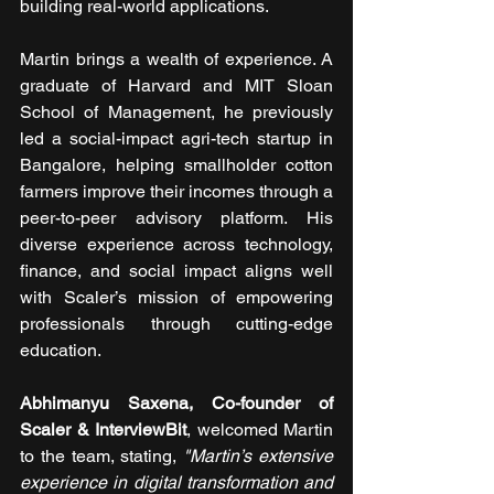
building real-world applications.
Martin brings a wealth of experience. A 
graduate of Harvard and MIT Sloan 
School of Management, he previously 
led a social-impact agri-tech startup in 
Bangalore, helping smallholder cotton 
farmers improve their incomes through a 
peer-to-peer advisory platform. His 
diverse experience across technology, 
finance, and social impact aligns well 
with Scaler’s mission of empowering 
professionals through cutting-edge 
education.
Abhimanyu Saxena, Co-founder of 
Scaler & InterviewBit
, welcomed Martin 
to the team, stating, 
"Martin’s extensive 
experience in digital transformation and 