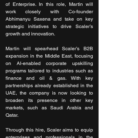
of Enterprise. In this role, Martin will 
work closely with Co-founder 
Abhimanyu Saxena and take on key 
strategic initiatives to drive Scaler’s 
growth and innovation.
Martin will spearhead Scaler’s B2B 
expansion in the Middle East, focusing 
on AI-enabled corporate upskilling 
programs tailored to industries such as 
finance and oil & gas. With key 
partnerships already established in the 
UAE, the company is now looking to 
broaden its presence in other key 
markets, such as Saudi Arabia and 
Qatar.
Through this hire, Scaler aims to equip 
enterprises and professionals in the 