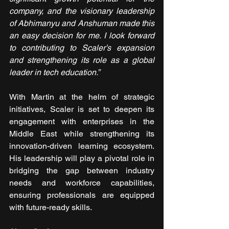
company, and the visionary leadership 
of Abhimanyu and Anshuman made this 
an easy decision for me. I look forward 
to contributing to Scaler’s expansion 
and strengthening its role as a global 
leader in tech education.”
With Martin at the helm of strategic 
initiatives, Scaler is set to deepen its 
engagement with enterprises in the 
Middle East while strengthening its 
innovation-driven learning ecosystem. 
His leadership will play a pivotal role in 
bridging the gap between industry 
needs and workforce capabilities, 
ensuring professionals are equipped 
with future-ready skills.