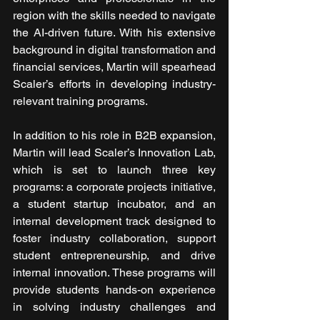
region with the skills needed to navigate 
the AI-driven future. With his extensive 
background in digital transformation and 
financial services, Martin will spearhead 
Scaler’s efforts in developing industry-
relevant training programs.
In addition to his role in B2B expansion, 
Martin will lead Scaler’s Innovation Lab, 
which is set to launch three key 
programs: a corporate projects initiative, 
a student startup incubator, and an 
internal development track designed to 
foster industry collaboration, support 
student entrepreneurship, and drive 
internal innovation. These programs will 
provide students hands-on experience 
in solving industry challenges and 