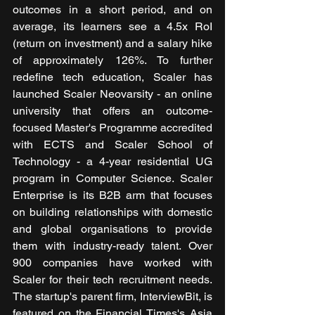
outcomes in a short period, and on 
average, its learners see a 4.5x RoI 
(return on investment) and a salary hike 
of approximately 126%. To further 
redefine tech education, Scaler has 
launched Scaler Neovarsity - an online 
university that offers an outcome-
focused Master's Programme accredited 
with ECTS and Scaler School of 
Technology - a 4-year residential UG 
program in Computer Science. Scaler 
Enterprise is its B2B arm that focuses 
on building relationships with domestic 
and global organisations to provide 
them with industry-ready talent. Over 
900 companies have worked with 
Scaler for their tech recruitment needs. 
The startup's parent firm, InterviewBit, is 
featured on the Financial Times's Asia 