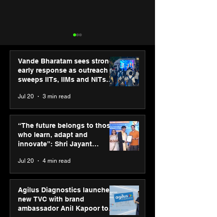
Vande Bharatam sees strong
early response as outreach
sweeps IITs, IIMs and NITs
across India
Jul 20
3 min read
“The future belongs to
Punjab Kings 
those who learn, adapt
CP PLUS as new
“The future belongs to those
and innovate”: Shri
Sponsor for IP
who learn, adapt and
Jayant Chaudhary,
innovate”: Shri Jayant
MSDE, at World Youth
Chaudhary, MSDE, at World
Jul 20
4 min read
Skills Day 2026
Youth Skills Day 2026
Agilus Diagnostics launches
new TVC with brand
ambassador Anil Kapoor to