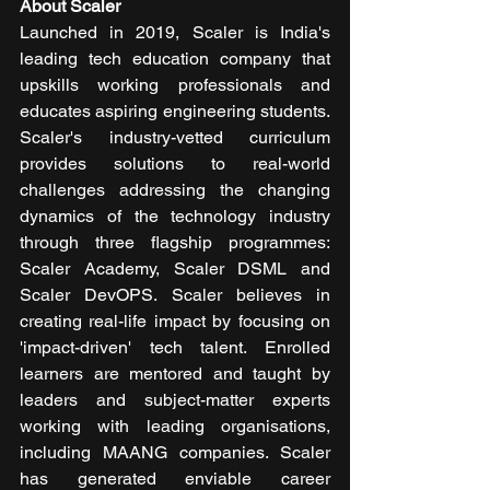
About Scaler
Launched in 2019, Scaler is India's 
leading tech education company that 
upskills working professionals and 
educates aspiring engineering students. 
Scaler's industry-vetted curriculum 
provides solutions to real-world 
challenges addressing the changing 
dynamics of the technology industry 
through three flagship programmes: 
Scaler Academy, Scaler DSML and 
Scaler DevOPS. Scaler believes in 
creating real-life impact by focusing on 
'impact-driven' tech talent. Enrolled 
learners are mentored and taught by 
leaders and subject-matter experts 
working with leading organisations, 
including MAANG companies. Scaler 
has generated enviable career 