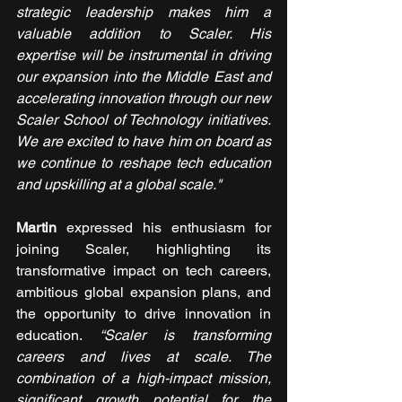
strategic leadership makes him a 
valuable addition to Scaler. His 
expertise will be instrumental in driving 
our expansion into the Middle East and 
accelerating innovation through our new 
Scaler School of Technology initiatives. 
We are excited to have him on board as 
we continue to reshape tech education 
and upskilling at a global scale."
Martin 
expressed his enthusiasm for 
joining Scaler, highlighting its 
transformative impact on tech careers, 
ambitious global expansion plans, and 
the opportunity to drive innovation in 
education. 
“Scaler is transforming 
careers and lives at scale. The 
combination of a high-impact mission, 
significant growth potential for the 