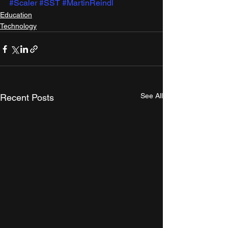
#Scaler
#SST
#MartinReindl
Education
Technology
See All
Recent Posts