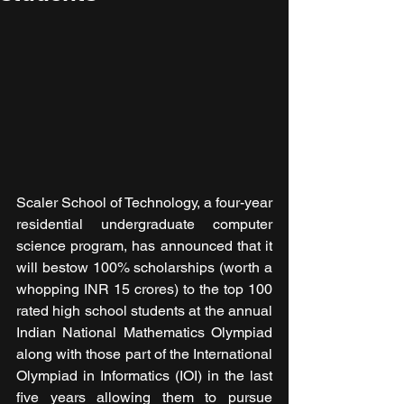
Scaler School of Technology, a four-year 
residential undergraduate computer 
science program, has announced that it 
will bestow 100% scholarships (worth a 
whopping INR 15 crores) to the top 100 
rated high school students at the annual 
Indian National Mathematics Olympiad 
along with those part of the International 
Olympiad in Informatics (IOI) in the last 
five years allowing them to pursue 