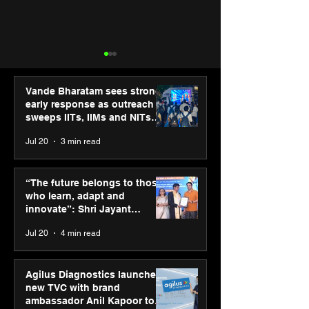
Vande Bharatam sees strong
early response as outreach
sweeps IITs, IIMs and NITs
across India
Jul 20
3 min read
“The future belongs to
IIT Mandi organ
those who learn, adapt
Himalayan Bus
“The future belongs to those
and innovate”: Shri
Summit (HiBS) 
who learn, adapt and
Jayant Chaudhary,
on AI-led busin
innovate”: Shri Jayant
MSDE, at World Youth
transformation
Chaudhary, MSDE, at World
Jul 20
4 min read
Skills Day 2026
Youth Skills Day 2026
Agilus Diagnostics launches
new TVC with brand
ambassador Anil Kapoor to