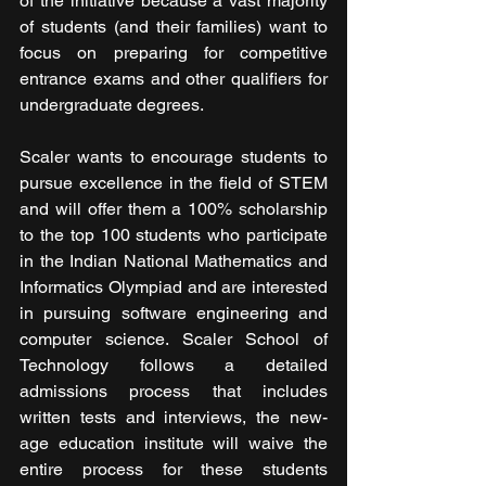
of the initiative because a vast majority 
of students (and their families) want to 
focus on preparing for competitive 
entrance exams and other qualifiers for 
undergraduate degrees.
Scaler wants to encourage students to 
pursue excellence in the field of STEM 
and will offer them a 100% scholarship 
to the top 100 students who participate 
in the Indian National Mathematics and 
Informatics Olympiad and are interested 
in pursuing software engineering and 
computer science. Scaler School of 
Technology follows a detailed 
admissions process that includes 
written tests and interviews, the new-
age education institute will waive the 
entire process for these students 