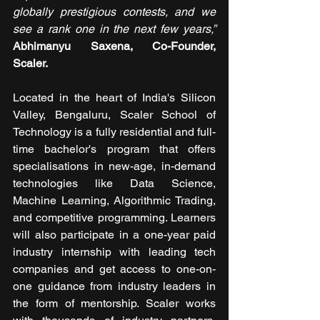
globally prestigious contests, and we 
see a rank one in the next few years,”
Abhimanyu Saxena, Co-Founder, 
Scaler.
Located in the heart of India's Silicon 
Valley, Bengaluru, Scaler School of 
Technology is a fully residential and full-
time bachelor's program that offers 
specialisations in new-age, in-demand 
technologies like Data Science, 
Machine Learning, Algorithmic Trading, 
and competitive programming. Learners 
will also participate in a one-year paid 
industry internship with leading tech 
companies and get access to one-on-
one guidance from industry leaders in 
the form of mentorship. Scaler works 