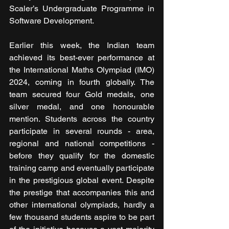
Scaler’s Undergraduate Programme in 
Software Development.
Earlier this week, the Indian team 
achieved its best-ever performance at 
the International Maths Olympiad (IMO) 
2024, coming in fourth globally. The 
team secured four Gold medals, one 
silver medal, and one honourable 
mention. Students across the country 
participate in several rounds - area, 
regional and national competitions - 
before they qualify for the domestic 
training camp and eventually participate 
in the prestigious global event. Despite 
the prestige that accompanies this and 
other international olympiads, hardly a 
few thousand students aspire to be part 