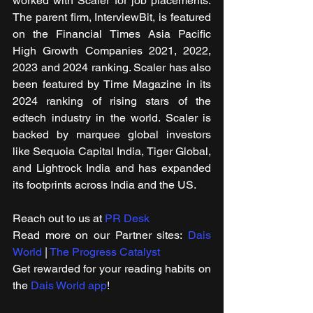
worked with Scaler for job placements. 
The parent firm, InterviewBit, is featured 
on the Financial Times Asia Pacific 
High Growth Companies 2021, 2022, 
2023 and 2024 ranking. Scaler has also 
been featured by Time Magazine in its 
2024 ranking of rising stars of the 
edtech industry in the world. Scaler is 
backed by marquee global investors 
like Sequoia Capital India, Tiger Global, 
and Lightrock India and has expanded 
its footprints across India and the US.
Reach out to us at 
PR Desk
Read m​ore on our Partner sites: 
Dais 
World
 | 
The Progress Catalyst
Get rewarded for your reading habits on 
the 
Dais World app
! 