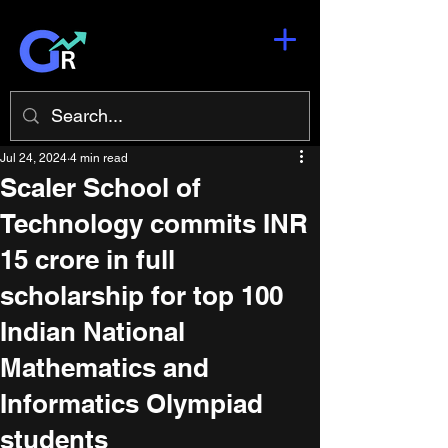
Jul 24, 2024
4 min read
Scaler School of
Technology commits INR
15 crore in full
scholarship for top 100
Indian National
Mathematics and
Informatics Olympiad
students