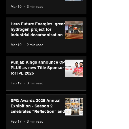
reinforce transition from SRL
Mar 10
3 min read
Diagnostics
Hero Future Energies’ green
hydrogen project for
industrial decarbonisation
recognised at Aegis Graham
Mar 10
2 min read
Bell Awards
Punjab Kings announce CP
PLUS as new Title Sponsor
for IPL 2026
Feb 19
3 min read
SPG Awards 2025 Annual
Exhibition - Season 2
celebrates “Reflection” and
strengthens SPG’s global
Feb 17
3 min read
presence