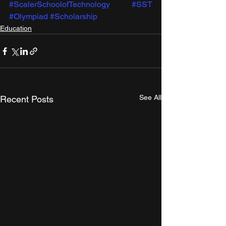
#ScalerSchoolofTechnology
#SST
#Olympiad
#Scholarship
Education
See All
Recent Posts