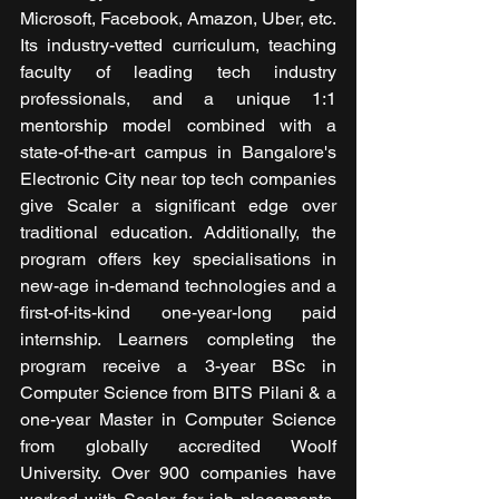
Microsoft, Facebook, Amazon, Uber, etc. 
Its industry-vetted curriculum, teaching 
faculty of leading tech industry 
professionals, and a unique 1:1 
mentorship model combined with a 
state-of-the-art campus in Bangalore's 
Electronic City near top tech companies 
give Scaler a significant edge over 
traditional education. Additionally, the 
program offers key specialisations in 
new-age in-demand technologies and a 
first-of-its-kind one-year-long paid 
internship. Learners completing the 
program receive a 3-year BSc in 
Computer Science from BITS Pilani & a 
one-year Master in Computer Science 
from globally accredited Woolf 
University. Over 900 companies have 