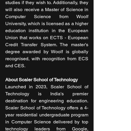
studies if they wish to. Additionally, they 
will also receive a Master of Science in 
Computer Science from Woolf 
University, which is licensed as a higher 
education institution in the European 
Union that works on ECTS - European 
Credit Transfer System. The master's 
degree awarded by Woolf is globally 
recognised, with recognition from ECS 
and CES.
About Scaler School of Technology
Launched in 2023, Scaler School of 
Technology is India's premier 
destination for engineering education. 
Scaler School of Technology offers a 4-
year residential undergraduate program 
in Computer Science delivered by top 
technology leaders from Google, 