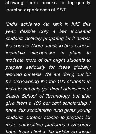
allowing them access to top-quality 
learning experiences at SST.
“India achieved 4th rank in IMO this 
year, despite only a few thousand 
students actively preparing for it across 
the country. There needs to be a serious 
incentive mechanism in place to 
motivate more of our bright students to 
prepare seriously for these globally 
reputed contests. We are doing our bit 
by empowering the top 100 students in 
India to not only get direct admission at 
Scaler School of Technology but also 
give them a 100 per cent scholarship. I 
hope this scholarship fund gives young 
students another reason to prepare for 
more competitive platforms. I sincerely 
hope India climbs the ladder on these 