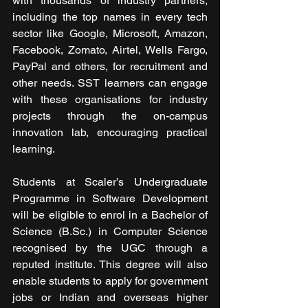
with thousands of industry partners, 
including the top names in every tech 
sector like Google, Microsoft, Amazon, 
Facebook, Zomato, Airtel, Wells Fargo, 
PayPal and others, for recruitment and 
other needs. SST learners can engage 
with these organisations for industry 
projects through the on-campus 
innovation lab, encouraging practical 
learning.
Students at Scaler’s Undergraduate 
Programme in Software Development 
will be eligible to enrol in a Bachelor of 
Science (B.Sc.) in Computer Science 
recognised by the UGC through a 
reputed institute. This degree will also 
enable students to apply for government 
jobs or Indian and overseas higher 