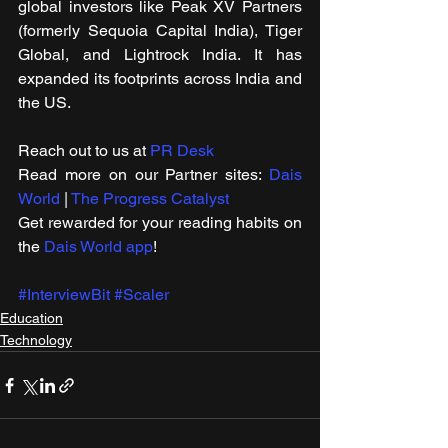
global investors like Peak XV Partners 
(formerly Sequoia Capital India), Tiger 
Global, and Lightrock India. It has 
expanded its footprints across India and 
the US. 
Reach out to us at 
PR Desk
Read more on our Partner sites: 
Dais 
World
 | 
The Progress Catalyst
Get rewarded for your reading habits on 
the 
Dais World app
!
#InterviewBit
#Scaler
Education
Technology