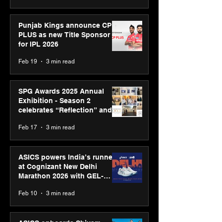
Punjab Kings announce CP
PLUS as new Title Sponsor
for IPL 2026
Feb 19
3 min read
SPG Awards 2025 Annual
Exhibition - Season 2
celebrates “Reflection” and
strengthens SPG’s global
Feb 17
3 min read
presence
ASICS powers India’s runners
at Cognizant New Delhi
Marathon 2026 with GEL-
CUMULUS™ 28
Feb 10
3 min read