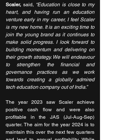
Scaler,
 said,
 “Education is close to my 
heart, and having run an education 
venture early in my career, I feel Scaler 
is my new home. It is an exciting time to 
join the young brand as it continues to 
make solid progress. I look forward to 
building momentum and delivering on 
their growth strategy. We will endeavour 
to strengthen the financial and 
governance practices as we work 
towards creating a globally admired 
tech education company out of India.”
The year 2023 saw Scaler achieve 
positive cash flow and were also 
profitable in the JAS (Jul-Aug-Sep) 
quarter. The aim for the year 2024 is to 
maintain this over the next few quarters 
and lead to annual profitability. While 