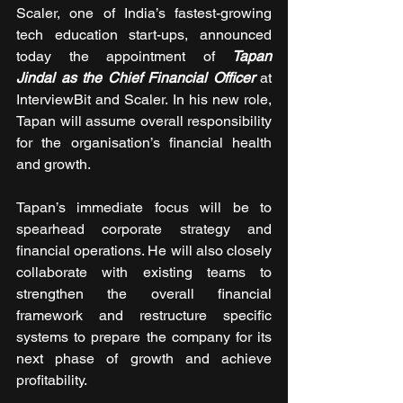
Scaler, one of India’s fastest-growing 
tech education start-ups, announced 
today the appointment of 
Tapan 
Jindal as the Chief Financial Officer
 at 
InterviewBit and Scaler. In his new role, 
Tapan will assume overall responsibility 
for the organisation’s financial health 
and growth. 
Tapan’s immediate focus will be to 
spearhead corporate strategy and 
financial operations. He will also closely 
collaborate with existing teams to 
strengthen the overall financial 
framework and restructure specific 
systems to prepare the company for its 
next phase of growth and achieve 
profitability. 