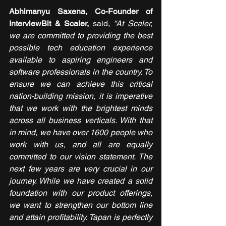
Abhimanyu Saxena, Co-Founder of 
InterviewBit & Scaler,
 said, 
“At Scaler, 
we are committed to providing the best 
possible tech education experience 
available to aspiring engineers and 
software professionals in the country. To 
ensure we can achieve this critical 
nation-building mission, it is imperative 
that we work with the brightest minds 
across all business verticals. With that 
in mind, we have over 1600 people who 
work with us, and all are equally 
committed to our vision statement. The 
next few years are very crucial in our 
journey. While we have created a solid 
foundation with our product offerings, 
we want to strengthen our bottom line 
and attain profitability. Tapan is perfectly 