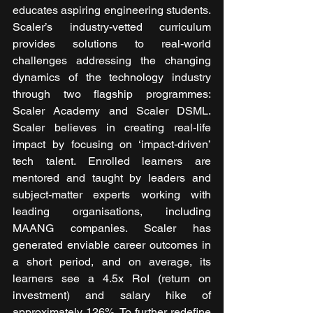
educates aspiring engineering students. 
Scaler’s industry-vetted curriculum 
provides solutions to real-world 
challenges addressing the changing 
dynamics of the technology industry 
through two flagship programmes: 
Scaler Academy and Scaler DSML. 
Scaler believes in creating real-life 
impact by focusing on ‘impact-driven’ 
tech talent. Enrolled learners are 
mentored and taught by leaders and 
subject-matter experts working with 
leading organisations, including 
MAANG companies. Scaler has 
generated enviable career outcomes in 
a short period, and on average, its 
learners see a 4.5x RoI (return on 
investment) and salary hike of 
approximately 126%. To further redefine 