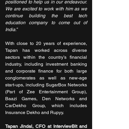
positioned to help us in our endeavour. 
We are excited to work with him as we 
continue building the best tech 
education company to come out of 
India.”
With close to 20 years of experience, 
Tapan has worked across diverse 
sectors within the country’s financial 
industry, including investment banking 
and corporate finance for both large 
conglomerates as well as new-age 
start-ups, including SugarBox Networks 
(Part of Zee Entertainment Group), 
Baazi Games, Den Networks and 
CarDekho Group, which includes 
Insurance Dekho and Rupyy. 
Tapan Jindal, CFO at InterviewBit and 