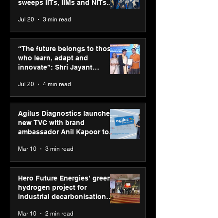
sweeps IITs, IIMs and NITs
across India
Jul 20
3 min read
“The future belongs to
Punjab Kings 
those who learn, adapt
CP PLUS as new
“The future belongs to those
and innovate”: Shri
Sponsor for IP
who learn, adapt and
Jayant Chaudhary,
innovate”: Shri Jayant
MSDE, at World Youth
Chaudhary, MSDE, at World
Jul 20
4 min read
Skills Day 2026
Youth Skills Day 2026
Agilus Diagnostics launches
new TVC with brand
ambassador Anil Kapoor to
reinforce transition from SRL
Mar 10
3 min read
Diagnostics
Hero Future Energies’ green
hydrogen project for
industrial decarbonisation
recognised at Aegis Graham
Mar 10
2 min read
Bell Awards