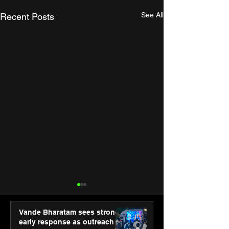
See All
Recent Posts
Vande Bharatam sees strong
early response as outreach