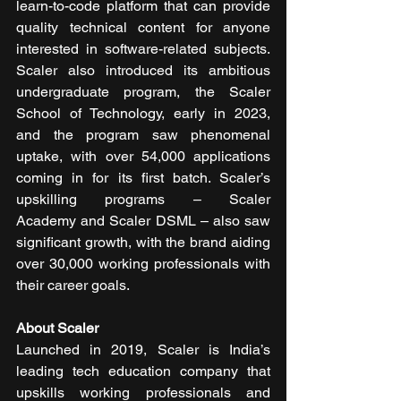
learn-to-code platform that can provide 
quality technical content for anyone 
interested in software-related subjects. 
Scaler also introduced its ambitious 
undergraduate program, the Scaler 
School of Technology, early in 2023, 
and the program saw phenomenal 
uptake, with over 54,000 applications 
coming in for its first batch. Scaler’s 
upskilling programs – Scaler 
Academy and Scaler DSML – also saw 
significant growth, with the brand aiding 
over 30,000 working professionals with 
their career goals. 
About Scaler
Launched in 2019, Scaler is India’s 
leading tech education company that 
upskills working professionals and 