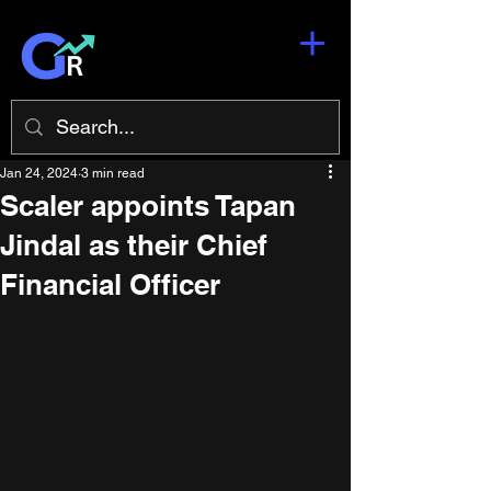
Jan 24, 2024
3 min read
Scaler appoints Tapan
Jindal as their Chief
Financial Officer