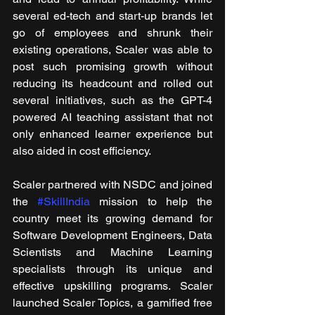
several ed-tech and start-up brands let 
go of employees and shrunk their 
existing operations, Scaler was able to 
post such promising growth without 
reducing its headcount and rolled out 
several initiatives, such as the GPT-4 
powered AI teaching assistant that not 
only enhanced learner experience but 
also aided in cost efficiency. 
Scaler partnered with NSDC and joined 
the 
#SkillIndia
 mission to help the 
country meet its growing demand for 
Software Development Engineers, Data 
Scientists and Machine Learning 
specialists through its unique and 
effective upskilling programs. Scaler 
launched Scaler Topics, a gamified free 