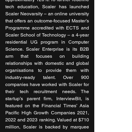
tech education, Scaler has launched 
Scaler Neovarsity – an online university 
that offers an outcome-focused Master’s 
Programme accredited with ECTS and 
Scaler School of Technology – a 4-year 
residential UG program in Computer 
Science. Scaler Enterprise is its B2B 
arm that focuses on building 
relationships with domestic and global 
organisations to provide them with 
industry-ready talent. Over 900 
companies have worked with Scaler for 
their tech recruitment needs. The 
startup’s parent firm, InterviewBit, is 
featured on the Financial Times’ Asia 
Pacific High Growth Companies 2021, 
2022 and 2023 ranking. Valued at $710 
million, Scaler is backed by marquee 