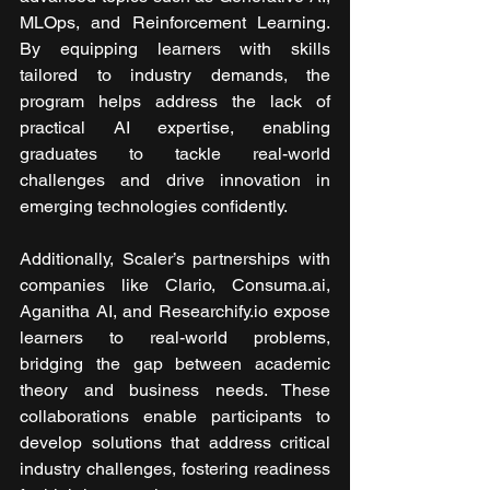
MLOps, and Reinforcement Learning. 
By equipping learners with skills 
tailored to industry demands, the 
program helps address the lack of 
practical AI expertise, enabling 
graduates to tackle real-world 
challenges and drive innovation in 
emerging technologies confidently.
Additionally, Scaler’s partnerships with 
companies like Clario, Consuma.ai, 
Aganitha AI, and Researchify.io expose 
learners to real-world problems, 
bridging the gap between academic 
theory and business needs. These 
collaborations enable participants to 
develop solutions that address critical 
industry challenges, fostering readiness 