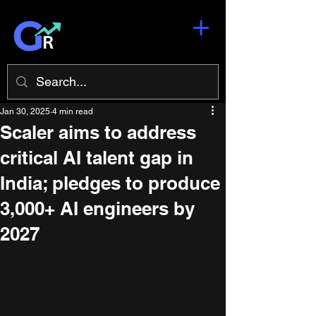
Jan 30, 2025
4 min read
Scaler aims to address
critical AI talent gap in
India; pledges to produce
3,000+ AI engineers by
2027