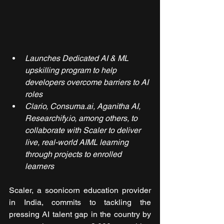
Launches Dedicated AI & ML 
upskilling program to help 
developers overcome barriers to AI 
roles
Clario, Consuma.ai, Aganitha AI, 
Researchify.io, among others, to 
collaborate with Scaler to deliver 
live, real-world AIML learning 
through projects to enrolled 
learners
Scaler, a soonicorn education provider 
in India, commits to tackling the 
pressing AI talent gap in the country by 