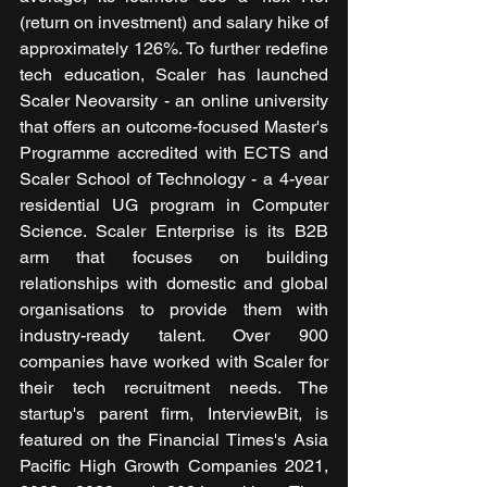
(return on investment) and salary hike of 
approximately 126%. To further redefine 
tech education, Scaler has launched 
Scaler Neovarsity - an online university 
that offers an outcome-focused Master's 
Programme accredited with ECTS and 
Scaler School of Technology - a 4-year 
residential UG program in Computer 
Science. Scaler Enterprise is its B2B 
arm that focuses on building 
relationships with domestic and global 
organisations to provide them with 
industry-ready talent. Over 900 
companies have worked with Scaler for 
their tech recruitment needs. The 
startup's parent firm, InterviewBit, is 
featured on the Financial Times's Asia 
Pacific High Growth Companies 2021, 