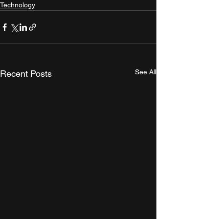
Technology
See All
Recent Posts