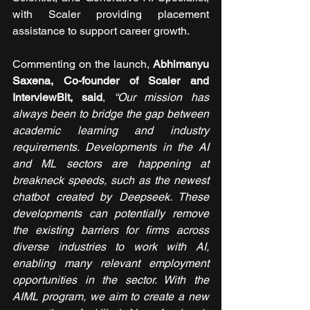
with Scaler providing placement 
assistance to support career growth.
Commenting on the launch, 
Abhimanyu 
Saxena, Co-founder of Scaler and 
InterviewBit, said
, 
“Our mission has 
always been to bridge the gap between 
academic learning and industry 
requirements. Developments in the AI 
and ML sectors are happening at 
breakneck speeds, such as the newest 
chatbot created by Deepseek. These 
developments can potentially remove 
the existing barriers for firms across 
diverse industries to work with AI, 
enabling many relevant employment 
opportunities in the sector. With the 
AIML program, we aim to create a new 