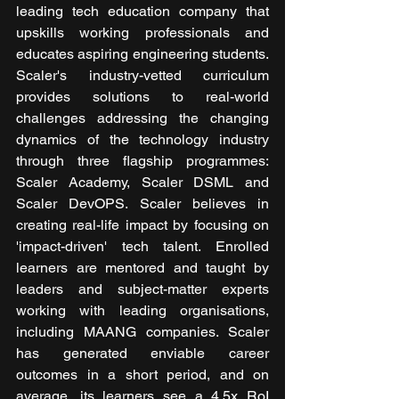
leading tech education company that 
upskills working professionals and 
educates aspiring engineering students. 
Scaler's industry-vetted curriculum 
provides solutions to real-world 
challenges addressing the changing 
dynamics of the technology industry 
through three flagship programmes: 
Scaler Academy, Scaler DSML and 
Scaler DevOPS. Scaler believes in 
creating real-life impact by focusing on 
'impact-driven' tech talent. Enrolled 
learners are mentored and taught by 
leaders and subject-matter experts 
working with leading organisations, 
including MAANG companies. Scaler 
has generated enviable career 
outcomes in a short period, and on 
average, its learners see a 4.5x RoI 