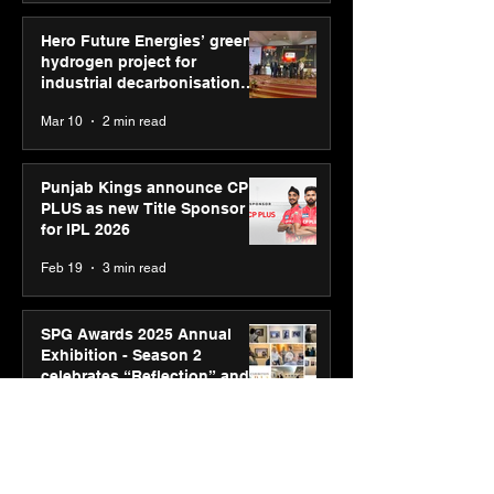
Hero Future Energies’ green
hydrogen project for
industrial decarbonisation
recognised at Aegis Graham
Mar 10
2 min read
Bell Awards
Punjab Kings announce CP
PLUS as new Title Sponsor
for IPL 2026
Feb 19
3 min read
SPG Awards 2025 Annual
Exhibition - Season 2
celebrates “Reflection” and
strengthens SPG’s global
Feb 17
3 min read
presence
ASICS powers India’s runners