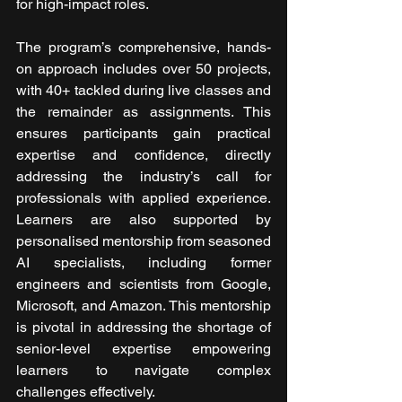
for high-impact roles.
The program’s comprehensive, hands-
on approach includes over 50 projects, 
with 40+ tackled during live classes and 
the remainder as assignments. This 
ensures participants gain practical 
expertise and confidence, directly 
addressing the industry’s call for 
professionals with applied experience. 
Learners are also supported by 
personalised mentorship from seasoned 
AI specialists, including former 
engineers and scientists from Google, 
Microsoft, and Amazon. This mentorship 
is pivotal in addressing the shortage of 
senior-level expertise empowering 
learners to navigate complex 
challenges effectively.