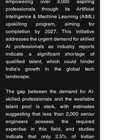
empowering over 3,000 aspiring 
professionals through its Artificial 
Intelligence & Machine Learning (AIML) 
upskilling program, aiming for 
completion by 2027. This initiative 
addresses the urgent demand for skilled 
AI professionals as industry reports 
indicate a significant shortage of 
qualified talent, which could hinder 
India's growth in the global tech 
landscape.
The gap between the demand for AI-
skilled professionals and the available 
talent pool is stark, with estimates 
suggesting that less than 2,000 senior 
engineers possess the required 
expertise in this field, and studies 
indicate that only 2.5% of Indian 