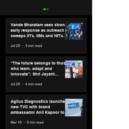
Vande Bharatam sees strong
early response as outreach
sweeps IITs, IIMs and NITs
across India
Jul 20
3 min read
“The future belongs to
Punjab Kings 
those who learn, adapt
CP PLUS as new
“The future belongs to those
and innovate”: Shri
Sponsor for IP
who learn, adapt and
Jayant Chaudhary,
innovate”: Shri Jayant
MSDE, at World Youth
Chaudhary, MSDE, at World
Jul 20
4 min read
Skills Day 2026
Youth Skills Day 2026
Agilus Diagnostics launches
new TVC with brand
ambassador Anil Kapoor to
reinforce transition from SRL
Mar 10
3 min read
Diagnostics