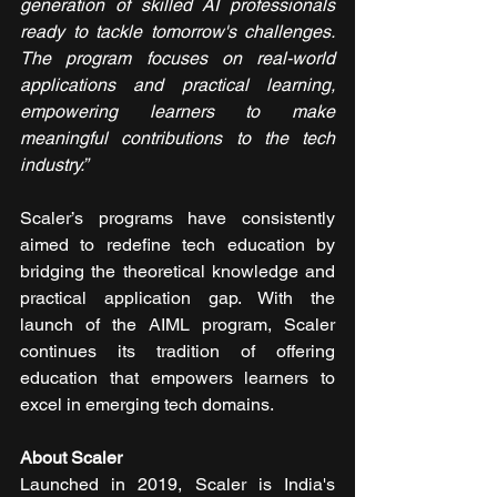
generation of skilled AI professionals 
ready to tackle tomorrow's challenges.
The program focuses on real-world 
applications and practical learning, 
empowering learners to make 
meaningful contributions to the tech 
industry.”
Scaler’s programs have consistently 
aimed to redefine tech education by 
bridging the theoretical knowledge and 
practical application gap. With the 
launch of the AIML program, Scaler 
continues its tradition of offering 
education that empowers learners to 
excel in emerging tech domains.
About Scaler
Launched in 2019, Scaler is India's 