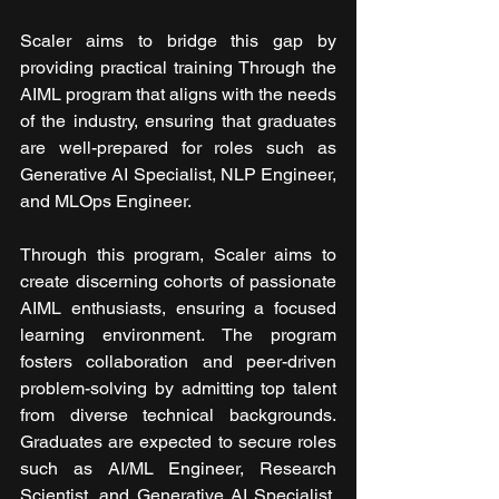
Scaler aims to bridge this gap by 
providing practical training Through the 
AIML program that aligns with the needs 
of the industry, ensuring that graduates 
are well-prepared for roles such as 
Generative AI Specialist, NLP Engineer, 
and MLOps Engineer.
Through this program, Scaler aims to 
create discerning cohorts of passionate 
AIML enthusiasts, ensuring a focused 
learning environment. The program 
fosters collaboration and peer-driven 
problem-solving by admitting top talent 
from diverse technical backgrounds. 
Graduates are expected to secure roles 
such as AI/ML Engineer, Research 
Scientist, and Generative AI Specialist, 