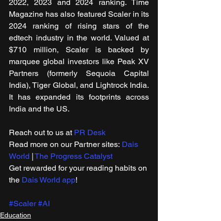
2022, 2023 and 2024 ranking. Time 
Magazine has also featured Scaler in its 
2024 ranking of rising stars of the 
edtech industry in the world. Valued at 
$710 million, Scaler is backed by 
marquee global investors like Peak XV 
Partners (formerly Sequoia Capital 
India), Tiger Global, and Lightrock India. 
It has expanded its footprints across 
India and the US.
Reach out to us at 
PR Desk
Read more on our ​Partner sites: 
Dais 
World
 | 
The Progress Catalyst
Get rewarded for your reading habits on 
the 
Dais World app
!
#Scaler
#AI
Education