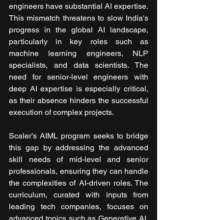
engineers have substantial AI expertise. 
This mismatch threatens to slow India's 
progress in the global AI landscape, 
particularly in key roles such as 
machine learning engineers, NLP 
specialists, and data scientists. The 
need for senior-level engineers with 
deep AI expertise is especially critical, 
as their absence hinders the successful 
execution of complex projects.
Scaler’s AIML program seeks to bridge 
this gap by addressing the advanced 
skill needs of mid-level and senior 
professionals, ensuring they can handle 
the complexities of AI-driven roles. The 
curriculum, curated with inputs from 
leading tech companies, focuses on 
advanced topics such as Generative AI, 