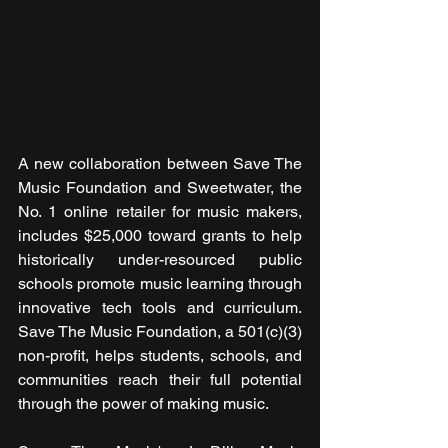
A new collaboration between Save The 
Music Foundation and Sweetwater, the 
No. 1 online retailer for music makers, 
includes $25,000 toward grants to help 
historically under-resourced public 
schools promote music learning through 
innovative tech tools and curriculum. 
Save The Music Foundation, a 501(c)(3) 
non-profit, helps students, schools, and 
communities reach their full potential 
through the power of making music.