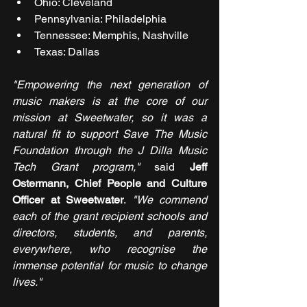
Ohio: Cleveland
Pennsylvania: Philadelphia
Tennessee: Memphis, Nashville
Texas: Dallas
"Empowering the next generation of 
music makers is at the core of our 
mission at Sweetwater, so it was a 
natural fit to support Save The Music 
Foundation through the J Dilla Music 
Tech Grant program," 
said 
Jeff 
Ostermann, Chief People and Culture 
Officer at Sweetwater
. 
"We commend 
each of the grant recipient schools and 
directors, students, and parents, 
everywhere, who recognise the 
immense potential for music to change 
lives."