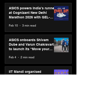
ASICS powers India’s runners
at Cognizant New Delhi
Marathon 2026 with GEL-
CUMULUS™ 28
Feb 10
3 min read
ASICS onboards Shivam
Dube and Varun Chakravarthy
to launch its “Move your
body, move your mind”
Feb 4
2 min read
campaign
IIT Mandi organised
Himalayan Business Summit
(HiBS) 2026 3.0 on AI-led
business transformation
Jan 20
3 min read
PM-SETU rollout gains