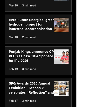
reinforce transition from SRL
Mar 10
3 min read
Diagnostics
Hero Future Energies’ green
hydrogen project for
industrial decarbonisation
recognised at Aegis Graham
Mar 10
2 min read
Bell Awards
Punjab Kings announce CP
PLUS as new Title Sponsor
for IPL 2026
Feb 19
3 min read
SPG Awards 2025 Annual
Exhibition - Season 2
celebrates “Reflection” and
strengthens SPG’s global
Feb 17
3 min read
presence