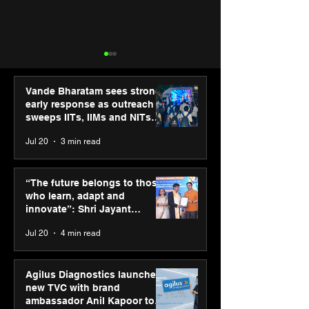
Vande Bharatam sees strong
early response as outreach
sweeps IITs, IIMs and NITs
across India
Jul 20
3 min read
“The future belongs to
SPG Awards 20
those who learn, adapt
Annual Exhibiti
“The future belongs to those
and innovate”: Shri
Season 2 celeb
who learn, adapt and
Jayant Chaudhary,
“Reflection” an
innovate”: Shri Jayant
MSDE, at World Youth
strengthens SP
Chaudhary, MSDE, at World
Jul 20
4 min read
Skills Day 2026
global presenc
Youth Skills Day 2026
Agilus Diagnostics launches
new TVC with brand
ambassador Anil Kapoor to