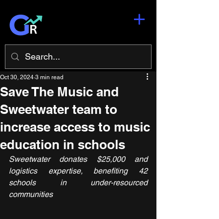
Oct 30, 2024
3 min read
Save The Music and
Sweetwater team to
increase access to music
education in schools
Sweetwater donates $25,000 and 
logistics expertise, benefiting 42 
schools in under-resourced 
communities