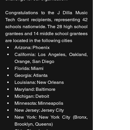
Congratulations to the J Dilla Music 
Tech Grant recipients, representing 42 
schools nationwide. The 28 high school 
grantees and 14 middle school grantees 
are located in the following cities
Arizona: Phoenix   
California: Los Angeles, Oakland, 
Orange, San Diego   
Florida: Miami   
Georgia: Atlanta   
Louisiana: New Orleans   
Maryland: Baltimore
Michigan: Detroit
Minnesota: Minneapolis
New Jersey: Jersey City
New York: New York City (Bronx, 
Brooklyn, Queens)