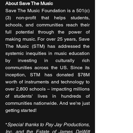
About Save The Music
Save The Music Foundation is a 501(c)
(3) non-profit that helps students, 
schools, and communities reach their 
full potential through the power of 
making music. For over 25 years, Save 
The Music (STM) has addressed the 
systemic inequities in music education 
by investing in culturally rich 
communities across the US. Since its 
inception, STM has donated $78M 
worth of instruments and technology to 
over 2,800 schools – impacting millions 
of students' lives in hundreds of 
communities nationwide. And we're just 
getting started! 
*
Special thanks to Pay Jay Productions, 
Inc. and the Estate of James DeWitt 