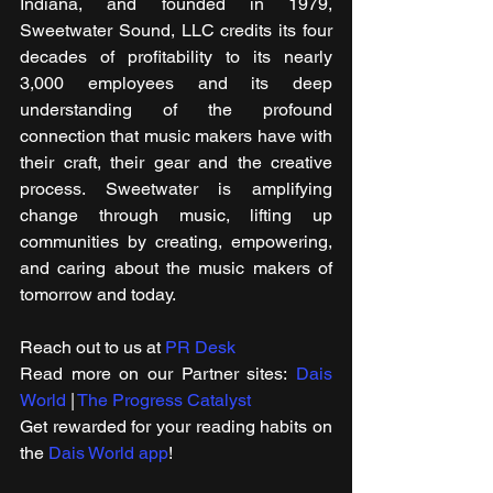
Indiana, and founded in 1979, 
Sweetwater Sound, LLC credits its four 
decades of profitability to its nearly 
3,000 employees and its deep 
understanding of the profound 
connection that music makers have with 
their craft, their gear and the creative 
process. Sweetwater is amplifying 
change through music, lifting up 
communities by creating, empowering, 
and caring about the music makers of 
tomorrow and today.
Reach out to us at 
PR Desk
Read more on our ​Partner sites: 
Dais 
World
 | 
The Progress Catalyst
Get rewarded for your reading habits on 
the 
Dais World app
!