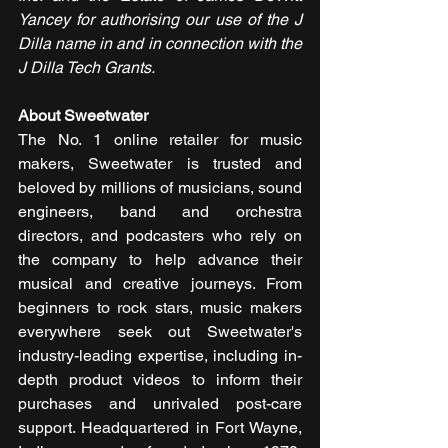
Yancey for authorising our use of the J 
Dilla name in and in connection with the 
J Dilla Tech Grants.
About Sweetwater
The No. 1 online retailer for music 
makers, Sweetwater is trusted and 
beloved by millions of musicians, sound 
engineers, band and orchestra 
directors, and podcasters who rely on 
the company to help advance their 
musical and creative journeys. From 
beginners to rock stars, music makers 
everywhere seek out Sweetwater's 
industry-leading expertise, including in-
depth product videos to inform their 
purchases and unrivaled post-care 
support. Headquartered in Fort Wayne, 