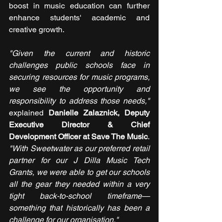
boost in music education can further 
enhance students' academic and 
creative growth.
"Given the current and historic 
challenges public schools face in 
securing resources for music programs, 
we see the opportunity and 
responsibility to address those needs," 
explained 
Danielle Zalaznick, Deputy 
Executive Director & Chief 
Development Officer at Save The Music
. 
"With Sweetwater as our preferred retail 
partner for our J Dilla Music Tech 
Grants, we were able to get our schools 
all the gear they needed within a very 
tight back-to-school timeframe—
something that historically has been a 
challenge for our organisation."