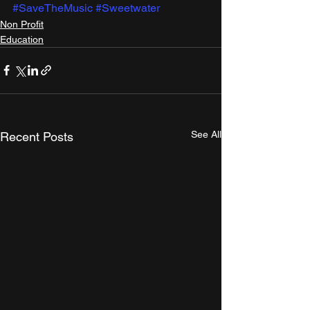
#SaveTheMusic
#Sweetwater
Non Profit
Education
See All
Recent Posts