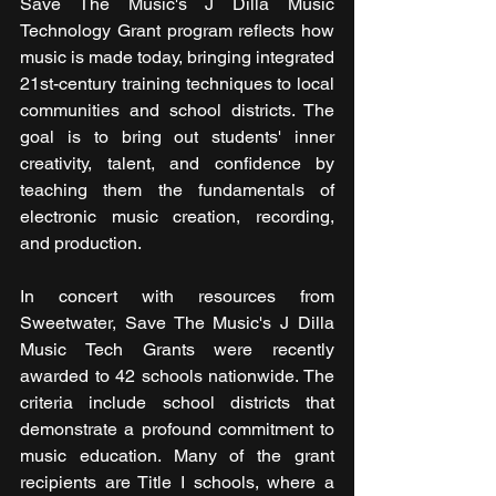
Save The Music's J Dilla Music 
Technology Grant program reflects how 
music is made today, bringing integrated 
21st-century training techniques to local 
communities and school districts. The 
goal is to bring out students' inner 
creativity, talent, and confidence by 
teaching them the fundamentals of 
electronic music creation, recording, 
and production.
In concert with resources from 
Sweetwater, Save The Music's J Dilla 
Music Tech Grants were recently 
awarded to 42 schools nationwide. The 
criteria include school districts that 
demonstrate a profound commitment to 
music education. Many of the grant 
recipients are Title I schools, where a 