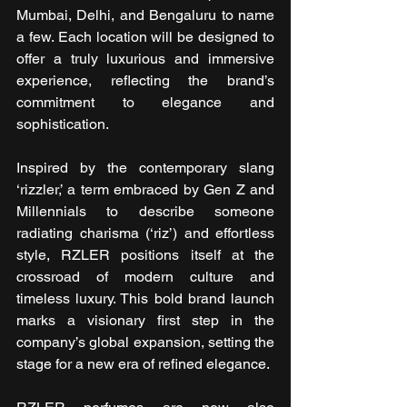
Mumbai, Delhi, and Bengaluru to name 
a few. Each location will be designed to 
offer a truly luxurious and immersive 
experience, reflecting the brand’s 
commitment to elegance and 
sophistication.
Inspired by the contemporary slang 
‘rizzler,’ a term embraced by Gen Z and 
Millennials to describe someone 
radiating charisma (‘riz’) and effortless 
style, RZLER positions itself at the 
crossroad of modern culture and 
timeless luxury. This bold brand launch 
marks a visionary first step in the 
company’s global expansion, setting the 
stage for a new era of refined elegance.