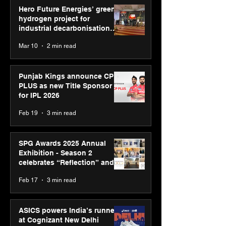
Hero Future Energies’ green
hydrogen project for
industrial decarbonisation
recognised at Aegis Graham
Mar 10
2 min read
Bell Awards
Punjab Kings announce CP
PLUS as new Title Sponsor
for IPL 2026
Feb 19
3 min read
SPG Awards 2025 Annual
Exhibition - Season 2
celebrates “Reflection” and
strengthens SPG’s global
Feb 17
3 min read
presence
ASICS powers India’s runners
at Cognizant New Delhi