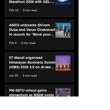
Marathon 2026 with GEL-
CUMULUS™ 28
Feb 10
3 min read
ASICS onboards Shivam
Dube and Varun Chakravarthy
to launch its “Move your
body, move your mind”
Feb 4
2 min read
campaign
IIT Mandi organised
Himalayan Business Summit
(HiBS) 2026 3.0 on AI-led
business transformation
Jan 20
3 min read
PM-SETU rollout gains
momentum as MSDE holds
industry consultation in Pune
Jan 20
3 min read