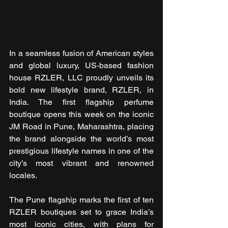
In a seamless fusion of American styles 
and global luxury, US-based fashion 
house RZLER, LLC proudly unveils its 
bold new lifestyle brand, RZLER, in 
India. The first flagship perfume 
boutique opens this week on the iconic 
JM Road in Pune, Maharashtra, placing 
the brand alongside the world’s most 
prestigious lifestyle names in one of the 
city’s most vibrant and renowned 
locales.
The Pune flagship marks the first of ten 
RZLER boutiques set to grace India’s 
most iconic cities, with plans for 