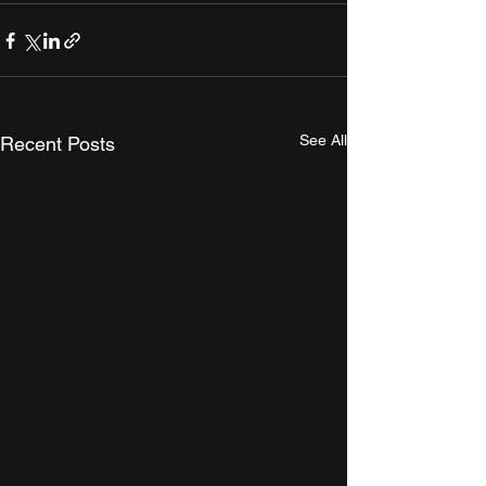
See All
Recent Posts