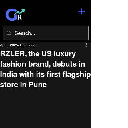
Apr 5, 2025
3 min read
RZLER, the US luxury
fashion brand, debuts in
India with its first flagship
store in Pune