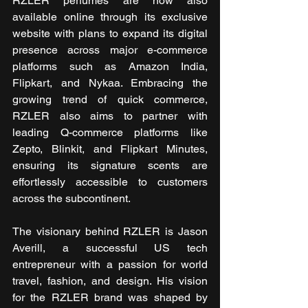
RZLER perfumes are now also 
available online through its exclusive 
website with plans to expand its digital 
presence across major e-commerce 
platforms such as Amazon India, 
Flipkart, and Nykaa. Embracing the 
growing trend of quick commerce, 
RZLER also aims to partner with 
leading Q-commerce platforms like 
Zepto, Blinkit, and Flipkart Minutes, 
ensuring its signature scents are 
effortlessly accessible to customers 
across the subcontinent.
The visionary behind RZLER is Jason 
Averill, a successful US tech 
entrepreneur with a passion for world 
travel, fashion, and design. His vision 
for the RZLER brand was shaped by 