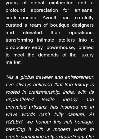
years of global exploration and a 
profound appreciation for artisanal 
craftsmanship. Averill has carefully 
curated a team of boutique designers 
and elevated their operations, 
transforming intimate ateliers into a 
production-ready powerhouse, primed 
to meet the demands of the luxury 
market.
"As a global traveler and entrepreneur, 
I’ve always believed that true luxury is 
rooted in craftsmanship. India, with its 
unparalleled textile legacy and 
unrivaled artisans, has inspired me in 
ways words can’t fully capture. At 
RZLER, we honour this rich heritage, 
blending it with a modern vision to 
create something truly extraordinary. Our 