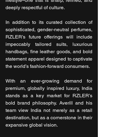
lifestyle–one that is sharp, refined, and 
deeply respectful of culture.
In addition to its curated collection of 
sophisticated, gender-neutral perfumes, 
RZLER’s future offerings will include 
impeccably tailored suits, luxurious 
handbags, fine leather goods, and bold 
statement apparel designed to captivate 
the world’s fashion-forward consumers.
With an ever-growing demand for 
premium, globally inspired luxury, India 
stands as a key market for RZLER’s 
bold brand philosophy. Averill and his 
team view India not merely as a retail 
destination, but as a cornerstone in their 
expansive global vision.