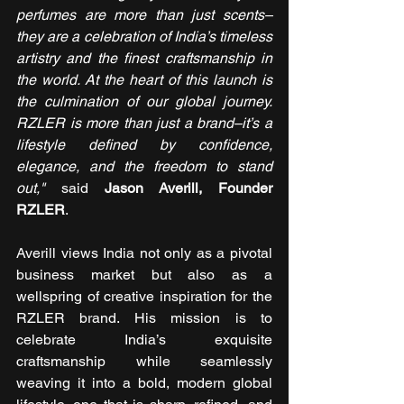
perfumes are more than just scents–
they are a celebration of India’s timeless 
artistry and the finest craftsmanship in 
the world. At the heart of this launch is 
the culmination of our global journey. 
RZLER is more than just a brand–it’s a 
lifestyle defined by confidence, 
elegance, and the freedom to stand 
out,"
 said 
Jason Averill, Founder 
RZLER
.
Averill views India not only as a pivotal 
business market but also as a 
wellspring of creative inspiration for the 
RZLER brand. His mission is to 
celebrate India’s exquisite 
craftsmanship while seamlessly 
weaving it into a bold, modern global 