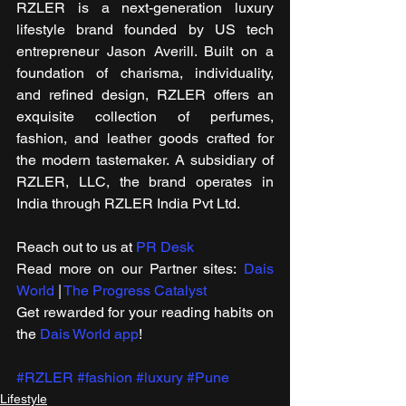
RZLER is a next-generation luxury 
lifestyle brand founded by US tech 
entrepreneur Jason Averill. Built on a 
foundation of charisma, individuality, 
and refined design, RZLER offers an 
exquisite collection of perfumes, 
fashion, and leather goods crafted for 
the modern tastemaker. A subsidiary of 
RZLER, LLC, the brand operates in 
India through RZLER India Pvt Ltd.
Reach out to us at 
PR Desk
Read more on our ​Partner sites: 
Dais 
World
 | 
The Progress Catalyst
Get rewarded for your reading habits on 
the 
Dais World app
!
#RZLER
#fashion
#luxury
#Pune
Lifestyle