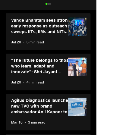
Vande Bharatam sees strong
early response as outreach
sweeps IITs, IIMs and NITs
across India
Jul 20
3 min read
ASICS powers India’s
ASICS onboard
runners at Cognizant
Dube and Varu
“The future belongs to those
New Delhi Marathon
Chakravarthy t
who learn, adapt and
2026 with GEL-
its “Move your 
innovate”: Shri Jayant
CUMULUS™ 28
move your min
Chaudhary, MSDE, at World
Jul 20
4 min read
campaign
Youth Skills Day 2026
Agilus Diagnostics launches
new TVC with brand
ambassador Anil Kapoor to
reinforce transition from SRL
Mar 10
3 min read
Diagnostics