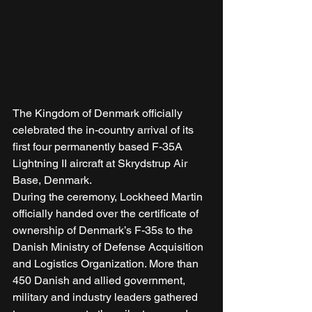
The Kingdom of Denmark officially 
celebrated the in-country arrival of its 
first four permanently based F-35A 
Lightning II aircraft at Skrydstrup Air 
Base, Denmark. 
During the ceremony, Lockheed Martin 
officially handed over the certificate of 
ownership of Denmark’s F-35s to the 
Danish Ministry of Defense Acquisition 
and Logistics Organization. More than 
450 Danish and allied government, 
military and industry leaders gathered 