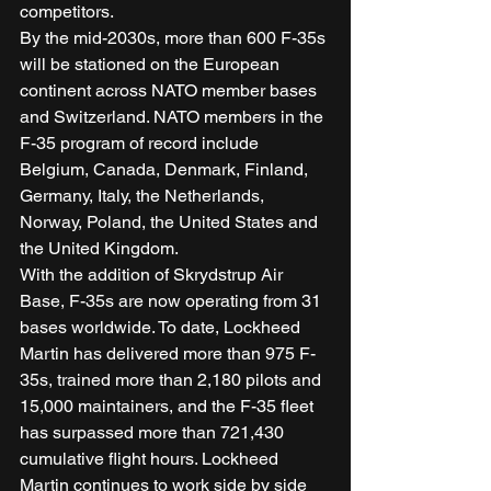
competitors. 
By the mid-2030s, more than 600 F-35s 
will be stationed on the European 
continent across NATO member bases 
and Switzerland. NATO members in the 
F-35 program of record include 
Belgium, Canada, Denmark, Finland, 
Germany, Italy, the Netherlands, 
Norway, Poland, the United States and 
the United Kingdom. 
With the addition of Skrydstrup Air 
Base, F-35s are now operating from 31 
bases worldwide. To date, Lockheed 
Martin has delivered more than 975 F-
35s, trained more than 2,180 pilots and 
15,000 maintainers, and the F-35 fleet 
has surpassed more than 721,430 
cumulative flight hours. Lockheed 
Martin continues to work side by side 