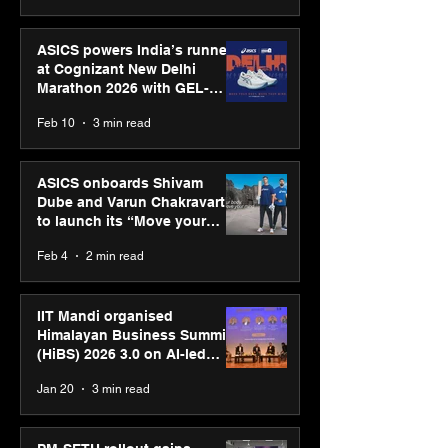
ASICS powers India’s runners
at Cognizant New Delhi
Marathon 2026 with GEL-
CUMULUS™ 28
Feb 10
3 min read
ASICS onboards Shivam
Dube and Varun Chakravarthy
to launch its “Move your
body, move your mind”
Feb 4
2 min read
campaign
IIT Mandi organised
Himalayan Business Summit
(HiBS) 2026 3.0 on AI-led
business transformation
Jan 20
3 min read