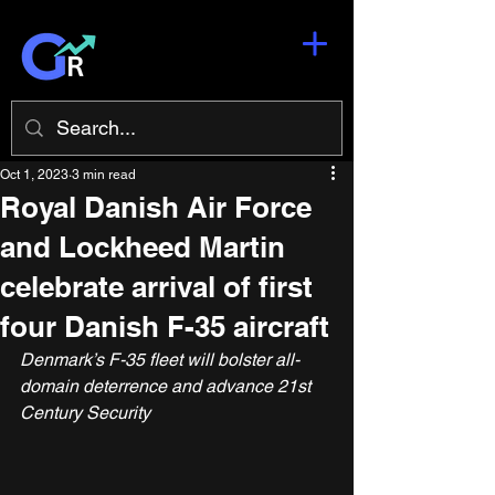
Oct 1, 2023
3 min read
Royal Danish Air Force
and Lockheed Martin
celebrate arrival of first
four Danish F-35 aircraft
Denmark’s F-35 fleet will bolster all-
domain deterrence and advance 21st 
Century Security