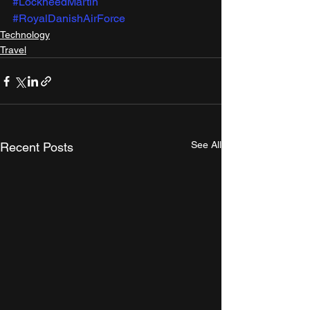
#LockheedMartin
#RoyalDanishAirForce
Technology
Travel
See All
Recent Posts