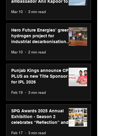
ambassador Anil Kapoor to
reinforce transition from SRL
Mar 10
3 min read
Diagnostics
Hero Future Energies’ green
hydrogen project for
industrial decarbonisation
recognised at Aegis Graham
Mar 10
2 min read
Bell Awards
Punjab Kings announce CP
PLUS as new Title Sponsor
for IPL 2026
Feb 19
3 min read
SPG Awards 2025 Annual
Exhibition - Season 2
celebrates “Reflection” and
strengthens SPG’s global
Feb 17
3 min read
presence