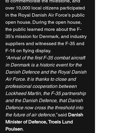
to commemorate the milestone, and 
over 10,000 local citizens participated 
in the Royal Danish Air Force’s public 
open house. During the open house, 
the public learned more about the F-
35’s mission for Denmark, and industry 
suppliers and witnessed the F-35 and 
F-16 on flying display. 
“Arrival of the first F-35 combat aircraft 
in Denmark is a historic event for the 
Danish Defence and the Royal Danish 
Air Force. It is thanks to close and 
professional cooperation between 
Lockheed Martin, the F-35 partnership 
and the Danish Defence, that Danish 
Defence now cross the threshold into 
the future of air defence,”
 said 
Danish 
Minister of Defence, Troels Lund 
Poulsen
. 