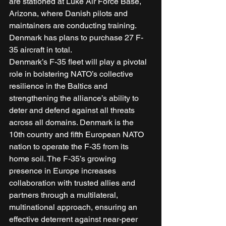
are stationed at Luke Air Force Base, 
Arizona, where Danish pilots and 
maintainers are conducting training. 
Denmark has plans to purchase 27 F-
35 aircraft in total. 
Denmark’s F-35 fleet will play a pivotal 
role in bolstering NATO’s collective 
resilience in the Baltics and 
strengthening the alliance’s ability to 
deter and defend against all threats 
across all domains. Denmark is the 
10th country and fifth European NATO 
nation to operate the F-35 from its 
home soil. The F-35’s growing 
presence in Europe increases 
collaboration with trusted allies and 
partners through a multilateral, 
multinational approach, ensuring an 
effective deterrent against near-peer 