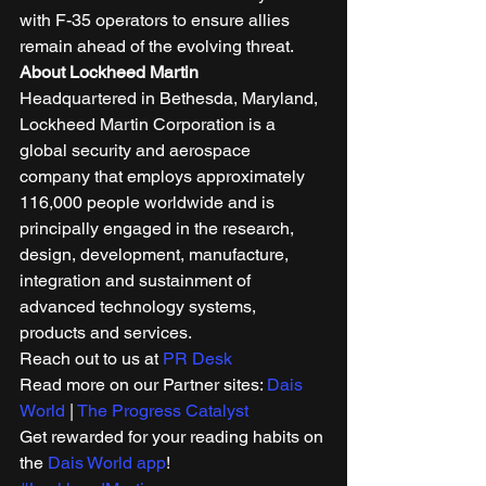
with F-35 operators to ensure allies 
remain ahead of the evolving threat. 
About Lockheed Martin
Headquartered in Bethesda, Maryland, 
Lockheed Martin Corporation is a 
global security and aerospace 
company that employs approximately 
116,000 people worldwide and is 
principally engaged in the research, 
design, development, manufacture, 
integration and sustainment of 
advanced technology systems, 
products and services. 
Reach out to us at 
PR Desk
Read more on our Partner sites: 
Dais 
World
 | 
The Progress Catalyst
Get rewarded for your reading habits on 
the 
Dais World app
!