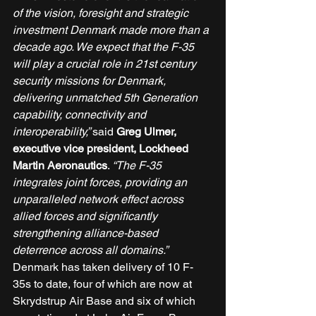
of the vision, foresight and strategic 
investment Denmark made more than a 
decade ago. We expect that the F-35 
will play a crucial role in 21st century 
security missions for Denmark, 
delivering unmatched 5th Generation 
capability, connectivity and 
interoperability,” 
said 
Greg Ulmer, 
executive vice president, Lockheed 
Martin Aeronautics
. 
“The F-35 
integrates joint forces, providing an 
unparalleled network effect across 
allied forces and significantly 
strengthening alliance-based 
deterrence across all domains.”
Denmark has taken delivery of 10 F-
35s to date, four of which are now at 
Skrydstrup Air Base and six of which 