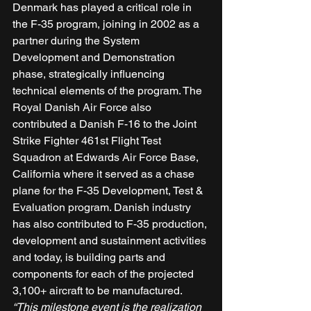
Denmark has played a critical role in 
the F-35 program, joining in 2002 as a 
partner during the System 
Development and Demonstration 
phase, strategically influencing 
technical elements of the program. The 
Royal Danish Air Force also 
contributed a Danish F-16 to the Joint 
Strike Fighter 461st Flight Test 
Squadron at Edwards Air Force Base, 
California where it served as a chase 
plane for the F-35 Development, Test & 
Evaluation program. Danish industry 
has also contributed to F-35 production, 
development and sustainment activities 
and today, is building parts and 
components for each of the projected 
3,100+ aircraft to be manufactured. 
“This milestone event is the realization 