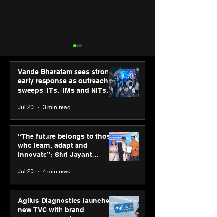
Vande Bharatam sees strong
early response as outreach
sweeps IITs, IIMs and NITs
across India
Jul 20
3 min read
Punjab Kings announce
SPG Awards 20
CP PLUS as new Title
Annual Exhibiti
“The future belongs to those
Sponsor for IPL 2026
Season 2 celeb
who learn, adapt and
“Reflection” an
innovate”: Shri Jayant
strengthens SP
Chaudhary, MSDE, at World
Jul 20
4 min read
global presenc
Youth Skills Day 2026
Agilus Diagnostics launches
new TVC with brand